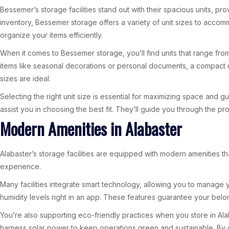
Bessemer’s storage facilities stand out with their spacious units, 
inventory, Bessemer storage offers a variety of unit sizes to acco
organize your items efficiently.
When it comes to Bessemer storage, you’ll find units that range from
items like seasonal decorations or personal documents, a compact uni
sizes are ideal.
Selecting the right unit size is essential for maximizing space and 
assist you in choosing the best fit. They’ll guide you through the p
Modern Amenities in Alabaster
Alabaster’s storage facilities are equipped with modern amenities 
experience.
Many facilities integrate smart technology, allowing you to manage
humidity levels right in an app. These features guarantee your belon
You’re also supporting eco-friendly practices when you store in Alab
harness solar power to keep operations green and sustainable. By ch