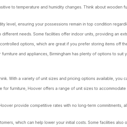
 sensitive to temperature and humidity changes. Think about wooden f
dity level, ensuring your possessions remain in top condition regard
o different needs. Some facilities offer indoor units, providing an ex
controlled options, which are great if you prefer storing items off t
 furniture and appliances, Birmingham has plenty of options to suit 
hink. With a variety of unit sizes and pricing options available, you 
 for furniture, Hoover offers a range of unit sizes to accommodate
 in Hoover provide competitive rates with no long-term commitments, al
tomers, which can help lower your initial costs. Some facilities als