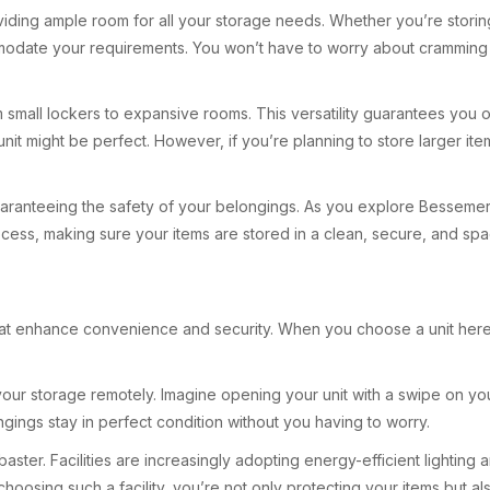
providing ample room for all your storage needs. Whether you’re stor
mmodate your requirements. You won’t have to worry about cramming b
 small lockers to expansive rooms. This versatility guarantees you on
t might be perfect. However, if you’re planning to store larger item
guaranteeing the safety of your belongings. As you explore Bessemer s
rocess, making sure your items are stored in a clean, secure, and sp
that enhance convenience and security. When you choose a unit here,
 your storage remotely. Imagine opening your unit with a swipe on y
gings stay in perfect condition without you having to worry.
aster. Facilities are increasingly adopting energy-efficient lightin
oosing such a facility, you’re not only protecting your items but al