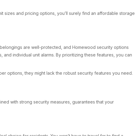
it sizes and pricing options, you’ll surely find an affordable storage
our belongings are well-protected, and Homewood security options
and individual unit alarms. By prioritizing these features, you can
er options, they might lack the robust security features you need.
ombined with strong security measures, guarantees that your
al choice for residents. You won’t have to travel far to find a