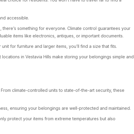
and accessible.
es, there’s something for everyone. Climate control guarantees your
aluable items like electronics, antiques, or important documents.
 for furniture and larger items, you’ll find a size that fits.
 locations in Vestavia Hills make storing your belongings simple and
rom climate-controlled units to state-of-the-art security, these
ness, ensuring your belongings are well-protected and maintained.
only protect your items from extreme temperatures but also