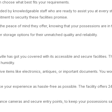
n choose what best fits your requirements.
ided by knowledgeable staff who are ready to assist you at every s
tment to security these facilities promise.
 the peace of mind they offer, knowing that your possessions are in 
torage options for their unmatched quality and reliability.
e has got you covered with its accessible and secure facilities. This
humidity.
sitive items like electronics, antiques, or important documents. You
e your experience as hassle-free as possible. The facility offers 24
ance cameras and secure entry points, to keep your possessions safe.