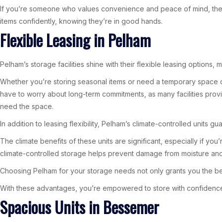
If you’re someone who values convenience and peace of mind, then 7
items confidently, knowing they’re in good hands.
Flexible Leasing in Pelham
Pelham’s storage facilities shine with their flexible leasing options
Whether you’re storing seasonal items or need a temporary space dur
have to worry about long-term commitments, as many facilities provid
need the space.
In addition to leasing flexibility, Pelham’s climate-controlled unit
The climate benefits of these units are significant, especially if you
climate-controlled storage helps prevent damage from moisture and 
Choosing Pelham for your storage needs not only grants you the ben
With these advantages, you’re empowered to store with confidence
Spacious Units in Bessemer