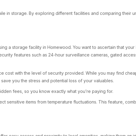
e in storage. By exploring different facilities and comparing their un
oosing a storage facility in Homewood. You want to ascertain that y
curity features such as 24-hour surveillance cameras, gated access, 
e cost with the level of security provided. While you may find cheap
n save you the stress and potential loss of your valuables.
t hidden fees, so you know exactly what you’re paying for.
rotect sensitive items from temperature fluctuations. This feature, c
offer easy access and proximity to local amenities, making them an ide