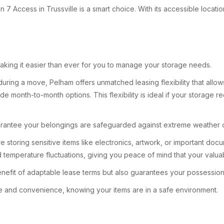
 Access in Trussville is a smart choice. With its accessible locati
, making it easier than ever for you to manage your storage needs.
ing a move, Pelham offers unmatched leasing flexibility that allows 
e month-to-month options. This flexibility is ideal if your storage 
s guarantee your belongings are safeguarded against extreme weather 
’re storing sensitive items like electronics, artwork, or important do
temperature fluctuations, giving you peace of mind that your valua
efit of adaptable lease terms but also guarantees your possessions
 and convenience, knowing your items are in a safe environment.