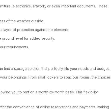
urniture, electronics, artwork, or even important documents. These
less of the weather outside.
tra layer of protection against the elements.
he ground level for added security.
your requirements.
can find a storage solution that perfectly fits your needs and budget.
 your belongings. From small lockers to spacious rooms, the choices
lowing you to rent on a month-to-month basis. This flexibility
o offer the convenience of online reservations and payments, making