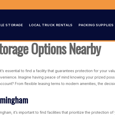
LE STORAGE
LOCAL TRUCK RENTALS
PACKING SUPPLIES
torage Options Nearby
 essential to find a facility that guarantees protection for your valu
convenience. Imagine having peace of mind knowing your prized poss
ccount? From flexible leasing terms to modern amenities, the decisio
irmingham
ham, it’s important to find facilities that prioritize the protection o