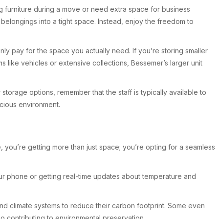
ing furniture during a move or need extra space for business
elongings into a tight space. Instead, enjoy the freedom to
ly pay for the space you actually need. If you’re storing smaller
s like vehicles or extensive collections, Bessemer’s larger unit
torage options, remember that the staff is typically available to
acious environment.
 you’re getting more than just space; you’re opting for a seamless
our phone or getting real-time updates about temperature and
g and climate systems to reduce their carbon footprint. Some even
so contributing to environmental preservation.