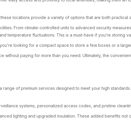
these locations provide a variety of options that are both practical 
acilities. From climate-controlled units to advanced security measur
and temperature fluctuations. This is a must-have if you’re storing v
u’re looking for a compact space to store a few boxes or a larger unit
ce without paying for more than you need. Ultimately, the convenient
 a range of premium services designed to meet your high standards. F
veillance systems, personalized access codes, and pristine cleanli
hanced lighting and upgraded insulation. These added benefits not 