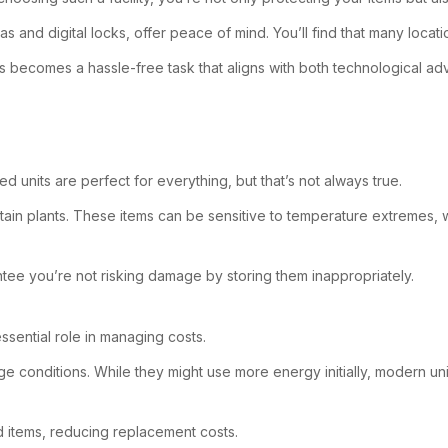
 and digital locks, offer peace of mind. You’ll find that many locat
es becomes a hassle-free task that aligns with both technological 
d units are perfect for everything, but that’s not always true.
rtain plants. These items can be sensitive to temperature extremes, w
tee you’re not risking damage by storing them inappropriately.
ssential role in managing costs.
e conditions. While they might use more energy initially, modern uni
d items, reducing replacement costs.