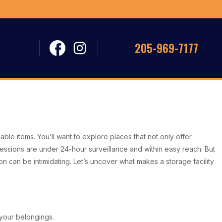
205-969-7177
able items. You’ll want to explore places that not only offer
essions are under 24-hour surveillance and within easy reach. But
n can be intimidating. Let’s uncover what makes a storage facility
f your belongings.