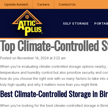
Update Autobill
Careers
Contact Us
SELF STORAGE
PORTAB
Top Climate-Controlled S
Posted on November 14, 2024 at 2:22 am
When you’re evaluating climate-controlled storage options nearby, it’s
temperature and humidity control but also prioritize security and 
how do you choose the right one with so many factors to take into a
truly high-quality and why it matters more than you might think.
Best Climate-Controlled Storage in B
When you’re looking for the best climate-controlled storage in Birming