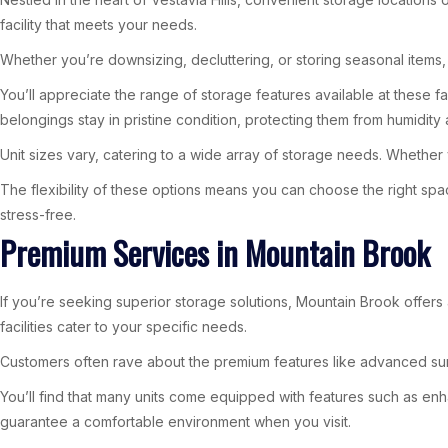
facility that meets your needs.
Whether you’re downsizing, decluttering, or storing seasonal items, 
You’ll appreciate the range of storage features available at these f
belongings stay in pristine condition, protecting them from humidity 
Unit sizes vary, catering to a wide array of storage needs. Whether yo
The flexibility of these options means you can choose the right spa
stress-free.
Premium Services in Mountain Brook
If you’re seeking superior storage solutions, Mountain Brook offers
facilities cater to your specific needs.
Customers often rave about the premium features like advanced sur
You’ll find that many units come equipped with features such as en
guarantee a comfortable environment when you visit.