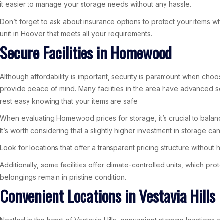
it easier to manage your storage needs without any hassle.
Don’t forget to ask about insurance options to protect your items whil
unit in Hoover that meets all your requirements.
Secure Facilities in Homewood
Although affordability is important, security is paramount when ch
provide peace of mind. Many facilities in the area have advanced se
rest easy knowing that your items are safe.
When evaluating Homewood prices for storage, it’s crucial to balanc
It’s worth considering that a slightly higher investment in storage ca
Look for locations that offer a transparent pricing structure withou
Additionally, some facilities offer climate-controlled units, which p
belongings remain in pristine condition.
Convenient Locations in Vestavia Hills
Nestled in the heart of Vestavia Hills, convenient storage locations 