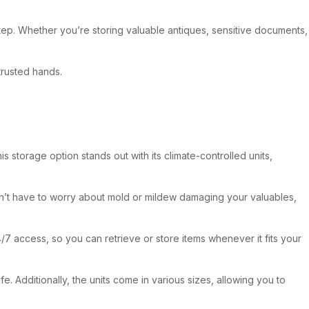
tep. Whether you’re storing valuable antiques, sensitive documents,
trusted hands.
 storage option stands out with its climate-controlled units,
 won’t have to worry about mold or mildew damaging your valuables,
/7 access, so you can retrieve or store items whenever it fits your
 Additionally, the units come in various sizes, allowing you to