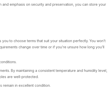
on and emphasis on security and preservation, you can store your
you to choose terms that suit your situation perfectly. You won’t
requirements change over time or if you’re unsure how long you’ll
conditions.
cuments. By maintaining a consistent temperature and humidity level,
bles are well-protected.
 remain in excellent condition.