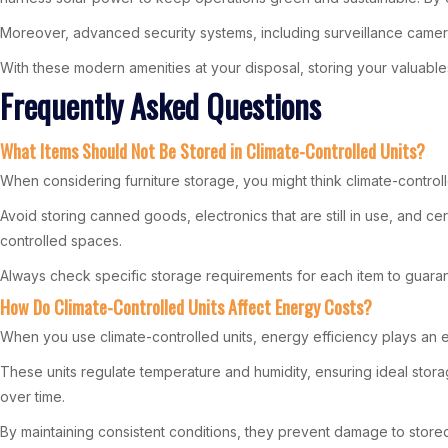
Moreover, advanced security systems, including surveillance cameras
With these modern amenities at your disposal, storing your valuabl
Frequently Asked Questions
What Items Should Not Be Stored in Climate-Controlled Units?
When considering furniture storage, you might think climate-controlle
Avoid storing canned goods, electronics that are still in use, and ce
controlled spaces.
Always check specific storage requirements for each item to guaran
How Do Climate-Controlled Units Affect Energy Costs?
When you use climate-controlled units, energy efficiency plays an e
These units regulate temperature and humidity, ensuring ideal storag
over time.
By maintaining consistent conditions, they prevent damage to store