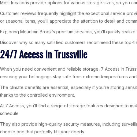
Most locations provide options for various storage sizes, so you ca
Customer reviews frequently highlight the exceptional service prov
or seasonal items, you’ll appreciate the attention to detail and commi
Exploring Mountain Brook’s premium services, you’ll quickly realize
Discover why so many satisfied customers recommend these top-tier s
24/7 Access in Trussville
When you need convenient and reliable storage, 7 Access in Trussvill
ensuring your belongings stay safe from extreme temperatures and 
The climate benefits are essential, especially if you’re storing sen
thanks to the controlled environment.
At 7 Access, you’ll find a range of storage features designed to mak
schedule.
They also provide high-quality security measures, including surveill
choose one that perfectly fits your needs.