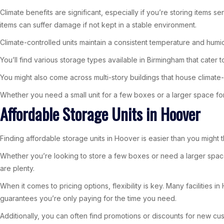
Climate benefits are significant, especially if you’re storing items
items can suffer damage if not kept in a stable environment.
Climate-controlled units maintain a consistent temperature and humi
You’ll find various storage types available in Birmingham that cater t
You might also come across multi-story buildings that house climate-
Whether you need a small unit for a few boxes or a larger space for
Affordable Storage Units in Hoover
Finding affordable storage units in Hoover is easier than you might t
Whether you’re looking to store a few boxes or need a larger space
are plenty.
When it comes to pricing options, flexibility is key. Many facilities
guarantees you’re only paying for the time you need.
Additionally, you can often find promotions or discounts for new cus