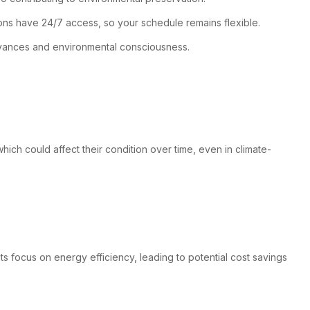
ions have 24/7 access, so your schedule remains flexible.
advances and environmental consciousness.
hich could affect their condition over time, even in climate-
ts focus on energy efficiency, leading to potential cost savings