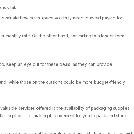
is vital.
ant to evaluate how much space you truly need to avoid paying for
er monthly rate. On the other hand, committing to a longer-term
eriod. Keep an eye out for these deals, as they can provide
emand, while those on the outskirts could be more budget-friendly.
aluable services offered is the availability of packaging supplies.
es right on-site, making it convenient for you to pack and store
nment with consistent temperature and humidity levels. Facilities with