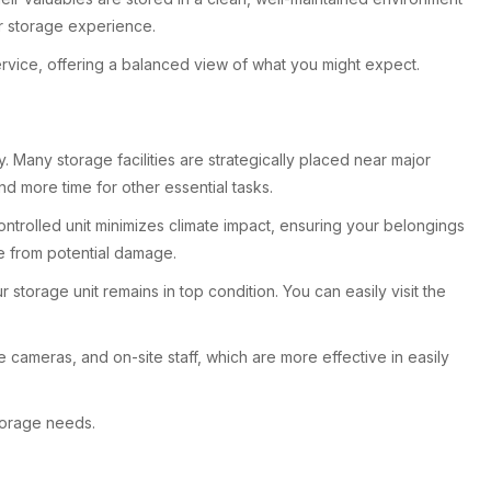
eir storage experience.
rvice, offering a balanced view of what you might expect.
 Many storage facilities are strategically placed near major
nd more time for other essential tasks.
ontrolled unit minimizes climate impact, ensuring your belongings
re from potential damage.
 storage unit remains in top condition. You can easily visit the
 cameras, and on-site staff, which are more effective in easily
torage needs.