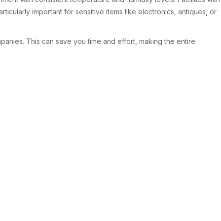
icularly important for sensitive items like electronics, antiques, or
panies. This can save you time and effort, making the entire