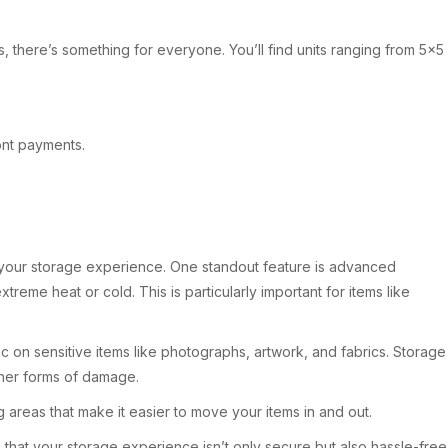
s, there’s something for everyone. You’ll find units ranging from 5×5
ront payments.
e your storage experience. One standout feature is advanced
reme heat or cold. This is particularly important for items like
oc on sensitive items like photographs, artwork, and fabrics. Storage
ther forms of damage.
ng areas that make it easier to move your items in and out.
at your storage experience isn’t only secure but also hassle-free