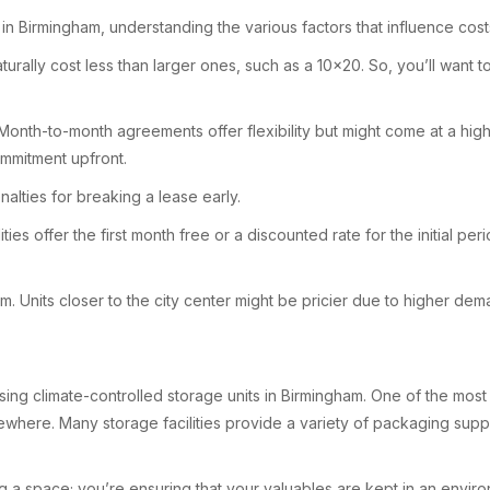
in Birmingham, understanding the various factors that influence costs 
ill naturally cost less than larger ones, such as a 10×20. So, you’ll w
Month-to-month agreements offer flexibility but might come at a high
ommitment upfront.
nalties for breaking a lease early.
ties offer the first month free or a discounted rate for the initial p
ham. Units closer to the city center might be pricier due to higher d
ng climate-controlled storage units in Birmingham. One of the most v
where. Many storage facilities provide a variety of packaging suppli
ing a space; you’re ensuring that your valuables are kept in an enviro