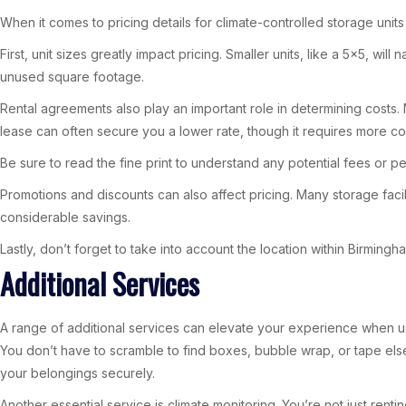
When it comes to pricing details for climate-controlled storage units 
First, unit sizes greatly impact pricing. Smaller units, like a 5×5, w
unused square footage.
Rental agreements also play an important role in determining costs. 
lease can often secure you a lower rate, though it requires more c
Be sure to read the fine print to understand any potential fees or pe
Promotions and discounts can also affect pricing. Many storage facili
considerable savings.
Lastly, don’t forget to take into account the location within Birming
Additional Services
A range of additional services can elevate your experience when usi
You don’t have to scramble to find boxes, bubble wrap, or tape else
your belongings securely.
Another essential service is climate monitoring. You’re not just rent