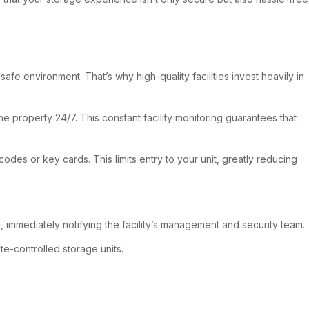
e environment. That’s why high-quality facilities invest heavily in
he property 24/7. This constant facility monitoring guarantees that
des or key cards. This limits entry to your unit, greatly reducing
d, immediately notifying the facility’s management and security team.
e-controlled storage units.