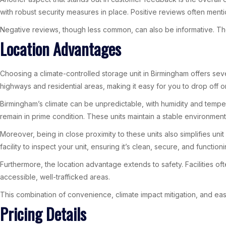
with robust security measures in place. Positive reviews often mentio
Negative reviews, though less common, can also be informative. The
Location Advantages
Choosing a climate-controlled storage unit in Birmingham offers sev
highways and residential areas, making it easy for you to drop off or 
Birmingham’s climate can be unpredictable, with humidity and tempera
remain in prime condition. These units maintain a stable environment
Moreover, being in close proximity to these units also simplifies uni
facility to inspect your unit, ensuring it’s clean, secure, and functioni
Furthermore, the location advantage extends to safety. Facilities o
accessible, well-trafficked areas.
This combination of convenience, climate impact mitigation, and ea
Pricing Details