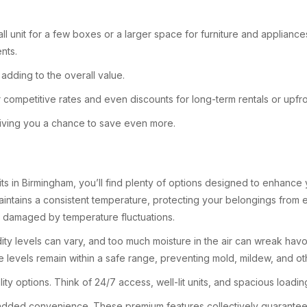
ll unit for a few boxes or a larger space for furniture and appliance
nts.
adding to the overall value.
fer competitive rates and even discounts for long-term rentals or upf
 giving you a chance to save even more.
its in Birmingham, you’ll find plenty of options designed to enhanc
aintains a consistent temperature, protecting your belongings from ext
e damaged by temperature fluctuations.
dity levels can vary, and too much moisture in the air can wreak hav
e levels remain within a safe range, preventing mold, mildew, and o
lity options. Think of 24/7 access, well-lit units, and spacious loadi
ded convenience. These premium features collectively guarantee th