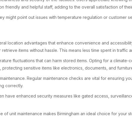
n friendly and helpful staff, adding to the overall satisfaction of th
y might point out issues with temperature regulation or customer se
eral location advantages that enhance convenience and accessibility.
retrieve items without hassle. This means less time spent in traffic a
ture fluctuations that can harm stored items. Opting for a climate-c
, protecting sensitive items like electronics, documents, and furnitu
t maintenance. Regular maintenance checks are vital for ensuring your
ng correctly.
ften have enhanced security measures like gated access, surveillance
se of unit maintenance makes Birmingham an ideal choice for your s