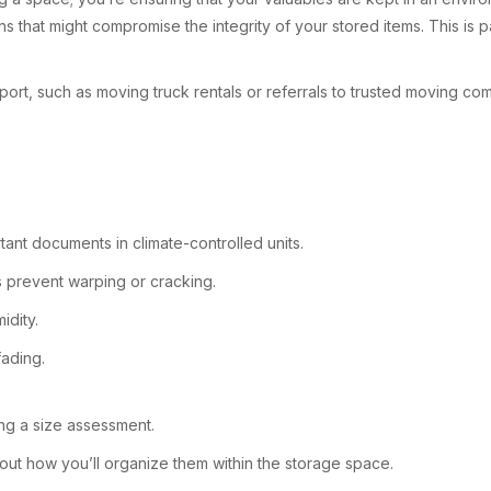
that might compromise the integrity of your stored items. This is part
rt, such as moving truck rentals or referrals to trusted moving com
tant documents in climate-controlled units.
s prevent warping or cracking.
idity.
fading.
ing a size assessment.
bout how you’ll organize them within the storage space.