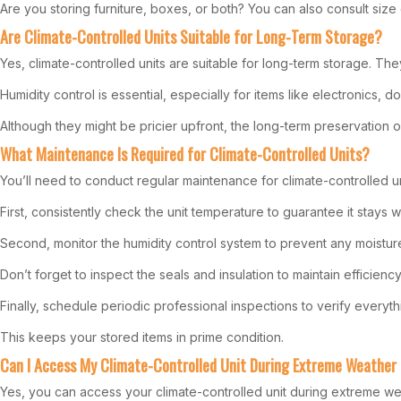
Are you storing furniture, boxes, or both? You can also consult size 
Are Climate-Controlled Units Suitable for Long-Term Storage?
Yes, climate-controlled units are suitable for long-term storage. 
Humidity control is essential, especially for items like electronics, 
Although they might be pricier upfront, the long-term preservation o
What Maintenance Is Required for Climate-Controlled Units?
You’ll need to conduct regular maintenance for climate-controlled un
First, consistently check the unit temperature to guarantee it stays w
Second, monitor the humidity control system to prevent any moistur
Don’t forget to inspect the seals and insulation to maintain efficiency
Finally, schedule periodic professional inspections to verify everyth
This keeps your stored items in prime condition.
Can I Access My Climate-Controlled Unit During Extreme Weather
Yes, you can access your climate-controlled unit during extreme we