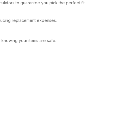
culators to guarantee you pick the perfect fit.
reducing replacement expenses.
d knowing your items are safe.