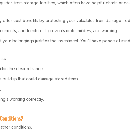
guides from storage facilities, which often have helpful charts or cal
They offer cost benefits by protecting your valuables from damage, 
documents, and furniture. It prevents mold, mildew, and warping.
f your belongings justifies the investment. You’ll have peace of min
its.
ithin the desired range.
e buildup that could damage stored items.
.
ing’s working correctly.
 Conditions?
ather conditions.