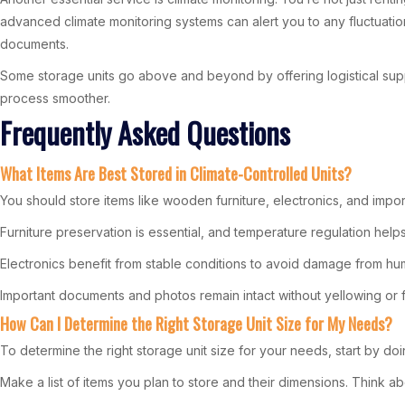
advanced climate monitoring systems can alert you to any fluctuations 
documents.
Some storage units go above and beyond by offering logistical suppo
process smoother.
Frequently Asked Questions
What Items Are Best Stored in Climate-Controlled Units?
You should store items like wooden furniture, electronics, and impor
Furniture preservation is essential, and temperature regulation help
Electronics benefit from stable conditions to avoid damage from hum
Important documents and photos remain intact without yellowing or 
How Can I Determine the Right Storage Unit Size for My Needs?
To determine the right storage unit size for your needs, start by do
Make a list of items you plan to store and their dimensions. Think a