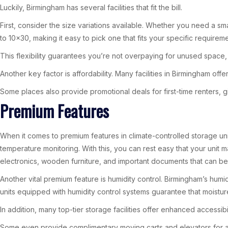
Luckily, Birmingham has several facilities that fit the bill.
First, consider the size variations available. Whether you need a sma
to 10×30, making it easy to pick one that fits your specific requireme
This flexibility guarantees you’re not overpaying for unused space, 
Another key factor is affordability. Many facilities in Birmingham of
Some places also provide promotional deals for first-time renters,
Premium Features
When it comes to premium features in climate-controlled storage un
temperature monitoring. With this, you can rest easy that your unit m
electronics, wooden furniture, and important documents that can b
Another vital premium feature is humidity control. Birmingham’s humi
units equipped with humidity control systems guarantee that moistur
In addition, many top-tier storage facilities offer enhanced accessibi
Some even provide complimentary moving carts and elevators for ad