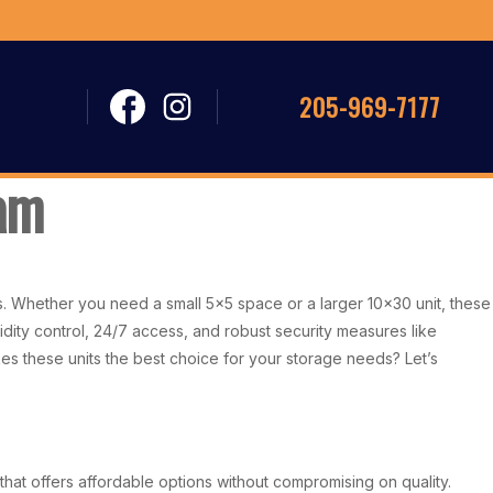
205-969-7177
ham
es. Whether you need a small 5×5 space or a larger 10×30 unit, these
idity control, 24/7 access, and robust security measures like
kes these units the best choice for your storage needs? Let’s
hat offers affordable options without compromising on quality.