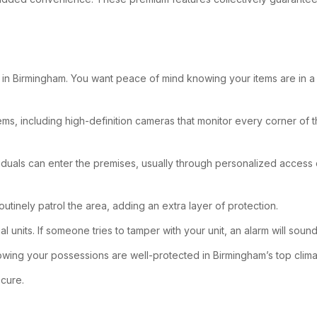
n Birmingham. You want peace of mind knowing your items are in a saf
ems, including high-definition cameras that monitor every corner of t
iduals can enter the premises, usually through personalized access co
outinely patrol the area, adding an extra layer of protection.
 units. If someone tries to tamper with your unit, an alarm will soun
wing your possessions are well-protected in Birmingham’s top climat
ecure.