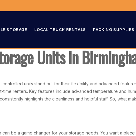
LE STORAGE
LOCAL TRUCK RENTALS
PACKING SUPPLIES
Storage Units in Birming
controlled units stand out for their flexibility and advanced featur
irst-time renters. Key features include advanced temperature and hum
onsistently highlights the cleanliness and helpful staff. So, what ma
am can be a game changer for your storage needs. You want a place t