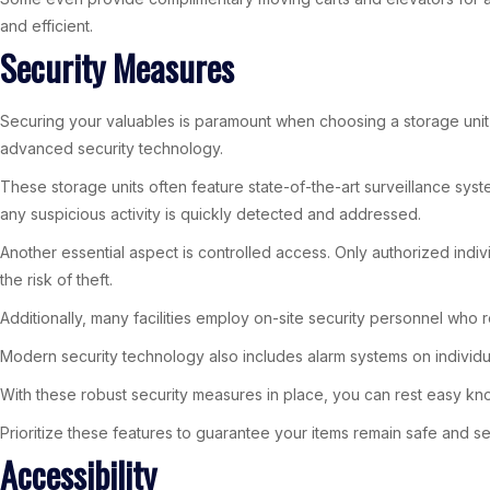
and efficient.
Security Measures
Securing your valuables is paramount when choosing a storage unit i
advanced security technology.
These storage units often feature state-of-the-art surveillance syst
any suspicious activity is quickly detected and addressed.
Another essential aspect is controlled access. Only authorized indiv
the risk of theft.
Additionally, many facilities employ on-site security personnel who r
Modern security technology also includes alarm systems on individual
With these robust security measures in place, you can rest easy kno
Prioritize these features to guarantee your items remain safe and s
Accessibility