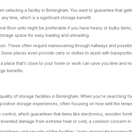
en selecting a facility in Birmingham. You want to guarantee that ge
 any time, which is a significant storage benefit.
d-floor units might be preferable if you have heavy or bulky items, a
r storage space for easy loading and unloading.
mon. These often require maneuvering through hallways and possibly u
Some places even provide carts or dollies to assist with transportin
sing a place that’s close to your home or work can save you time and 
age benefits.
quality of storage facilities in Birmingham. When you’re searching for 
ositive storage experiences, often focusing on how well the tempera
ontrol, which guarantees that items like electronics, wooden furnitu
y prevented damage from extreme heat or cold, a common concern in B
leanliness and security of the facilities. Users appreciate knowing t