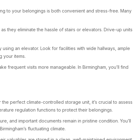
tting to your belongings is both convenient and stress-free. Many
s they eliminate the hassle of stairs or elevators. Drive-up units
sing an elevator. Look for facilities with wide hallways, ample
g your items.
make frequent visits more manageable. In Birmingham, you’ll find
the perfect climate-controlled storage unit, it’s crucial to assess
ture regulation functions to protect their belongings.
re, and important documents remain in pristine condition. You’ll
irmingham’s fluctuating climate.
heir valuables are stored in a clean, well-maintained environment