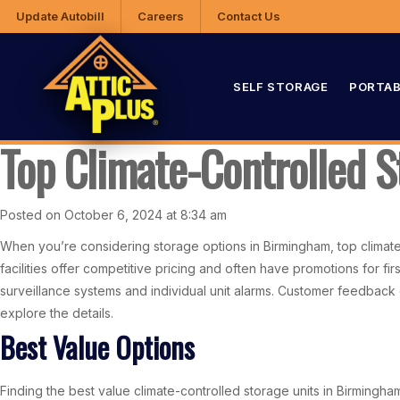
Update Autobill
Careers
Contact Us
SELF STORAGE
PORTAB
Top Climate-Controlled 
Posted on October 6, 2024 at 8:34 am
When you’re considering storage options in Birmingham, top climate-
facilities offer competitive pricing and often have promotions for f
surveillance systems and individual unit alarms. Customer feedback c
explore the details.
Best Value Options
Finding the best value climate-controlled storage units in Birmingh