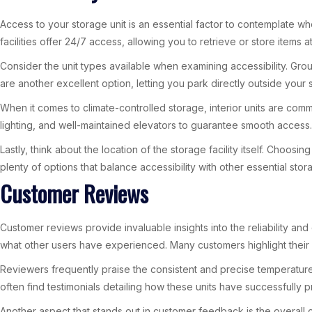
Access to your storage unit is an essential factor to contemplate wh
facilities offer 24/7 access, allowing you to retrieve or store items at
Consider the unit types available when examining accessibility. Groun
are another excellent option, letting you park directly outside you
When it comes to climate-controlled storage, interior units are com
lighting, and well-maintained elevators to guarantee smooth access. 
Lastly, think about the location of the storage facility itself. Choo
plenty of options that balance accessibility with other essential stor
Customer Reviews
Customer reviews provide invaluable insights into the reliability and 
what other users have experienced. Many customers highlight their p
Reviewers frequently praise the consistent and precise temperature c
often find testimonials detailing how these units have successfull
Another aspect that stands out in customer feedback is the overall c