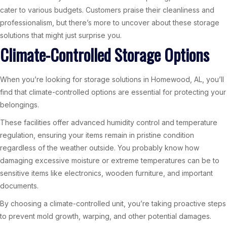
cater to various budgets. Customers praise their cleanliness and
professionalism, but there’s more to uncover about these storage
solutions that might just surprise you.
Climate-Controlled Storage Options
When you’re looking for storage solutions in Homewood, AL, you’ll
find that climate-controlled options are essential for protecting your
belongings.
These facilities offer advanced humidity control and temperature
regulation, ensuring your items remain in pristine condition
regardless of the weather outside. You probably know how
damaging excessive moisture or extreme temperatures can be to
sensitive items like electronics, wooden furniture, and important
documents.
By choosing a climate-controlled unit, you’re taking proactive steps
to prevent mold growth, warping, and other potential damages.