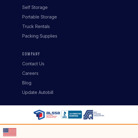
Self Storage
Portable Storage
Truck Rentals
Packing Supplies
COMPANY
Contact Us
Careers
Blog
Update Autobill