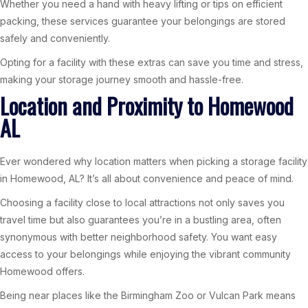
Whether you need a hand with heavy lifting or tips on efficient
packing, these services guarantee your belongings are stored
safely and conveniently.
Opting for a facility with these extras can save you time and stress,
making your storage journey smooth and hassle-free.
Location and Proximity to Homewood
AL
Ever wondered why location matters when picking a storage facility
in Homewood, AL? It’s all about convenience and peace of mind.
Choosing a facility close to local attractions not only saves you
travel time but also guarantees you’re in a bustling area, often
synonymous with better neighborhood safety. You want easy
access to your belongings while enjoying the vibrant community
Homewood offers.
Being near places like the Birmingham Zoo or Vulcan Park means