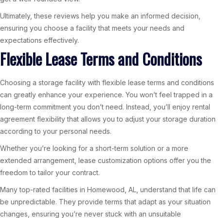
Ultimately, these reviews help you make an informed decision,
ensuring you choose a facility that meets your needs and
expectations effectively.
Flexible Lease Terms and Conditions
Choosing a storage facility with flexible lease terms and conditions
can greatly enhance your experience. You won’t feel trapped in a
long-term commitment you don’t need. Instead, you’ll enjoy rental
agreement flexibility that allows you to adjust your storage duration
according to your personal needs.
Whether you’re looking for a short-term solution or a more
extended arrangement, lease customization options offer you the
freedom to tailor your contract.
Many top-rated facilities in Homewood, AL, understand that life can
be unpredictable. They provide terms that adapt as your situation
changes, ensuring you’re never stuck with an unsuitable