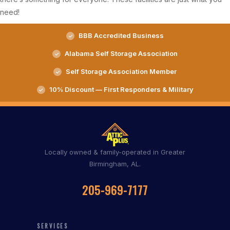
need!
BBB Accredited Business
Alabama Self Storage Association
Self Storage Association Member
10% Discount — First Responders & Military
Locally owned & family-operated in Greater
Birmingham, AL.
205-969-7177
SERVICES