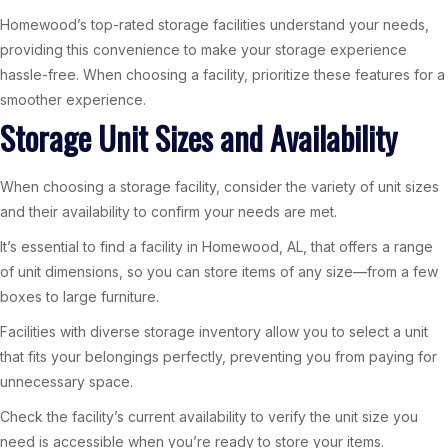
Homewood’s top-rated storage facilities understand your needs,
providing this convenience to make your storage experience
hassle-free. When choosing a facility, prioritize these features for a
smoother experience.
Storage Unit Sizes and Availability
When choosing a storage facility, consider the variety of unit sizes
and their availability to confirm your needs are met.
It’s essential to find a facility in Homewood, AL, that offers a range
of unit dimensions, so you can store items of any size—from a few
boxes to large furniture.
Facilities with diverse storage inventory allow you to select a unit
that fits your belongings perfectly, preventing you from paying for
unnecessary space.
Check the facility’s current availability to verify the unit size you
need is accessible when you’re ready to store your items.