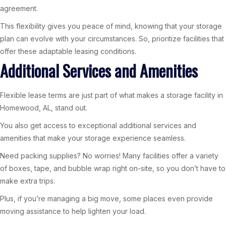
agreement.
This flexibility gives you peace of mind, knowing that your storage
plan can evolve with your circumstances. So, prioritize facilities that
offer these adaptable leasing conditions.
Additional Services and Amenities
Flexible lease terms are just part of what makes a storage facility in
Homewood, AL, stand out.
You also get access to exceptional additional services and
amenities that make your storage experience seamless.
Need packing supplies? No worries! Many facilities offer a variety
of boxes, tape, and bubble wrap right on-site, so you don’t have to
make extra trips.
Plus, if you’re managing a big move, some places even provide
moving assistance to help lighten your load.