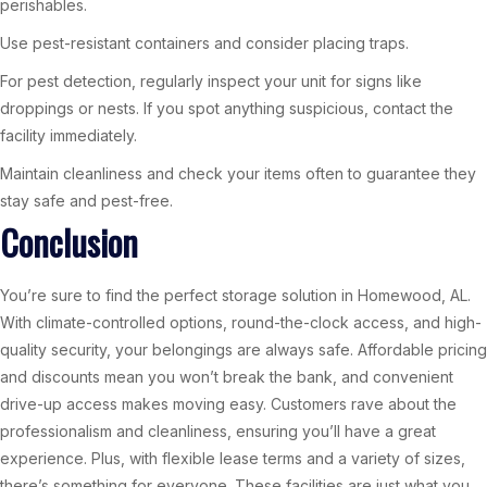
perishables.
Use pest-resistant containers and consider placing traps.
For pest detection, regularly inspect your unit for signs like
droppings or nests. If you spot anything suspicious, contact the
facility immediately.
Maintain cleanliness and check your items often to guarantee they
stay safe and pest-free.
Conclusion
You’re sure to find the perfect storage solution in Homewood, AL.
With climate-controlled options, round-the-clock access, and high-
quality security, your belongings are always safe. Affordable pricing
and discounts mean you won’t break the bank, and convenient
drive-up access makes moving easy. Customers rave about the
professionalism and cleanliness, ensuring you’ll have a great
experience. Plus, with flexible lease terms and a variety of sizes,
there’s something for everyone. These facilities are just what you