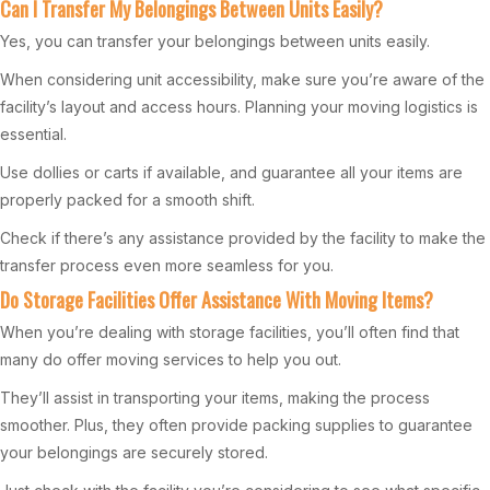
Can I Transfer My Belongings Between Units Easily?
Yes, you can transfer your belongings between units easily.
When considering unit accessibility, make sure you’re aware of the
facility’s layout and access hours. Planning your moving logistics is
essential.
Use dollies or carts if available, and guarantee all your items are
properly packed for a smooth shift.
Check if there’s any assistance provided by the facility to make the
transfer process even more seamless for you.
Do Storage Facilities Offer Assistance With Moving Items?
When you’re dealing with storage facilities, you’ll often find that
many do offer moving services to help you out.
They’ll assist in transporting your items, making the process
smoother. Plus, they often provide packing supplies to guarantee
your belongings are securely stored.