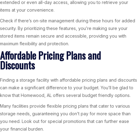
extended or even all-day access, allowing you to retrieve your
items at your convenience.
Check if there’s on-site management during these hours for added
security. By prioritizing these features, you’re making sure your
stored items remain secure and accessible, providing you with
maximum flexibility and protection.
Affordable Pricing Plans and
Discounts
Finding a storage facility with affordable pricing plans and discounts
can make a significant difference to your budget. You’ll be glad to
know that Homewood, AL offers several budget friendly options.
Many facilities provide flexible pricing plans that cater to various
storage needs, guaranteeing you don’t pay for more space than
you need. Look out for special promotions that can further ease
your financial burden.