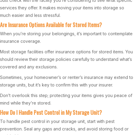
Just check with the facility you’re considering to see what specific
services they offer. It makes moving your items into storage so
much easier and less stressful.
Are Insurance Options Available for Stored Items?
When you’re storing your belongings, it’s important to contemplate
insurance coverage.
Most storage facilities offer insurance options for stored items. You
should review their storage policies carefully to understand what’s
covered and any exclusions.
Sometimes, your homeowner’s or renter’s insurance may extend to
storage units, but it’s key to confirm this with your insurer.
Don’t overlook this step; protecting your items gives you peace of
mind while they’re stored.
How Do I Handle Pest Control in My Storage Unit?
To handle pest control in your storage unit, start with pest
prevention. Seal any gaps and cracks, and avoid storing food or