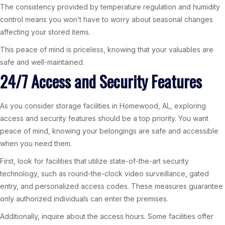
The consistency provided by temperature regulation and humidity
control means you won’t have to worry about seasonal changes
affecting your stored items.
This peace of mind is priceless, knowing that your valuables are
safe and well-maintained.
24/7 Access and Security Features
As you consider storage facilities in Homewood, AL, exploring
access and security features should be a top priority. You want
peace of mind, knowing your belongings are safe and accessible
when you need them.
First, look for facilities that utilize state-of-the-art security
technology, such as round-the-clock video surveillance, gated
entry, and personalized access codes. These measures guarantee
only authorized individuals can enter the premises.
Additionally, inquire about the access hours. Some facilities offer