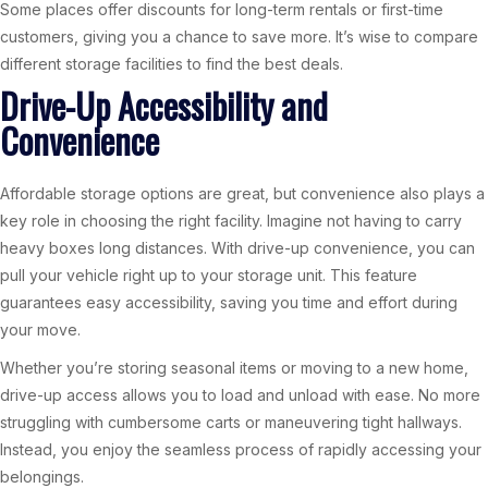
Some places offer discounts for long-term rentals or first-time
customers, giving you a chance to save more. It’s wise to compare
different storage facilities to find the best deals.
Drive-Up Accessibility and
Convenience
Affordable storage options are great, but convenience also plays a
key role in choosing the right facility. Imagine not having to carry
heavy boxes long distances. With drive-up convenience, you can
pull your vehicle right up to your storage unit. This feature
guarantees easy accessibility, saving you time and effort during
your move.
Whether you’re storing seasonal items or moving to a new home,
drive-up access allows you to load and unload with ease. No more
struggling with cumbersome carts or maneuvering tight hallways.
Instead, you enjoy the seamless process of rapidly accessing your
belongings.