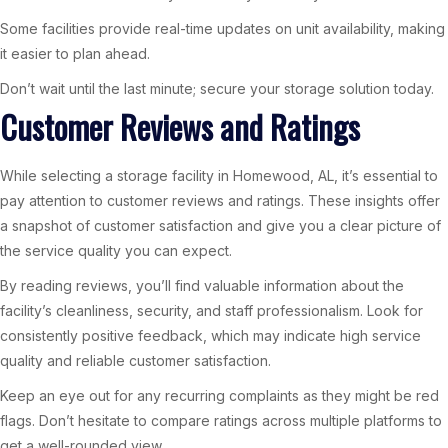
Some facilities provide real-time updates on unit availability, making
it easier to plan ahead.
Don’t wait until the last minute; secure your storage solution today.
Customer Reviews and Ratings
While selecting a storage facility in Homewood, AL, it’s essential to
pay attention to customer reviews and ratings. These insights offer
a snapshot of customer satisfaction and give you a clear picture of
the service quality you can expect.
By reading reviews, you’ll find valuable information about the
facility’s cleanliness, security, and staff professionalism. Look for
consistently positive feedback, which may indicate high service
quality and reliable customer satisfaction.
Keep an eye out for any recurring complaints as they might be red
flags. Don’t hesitate to compare ratings across multiple platforms to
get a well-rounded view.