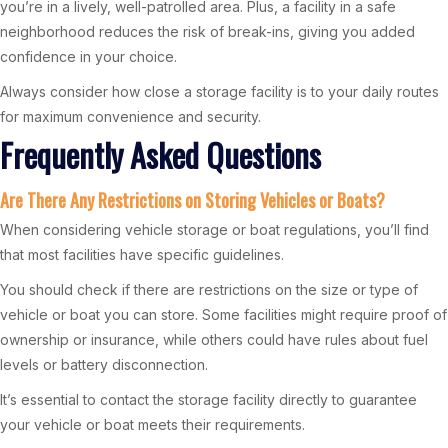
you’re in a lively, well-patrolled area. Plus, a facility in a safe
neighborhood reduces the risk of break-ins, giving you added
confidence in your choice.
Always consider how close a storage facility is to your daily routes
for maximum convenience and security.
Frequently Asked Questions
Are There Any Restrictions on Storing Vehicles or Boats?
When considering vehicle storage or boat regulations, you’ll find
that most facilities have specific guidelines.
You should check if there are restrictions on the size or type of
vehicle or boat you can store. Some facilities might require proof of
ownership or insurance, while others could have rules about fuel
levels or battery disconnection.
It’s essential to contact the storage facility directly to guarantee
your vehicle or boat meets their requirements.