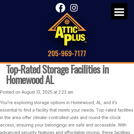
205-969-7177
Top-Rated Storage Facilities in
Homewood AL
Posted on August 13, 2025 at 2:23 am
You’re exploring storage options in Homewood, AL, and it’s
essential to find a facility that meets your needs. Top-rated facilities
in the area offer climate-controlled units and round-the-clock
access, ensuring your belongings are safe and accessible. With
advanced security features and affordable pricing, these facilities