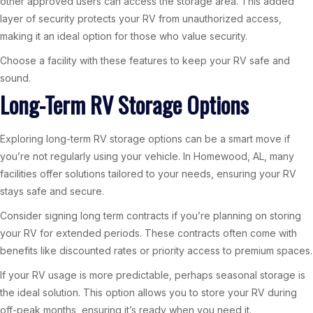
other approved users can access the storage area. This added
layer of security protects your RV from unauthorized access,
making it an ideal option for those who value security.
Choose a facility with these features to keep your RV safe and
sound.
Long-Term RV Storage Options
Exploring long-term RV storage options can be a smart move if
you’re not regularly using your vehicle. In Homewood, AL, many
facilities offer solutions tailored to your needs, ensuring your RV
stays safe and secure.
Consider signing long term contracts if you’re planning on storing
your RV for extended periods. These contracts often come with
benefits like discounted rates or priority access to premium spaces.
If your RV usage is more predictable, perhaps seasonal storage is
the ideal solution. This option allows you to store your RV during
off-peak months, ensuring it’s ready when you need it.