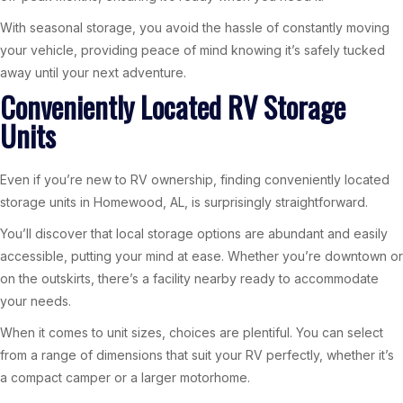
With seasonal storage, you avoid the hassle of constantly moving
your vehicle, providing peace of mind knowing it’s safely tucked
away until your next adventure.
Conveniently Located RV Storage
Units
Even if you’re new to RV ownership, finding conveniently located
storage units in Homewood, AL, is surprisingly straightforward.
You’ll discover that local storage options are abundant and easily
accessible, putting your mind at ease. Whether you’re downtown or
on the outskirts, there’s a facility nearby ready to accommodate
your needs.
When it comes to unit sizes, choices are plentiful. You can select
from a range of dimensions that suit your RV perfectly, whether it’s
a compact camper or a larger motorhome.