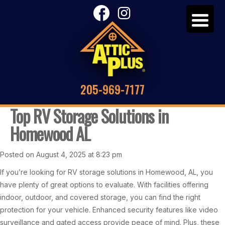
205-969-7177
Top RV Storage Solutions in
Homewood AL
Posted on August 4, 2025 at 8:23 pm
If you’re looking for RV storage solutions in Homewood, AL, you
have plenty of great options to evaluate. With facilities offering
indoor, outdoor, and covered storage, you can find the right
protection for your vehicle. Enhanced security features like video
surveillance and gated access provide peace of mind. Plus, these