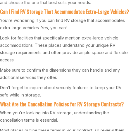
and choose the one that best suits your needs.
Can I Find RV Storage That Accommodates Extra-Large Vehicles?
You’re wondering if you can find RV storage that accommodates
extra-large vehicles. Yes, you can!
Look for facilities that specifically mention extra-large vehicle
accommodations. These places understand your unique RV
storage requirements and often provide ample space and flexible
access.
Make sure to confirm the dimensions they can handle and any
additional services they offer.
Don’t forget to inquire about security features to keep your RV
safe while in storage.
What Are the Cancellation Policies for RV Storage Contracts?
When you’re looking into RV storage, understanding the
cancellation terms is essential.
Most places outline these terms in your contract, so review them