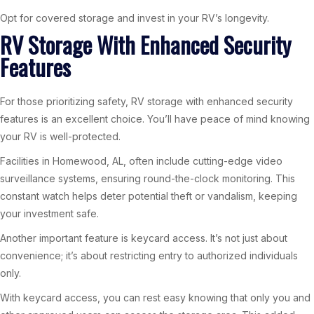
Opt for covered storage and invest in your RV’s longevity.
RV Storage With Enhanced Security
Features
For those prioritizing safety, RV storage with enhanced security
features is an excellent choice. You’ll have peace of mind knowing
your RV is well-protected.
Facilities in Homewood, AL, often include cutting-edge video
surveillance systems, ensuring round-the-clock monitoring. This
constant watch helps deter potential theft or vandalism, keeping
your investment safe.
Another important feature is keycard access. It’s not just about
convenience; it’s about restricting entry to authorized individuals
only.
With keycard access, you can rest easy knowing that only you and