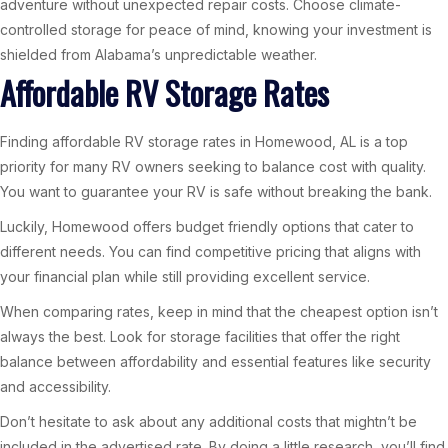
adventure without unexpected repair costs. Choose climate-
controlled storage for peace of mind, knowing your investment is
shielded from Alabama’s unpredictable weather.
Affordable RV Storage Rates
Finding affordable RV storage rates in Homewood, AL is a top
priority for many RV owners seeking to balance cost with quality.
You want to guarantee your RV is safe without breaking the bank.
Luckily, Homewood offers budget friendly options that cater to
different needs. You can find competitive pricing that aligns with
your financial plan while still providing excellent service.
When comparing rates, keep in mind that the cheapest option isn’t
always the best. Look for storage facilities that offer the right
balance between affordability and essential features like security
and accessibility.
Don’t hesitate to ask about any additional costs that mightn’t be
included in the advertised rate. By doing a little research, you’ll find