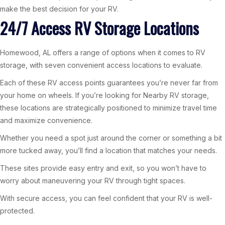
make the best decision for your RV.
24/7 Access RV Storage Locations
Homewood, AL offers a range of options when it comes to RV
storage, with seven convenient access locations to evaluate.
Each of these RV access points guarantees you’re never far from
your home on wheels. If you’re looking for Nearby RV storage,
these locations are strategically positioned to minimize travel time
and maximize convenience.
Whether you need a spot just around the corner or something a bit
more tucked away, you’ll find a location that matches your needs.
These sites provide easy entry and exit, so you won’t have to
worry about maneuvering your RV through tight spaces.
With secure access, you can feel confident that your RV is well-
protected.