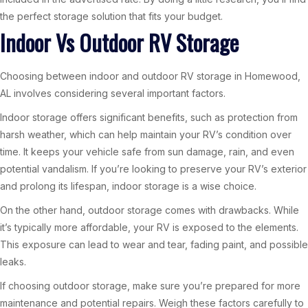
the perfect storage solution that fits your budget.
Indoor Vs Outdoor RV Storage
Choosing between indoor and outdoor RV storage in Homewood,
AL involves considering several important factors.
Indoor storage offers significant benefits, such as protection from
harsh weather, which can help maintain your RV’s condition over
time. It keeps your vehicle safe from sun damage, rain, and even
potential vandalism. If you’re looking to preserve your RV’s exterior
and prolong its lifespan, indoor storage is a wise choice.
On the other hand, outdoor storage comes with drawbacks. While
it’s typically more affordable, your RV is exposed to the elements.
This exposure can lead to wear and tear, fading paint, and possible
leaks.
If choosing outdoor storage, make sure you’re prepared for more
maintenance and potential repairs. Weigh these factors carefully to