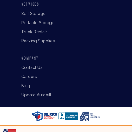
SERVICES
Self Storage
Portable Storage
Truck Rentals
Packing Supplies
COMPANY
Contact Us
Careers
Blog
Update Autobill