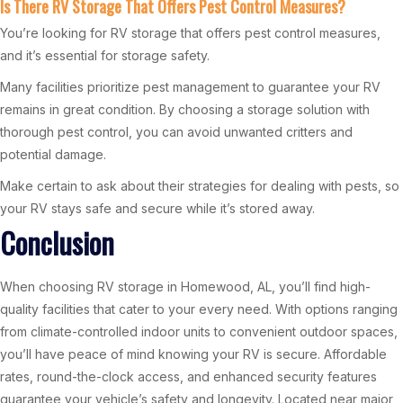
Is There RV Storage That Offers Pest Control Measures?
You’re looking for RV storage that offers pest control measures,
and it’s essential for storage safety.
Many facilities prioritize pest management to guarantee your RV
remains in great condition. By choosing a storage solution with
thorough pest control, you can avoid unwanted critters and
potential damage.
Make certain to ask about their strategies for dealing with pests, so
your RV stays safe and secure while it’s stored away.
Conclusion
When choosing RV storage in Homewood, AL, you’ll find high-
quality facilities that cater to your every need. With options ranging
from climate-controlled indoor units to convenient outdoor spaces,
you’ll have peace of mind knowing your RV is secure. Affordable
rates, round-the-clock access, and enhanced security features
guarantee your vehicle’s safety and longevity. Located near major