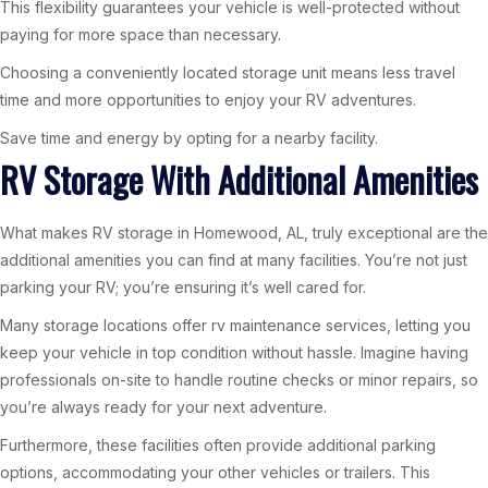
This flexibility guarantees your vehicle is well-protected without
paying for more space than necessary.
Choosing a conveniently located storage unit means less travel
time and more opportunities to enjoy your RV adventures.
Save time and energy by opting for a nearby facility.
RV Storage With Additional Amenities
What makes RV storage in Homewood, AL, truly exceptional are the
additional amenities you can find at many facilities. You’re not just
parking your RV; you’re ensuring it’s well cared for.
Many storage locations offer rv maintenance services, letting you
keep your vehicle in top condition without hassle. Imagine having
professionals on-site to handle routine checks or minor repairs, so
you’re always ready for your next adventure.
Furthermore, these facilities often provide additional parking
options, accommodating your other vehicles or trailers. This