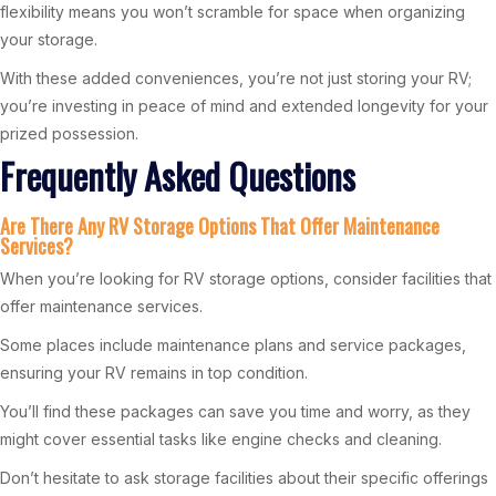
flexibility means you won’t scramble for space when organizing
your storage.
With these added conveniences, you’re not just storing your RV;
you’re investing in peace of mind and extended longevity for your
prized possession.
Frequently Asked Questions
Are There Any RV Storage Options That Offer Maintenance
Services?
When you’re looking for RV storage options, consider facilities that
offer maintenance services.
Some places include maintenance plans and service packages,
ensuring your RV remains in top condition.
You’ll find these packages can save you time and worry, as they
might cover essential tasks like engine checks and cleaning.
Don’t hesitate to ask storage facilities about their specific offerings