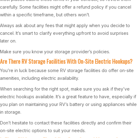
carefully. Some facilities might offer a refund policy if you cancel
within a specific timeframe, but others won’t.
Always ask about any fees that might apply when you decide to
cancel. It’s smart to clarify everything upfront to avoid surprises
later on.
Make sure you know your storage provider’s policies.
Are There RV Storage Facilities With On-Site Electric Hookups?
You’re in luck because some RV storage facilities do offer on-site
amenities, including electric availability.
When searching for the right spot, make sure you ask if they’ve
electric hookups available. It’s a great feature to have, especially if
you plan on maintaining your RV’s battery or using appliances while
in storage.
Don’t hesitate to contact these facilities directly and confirm their
on-site electric options to suit your needs.