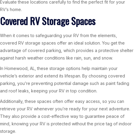
Evaluate these locations carefully to find the perfect fit for your
RV’s home.
Covered RV Storage Spaces
When it comes to safeguarding your RV from the elements,
covered RV storage spaces offer an ideal solution. You get the
advantage of covered parking, which provides a protective shelter
against harsh weather conditions like rain, sun, and snow.
In Homewood, AL, these storage options help maintain your
vehicle’s exterior and extend its lifespan. By choosing covered
parking, you’re preventing potential damage such as paint fading
and roof leaks, keeping your RV in top condition.
Additionally, these spaces often offer easy access, so you can
retrieve your RV whenever you’re ready for your next adventure.
They also provide a cost-effective way to guarantee peace of
mind, knowing your RV is protected without the price tag of indoor
storage.