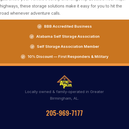
highways, these storage solutions make it easy for you to hit the
road whenever adventure calls.
BBB Accredited Business
Alabama Self Storage Association
Self Storage Association Member
10% Discount — First Responders & Military
Locally owned & family-operated in Greater
Birmingham, AL.
205-969-7177