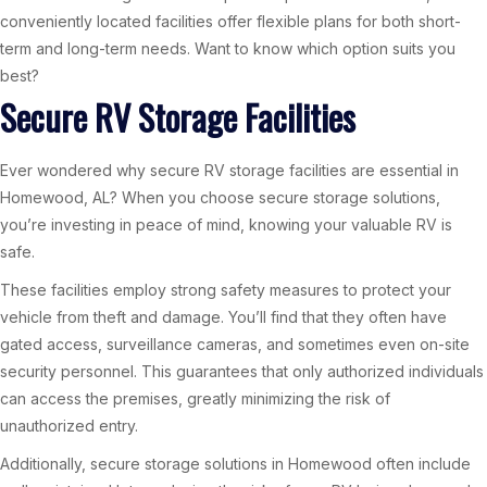
conveniently located facilities offer flexible plans for both short-
term and long-term needs. Want to know which option suits you
best?
Secure RV Storage Facilities
Ever wondered why secure RV storage facilities are essential in
Homewood, AL? When you choose secure storage solutions,
you’re investing in peace of mind, knowing your valuable RV is
safe.
These facilities employ strong safety measures to protect your
vehicle from theft and damage. You’ll find that they often have
gated access, surveillance cameras, and sometimes even on-site
security personnel. This guarantees that only authorized individuals
can access the premises, greatly minimizing the risk of
unauthorized entry.
Additionally, secure storage solutions in Homewood often include