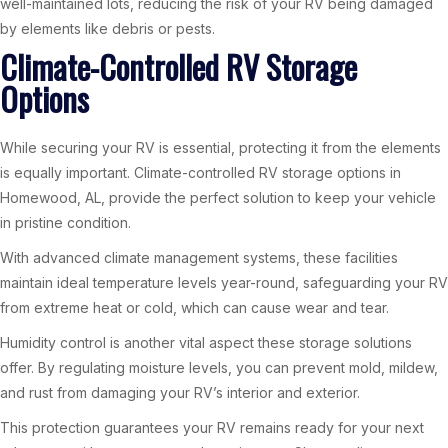
well-maintained lots, reducing the risk of your RV being damaged
by elements like debris or pests.
Climate-Controlled RV Storage
Options
While securing your RV is essential, protecting it from the elements
is equally important. Climate-controlled RV storage options in
Homewood, AL, provide the perfect solution to keep your vehicle
in pristine condition.
With advanced climate management systems, these facilities
maintain ideal temperature levels year-round, safeguarding your RV
from extreme heat or cold, which can cause wear and tear.
Humidity control is another vital aspect these storage solutions
offer. By regulating moisture levels, you can prevent mold, mildew,
and rust from damaging your RV’s interior and exterior.
This protection guarantees your RV remains ready for your next