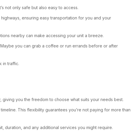
t’s not only safe but also easy to access.
or highways, ensuring easy transportation for you and your
 options nearby can make accessing your unit a breeze.
n. Maybe you can grab a coffee or run errands before or after
in traffic.
ity, giving you the freedom to choose what suits your needs best.
 timeline. This flexibility guarantees you’re not paying for more than
t, duration, and any additional services you might require.