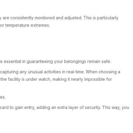
re consistently monitored and adjusted. This is particularly
y or temperature extremes.
 is essential in guaranteeing your belongings remain safe.
apturing any unusual activities in real-time. When choosing a
he facility is under watch, making it nearly impossible for
es.
card to gain entry, adding an extra layer of security. This way, you