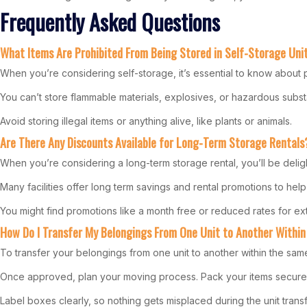
Frequently Asked Questions
What Items Are Prohibited From Being Stored in Self-Storage Uni
When you’re considering self-storage, it’s essential to know about pr
You can’t store flammable materials, explosives, or hazardous substa
Avoid storing illegal items or anything alive, like plants or animals.
Are There Any Discounts Available for Long-Term Storage Rentals
When you’re considering a long-term storage rental, you’ll be delig
Many facilities offer long term savings and rental promotions to help
You might find promotions like a month free or reduced rates for ex
How Do I Transfer My Belongings From One Unit to Another Within
To transfer your belongings from one unit to another within the same f
Once approved, plan your moving process. Pack your items securely, 
Label boxes clearly, so nothing gets misplaced during the unit transf