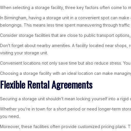
When selecting a storage facility, three key factors often come to mi
In Birmingham, having a storage unit in a convenient spot can make a
belongings. This means less time spent maneuvering through traffic
Consider storage facilities that are close to public transport optio
Don’t forget about nearby amenities. A facility located near shops,
visiting your storage unit.
Convenient locations not only save time but also reduce stress. You 
Choosing a storage facility with an ideal location can make managi
Flexible Rental Agreements
Securing a storage unit shouldn’t mean locking yourself into a rigid
Whether you’re in town for a short period or need longer-term storage
you need.
Moreover, these facilities often provide customized pricing plans. Th