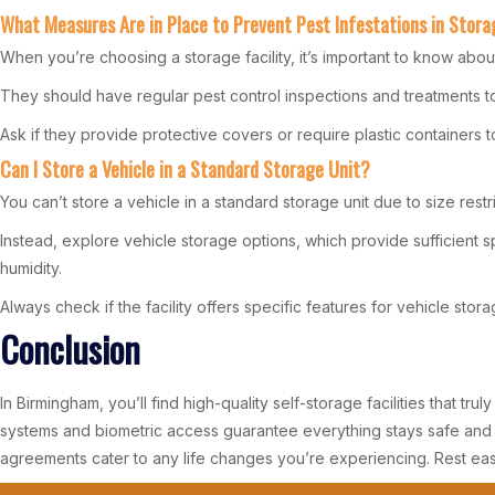
What Measures Are in Place to Prevent Pest Infestations in Stora
When you’re choosing a storage facility, it’s important to know abou
They should have regular pest control inspections and treatments to
Ask if they provide protective covers or require plastic containers 
Can I Store a Vehicle in a Standard Storage Unit?
You can’t store a vehicle in a standard storage unit due to size restr
Instead, explore vehicle storage options, which provide sufficient
humidity.
Always check if the facility offers specific features for vehicle sto
Conclusion
In Birmingham, you’ll find high-quality self-storage facilities that t
systems and biometric access guarantee everything stays safe and s
agreements cater to any life changes you’re experiencing. Rest ea