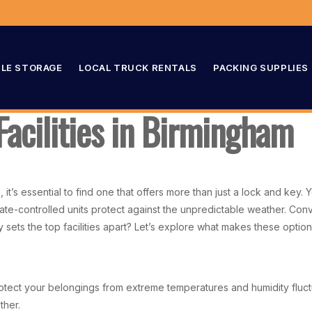
LE STORAGE
LOCAL TRUCK RENTALS
PACKING SUPPLIES
Facilities in Birmingham
 it’s essential to find one that offers more than just a lock and key
te-controlled units protect against the unpredictable weather. Conve
y sets the top facilities apart? Let’s explore what makes these optio
protect your belongings from extreme temperatures and humidity fluct
ther.