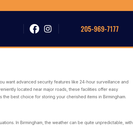
205-969-7177
. You want advanced security features like 24-hour surveillance and
niently located near major roads, these facilities offer easy
ns the best choice for storing your cherished items in Birmingham.
uations. In Birmingham, the weather can be quite unpredictable, with