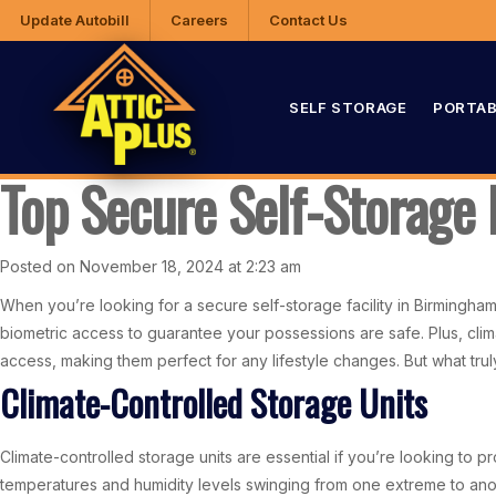
Update Autobill
Careers
Contact Us
SELF STORAGE
PORTAB
Top Secure Self-Storage 
Posted on November 18, 2024 at 2:23 am
When you’re looking for a secure self-storage facility in Birmingham,
biometric access to guarantee your possessions are safe. Plus, clima
access, making them perfect for any lifestyle changes. But what trul
Climate-Controlled Storage Units
Climate-controlled storage units are essential if you’re looking to 
temperatures and humidity levels swinging from one extreme to ano