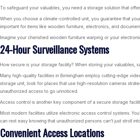
To safeguard your valuables, you need a storage solution that offer
When you choose a climate-controlled unit, you guarantee that your 
important for items like wooden furniture, electronics, and docume
Imagine your cherished wooden furniture warping or your electronic
24-Hour Surveillance Systems
How secure is your storage facility? When storing your valuables, sa
Many high-quality facilities in Birmingham employ cutting-edge vide
storage unit, look for places that use high-resolution cameras strat
unauthorized access to go unnoticed.
Access control is another key component of a secure storage facility
Most modern facilities utilize electronic access control systems. You
can rest easy knowing that unauthorized persons can’t just stroll int
Convenient Access Locations