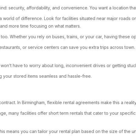
nd: security, affordability, and convenience. You want a location tha
 world of difference. Look for facilities situated near major roads 
 and more time focusing on what matters.
ns, too. Whether you rely on buses, trains, or your car, having these
 restaurants, or service centers can save you extra trips across tow
won’t have to worry about long, inconvenient drives or getting stuck 
ng your stored items seamless and hassle-free.
 contract. In Birmingham, flexible rental agreements make this a real
, many facilities offer short term rentals that cater to your specific
is means you can tailor your rental plan based on the size of the uni