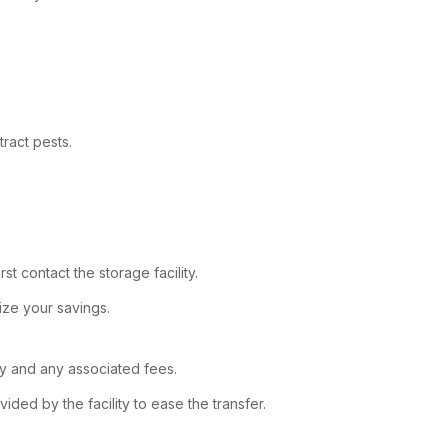
ract pests.
t contact the storage facility.
ize your savings.
ity and any associated fees.
ded by the facility to ease the transfer.