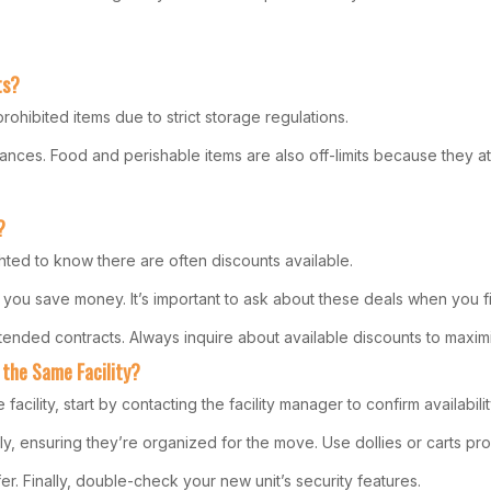
ts?
ohibited items due to strict storage regulations.
nces. Food and perishable items are also off-limits because they att
?
hted to know there are often discounts available.
 you save money. It’s important to ask about these deals when you firs
tended contracts. Always inquire about available discounts to maxim
 the Same Facility?
acility, start by contacting the facility manager to confirm availabil
ensuring they’re organized for the move. Use dollies or carts provi
er. Finally, double-check your new unit’s security features.