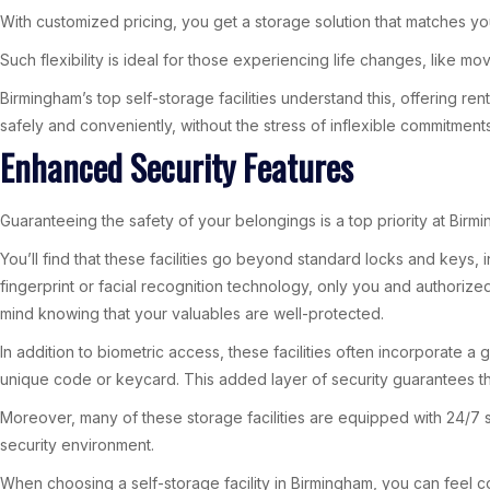
With customized pricing, you get a storage solution that matches yo
Such flexibility is ideal for those experiencing life changes, like m
Birmingham’s top self-storage facilities understand this, offering 
safely and conveniently, without the stress of inflexible commitments
Enhanced Security Features
Guaranteeing the safety of your belongings is a top priority at Birmi
You’ll find that these facilities go beyond standard locks and keys
fingerprint or facial recognition technology, only you and authorize
mind knowing that your valuables are well-protected.
In addition to biometric access, these facilities often incorporate 
unique code or keycard. This added layer of security guarantees tha
Moreover, many of these storage facilities are equipped with 24/7 
security environment.
When choosing a self-storage facility in Birmingham, you can feel co