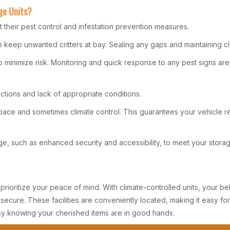
ge Units?
t their pest control and infestation prevention measures.
 keep unwanted critters at bay. Sealing any gaps and maintaining cle
to minimize risk. Monitoring and quick response to any pest signs ar
ictions and lack of appropriate conditions.
 space and sometimes climate control. This guarantees your vehicle
rage, such as enhanced security and accessibility, to meet your stora
ruly prioritize your peace of mind. With climate-controlled units, you
ecure. These facilities are conveniently located, making it easy fo
sy knowing your cherished items are in good hands.