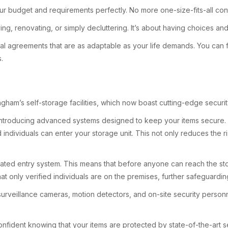
ur budget and requirements perfectly. No more one-size-fits-all cont
oving, renovating, or simply decluttering. It’s about having choices a
rental agreements that are as adaptable as your life demands. You c
.
ngham’s self-storage facilities, which now boast cutting-edge securit
, introducing advanced systems designed to keep your items secure. 
d individuals can enter your storage unit. This not only reduces the
a gated entry system. This means that before anyone can reach the sto
t only verified individuals are on the premises, further safeguardi
surveillance cameras, motion detectors, and on-site security perso
nfident knowing that your items are protected by state-of-the-art se