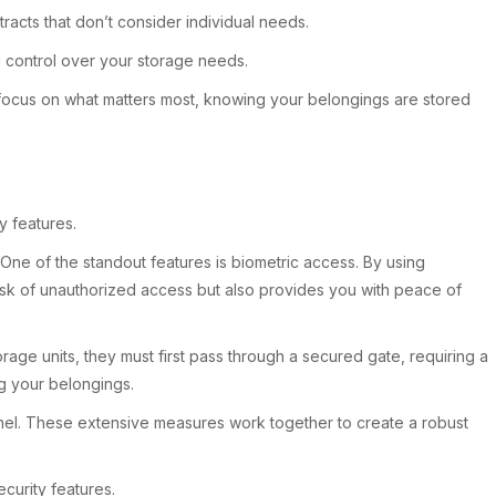
racts that don’t consider individual needs.
nd control over your storage needs.
an focus on what matters most, knowing your belongings are stored
y features.
One of the standout features is biometric access. By using
 risk of unauthorized access but also provides you with peace of
rage units, they must first pass through a secured gate, requiring a
ng your belongings.
nnel. These extensive measures work together to create a robust
curity features.