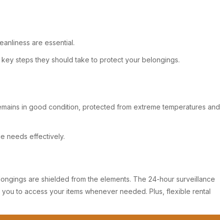
anliness are essential.
e key steps they should take to protect your belongings.
 remains in good condition, protected from extreme temperatures and
ge needs effectively.
r belongings are shielded from the elements. The 24-hour surveillance
r you to access your items whenever needed. Plus, flexible rental