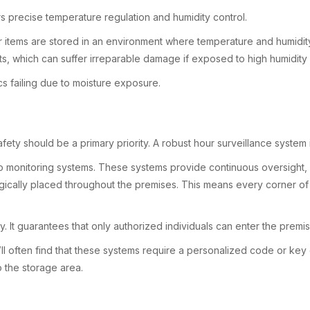
s precise temperature regulation and humidity control.
items are stored in an environment where temperature and humidity a
nts, which can suffer irreparable damage if exposed to high humidit
s failing due to moisture exposure.
fety should be a primary priority. A robust hour surveillance system
o monitoring systems. These systems provide continuous oversight, c
egically placed throughout the premises. This means every corner of t
. It guarantees that only authorized individuals can enter the premis
’ll often find that these systems require a personalized code or key 
o the storage area.