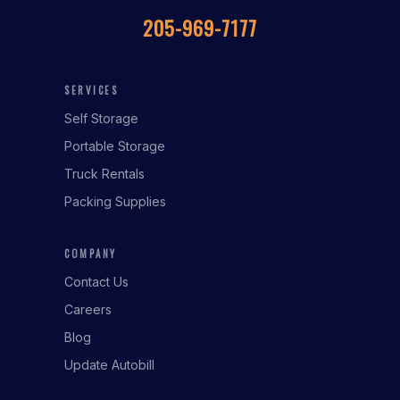
205-969-7177
SERVICES
Self Storage
Portable Storage
Truck Rentals
Packing Supplies
COMPANY
Contact Us
Careers
Blog
Update Autobill