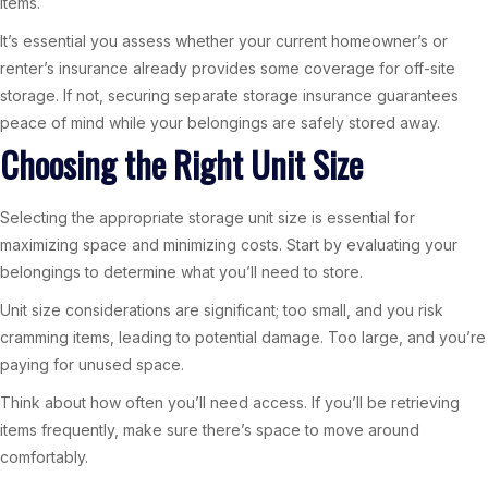
items.
It’s essential you assess whether your current homeowner’s or
renter’s insurance already provides some coverage for off-site
storage. If not, securing separate storage insurance guarantees
peace of mind while your belongings are safely stored away.
Choosing the Right Unit Size
Selecting the appropriate storage unit size is essential for
maximizing space and minimizing costs. Start by evaluating your
belongings to determine what you’ll need to store.
Unit size considerations are significant; too small, and you risk
cramming items, leading to potential damage. Too large, and you’re
paying for unused space.
Think about how often you’ll need access. If you’ll be retrieving
items frequently, make sure there’s space to move around
comfortably.