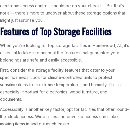
electronic access controls should be on your checklist. But that’s
not all—there’s more to uncover about these storage options that
might just surprise you.
Features of Top Storage Facilities
When you’re looking for top storage facilities in Homewood, AL, it’s
essential to take into account the features that guarantee your
belongings are safe and easily accessible.
First, consider the storage facility features that cater to your
specific needs. Look for climate-controlled units to protect
sensitive items from extreme temperatures and humidity. This is
especially important for electronics, wood furniture, and
documents.
Accessibility is another key factor; opt for facilities that offer round-
the-clock access. Wide aisles and drive-up access can make
moving items in and out much easier.