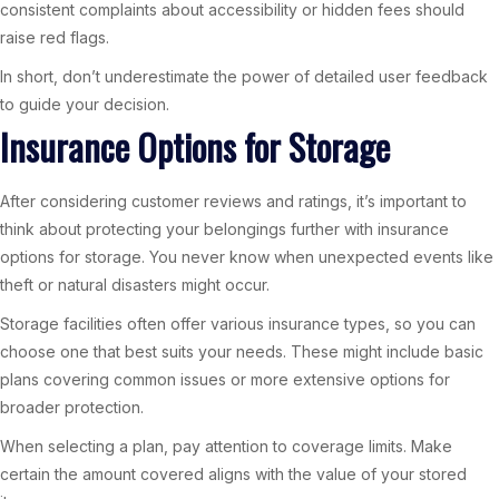
consistent complaints about accessibility or hidden fees should
raise red flags.
In short, don’t underestimate the power of detailed user feedback
to guide your decision.
Insurance Options for Storage
After considering customer reviews and ratings, it’s important to
think about protecting your belongings further with insurance
options for storage. You never know when unexpected events like
theft or natural disasters might occur.
Storage facilities often offer various insurance types, so you can
choose one that best suits your needs. These might include basic
plans covering common issues or more extensive options for
broader protection.
When selecting a plan, pay attention to coverage limits. Make
certain the amount covered aligns with the value of your stored