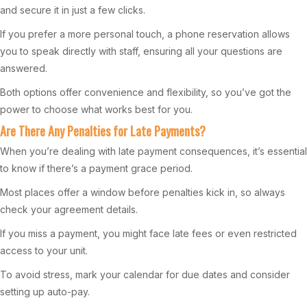
and secure it in just a few clicks.
If you prefer a more personal touch, a phone reservation allows
you to speak directly with staff, ensuring all your questions are
answered.
Both options offer convenience and flexibility, so you’ve got the
power to choose what works best for you.
Are There Any Penalties for Late Payments?
When you’re dealing with late payment consequences, it’s essential
to know if there’s a payment grace period.
Most places offer a window before penalties kick in, so always
check your agreement details.
If you miss a payment, you might face late fees or even restricted
access to your unit.
To avoid stress, mark your calendar for due dates and consider
setting up auto-pay.