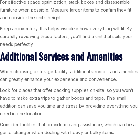
For effective space optimization, stack boxes and disassemble
furniture when possible. Measure larger items to confirm they fit
and consider the unit’s height.
Keep an inventory; this helps visualize how everything will fit. By
carefully reviewing these factors, you’ll find a unit that suits your
needs perfectly.
Additional Services and Amenities
When choosing a storage facility, additional services and amenities
can greatly enhance your experience and convenience.
Look for places that offer packing supplies on-site, so you won’t
have to make extra trips to gather boxes and tape. This small
addition can save you time and stress by providing everything you
need in one location.
Consider facilities that provide moving assistance, which can be a
game-changer when dealing with heavy or bulky items.