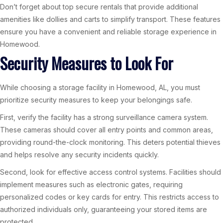
Don’t forget about top secure rentals that provide additional
amenities like dollies and carts to simplify transport. These features
ensure you have a convenient and reliable storage experience in
Homewood.
Security Measures to Look For
While choosing a storage facility in Homewood, AL, you must
prioritize security measures to keep your belongings safe.
First, verify the facility has a strong surveillance camera system.
These cameras should cover all entry points and common areas,
providing round-the-clock monitoring. This deters potential thieves
and helps resolve any security incidents quickly.
Second, look for effective access control systems. Facilities should
implement measures such as electronic gates, requiring
personalized codes or key cards for entry. This restricts access to
authorized individuals only, guaranteeing your stored items are
protected.