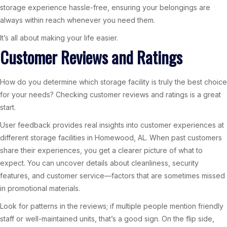
storage experience hassle-free, ensuring your belongings are
always within reach whenever you need them.
It’s all about making your life easier.
Customer Reviews and Ratings
How do you determine which storage facility is truly the best choice
for your needs? Checking customer reviews and ratings is a great
start.
User feedback provides real insights into customer experiences at
different storage facilities in Homewood, AL. When past customers
share their experiences, you get a clearer picture of what to
expect. You can uncover details about cleanliness, security
features, and customer service—factors that are sometimes missed
in promotional materials.
Look for patterns in the reviews; if multiple people mention friendly
staff or well-maintained units, that’s a good sign. On the flip side,