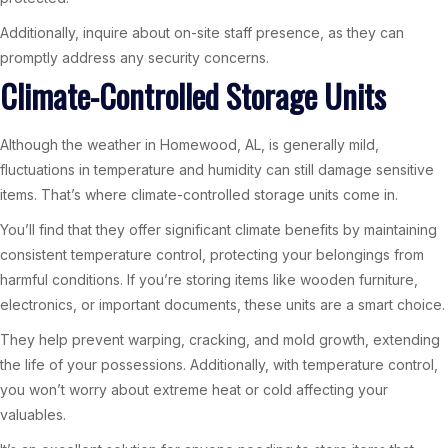
Additionally, inquire about on-site staff presence, as they can
promptly address any security concerns.
Climate-Controlled Storage Units
Although the weather in Homewood, AL, is generally mild,
fluctuations in temperature and humidity can still damage sensitive
items. That’s where climate-controlled storage units come in.
You’ll find that they offer significant climate benefits by maintaining
consistent temperature control, protecting your belongings from
harmful conditions. If you’re storing items like wooden furniture,
electronics, or important documents, these units are a smart choice.
They help prevent warping, cracking, and mold growth, extending
the life of your possessions. Additionally, with temperature control,
you won’t worry about extreme heat or cold affecting your
valuables.