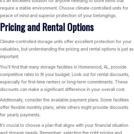
It’s an excellent solution for anyone needing to store items that
require a stable environment. Choose climate-controlled units for
peace of mind and superior protection of your belongings.
Pricing and Rental Options
Climate-controlled storage units offer excellent protection for your
valuables, but understanding the pricing and rental options is just as
important.
You’ll find that many storage facilities in Homewood, AL, provide
competitive rates to fit your budget. Look out for rental discounts,
especially for first-time renters or long-term commitments. These
discounts can make a significant difference in your overall cost.
Additionally, consider the available payment plans. Some facilities
offer flexible monthly plans, while others might provide discounts
for yearly payments.
It’s crucial to choose a plan that aligns with your financial situation
and storage needs. Remember, selecting the right pricing and