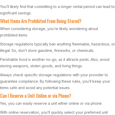
You’ll likely find that committing to a longer rental period can lead to
significant savings.
What Items Are Prohibited From Being Stored?
When considering storage, you’re likely wondering about
prohibited items.
Storage regulations typically ban anything flammable, hazardous, or
illegal. So, don’t store gasoline, fireworks, or chemicals.
Perishable food is another no-go, as it attracts pests. Also, avoid
storing weapons, stolen goods, and living things.
Always check specific storage regulations with your provider to
guarantee compliance. By following these rules, you’ll keep your
items safe and avoid any potential issues.
Can I Reserve a Unit Online or via Phone?
Yes, you can easily reserve a unit either online or via phone.
With online reservation, you’ll quickly select your preferred unit