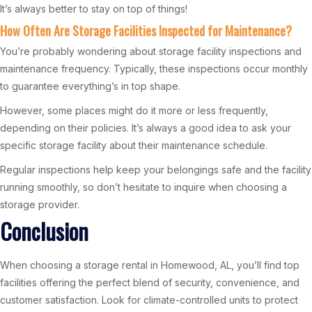
It’s always better to stay on top of things!
How Often Are Storage Facilities Inspected for Maintenance?
You’re probably wondering about storage facility inspections and
maintenance frequency. Typically, these inspections occur monthly
to guarantee everything’s in top shape.
However, some places might do it more or less frequently,
depending on their policies. It’s always a good idea to ask your
specific storage facility about their maintenance schedule.
Regular inspections help keep your belongings safe and the facility
running smoothly, so don’t hesitate to inquire when choosing a
storage provider.
Conclusion
When choosing a storage rental in Homewood, AL, you’ll find top
facilities offering the perfect blend of security, convenience, and
customer satisfaction. Look for climate-controlled units to protect