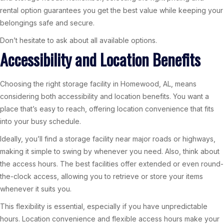
rental option guarantees you get the best value while keeping your
belongings safe and secure.
Don’t hesitate to ask about all available options.
Accessibility and Location Benefits
Choosing the right storage facility in Homewood, AL, means
considering both accessibility and location benefits. You want a
place that’s easy to reach, offering location convenience that fits
into your busy schedule.
Ideally, you’ll find a storage facility near major roads or highways,
making it simple to swing by whenever you need. Also, think about
the access hours. The best facilities offer extended or even round-
the-clock access, allowing you to retrieve or store your items
whenever it suits you.
This flexibility is essential, especially if you have unpredictable
hours. Location convenience and flexible access hours make your