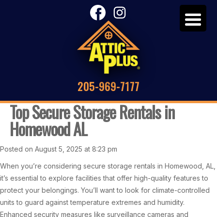
205-969-7177
Top Secure Storage Rentals in
Homewood AL
Posted on August 5, 2025 at 8:23 pm
When you’re considering secure storage rentals in Homewood, AL,
it’s essential to explore facilities that offer high-quality features to
protect your belongings. You’ll want to look for climate-controlled
units to guard against temperature extremes and humidity.
Enhanced security measures like surveillance cameras and