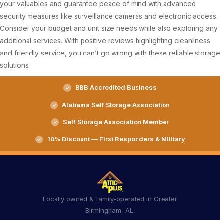
your valuables and guarantee peace of mind with advanced
security measures like surveillance cameras and electronic access.
Consider your budget and unit size needs while also exploring any
additional services. With positive reviews highlighting cleanliness
and friendly service, you can’t go wrong with these reliable storage
solutions.
BBB Accredited Business
Alabama Self Storage Association
Self Storage Association Member
10% Discount — First Responders & Military
Locally owned & family-operated in Greater
Birmingham, AL.