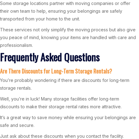
Some storage locations partner with moving companies or offer
their own team to help, ensuring your belongings are safely
transported from your home to the unit.
These services not only simplify the moving process but also give
you peace of mind, knowing your items are handled with care and
professionalism.
Frequently Asked Questions
Are There Discounts for Long-Term Storage Rentals?
You’re probably wondering if there are discounts for long-term
storage rentals.
Well, you’re in luck! Many storage facilities offer long-term
discounts to make their storage rental rates more attractive.
It’s a great way to save money while ensuring your belongings are
safe and secure.
Just ask about these discounts when you contact the facility.