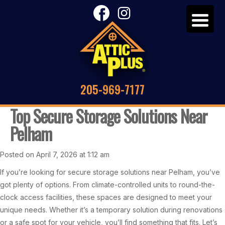
205-969-7177
Top Secure Storage Solutions Near
Pelham
Posted on April 7, 2026 at 1:12 am
If you’re looking for secure storage solutions near Pelham, you’ve
got plenty of options. From climate-controlled units to round-the-
clock access facilities, these spaces are designed to meet your
unique needs. Whether it’s a temporary solution during renovations
or a safe spot for your vehicle, you’ll find something that fits. Let’s