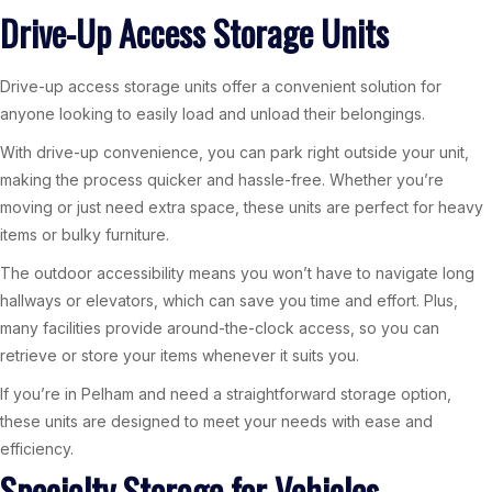
Drive-Up Access Storage Units
Drive-up access storage units offer a convenient solution for
anyone looking to easily load and unload their belongings.
With drive-up convenience, you can park right outside your unit,
making the process quicker and hassle-free. Whether you’re
moving or just need extra space, these units are perfect for heavy
items or bulky furniture.
The outdoor accessibility means you won’t have to navigate long
hallways or elevators, which can save you time and effort. Plus,
many facilities provide around-the-clock access, so you can
retrieve or store your items whenever it suits you.
If you’re in Pelham and need a straightforward storage option,
these units are designed to meet your needs with ease and
efficiency.
Specialty Storage for Vehicles