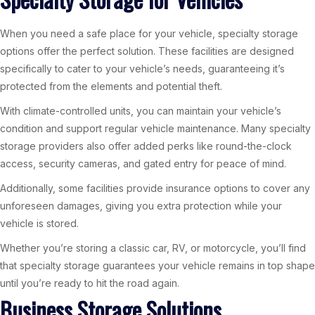
When you need a safe place for your vehicle, specialty storage
options offer the perfect solution. These facilities are designed
specifically to cater to your vehicle’s needs, guaranteeing it’s
protected from the elements and potential theft.
With climate-controlled units, you can maintain your vehicle’s
condition and support regular vehicle maintenance. Many specialty
storage providers also offer added perks like round-the-clock
access, security cameras, and gated entry for peace of mind.
Additionally, some facilities provide insurance options to cover any
unforeseen damages, giving you extra protection while your
vehicle is stored.
Whether you’re storing a classic car, RV, or motorcycle, you’ll find
that specialty storage guarantees your vehicle remains in top shape
until you’re ready to hit the road again.
Business Storage Solutions