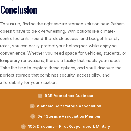
Conclusion
To sum up, finding the right secure storage solution near Pelham
doesn’t have to be overwhelming. With options like climate-
controlled units, round-the-clock access, and budget-friendly
rates, you can easily protect your belongings while enjoying
convenience. Whether you need space for vehicles, students, or
temporary renovations, there’s a facility that meets your needs.
Take the time to explore these options, and you’ll discover the
perfect storage that combines security, accessibility, and
affordability for your situation.
BBB Accredited Business
Alabama Self Storage Association
Self Storage Association Member
10% Discount — First Responders & Military