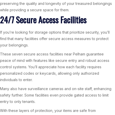
preserving the quality and longevity of your treasured belongings
while providing a secure space for them.
24/7 Secure Access Facilities
If you’re looking for storage options that prioritize security, you’ll
find that many facilities offer secure access measures to protect
your belongings.
These seven secure access facilities near Pelham guarantee
peace of mind with features like secure entry and robust access
control systems. You’ll appreciate how each facility requires
personalized codes or keycards, allowing only authorized
individuals to enter.
Many also have surveillance cameras and on-site staff, enhancing
safety further. Some facilities even provide gated access to limit
entry to only tenants.
With these layers of protection, your items are safe from