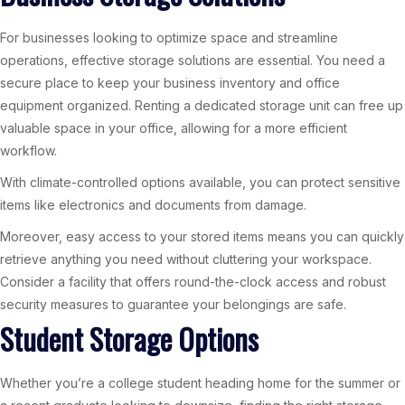
For businesses looking to optimize space and streamline
operations, effective storage solutions are essential. You need a
secure place to keep your business inventory and office
equipment organized. Renting a dedicated storage unit can free up
valuable space in your office, allowing for a more efficient
workflow.
With climate-controlled options available, you can protect sensitive
items like electronics and documents from damage.
Moreover, easy access to your stored items means you can quickly
retrieve anything you need without cluttering your workspace.
Consider a facility that offers round-the-clock access and robust
security measures to guarantee your belongings are safe.
Student Storage Options
Whether you’re a college student heading home for the summer or