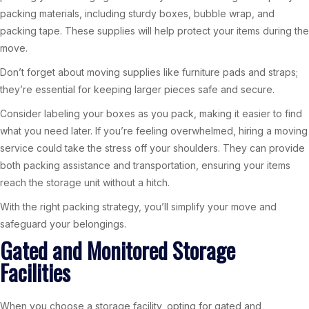
packing materials, including sturdy boxes, bubble wrap, and
packing tape. These supplies will help protect your items during the
move.
Don’t forget about moving supplies like furniture pads and straps;
they’re essential for keeping larger pieces safe and secure.
Consider labeling your boxes as you pack, making it easier to find
what you need later. If you’re feeling overwhelmed, hiring a moving
service could take the stress off your shoulders. They can provide
both packing assistance and transportation, ensuring your items
reach the storage unit without a hitch.
With the right packing strategy, you’ll simplify your move and
safeguard your belongings.
Gated and Monitored Storage
Facilities
When you choose a storage facility, opting for gated and