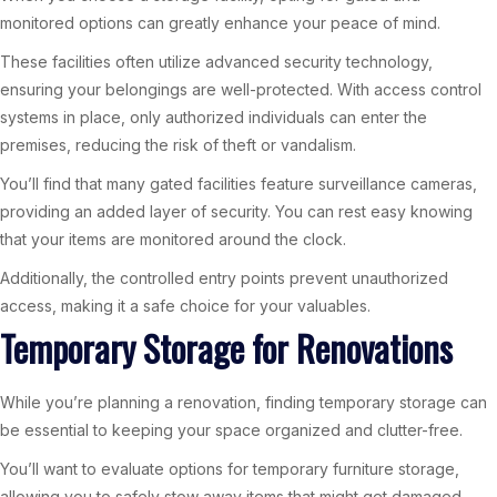
monitored options can greatly enhance your peace of mind.
These facilities often utilize advanced security technology,
ensuring your belongings are well-protected. With access control
systems in place, only authorized individuals can enter the
premises, reducing the risk of theft or vandalism.
You’ll find that many gated facilities feature surveillance cameras,
providing an added layer of security. You can rest easy knowing
that your items are monitored around the clock.
Additionally, the controlled entry points prevent unauthorized
access, making it a safe choice for your valuables.
Temporary Storage for Renovations
While you’re planning a renovation, finding temporary storage can
be essential to keeping your space organized and clutter-free.
You’ll want to evaluate options for temporary furniture storage,
allowing you to safely stow away items that might get damaged