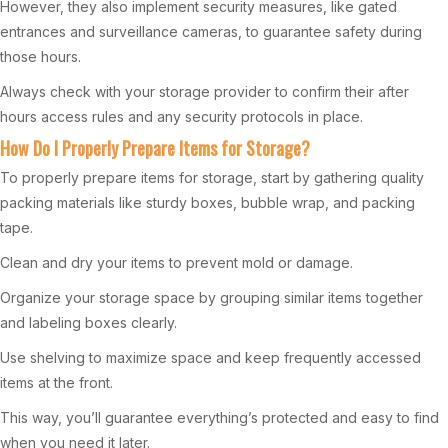
However, they also implement security measures, like gated
entrances and surveillance cameras, to guarantee safety during
those hours.
Always check with your storage provider to confirm their after
hours access rules and any security protocols in place.
How Do I Properly Prepare Items for Storage?
To properly prepare items for storage, start by gathering quality
packing materials like sturdy boxes, bubble wrap, and packing
tape.
Clean and dry your items to prevent mold or damage.
Organize your storage space by grouping similar items together
and labeling boxes clearly.
Use shelving to maximize space and keep frequently accessed
items at the front.
This way, you’ll guarantee everything’s protected and easy to find
when you need it later.