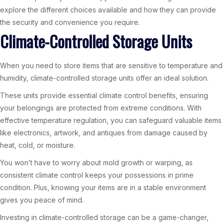
explore the different choices available and how they can provide
the security and convenience you require.
Climate-Controlled Storage Units
When you need to store items that are sensitive to temperature and
humidity, climate-controlled storage units offer an ideal solution.
These units provide essential climate control benefits, ensuring
your belongings are protected from extreme conditions. With
effective temperature regulation, you can safeguard valuable items
like electronics, artwork, and antiques from damage caused by
heat, cold, or moisture.
You won’t have to worry about mold growth or warping, as
consistent climate control keeps your possessions in prime
condition. Plus, knowing your items are in a stable environment
gives you peace of mind.
Investing in climate-controlled storage can be a game-changer,