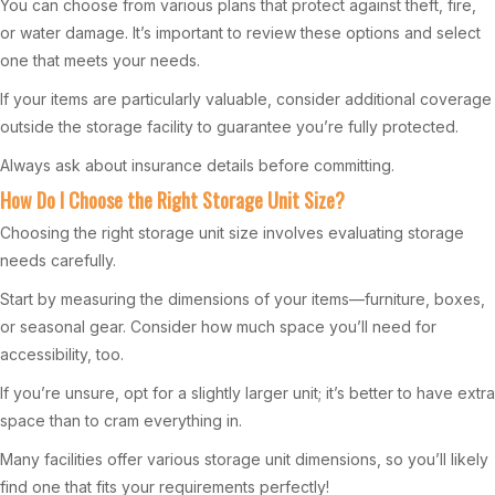
You can choose from various plans that protect against theft, fire,
or water damage. It’s important to review these options and select
one that meets your needs.
If your items are particularly valuable, consider additional coverage
outside the storage facility to guarantee you’re fully protected.
Always ask about insurance details before committing.
How Do I Choose the Right Storage Unit Size?
Choosing the right storage unit size involves evaluating storage
needs carefully.
Start by measuring the dimensions of your items—furniture, boxes,
or seasonal gear. Consider how much space you’ll need for
accessibility, too.
If you’re unsure, opt for a slightly larger unit; it’s better to have extra
space than to cram everything in.
Many facilities offer various storage unit dimensions, so you’ll likely
find one that fits your requirements perfectly!