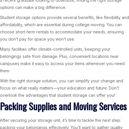
a recent graduate looking to downsize, finding the right storage
options can make a big difference.
Student storage options provide several benefits, like flexibility and
affordability, which are essential during college moving. You can
choose short-term rentals to accommodate your needs, ensuring
you don’t pay for space you won’t use.
Many facilities offer climate-controlled units, keeping your
belongings safe from damage. Plus, convenient locations near
campuses make it easy to access your items whenever you need
them.
With the right storage solution, you can simplify your change and
focus on what really matters—your education and future. Don’t
overlook the advantages that student storage can offer you!
Packing Supplies and Moving Services
After securing your storage unit, it’s time to tackle the next step:
packing your belongings effectively. You’ll want to gather quality