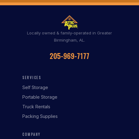
Locally owned & family-operated in Greater
Birmingham, AL.
205-969-7177
SERVICES
Self Storage
Portable Storage
Truck Rentals
Packing Supplies
COMPANY