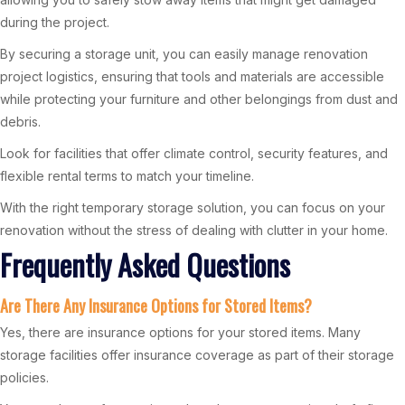
during the project.
By securing a storage unit, you can easily manage renovation
project logistics, ensuring that tools and materials are accessible
while protecting your furniture and other belongings from dust and
debris.
Look for facilities that offer climate control, security features, and
flexible rental terms to match your timeline.
With the right temporary storage solution, you can focus on your
renovation without the stress of dealing with clutter in your home.
Frequently Asked Questions
Are There Any Insurance Options for Stored Items?
Yes, there are insurance options for your stored items. Many
storage facilities offer insurance coverage as part of their storage
policies.