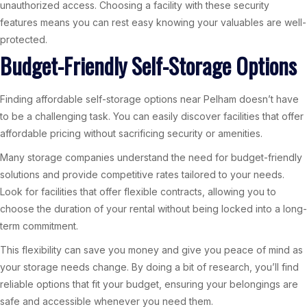
unauthorized access. Choosing a facility with these security
features means you can rest easy knowing your valuables are well-
protected.
Budget-Friendly Self-Storage Options
Finding affordable self-storage options near Pelham doesn’t have
to be a challenging task. You can easily discover facilities that offer
affordable pricing without sacrificing security or amenities.
Many storage companies understand the need for budget-friendly
solutions and provide competitive rates tailored to your needs.
Look for facilities that offer flexible contracts, allowing you to
choose the duration of your rental without being locked into a long-
term commitment.
This flexibility can save you money and give you peace of mind as
your storage needs change. By doing a bit of research, you’ll find
reliable options that fit your budget, ensuring your belongings are
safe and accessible whenever you need them.