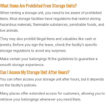
What Items Are Prohibited From Storage Units?
When renting a storage unit, you need to be aware of prohibited
items. Most storage facilities have regulations that restrict storing
hazardous materials, flammable substances, perishable foods, and
live animals.
They may also prohibit illegal items and valuables like cash or
jewelry. Before you sign the lease, check the facility’s specific
storage regulations to avoid any surprises.
Make certain your belongings fit the guidelines to guarantee a
smooth storage experience.
Can I Access My Storage Unit After Hours?
You can often access your storage unit after hours, but it depends
on the facility’s policies.
Many places offer extended access for customers, allowing you to
retrieve your belongings whenever you need them.