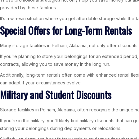
provided by these facilities.
It’s a win-win situation where you get affordable storage while the f
Special Offers for Long-Term Rentals
Many storage facilities in Pelham, Alabama, not only offer discounts f
If you’re planning to store your belongings for an extended period,
contracts, allowing you to save money in the long run.
Additionally, long-term rentals often come with enhanced rental fle
can adapt if your circumstances evolve.
Military and Student Discounts
Storage facilities in Pelham, Alabama, often recognize the unique ne
If you’re in the military, you’ll likely find military discounts that 
storing your belongings during deployments or relocations.