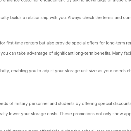
acility builds a relationship with you. Always check the terms and con
or first-time renters but also provide special offers for long-term ren
 you can take advantage of significant long-term benefits. Many fac
xibility, enabling you to adjust your storage unit size as your need
eds of military personnel and students by offering special discounts
can greatly lower your storage costs. These promotions not only show ap