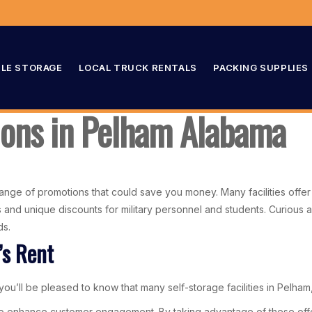
LE STORAGE
LOCAL TRUCK RENTALS
PACKING SUPPLIES
ions in Pelham Alabama
range of promotions that could save you money. Many facilities offer l
tals and unique discounts for military personnel and students. Curiou
ds.
’s Rent
ou’ll be pleased to know that many self-storage facilities in Pelham, 
o enhance customer engagement. By taking advantage of these offers