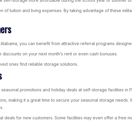
ake self-storage more affordable during the school year or summer b
en of tuition and living expenses. By taking advantage of these milita
mers
m, Alabama, you can benefit from attractive referral programs designe
e discounts on your next month’s rent or even cash bonuses.
ved ones find reliable storage solutions.
s
 seasonal promotions and holiday deals at self-storage facilities in
s, making it a great time to secure your seasonal storage needs. Wh
s.
ial deals for new customers. Some facilities may even offer a free m