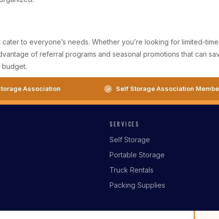
t cater to everyone’s needs. Whether you’re looking for limited-time d
 advantage of referral programs and seasonal promotions that can s
r budget.
torage Association
Self Storage Association Membe
SERVICES
Self Storage
Portable Storage
Truck Rentals
Packing Supplies