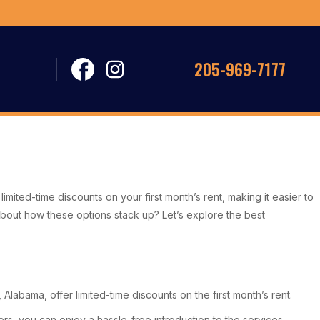
205-969-7177
imited-time discounts on your first month’s rent, making it easier to
s about how these options stack up? Let’s explore the best
Alabama, offer limited-time discounts on the first month’s rent.
, you can enjoy a hassle-free introduction to the services