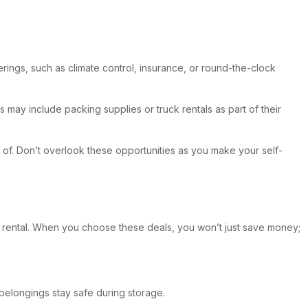
ings, such as climate control, insurance, or round-the-clock
may include packing supplies or truck rentals as part of their
of. Don’t overlook these opportunities as you make your self-
ur rental. When you choose these deals, you won’t just save money;
 belongings stay safe during storage.