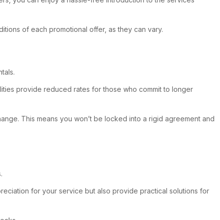
ditions of each promotional offer, as they can vary.
tals.
ilities provide reduced rates for those who commit to longer
s change. This means you won’t be locked into a rigid agreement and
.
preciation for your service but also provide practical solutions for