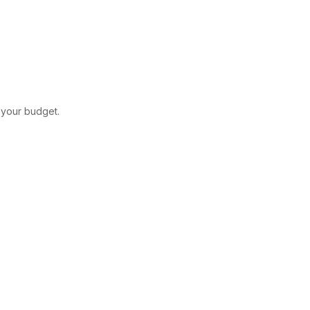
t your budget.