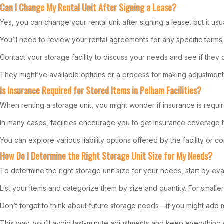
Can I Change My Rental Unit After Signing a Lease?
Yes, you can change your rental unit after signing a lease, but it usu
You’ll need to review your rental agreements for any specific terms
Contact your storage facility to discuss your needs and see if the
They might’ve available options or a process for making adjustments,
Is Insurance Required for Stored Items in Pelham Facilities?
When renting a storage unit, you might wonder if insurance is requir
In many cases, facilities encourage you to get insurance coverage t
You can explore various liability options offered by the facility or
How Do I Determine the Right Storage Unit Size for My Needs?
To determine the right storage unit size for your needs, start by eva
List your items and categorize them by size and quantity. For smaller 
Don’t forget to think about future storage needs—if you might add more
This way, you’ll avoid last-minute adjustments and keep everything