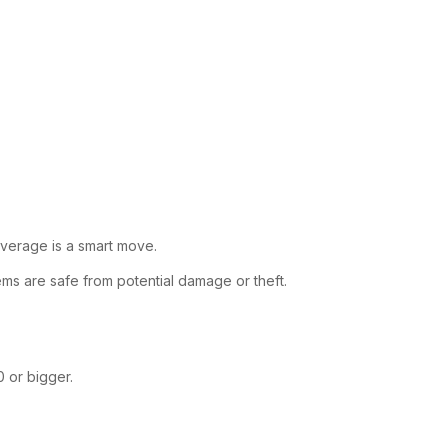
overage is a smart move.
ems are safe from potential damage or theft.
0 or bigger.