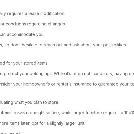
ally requires a lease modification.
 or conditions regarding changes.
y can accommodate you.
 so don’t hesitate to reach out and ask about your possibilities.
ed for your stored items.
o protect your belongings. While it’s often not mandatory, having c
 consider your homeowner’s or renter’s insurance to guarantee your it
luating what you plan to store.
items, a 5×5 unit might suffice, while larger furniture requires a 10×1
 items later, opt for a slightly larger unit.
 organized!