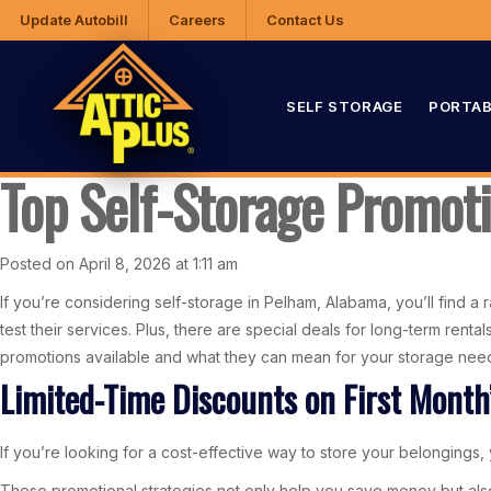
Update Autobill
Careers
Contact Us
SELF STORAGE
PORTAB
Top Self-Storage Promot
Posted on April 8, 2026 at 1:11 am
If you’re considering self-storage in Pelham, Alabama, you’ll find a 
test their services. Plus, there are special deals for long-term ren
promotions available and what they can mean for your storage nee
Limited-Time Discounts on First Month
If you’re looking for a cost-effective way to store your belongings, y
These promotional strategies not only help you save money but als