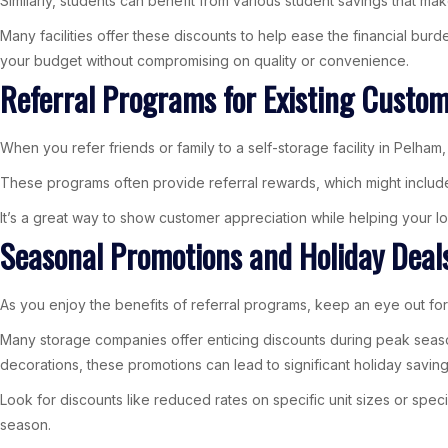
Similarly, students can benefit from various student savings that m
Many facilities offer these discounts to help ease the financial burd
your budget without compromising on quality or convenience.
Referral Programs for Existing Custo
When you refer friends or family to a self-storage facility in Pelha
These programs often provide referral rewards, which might includ
It’s a great way to show customer appreciation while helping your lo
Seasonal Promotions and Holiday Deal
As you enjoy the benefits of referral programs, keep an eye out for
Many storage companies offer enticing discounts during peak season
decorations, these promotions can lead to significant holiday saving
Look for discounts like reduced rates on specific unit sizes or spec
season.