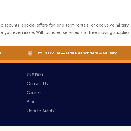
iscounts, special offers for long-term rentals, or exclusive military
ave you even more. With bundled services and free moving supplies,
r
10% Discount — First Responders & Military
COMPANY
Contact Us
Careers
Blog
Update Autobill