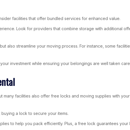
ider facilities that offer bundled services for enhanced value.
ence. Look for providers that combine storage with additional offer
 also streamline your moving process. For instance, some facilities 
our investment while ensuring your belongings are well taken care 
ental
ut many facilities also offer free locks and moving supplies with yo
 buying a lock to secure your items.
plies to help you pack efficiently. Plus, a free lock guarantees your