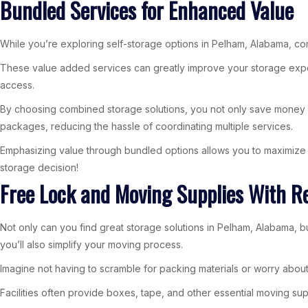
Bundled Services for Enhanced Value
While you’re exploring self-storage options in Pelham, Alabama, cons
These value added services can greatly improve your storage experi
access.
By choosing combined storage solutions, you not only save money but
packages, reducing the hassle of coordinating multiple services.
Emphasizing value through bundled options allows you to maximize y
storage decision!
Free Lock and Moving Supplies With R
Not only can you find great storage solutions in Pelham, Alabama, b
you’ll also simplify your moving process.
Imagine not having to scramble for packing materials or worry about
Facilities often provide boxes, tape, and other essential moving sup