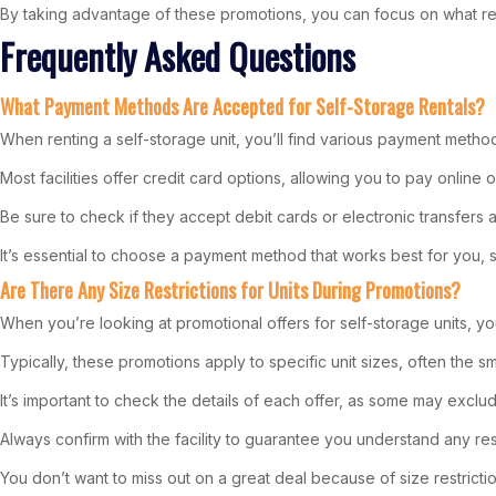
By taking advantage of these promotions, you can focus on what rea
Frequently Asked Questions
What Payment Methods Are Accepted for Self-Storage Rentals?
When renting a self-storage unit, you’ll find various payment meth
Most facilities offer credit card options, allowing you to pay onlin
Be sure to check if they accept debit cards or electronic transfers a
It’s essential to choose a payment method that works best for you
Are There Any Size Restrictions for Units During Promotions?
When you’re looking at promotional offers for self-storage units, yo
Typically, these promotions apply to specific unit sizes, often the s
It’s important to check the details of each offer, as some may exclud
Always confirm with the facility to guarantee you understand any res
You don’t want to miss out on a great deal because of size restrictio