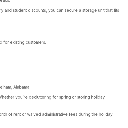
reaks.
ry and student discounts, you can secure a storage unit that fits
d for existing customers.
 Pelham, Alabama.
ether you’re decluttering for spring or storing holiday
onth of rent or waived administrative fees during the holiday