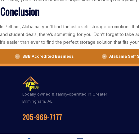
Conclusion
In Pelham, Alabama, you’ll find fantastic self-storage promotions tha
and student deals, there’s something for you. Don’t forget to take
it’s easier than ever to find the perfect storage solution that fits you
BBB Accredited Business
Alabama Self S
Locally owned & family-operated in Greater
Birmingham, AL.
205-969-7177