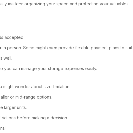
lly matters: organizing your space and protecting your valuables.
ods accepted.
e or in person. Some might even provide flexible payment plans to sui
s well.
, so you can manage your storage expenses easily.
u might wonder about size limitations.
maller or mid-range options.
e larger units.
trictions before making a decision.
ns!