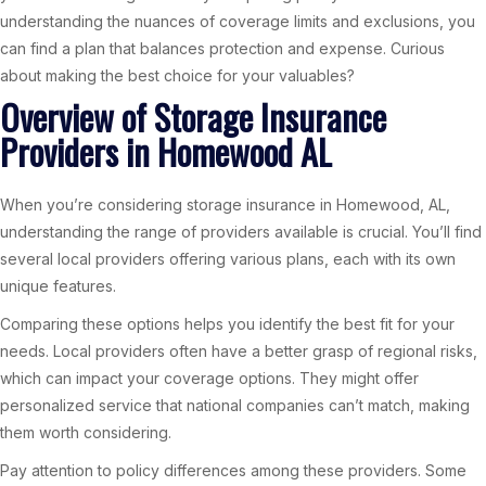
understanding the nuances of coverage limits and exclusions, you
can find a plan that balances protection and expense. Curious
about making the best choice for your valuables?
Overview of Storage Insurance
Providers in Homewood AL
When you’re considering storage insurance in Homewood, AL,
understanding the range of providers available is crucial. You’ll find
several local providers offering various plans, each with its own
unique features.
Comparing these options helps you identify the best fit for your
needs. Local providers often have a better grasp of regional risks,
which can impact your coverage options. They might offer
personalized service that national companies can’t match, making
them worth considering.
Pay attention to policy differences among these providers. Some