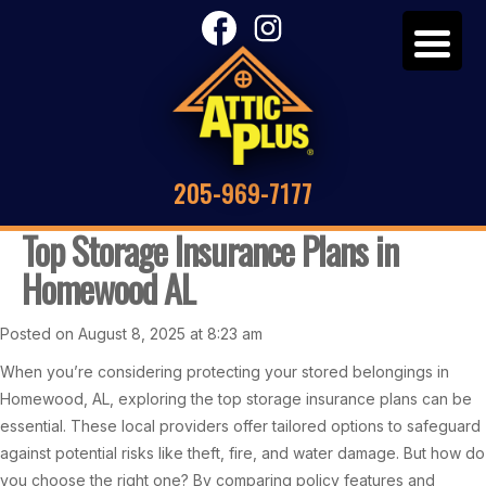
205-969-7177
Top Storage Insurance Plans in
Homewood AL
Posted on August 8, 2025 at 8:23 am
When you’re considering protecting your stored belongings in
Homewood, AL, exploring the top storage insurance plans can be
essential. These local providers offer tailored options to safeguard
against potential risks like theft, fire, and water damage. But how do
you choose the right one? By comparing policy features and