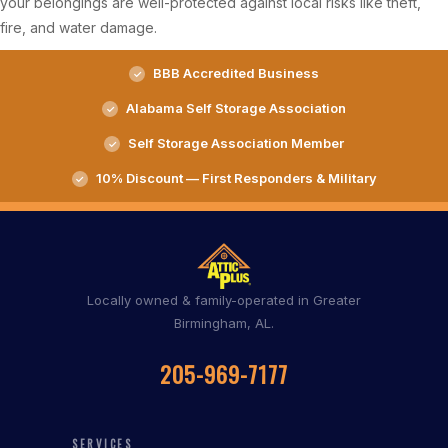
your belongings are well-protected against local risks like theft,
fire, and water damage.
BBB Accredited Business
Alabama Self Storage Association
Self Storage Association Member
10% Discount — First Responders & Military
Locally owned & family-operated in Greater
Birmingham, AL.
205-969-7177
SERVICES