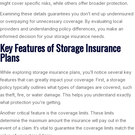
might cover specific risks, while others offer broader protection.
Examining these details guarantees you don’t end up underinsured
or overpaying for unnecessary coverage. By evaluating local
providers and understanding policy differences, you make an
informed decision for your storage insurance needs.
Key Features of Storage Insurance
Plans
While exploring storage insurance plans, you’ll notice several key
features that can greatly impact your coverage. First, a storage
policy typically outlines what types of damages are covered, such
as theft, fire, or water damage. This helps you understand exactly
what protection you’re getting.
Another critical feature is the coverage limits. These limits
determine the maximum amount the insurance will pay out in the
event of a claim. It’s vital to guarantee the coverage limits match the