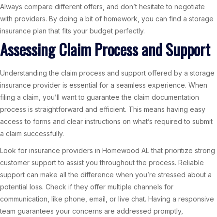
Always compare different offers, and don’t hesitate to negotiate
with providers. By doing a bit of homework, you can find a storage
insurance plan that fits your budget perfectly.
Assessing Claim Process and Support
Understanding the claim process and support offered by a storage
insurance provider is essential for a seamless experience. When
filing a claim, you’ll want to guarantee the claim documentation
process is straightforward and efficient. This means having easy
access to forms and clear instructions on what’s required to submit
a claim successfully.
Look for insurance providers in Homewood AL that prioritize strong
customer support to assist you throughout the process. Reliable
support can make all the difference when you’re stressed about a
potential loss. Check if they offer multiple channels for
communication, like phone, email, or live chat. Having a responsive
team guarantees your concerns are addressed promptly,