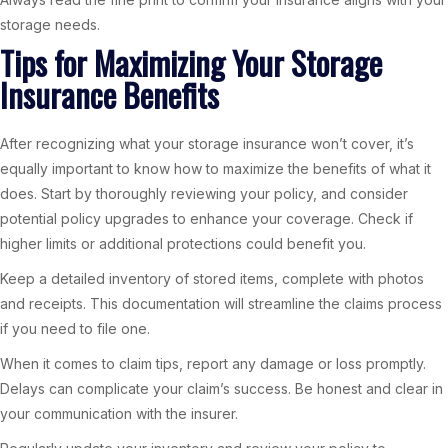
storage needs.
Tips for Maximizing Your Storage
Insurance Benefits
After recognizing what your storage insurance won’t cover, it’s
equally important to know how to maximize the benefits of what it
does. Start by thoroughly reviewing your policy, and consider
potential policy upgrades to enhance your coverage. Check if
higher limits or additional protections could benefit you.
Keep a detailed inventory of stored items, complete with photos
and receipts. This documentation will streamline the claims process
if you need to file one.
When it comes to claim tips, report any damage or loss promptly.
Delays can complicate your claim’s success. Be honest and clear in
your communication with the insurer.