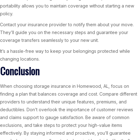
portability allows you to maintain coverage without starting a new
policy.
Contact your insurance provider to notify them about your move.
They’ll guide you on the necessary steps and guarantee your
coverage transfers seamlessly to your new unit.
It’s a hassle-free way to keep your belongings protected while
changing locations.
Conclusion
When choosing storage insurance in Homewood, AL, focus on
finding a plan that balances coverage and cost. Compare different
providers to understand their unique features, premiums, and
deductibles. Don’t overlook the importance of customer reviews
and claims support to gauge satisfaction. Be aware of common
exclusions, and take steps to protect your high-value items
effectively. By staying informed and proactive, you’ll guarantee