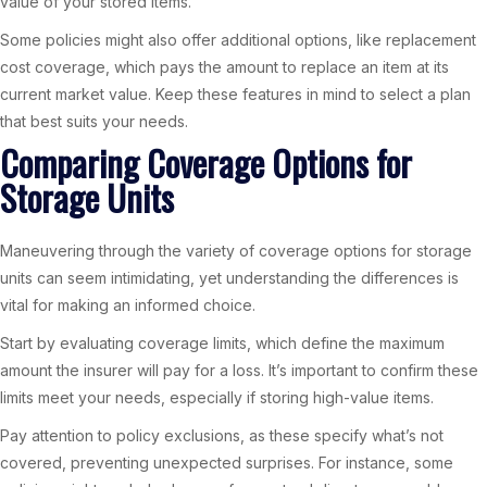
value of your stored items.
Some policies might also offer additional options, like replacement
cost coverage, which pays the amount to replace an item at its
current market value. Keep these features in mind to select a plan
that best suits your needs.
Comparing Coverage Options for
Storage Units
Maneuvering through the variety of coverage options for storage
units can seem intimidating, yet understanding the differences is
vital for making an informed choice.
Start by evaluating coverage limits, which define the maximum
amount the insurer will pay for a loss. It’s important to confirm these
limits meet your needs, especially if storing high-value items.
Pay attention to policy exclusions, as these specify what’s not
covered, preventing unexpected surprises. For instance, some