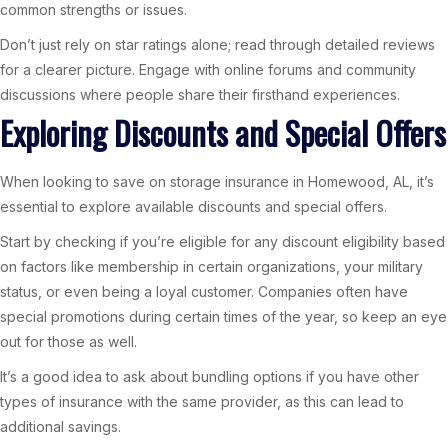
common strengths or issues.
Don’t just rely on star ratings alone; read through detailed reviews
for a clearer picture. Engage with online forums and community
discussions where people share their firsthand experiences.
Exploring Discounts and Special Offers
When looking to save on storage insurance in Homewood, AL, it’s
essential to explore available discounts and special offers.
Start by checking if you’re eligible for any discount eligibility based
on factors like membership in certain organizations, your military
status, or even being a loyal customer. Companies often have
special promotions during certain times of the year, so keep an eye
out for those as well.
It’s a good idea to ask about bundling options if you have other
types of insurance with the same provider, as this can lead to
additional savings.