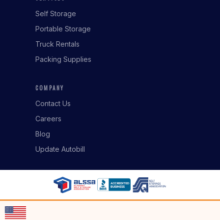
Self Storage
Portable Storage
Truck Rentals
Packing Supplies
COMPANY
Contact Us
Careers
Blog
Update Autobill