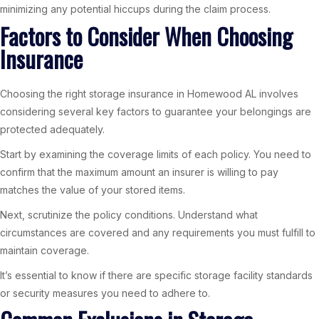
minimizing any potential hiccups during the claim process.
Factors to Consider When Choosing
Insurance
Choosing the right storage insurance in Homewood AL involves
considering several key factors to guarantee your belongings are
protected adequately.
Start by examining the coverage limits of each policy. You need to
confirm that the maximum amount an insurer is willing to pay
matches the value of your stored items.
Next, scrutinize the policy conditions. Understand what
circumstances are covered and any requirements you must fulfill to
maintain coverage.
It’s essential to know if there are specific storage facility standards
or security measures you need to adhere to.