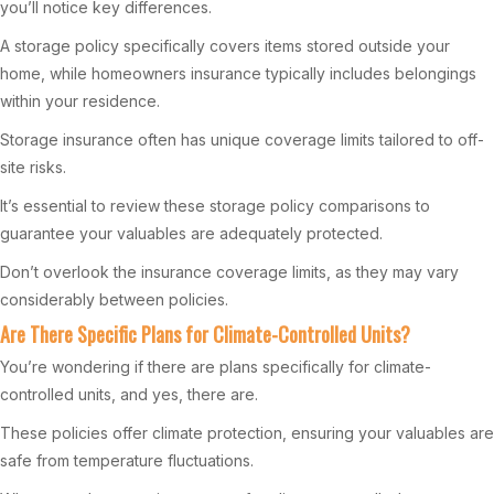
you’ll notice key differences.
A storage policy specifically covers items stored outside your
home, while homeowners insurance typically includes belongings
within your residence.
Storage insurance often has unique coverage limits tailored to off-
site risks.
It’s essential to review these storage policy comparisons to
guarantee your valuables are adequately protected.
Don’t overlook the insurance coverage limits, as they may vary
considerably between policies.
Are There Specific Plans for Climate-Controlled Units?
You’re wondering if there are plans specifically for climate-
controlled units, and yes, there are.
These policies offer climate protection, ensuring your valuables are
safe from temperature fluctuations.