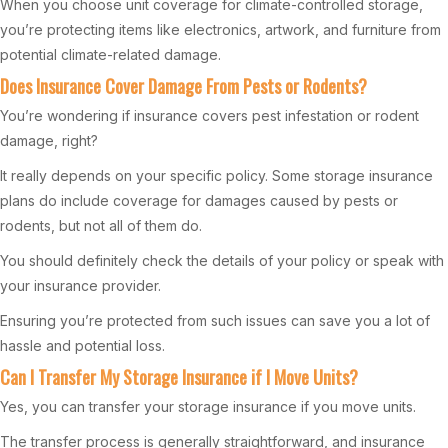
When you choose unit coverage for climate-controlled storage,
you’re protecting items like electronics, artwork, and furniture from
potential climate-related damage.
Does Insurance Cover Damage From Pests or Rodents?
You’re wondering if insurance covers pest infestation or rodent
damage, right?
It really depends on your specific policy. Some storage insurance
plans do include coverage for damages caused by pests or
rodents, but not all of them do.
You should definitely check the details of your policy or speak with
your insurance provider.
Ensuring you’re protected from such issues can save you a lot of
hassle and potential loss.
Can I Transfer My Storage Insurance if I Move Units?
Yes, you can transfer your storage insurance if you move units.
The transfer process is generally straightforward, and insurance