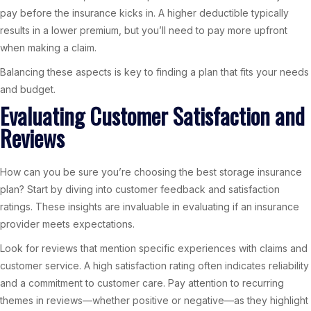
pay before the insurance kicks in. A higher deductible typically
results in a lower premium, but you’ll need to pay more upfront
when making a claim.
Balancing these aspects is key to finding a plan that fits your needs
and budget.
Evaluating Customer Satisfaction and
Reviews
How can you be sure you’re choosing the best storage insurance
plan? Start by diving into customer feedback and satisfaction
ratings. These insights are invaluable in evaluating if an insurance
provider meets expectations.
Look for reviews that mention specific experiences with claims and
customer service. A high satisfaction rating often indicates reliability
and a commitment to customer care. Pay attention to recurring
themes in reviews—whether positive or negative—as they highlight