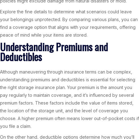
policies might exclude damage from natural disasters or mold.
Explore the fine details to determine what scenarios could leave
your belongings unprotected. By comparing various plans, you can
find a coverage option that aligns with your requirements, offering
peace of mind while your items are stored.
Understanding Premiums and
Deductibles
Although maneuvering through insurance terms can be complex,
understanding premiums and deductibles is essential for selecting
the right storage insurance plan. Your premium is the amount you
pay regularly to maintain coverage, and it’s influenced by several
premium factors. These factors include the value of items stored,
the location of the storage unit, and the level of coverage you
choose. A higher premium often means lower out-of-pocket costs if
you file a claim.
On the other hand, deductible options determine how much you’ll