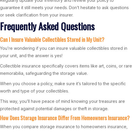
Regularly update your inventory and review your policy to
guarantee it still meets your needs. Don’t hesitate to ask questions
or seek clarification from your insurer.
Frequently Asked Questions
Can I Insure Valuable Collectibles Stored in My Unit?
You’re wondering if you can insure valuable collectibles stored in
your unit, and the answer is yes!
Collectible insurance specifically covers items like art, coins, or rare
memorabilia, safeguarding the storage value.
When you choose a policy, make sure it’s tailored to the specific
worth and type of your collectibles.
This way, you’ll have peace of mind knowing your treasures are
protected against potential damages or theft in storage.
How Does Storage Insurance Differ From Homeowners Insurance?
When you compare storage insurance to homeowners insurance,