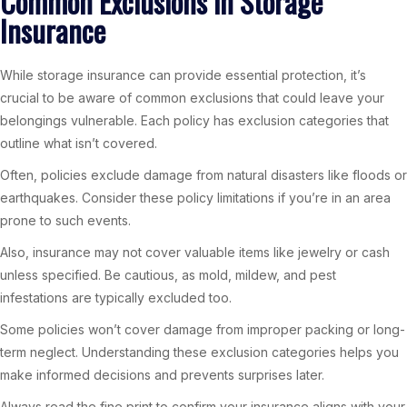
Common Exclusions in Storage
Insurance
While storage insurance can provide essential protection, it’s
crucial to be aware of common exclusions that could leave your
belongings vulnerable. Each policy has exclusion categories that
outline what isn’t covered.
Often, policies exclude damage from natural disasters like floods or
earthquakes. Consider these policy limitations if you’re in an area
prone to such events.
Also, insurance may not cover valuable items like jewelry or cash
unless specified. Be cautious, as mold, mildew, and pest
infestations are typically excluded too.
Some policies won’t cover damage from improper packing or long-
term neglect. Understanding these exclusion categories helps you
make informed decisions and prevents surprises later.
Always read the fine print to confirm your insurance aligns with your