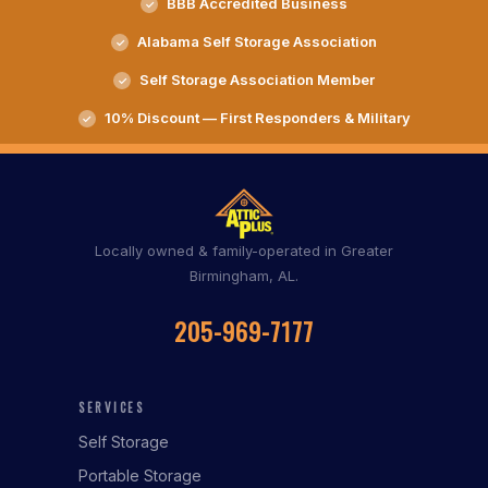
BBB Accredited Business
Alabama Self Storage Association
Self Storage Association Member
10% Discount — First Responders & Military
Locally owned & family-operated in Greater
Birmingham, AL.
205-969-7177
SERVICES
Self Storage
Portable Storage