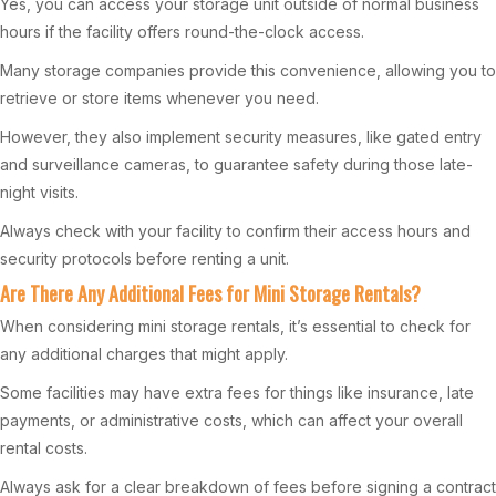
Yes, you can access your storage unit outside of normal business
hours if the facility offers round-the-clock access.
Many storage companies provide this convenience, allowing you to
retrieve or store items whenever you need.
However, they also implement security measures, like gated entry
and surveillance cameras, to guarantee safety during those late-
night visits.
Always check with your facility to confirm their access hours and
security protocols before renting a unit.
Are There Any Additional Fees for Mini Storage Rentals?
When considering mini storage rentals, it’s essential to check for
any additional charges that might apply.
Some facilities may have extra fees for things like insurance, late
payments, or administrative costs, which can affect your overall
rental costs.
Always ask for a clear breakdown of fees before signing a contract