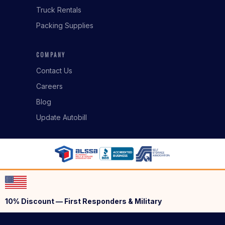
Truck Rentals
Packing Supplies
COMPANY
Contact Us
Careers
Blog
Update Autobill
10% Discount — First Responders & Military