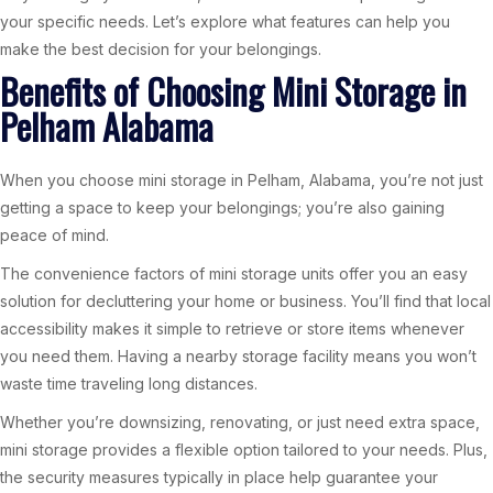
your specific needs. Let’s explore what features can help you
make the best decision for your belongings.
Benefits of Choosing Mini Storage in
Pelham Alabama
When you choose mini storage in Pelham, Alabama, you’re not just
getting a space to keep your belongings; you’re also gaining
peace of mind.
The convenience factors of mini storage units offer you an easy
solution for decluttering your home or business. You’ll find that local
accessibility makes it simple to retrieve or store items whenever
you need them. Having a nearby storage facility means you won’t
waste time traveling long distances.
Whether you’re downsizing, renovating, or just need extra space,
mini storage provides a flexible option tailored to your needs. Plus,
the security measures typically in place help guarantee your