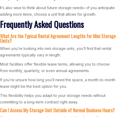
It’s also wise to think about future storage needs—if you anticipate
adding more items, choose a unit that allows for growth.
Frequently Asked Questions
What Are the Typical Rental Agreement Lengths for Mini Storage
Units?
When you’re looking into mini storage units, you’ll find that rental
agreements typically vary in length.
Most facilities offer flexible lease terms, allowing you to choose
from monthly, quarterly, or even annual agreements.
If you’re unsure how long you’ll need the space, a month-to-month
lease might be the best option for you.
This flexibility helps you adapt to your storage needs without
committing to a long-term contract right away.
Can I Access My Storage Unit Outside of Normal Business Hours?