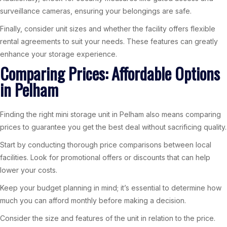
surveillance cameras, ensuring your belongings are safe.
Finally, consider unit sizes and whether the facility offers flexible
rental agreements to suit your needs. These features can greatly
enhance your storage experience.
Comparing Prices: Affordable Options
in Pelham
Finding the right mini storage unit in Pelham also means comparing
prices to guarantee you get the best deal without sacrificing quality.
Start by conducting thorough price comparisons between local
facilities. Look for promotional offers or discounts that can help
lower your costs.
Keep your budget planning in mind; it’s essential to determine how
much you can afford monthly before making a decision.
Consider the size and features of the unit in relation to the price.