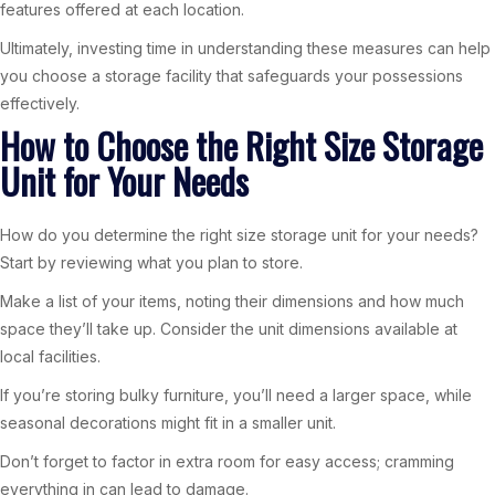
features offered at each location.
Ultimately, investing time in understanding these measures can help
you choose a storage facility that safeguards your possessions
effectively.
How to Choose the Right Size Storage
Unit for Your Needs
How do you determine the right size storage unit for your needs?
Start by reviewing what you plan to store.
Make a list of your items, noting their dimensions and how much
space they’ll take up. Consider the unit dimensions available at
local facilities.
If you’re storing bulky furniture, you’ll need a larger space, while
seasonal decorations might fit in a smaller unit.
Don’t forget to factor in extra room for easy access; cramming
everything in can lead to damage.