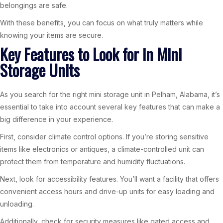
belongings are safe.
With these benefits, you can focus on what truly matters while
knowing your items are secure.
Key Features to Look for in Mini
Storage Units
As you search for the right mini storage unit in Pelham, Alabama, it’s
essential to take into account several key features that can make a
big difference in your experience.
First, consider climate control options. If you’re storing sensitive
items like electronics or antiques, a climate-controlled unit can
protect them from temperature and humidity fluctuations.
Next, look for accessibility features. You’ll want a facility that offers
convenient access hours and drive-up units for easy loading and
unloading.
Additionally, check for security measures like gated access and