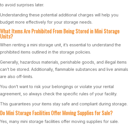
to avoid surprises later.
Understanding these potential additional charges will help you
budget more effectively for your storage needs.
What Items Are Prohibited From Being Stored in Mini Storage
Units?
When renting a mini storage unit, it’s essential to understand the
prohibited items outlined in the storage policies.
Generally, hazardous materials, perishable goods, and illegal items
can’t be stored. Additionally, flammable substances and live animals
are also off-limits.
You don’t want to risk your belongings or violate your rental
agreement, so always check the specific rules of your facility.
This guarantees your items stay safe and compliant during storage.
Do Mini Storage Facilities Offer Moving Supplies for Sale?
Yes, many mini storage facilities offer moving supplies for sale.