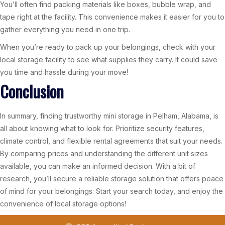
You’ll often find packing materials like boxes, bubble wrap, and
tape right at the facility. This convenience makes it easier for you to
gather everything you need in one trip.
When you’re ready to pack up your belongings, check with your
local storage facility to see what supplies they carry. It could save
you time and hassle during your move!
Conclusion
In summary, finding trustworthy mini storage in Pelham, Alabama, is
all about knowing what to look for. Prioritize security features,
climate control, and flexible rental agreements that suit your needs.
By comparing prices and understanding the different unit sizes
available, you can make an informed decision. With a bit of
research, you’ll secure a reliable storage solution that offers peace
of mind for your belongings. Start your search today, and enjoy the
convenience of local storage options!