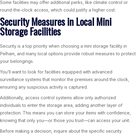
Some facilities may offer additional perks, like climate control or
round-the-clock access, which could justify a higher cost.
Security Measures in Local Mini
Storage Facilities
Security is a top priority when choosing a mini storage facility in
Pelham, and many local options provide robust measures to protect
your belongings.
You’ll want to look for facilities equipped with advanced
surveillance systems that monitor the premises around the clock,
ensuring any suspicious activity is captured.
Additionally, access control systems allow only authorized
individuals to enter the storage area, adding another layer of
protection. This means you can store your items with confidence,
knowing that only you—or those you trust—can access your unit.
Before making a decision, inquire about the specific security