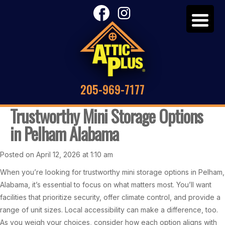
205-969-7177
Trustworthy Mini Storage Options
in Pelham Alabama
Posted on April 12, 2026 at 1:10 am
When you’re looking for trustworthy mini storage options in Pelham,
Alabama, it’s essential to focus on what matters most. You’ll want
facilities that prioritize security, offer climate control, and provide a
range of unit sizes. Local accessibility can make a difference, too.
As you weigh your choices, consider how each option aligns with