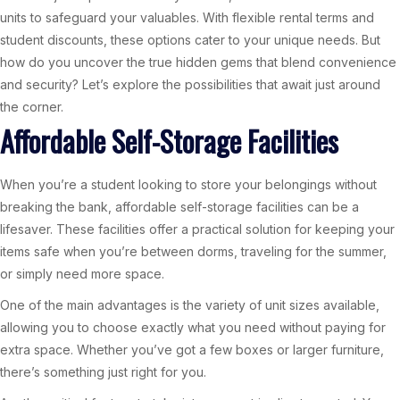
units to safeguard your valuables. With flexible rental terms and
student discounts, these options cater to your unique needs. But
how do you uncover the true hidden gems that blend convenience
and security? Let’s explore the possibilities that await just around
the corner.
Affordable Self-Storage Facilities
When you’re a student looking to store your belongings without
breaking the bank, affordable self-storage facilities can be a
lifesaver. These facilities offer a practical solution for keeping your
items safe when you’re between dorms, traveling for the summer,
or simply need more space.
One of the main advantages is the variety of unit sizes available,
allowing you to choose exactly what you need without paying for
extra space. Whether you’ve got a few boxes or larger furniture,
there’s something just right for you.