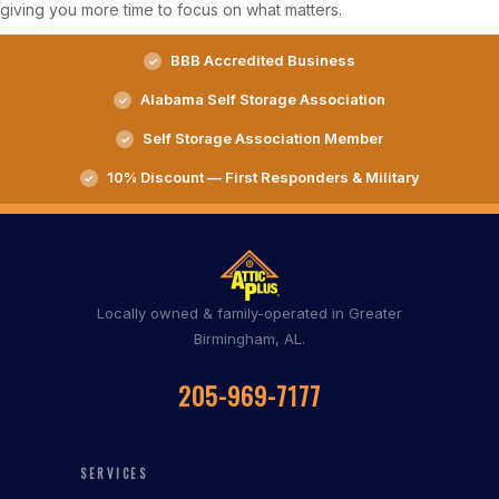
giving you more time to focus on what matters.
BBB Accredited Business
Alabama Self Storage Association
Self Storage Association Member
10% Discount — First Responders & Military
Locally owned & family-operated in Greater
Birmingham, AL.
205-969-7177
SERVICES