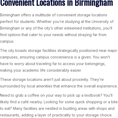
Convenient Locations in Birmingham
Birmingham offers a multitude of convenient storage locations
perfect for students. Whether you’re studying at the University of
Birmingham or any of the city’s other esteemed institutions, you’ll
find options that cater to your needs without straying far from
campus.
The city boasts storage facilities strategically positioned near major
campuses, ensuring campus convenience is a given. You won’t
have to worry about traveling far to access your belongings,
making your academic life considerably easier.
These storage locations aren’t just about proximity. They’re
surrounded by local amenities that enhance the overall experience.
Need to grab a coffee on your way to pick up a textbook? You’ll
likely find a café nearby. Looking for some quick shopping or a bite
to eat? Many facilities are nestled in bustling areas with shops and
restaurants, adding a layer of practicality to your storage choice.