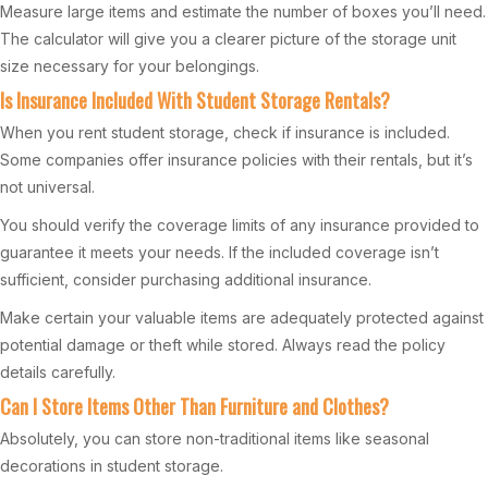
Measure large items and estimate the number of boxes you’ll need.
The calculator will give you a clearer picture of the storage unit
size necessary for your belongings.
Is Insurance Included With Student Storage Rentals?
When you rent student storage, check if insurance is included.
Some companies offer insurance policies with their rentals, but it’s
not universal.
You should verify the coverage limits of any insurance provided to
guarantee it meets your needs. If the included coverage isn’t
sufficient, consider purchasing additional insurance.
Make certain your valuable items are adequately protected against
potential damage or theft while stored. Always read the policy
details carefully.
Can I Store Items Other Than Furniture and Clothes?
Absolutely, you can store non-traditional items like seasonal
decorations in student storage.