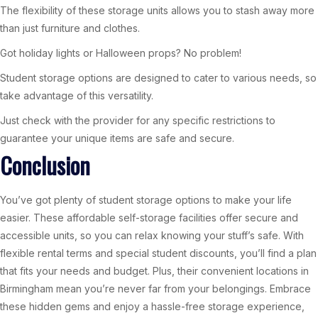
The flexibility of these storage units allows you to stash away more
than just furniture and clothes.
Got holiday lights or Halloween props? No problem!
Student storage options are designed to cater to various needs, so
take advantage of this versatility.
Just check with the provider for any specific restrictions to
guarantee your unique items are safe and secure.
Conclusion
You’ve got plenty of student storage options to make your life
easier. These affordable self-storage facilities offer secure and
accessible units, so you can relax knowing your stuff’s safe. With
flexible rental terms and special student discounts, you’ll find a plan
that fits your needs and budget. Plus, their convenient locations in
Birmingham mean you’re never far from your belongings. Embrace
these hidden gems and enjoy a hassle-free storage experience,