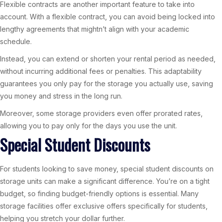
Flexible contracts are another important feature to take into
account. With a flexible contract, you can avoid being locked into
lengthy agreements that mightn’t align with your academic
schedule.
Instead, you can extend or shorten your rental period as needed,
without incurring additional fees or penalties. This adaptability
guarantees you only pay for the storage you actually use, saving
you money and stress in the long run.
Moreover, some storage providers even offer prorated rates,
allowing you to pay only for the days you use the unit.
Special Student Discounts
For students looking to save money, special student discounts on
storage units can make a significant difference. You’re on a tight
budget, so finding budget-friendly options is essential. Many
storage facilities offer exclusive offers specifically for students,
helping you stretch your dollar further.