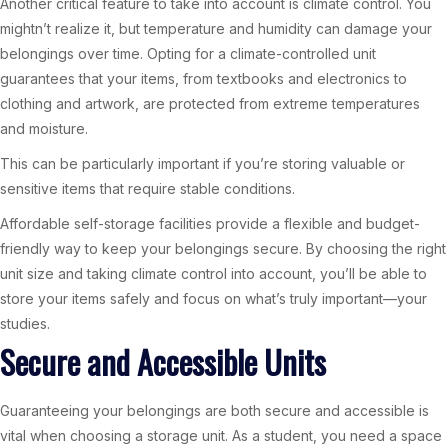
Another critical feature to take into account is climate control. You
mightn’t realize it, but temperature and humidity can damage your
belongings over time. Opting for a climate-controlled unit
guarantees that your items, from textbooks and electronics to
clothing and artwork, are protected from extreme temperatures
and moisture.
This can be particularly important if you’re storing valuable or
sensitive items that require stable conditions.
Affordable self-storage facilities provide a flexible and budget-
friendly way to keep your belongings secure. By choosing the right
unit size and taking climate control into account, you’ll be able to
store your items safely and focus on what’s truly important—your
studies.
Secure and Accessible Units
Guaranteeing your belongings are both secure and accessible is
vital when choosing a storage unit. As a student, you need a space