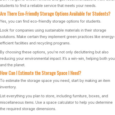
students to find a reliable service that meets your needs.
Are There Eco-Friendly Storage Options Available for Students?
Yes, you can find eco-friendly storage options for students.
Look for companies using sustainable materials in their storage
solutions. Make certain they implement green practices like energy-
efficient facilities and recycling programs.
By choosing these options, you’re not only decluttering but also
reducing your environmental impact. It’s a win-win, helping both you
and the planet.
How Can I Estimate the Storage Space I Need?
To estimate the storage space you need, start by making an item
inventory.
List everything you plan to store, including furniture, boxes, and
miscellaneous items. Use a space calculator to help you determine
the required storage dimensions.