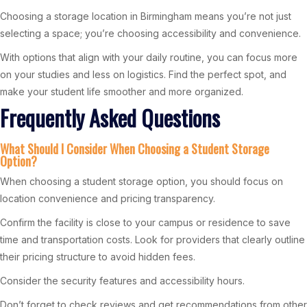
Choosing a storage location in Birmingham means you’re not just
selecting a space; you’re choosing accessibility and convenience.
With options that align with your daily routine, you can focus more
on your studies and less on logistics. Find the perfect spot, and
make your student life smoother and more organized.
Frequently Asked Questions
What Should I Consider When Choosing a Student Storage
Option?
When choosing a student storage option, you should focus on
location convenience and pricing transparency.
Confirm the facility is close to your campus or residence to save
time and transportation costs. Look for providers that clearly outline
their pricing structure to avoid hidden fees.
Consider the security features and accessibility hours.
Don’t forget to check reviews and get recommendations from other