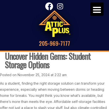
205-969-7177
Uncover Hidden Gems: Student
Storage Options
Posted on November 25, 2024 at 2:22 am
As a student, finding the right storage solution can transform your
experience, especially when moving between dorms or heading
home for breaks. You might think you know what’s available, but
there’s more than meets the eye. Affordable self-storage facilities
offer not just a place to stash your stuff, but also climate-controlled