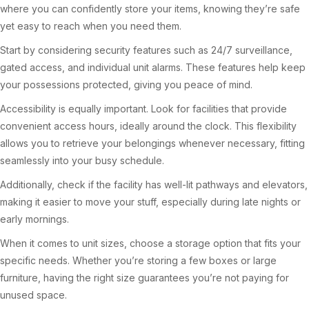
where you can confidently store your items, knowing they’re safe
yet easy to reach when you need them.
Start by considering security features such as 24/7 surveillance,
gated access, and individual unit alarms. These features help keep
your possessions protected, giving you peace of mind.
Accessibility is equally important. Look for facilities that provide
convenient access hours, ideally around the clock. This flexibility
allows you to retrieve your belongings whenever necessary, fitting
seamlessly into your busy schedule.
Additionally, check if the facility has well-lit pathways and elevators,
making it easier to move your stuff, especially during late nights or
early mornings.
When it comes to unit sizes, choose a storage option that fits your
specific needs. Whether you’re storing a few boxes or large
furniture, having the right size guarantees you’re not paying for
unused space.