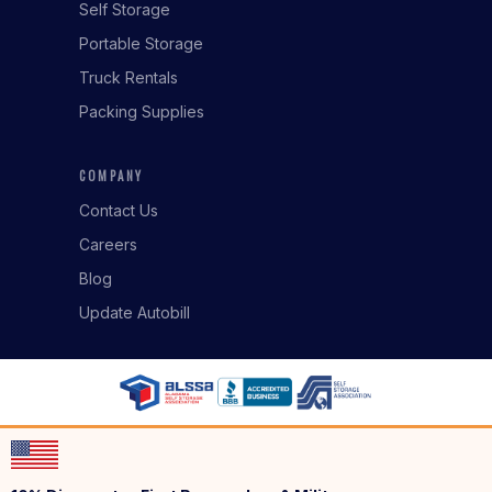
Self Storage
Portable Storage
Truck Rentals
Packing Supplies
COMPANY
Contact Us
Careers
Blog
Update Autobill