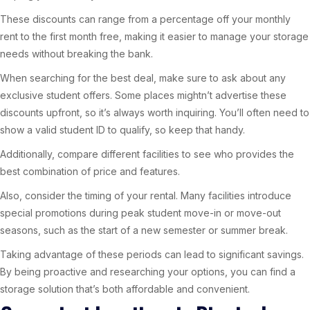
These discounts can range from a percentage off your monthly
rent to the first month free, making it easier to manage your storage
needs without breaking the bank.
When searching for the best deal, make sure to ask about any
exclusive student offers. Some places mightn’t advertise these
discounts upfront, so it’s always worth inquiring. You’ll often need to
show a valid student ID to qualify, so keep that handy.
Additionally, compare different facilities to see who provides the
best combination of price and features.
Also, consider the timing of your rental. Many facilities introduce
special promotions during peak student move-in or move-out
seasons, such as the start of a new semester or summer break.
Taking advantage of these periods can lead to significant savings.
By being proactive and researching your options, you can find a
storage solution that’s both affordable and convenient.