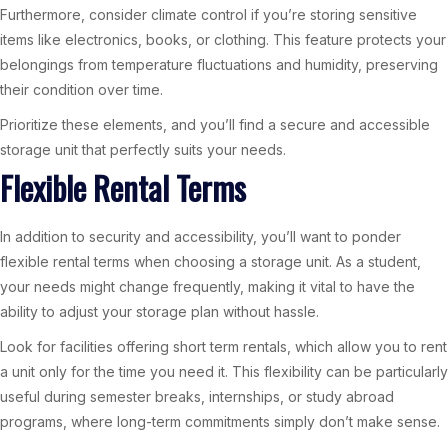
Furthermore, consider climate control if you’re storing sensitive
items like electronics, books, or clothing. This feature protects your
belongings from temperature fluctuations and humidity, preserving
their condition over time.
Prioritize these elements, and you’ll find a secure and accessible
storage unit that perfectly suits your needs.
Flexible Rental Terms
In addition to security and accessibility, you’ll want to ponder
flexible rental terms when choosing a storage unit. As a student,
your needs might change frequently, making it vital to have the
ability to adjust your storage plan without hassle.
Look for facilities offering short term rentals, which allow you to rent
a unit only for the time you need it. This flexibility can be particularly
useful during semester breaks, internships, or study abroad
programs, where long-term commitments simply don’t make sense.