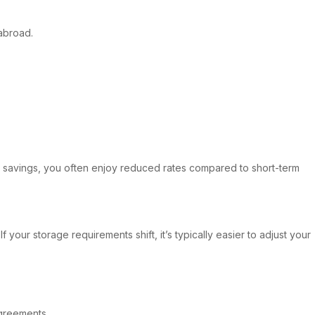
 abroad.
m savings, you often enjoy reduced rates compared to short-term
 your storage requirements shift, it’s typically easier to adjust your
agreements.