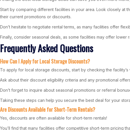
Start by comparing different facilities in your area. Look closely a
their current promotions or discounts.
Don’t hesitate to negotiate rental terms, as many facilities offer fle
Finally, consider seasonal deals, as some facilities may offer lower 
Frequently Asked Questions
How Can I Apply for Local Storage Discounts?
To apply for local storage discounts, start by checking the facility’s 
Ask about their discount eligibility criteria and any promotional offe
Don’t forget to inquire about seasonal promotions or referral bonu
Taking these steps can help you secure the best deal for your sto
Are Discounts Available for Short-Term Rentals?
Yes, discounts are often available for short-term rentals!
You’ll find that many facilities offer competitive short-term pricing 