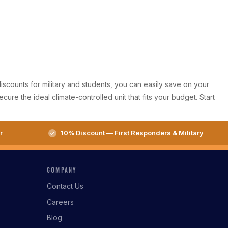
iscounts for military and students, you can easily save on your
re the ideal climate-controlled unit that fits your budget. Start
r
10% Discount — First Responders & Military
COMPANY
Contact Us
Careers
Blog