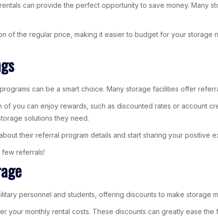
entals can provide the perfect opportunity to save money. Many storag
on of the regular price, making it easier to budget for your storage
ngs
programs can be a smart choice. Many storage facilities offer referr
h of you can enjoy rewards, such as discounted rates or account cred
torage solutions they need.
about their referral program details and start sharing your positive 
 few referrals!
rage
litary personnel and students, offering discounts to make storage m
hat lower your monthly rental costs. These discounts can greatly ease