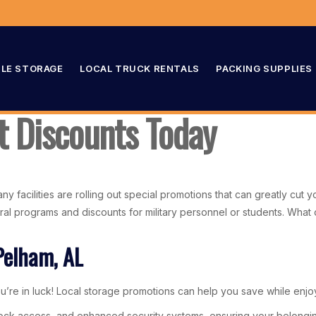
LE STORAGE
LOCAL TRUCK RENTALS
PACKING SUPPLIES
t Discounts Today
ny facilities are rolling out special promotions that can greatly cut 
eferral programs and discounts for military personnel or students. Wh
Pelham, AL
’re in luck! Local storage promotions can help you save while enjoyi
-clock access, and enhanced security systems, ensuring your belongin