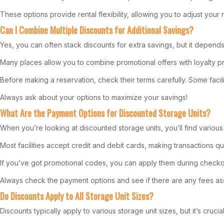
These options provide rental flexibility, allowing you to adjust your
Can I Combine Multiple Discounts for Additional Savings?
Yes, you can often stack discounts for extra savings, but it depends o
Many places allow you to combine promotional offers with loyalty p
Before making a reservation, check their terms carefully. Some faci
Always ask about your options to maximize your savings!
What Are the Payment Options for Discounted Storage Units?
When you’re looking at discounted storage units, you’ll find variou
Most facilities accept credit and debit cards, making transactions
If you’ve got promotional codes, you can apply them during checkou
Always check the payment options and see if there are any fees as
Do Discounts Apply to All Storage Unit Sizes?
Discounts typically apply to various storage unit sizes, but it’s cruci