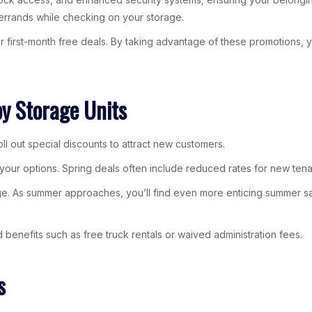
errands while checking on your storage.
 or first-month free deals. By taking advantage of these promotions,
by Storage Units
ll out special discounts to attract new customers.
e your options. Spring deals often include reduced rates for new tena
age. As summer approaches, you’ll find even more enticing summer sa
enefits such as free truck rentals or waived administration fees.
s