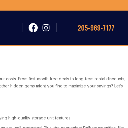
205-969-7177
your costs. From first-month free deals to long-term rental discounts,
at other hidden gems might you find to maximize your savings? Let’s
ng high-quality storage unit features.
gs are well-protected. Plus, the convenient Pelham amenities, like