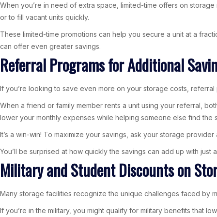
When you’re in need of extra space, limited-time offers on storage r
or to fill vacant units quickly.
These limited-time promotions can help you secure a unit at a fracti
can offer even greater savings.
Referral Programs for Additional Savi
If you’re looking to save even more on your storage costs, referral 
When a friend or family member rents a unit using your referral, bot
lower your monthly expenses while helping someone else find the s
It’s a win-win! To maximize your savings, ask your storage provider 
You’ll be surprised at how quickly the savings can add up with just a
Military and Student Discounts on Sto
Many storage facilities recognize the unique challenges faced by mi
If you’re in the military, you might qualify for military benefits t