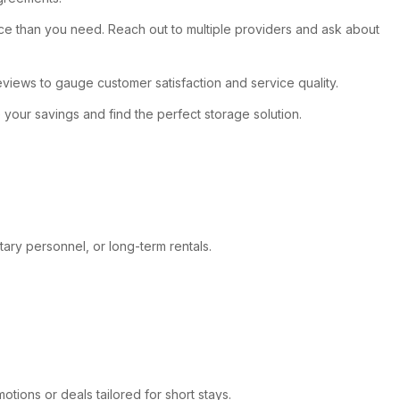
pace than you need. Reach out to multiple providers and ask about
 reviews to gauge customer satisfaction and service quality.
e your savings and find the perfect storage solution.
itary personnel, or long-term rentals.
otions or deals tailored for short stays.