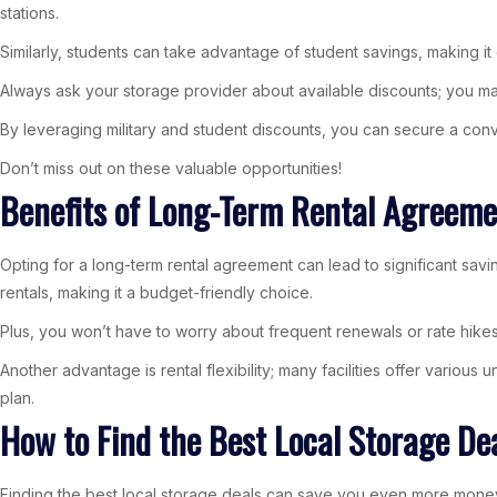
stations.
Similarly, students can take advantage of student savings, making i
Always ask your storage provider about available discounts; you m
By leveraging military and student discounts, you can secure a conv
Don’t miss out on these valuable opportunities!
Benefits of Long-Term Rental Agreeme
Opting for a long-term rental agreement can lead to significant s
rentals, making it a budget-friendly choice.
Plus, you won’t have to worry about frequent renewals or rate hikes,
Another advantage is rental flexibility; many facilities offer various
plan.
How to Find the Best Local Storage De
Finding the best local storage deals can save you even more money