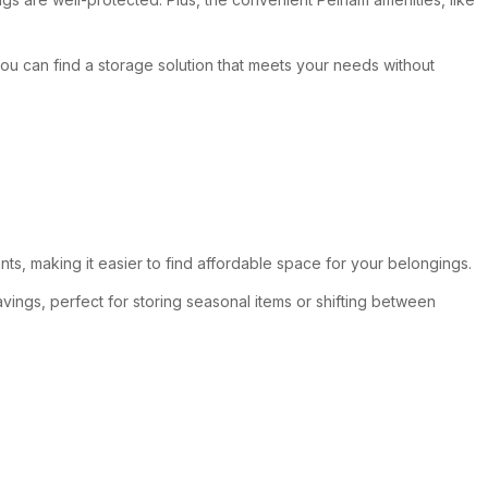
 you can find a storage solution that meets your needs without
nts, making it easier to find affordable space for your belongings.
vings, perfect for storing seasonal items or shifting between