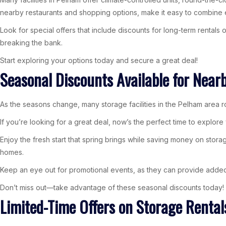
nearby restaurants and shopping options, make it easy to combine 
Look for special offers that include discounts for long-term rentals
breaking the bank.
Start exploring your options today and secure a great deal!
Seasonal Discounts Available for Near
As the seasons change, many storage facilities in the Pelham area ro
If you’re looking for a great deal, now’s the perfect time to explor
Enjoy the fresh start that spring brings while saving money on stor
homes.
Keep an eye out for promotional events, as they can provide added b
Don’t miss out—take advantage of these seasonal discounts today!
Limited-Time Offers on Storage Rental