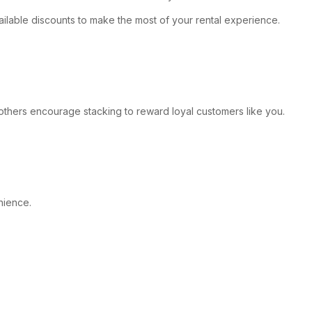
vailable discounts to make the most of your rental experience.
e others encourage stacking to reward loyal customers like you.
nience.