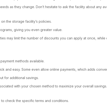
 needs as they change. Don’t hesitate to ask the facility about any a
n the storage facility’s policies.
rograms, giving you even greater value.
lities may limit the number of discounts you can apply at once, whil
s payment methods available.
 quick and easy. Some even allow online payments, which adds conve
t for additional savings.
sociated with your chosen method to maximize your overall savings.
al to check the specific terms and conditions.