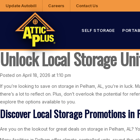
Update Autobill
Careers
Contact Us
SELF STORAGE
PORTAB
Unlock Local Storage Uni
Posted on April 18, 2026 at 1:10 pm
If you’re looking to save on storage in Pelham, AL, you’re in luck. Ma
there’s a lot to reflect on. Plus, don’t overlook the potential for r
explore the options available to you.
Discover Local Storage Promotions in 
Are you on the lookout for great deals on storage in Pelham, AL? You
Many facilities in Pelham offer climate-controlled units, round-the