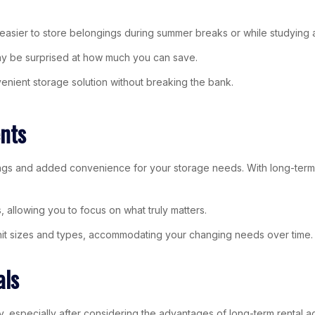
t easier to store belongings during summer breaks or while studying
ay be surprised at how much you can save.
enient storage solution without breaking the bank.
nts
avings and added convenience for your storage needs. With long-ter
 allowing you to focus on what truly matters.
 unit sizes and types, accommodating your changing needs over time. If
als
, especially after considering the advantages of long-term rental 