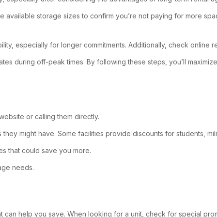
t the available storage sizes to confirm you’re not paying for more s
xibility, especially for longer commitments. Additionally, check online
rates during off-peak times. By following these steps, you’ll maximiz
website or calling them directly.
rs they might have. Some facilities provide discounts for students, mil
ses that could save you more.
rage needs.
that can help you save. When looking for a unit, check for special prom