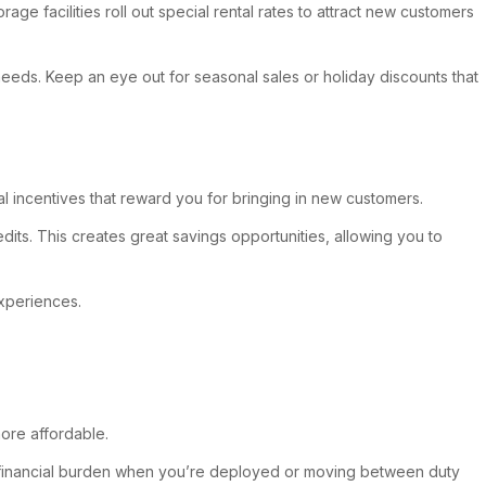
e facilities roll out special rental rates to attract new customers
 needs. Keep an eye out for seasonal sales or holiday discounts that
al incentives that reward you for bringing in new customers.
its. This creates great savings opportunities, allowing you to
experiences.
ore affordable.
 the financial burden when you’re deployed or moving between duty