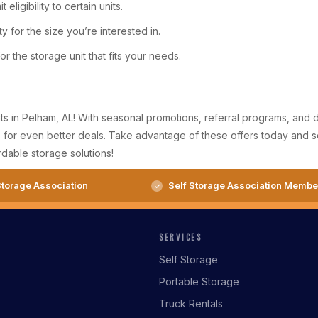
eligibility to certain units.
y for the size you’re interested in.
r the storage unit that fits your needs.
ts in Pelham, AL! With seasonal promotions, referral programs, and d
for even better deals. Take advantage of these offers today and secu
dable storage solutions!
torage Association
Self Storage Association Membe
SERVICES
Self Storage
Portable Storage
Truck Rentals