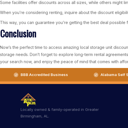
Some facilities offer discounts across all sizes, while others might limit 
When you’re considering renting, inquire about the discount eligibilit
This way, you can guarantee you’re getting the best deal possible fo
Conclusion
Now’s the perfect time to access amazing local storage unit discoun
storage needs. Don’t forget to explore long-term rental agreements 
your search now, and enjoy the peace of mind that comes with affor
BBB Accredited Business
Alabama Self S
Locally owned & family-operated in Greater
Birmingham, AL.