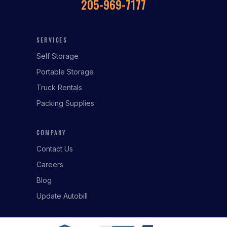
205-969-7177
SERVICES
Self Storage
Portable Storage
Truck Rentals
Packing Supplies
COMPANY
Contact Us
Careers
Blog
Update Autobill