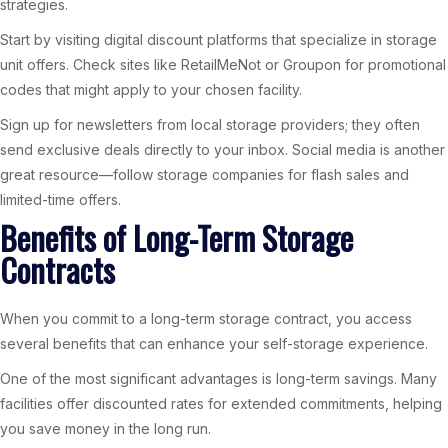
strategies.
Start by visiting digital discount platforms that specialize in storage
unit offers. Check sites like RetailMeNot or Groupon for promotional
codes that might apply to your chosen facility.
Sign up for newsletters from local storage providers; they often
send exclusive deals directly to your inbox. Social media is another
great resource—follow storage companies for flash sales and
limited-time offers.
Benefits of Long-Term Storage
Contracts
When you commit to a long-term storage contract, you access
several benefits that can enhance your self-storage experience.
One of the most significant advantages is long-term savings. Many
facilities offer discounted rates for extended commitments, helping
you save money in the long run.