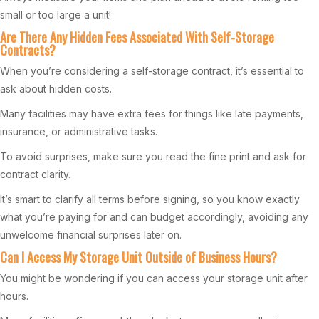
small or too large a unit!
Are There Any Hidden Fees Associated With Self-Storage
Contracts?
When you’re considering a self-storage contract, it’s essential to
ask about hidden costs.
Many facilities may have extra fees for things like late payments,
insurance, or administrative tasks.
To avoid surprises, make sure you read the fine print and ask for
contract clarity.
It’s smart to clarify all terms before signing, so you know exactly
what you’re paying for and can budget accordingly, avoiding any
unwelcome financial surprises later on.
Can I Access My Storage Unit Outside of Business Hours?
You might be wondering if you can access your storage unit after
hours.