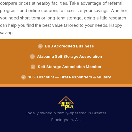
compare prices at nearby facilities. Take advantage of referral
programs and online coupons to maximize your savings. Whether
you need short-term or long-term storage, doing a little research
can help you find the best value tailored to your needs. Happy
saving!
BBB Accredited Business
Alabama Self Storage Association
Self Storage Association Member
10% Discount — First Responders & Military
Locally owned & family-operated in Greater
Birmingham, AL.