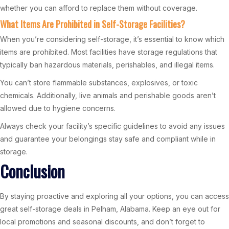
whether you can afford to replace them without coverage.
What Items Are Prohibited in Self-Storage Facilities?
When you’re considering self-storage, it’s essential to know which
items are prohibited. Most facilities have storage regulations that
typically ban hazardous materials, perishables, and illegal items.
You can’t store flammable substances, explosives, or toxic
chemicals. Additionally, live animals and perishable goods aren’t
allowed due to hygiene concerns.
Always check your facility’s specific guidelines to avoid any issues
and guarantee your belongings stay safe and compliant while in
storage.
Conclusion
By staying proactive and exploring all your options, you can access
great self-storage deals in Pelham, Alabama. Keep an eye out for
local promotions and seasonal discounts, and don’t forget to