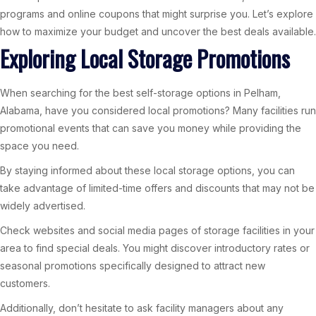
programs and online coupons that might surprise you. Let’s explore
how to maximize your budget and uncover the best deals available.
Exploring Local Storage Promotions
When searching for the best self-storage options in Pelham,
Alabama, have you considered local promotions? Many facilities run
promotional events that can save you money while providing the
space you need.
By staying informed about these local storage options, you can
take advantage of limited-time offers and discounts that may not be
widely advertised.
Check websites and social media pages of storage facilities in your
area to find special deals. You might discover introductory rates or
seasonal promotions specifically designed to attract new
customers.
Additionally, don’t hesitate to ask facility managers about any