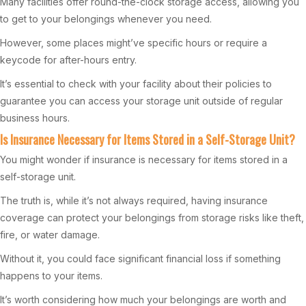
Many facilities offer round-the-clock storage access, allowing you
to get to your belongings whenever you need.
However, some places might’ve specific hours or require a
keycode for after-hours entry.
It’s essential to check with your facility about their policies to
guarantee you can access your storage unit outside of regular
business hours.
Is Insurance Necessary for Items Stored in a Self-Storage Unit?
You might wonder if insurance is necessary for items stored in a
self-storage unit.
The truth is, while it’s not always required, having insurance
coverage can protect your belongings from storage risks like theft,
fire, or water damage.
Without it, you could face significant financial loss if something
happens to your items.
It’s worth considering how much your belongings are worth and