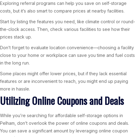
Exploring referral programs can help you save on self-storage
costs, but it’s also smart to compare prices at nearby facilities.
Start by listing the features you need, like climate control or round-
the-clock access. Then, check various facilities to see how their
prices stack up.
Don’t forget to evaluate location convenience—choosing a facility
close to your home or workplace can save you time and fuel costs
in the long run.
Some places might offer lower prices, but if they lack essential
features or are inconvenient to reach, you might end up paying
more in hassle.
Utilizing Online Coupons and Deals
While you’re searching for affordable self-storage options in
Pelham, don’t overlook the power of online coupons and deals.
You can save a significant amount by leveraging online coupon