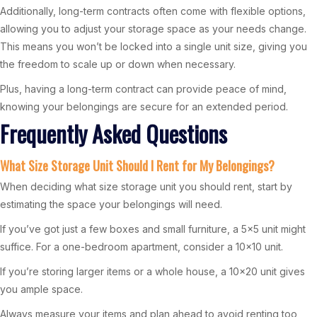
Additionally, long-term contracts often come with flexible options,
allowing you to adjust your storage space as your needs change.
This means you won’t be locked into a single unit size, giving you
the freedom to scale up or down when necessary.
Plus, having a long-term contract can provide peace of mind,
knowing your belongings are secure for an extended period.
Frequently Asked Questions
What Size Storage Unit Should I Rent for My Belongings?
When deciding what size storage unit you should rent, start by
estimating the space your belongings will need.
If you’ve got just a few boxes and small furniture, a 5×5 unit might
suffice. For a one-bedroom apartment, consider a 10×10 unit.
If you’re storing larger items or a whole house, a 10×20 unit gives
you ample space.
Always measure your items and plan ahead to avoid renting too