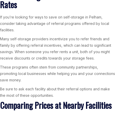
Rates
If you’re looking for ways to save on self-storage in Pelham,
consider taking advantage of referral programs offered by local
facilities.
Many self-storage providers incentivize you to refer friends and
family by offering referral incentives, which can lead to significant
savings. When someone you refer rents a unit, both of you might
receive discounts or credits towards your storage fees.
These programs often stem from community partnerships,
promoting local businesses while helping you and your connections
save money.
Be sure to ask each facility about their referral options and make
the most of these opportunities.
Comparing Prices at Nearby Facilities