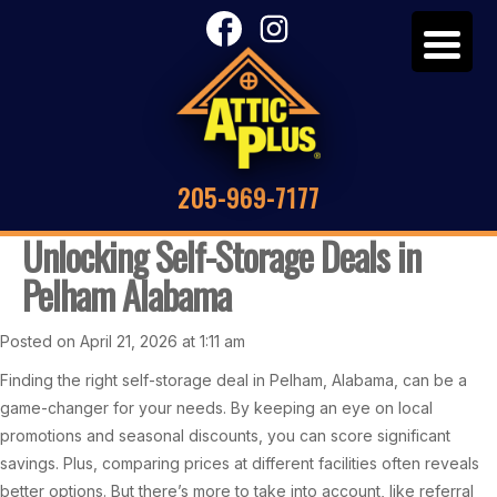
205-969-7177
Unlocking Self-Storage Deals in
Pelham Alabama
Posted on April 21, 2026 at 1:11 am
Finding the right self-storage deal in Pelham, Alabama, can be a
game-changer for your needs. By keeping an eye on local
promotions and seasonal discounts, you can score significant
savings. Plus, comparing prices at different facilities often reveals
better options. But there’s more to take into account, like referral