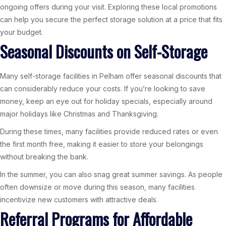
ongoing offers during your visit. Exploring these local promotions
can help you secure the perfect storage solution at a price that fits
your budget.
Seasonal Discounts on Self-Storage
Many self-storage facilities in Pelham offer seasonal discounts that
can considerably reduce your costs. If you’re looking to save
money, keep an eye out for holiday specials, especially around
major holidays like Christmas and Thanksgiving.
During these times, many facilities provide reduced rates or even
the first month free, making it easier to store your belongings
without breaking the bank.
In the summer, you can also snag great summer savings. As people
often downsize or move during this season, many facilities
incentivize new customers with attractive deals.
Referral Programs for Affordable