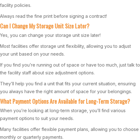
facility policies.
Always read the fine print before signing a contract!
Can I Change My Storage Unit Size Later?
Yes, you can change your storage unit size later!
Most facilities offer storage unit flexibility, allowing you to adjust
your unit based on your needs.
If you find you’re running out of space or have too much, just talk to
the facility staff about size adjustment options.
They’ll help you find a unit that fits your current situation, ensuring
you always have the right amount of space for your belongings.
What Payment Options Are Available for Long-Term Storage?
When you’re looking at long-term storage, you’ll find various
payment options to suit your needs.
Many facilities offer flexible payment plans, allowing you to choose
monthly or quarterly payments.