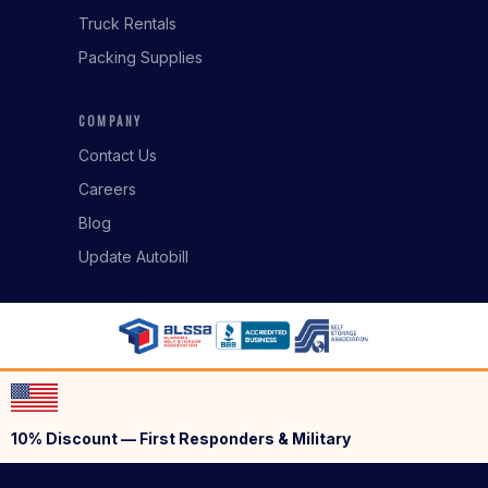
Truck Rentals
Packing Supplies
COMPANY
Contact Us
Careers
Blog
Update Autobill
10% Discount — First Responders & Military