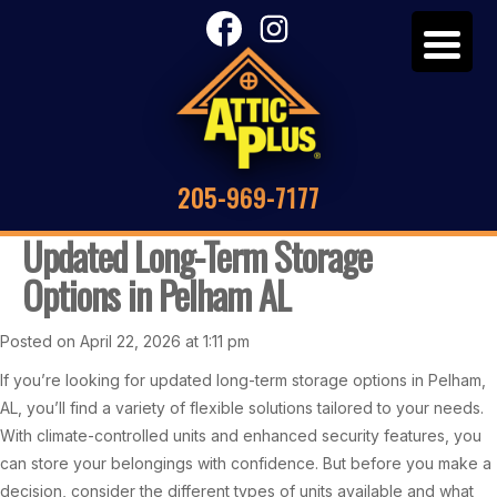
205-969-7177
Updated Long-Term Storage
Options in Pelham AL
Posted on April 22, 2026 at 1:11 pm
If you’re looking for updated long-term storage options in Pelham,
AL, you’ll find a variety of flexible solutions tailored to your needs.
With climate-controlled units and enhanced security features, you
can store your belongings with confidence. But before you make a
decision, consider the different types of units available and what