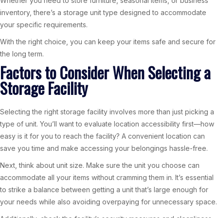
Whether you need to store furniture, seasonal items, or business
inventory, there’s a storage unit type designed to accommodate
your specific requirements.
With the right choice, you can keep your items safe and secure for
the long term.
Factors to Consider When Selecting a
Storage Facility
Selecting the right storage facility involves more than just picking a
type of unit. You’ll want to evaluate location accessibility first—how
easy is it for you to reach the facility? A convenient location can
save you time and make accessing your belongings hassle-free.
Next, think about unit size. Make sure the unit you choose can
accommodate all your items without cramming them in. It’s essential
to strike a balance between getting a unit that’s large enough for
your needs while also avoiding overpaying for unnecessary space.