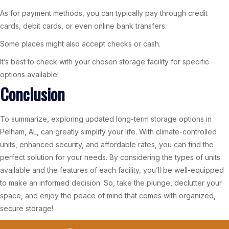
As for payment methods, you can typically pay through credit
cards, debit cards, or even online bank transfers.
Some places might also accept checks or cash.
It’s best to check with your chosen storage facility for specific
options available!
Conclusion
To summarize, exploring updated long-term storage options in
Pelham, AL, can greatly simplify your life. With climate-controlled
units, enhanced security, and affordable rates, you can find the
perfect solution for your needs. By considering the types of units
available and the features of each facility, you’ll be well-equipped
to make an informed decision. So, take the plunge, declutter your
space, and enjoy the peace of mind that comes with organized,
secure storage!