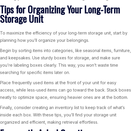
Tips for Organizing Your Long-Term
Storage Unit
To maximize the efficiency of your long-term storage unit, start by
planning how you’ll organize your belongings.
Begin by sorting items into categories, like seasonal items, furniture,
and keepsakes. Use sturdy boxes for storage, and make sure
you’re labeling boxes clearly. This way, you won’t waste time
searching for specific items later on.
Place frequently used items at the front of your unit for easy
access, while less-used items can go toward the back. Stack boxes
neatly to optimize space, ensuring heavier ones are at the bottom.
Finally, consider creating an inventory list to keep track of what’s
inside each box. With these tips, you’ll find your storage unit
organized and efficient, making retrieval effortless.