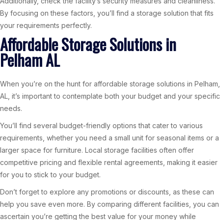
Additionally, check the facility’s security measures and cleanliness.
By focusing on these factors, you’ll find a storage solution that fits
your requirements perfectly.
Affordable Storage Solutions in
Pelham AL
When you’re on the hunt for affordable storage solutions in Pelham,
AL, it’s important to contemplate both your budget and your specific
needs.
You’ll find several budget-friendly options that cater to various
requirements, whether you need a small unit for seasonal items or a
larger space for furniture. Local storage facilities often offer
competitive pricing and flexible rental agreements, making it easier
for you to stick to your budget.
Don’t forget to explore any promotions or discounts, as these can
help you save even more. By comparing different facilities, you can
ascertain you’re getting the best value for your money while