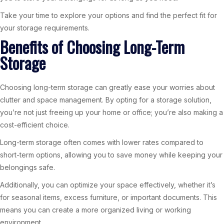
Take your time to explore your options and find the perfect fit for
your storage requirements.
Benefits of Choosing Long-Term
Storage
Choosing long-term storage can greatly ease your worries about
clutter and space management. By opting for a storage solution,
you’re not just freeing up your home or office; you’re also making a
cost-efficient choice.
Long-term storage often comes with lower rates compared to
short-term options, allowing you to save money while keeping your
belongings safe.
Additionally, you can optimize your space effectively, whether it’s
for seasonal items, excess furniture, or important documents. This
means you can create a more organized living or working
environment.