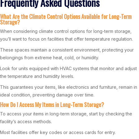
Frequently Asked Questions
What Are the Climate Control Options Available for Long-Term
Storage?
When considering climate control options for long-term storage,
you’ll want to focus on facilities that offer temperature regulation.
These spaces maintain a consistent environment, protecting your
belongings from extreme heat, cold, or humidity.
Look for units equipped with HVAC systems that monitor and adjust
the temperature and humidity levels.
This guarantees your items, like electronics and furniture, remain in
ideal condition, preventing damage over time.
How Do I Access My Items in Long-Term Storage?
To access your items in long-term storage, start by checking the
facility’s access methods.
Most facilities offer key codes or access cards for entry.