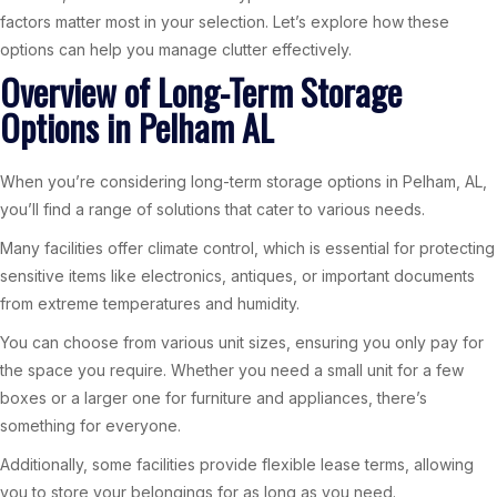
factors matter most in your selection. Let’s explore how these
options can help you manage clutter effectively.
Overview of Long-Term Storage
Options in Pelham AL
When you’re considering long-term storage options in Pelham, AL,
you’ll find a range of solutions that cater to various needs.
Many facilities offer climate control, which is essential for protecting
sensitive items like electronics, antiques, or important documents
from extreme temperatures and humidity.
You can choose from various unit sizes, ensuring you only pay for
the space you require. Whether you need a small unit for a few
boxes or a larger one for furniture and appliances, there’s
something for everyone.
Additionally, some facilities provide flexible lease terms, allowing
you to store your belongings for as long as you need.