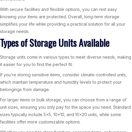
With secure facilities and flexible options, you can rest easy
knowing your items are protected. Overall, long-term storage
simplifies your life while providing a practical solution for all your
storage needs.
Types of Storage Units Available
Storage units come in various types to meet diverse needs, making
it easier for you to find the perfect fit.
If you’re storing sensitive items, consider climate-controlled units,
which maintain temperature and humidity levels to protect your
belongings from damage.
For larger items or bulk storage, you can choose from a range of
unit sizes, ensuring you only pay for the space you need. Standard
sizes typically include 5×5, 10×10, and 10×20 units, while some
facilities offer more customizable options.