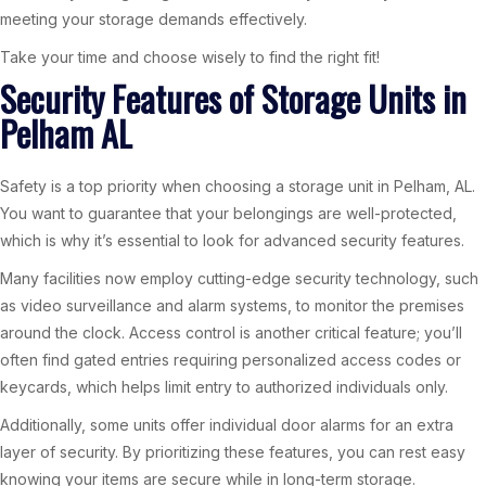
meeting your storage demands effectively.
Take your time and choose wisely to find the right fit!
Security Features of Storage Units in
Pelham AL
Safety is a top priority when choosing a storage unit in Pelham, AL.
You want to guarantee that your belongings are well-protected,
which is why it’s essential to look for advanced security features.
Many facilities now employ cutting-edge security technology, such
as video surveillance and alarm systems, to monitor the premises
around the clock. Access control is another critical feature; you’ll
often find gated entries requiring personalized access codes or
keycards, which helps limit entry to authorized individuals only.
Additionally, some units offer individual door alarms for an extra
layer of security. By prioritizing these features, you can rest easy
knowing your items are secure while in long-term storage.