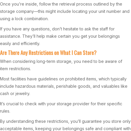
Once you’re inside, follow the retrieval process outlined by the
storage company—this might include locating your unit number and
using a lock combination.
If you have any questions, don’t hesitate to ask the staff for
assistance. They’ll help make certain you get your belongings
easily and efficiently.
Are There Any Restrictions on What I Can Store?
When considering long-term storage, you need to be aware of
item restrictions.
Most facilities have guidelines on prohibited items, which typically
include hazardous materials, perishable goods, and valuables like
cash or jewelry.
It’s crucial to check with your storage provider for their specific
rules.
By understanding these restrictions, you’ll guarantee you store only
acceptable items, keeping your belongings safe and compliant with