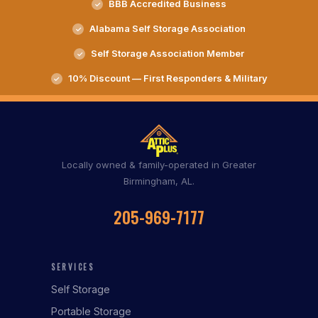
BBB Accredited Business
Alabama Self Storage Association
Self Storage Association Member
10% Discount — First Responders & Military
Locally owned & family-operated in Greater
Birmingham, AL.
205-969-7177
SERVICES
Self Storage
Portable Storage