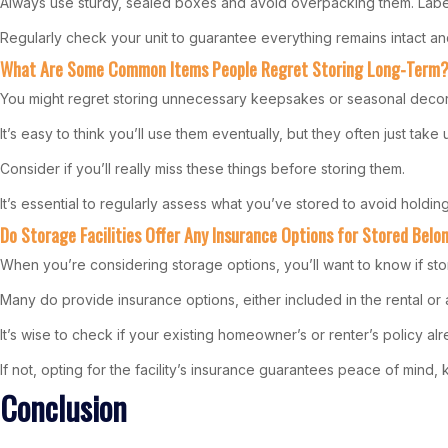
Always use sturdy, sealed boxes and avoid overpacking them. Label
Regularly check your unit to guarantee everything remains intact an
What Are Some Common Items People Regret Storing Long-Term
You might regret storing unnecessary keepsakes or seasonal decor
It’s easy to think you’ll use them eventually, but they often just ta
Consider if you’ll really miss these things before storing them.
It’s essential to regularly assess what you’ve stored to avoid holdin
Do Storage Facilities Offer Any Insurance Options for Stored Belo
When you’re considering storage options, you’ll want to know if sto
Many do provide insurance options, either included in the rental or
It’s wise to check if your existing homeowner’s or renter’s policy al
If not, opting for the facility’s insurance guarantees peace of mind
Conclusion