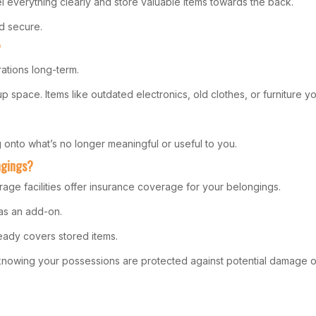
 everything clearly and store valuable items towards the back.
d secure.
?
ations long-term.
ke up space. Items like outdated electronics, old clothes, or furnitu
g onto what’s no longer meaningful or useful to you.
ngings?
rage facilities offer insurance coverage for your belongings.
 as an add-on.
ready covers stored items.
, knowing your possessions are protected against potential damage or