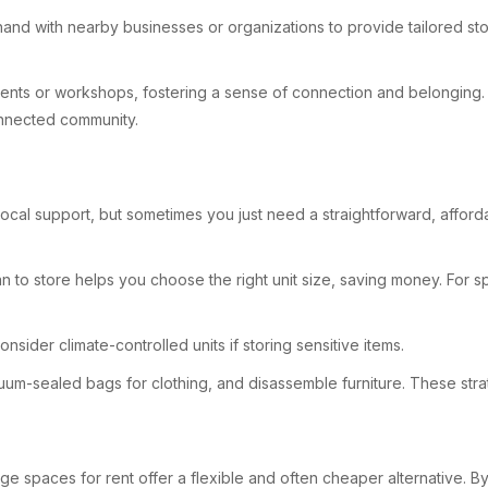
-hand with nearby businesses or organizations to provide tailored sto
 events or workshops, fostering a sense of connection and belonging.
onnected community.
ocal support, but sometimes you just need a straightforward, afforda
n to store helps you choose the right unit size, saving money. For s
consider climate-controlled units if storing sensitive items.
vacuum-sealed bags for clothing, and disassemble furniture. These s
rage spaces for rent offer a flexible and often cheaper alternative.