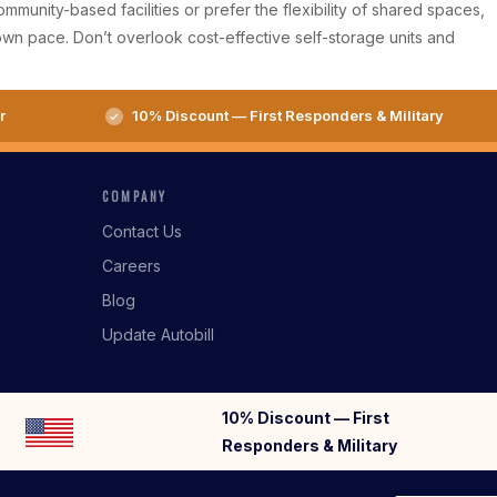
munity-based facilities or prefer the flexibility of shared spaces,
wn pace. Don’t overlook cost-effective self-storage units and
r
10% Discount — First Responders & Military
COMPANY
Contact Us
Careers
Blog
Update Autobill
10% Discount — First
Responders & Military