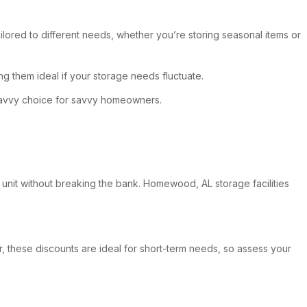
ilored to different needs, whether you’re storing seasonal items or
g them ideal if your storage needs fluctuate.
t-savvy choice for savvy homeowners.
 unit without breaking the bank. Homewood, AL storage facilities
these discounts are ideal for short-term needs, so assess your