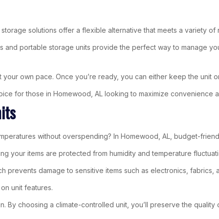
storage solutions offer a flexible alternative that meets a variety of
s and portable storage units provide the perfect way to manage yo
t your own pace. Once you’re ready, you can either keep the unit on-
 choice for those in Homewood, AL looking to maximize convenience a
its
ratures without overspending? In Homewood, AL, budget-friendly cl
ing your items are protected from humidity and temperature fluctuati
hich prevents damage to sensitive items such as electronics, fabrics,
on unit features.
 By choosing a climate-controlled unit, you’ll preserve the quality o