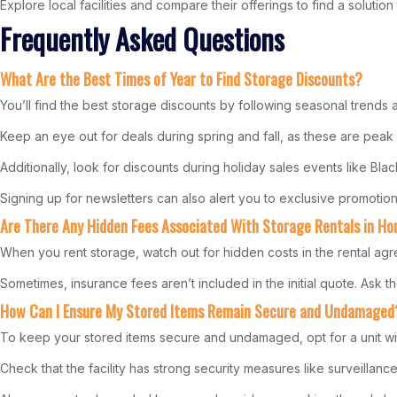
Explore local facilities and compare their offerings to find a soluti
Frequently Asked Questions
What Are the Best Times of Year to Find Storage Discounts?
You’ll find the best storage discounts by following seasonal trends
Keep an eye out for deals during spring and fall, as these are pea
Additionally, look for discounts during holiday sales events like Bla
Signing up for newsletters can also alert you to exclusive promoti
Are There Any Hidden Fees Associated With Storage Rentals in 
When you rent storage, watch out for hidden costs in the rental agr
Sometimes, insurance fees aren’t included in the initial quote. Ask th
How Can I Ensure My Stored Items Remain Secure and Undamaged
To keep your stored items secure and undamaged, opt for a unit wit
Check that the facility has strong security measures like surveillanc