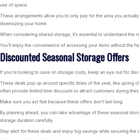
use of space.
These arrangements allow you to only pay for the area you actually 
downsizing your home.
When considering shared storage, it’s essential to understand the r
You’ll enjoy the convenience of accessing your items without the he
Discounted Seasonal Storage Offers
If you’re looking to save on storage costs, keep an eye out for dis
These deals pop up around specific times of the year, like spring c
often provide limited time discounts to attract customers during the
Make sure you act fast because these offers don’t last long.
By planning ahead, you can take advantage of these seasonal stor
storage duration carefully.
Stay alert for these deals and enjoy big savings while securing th