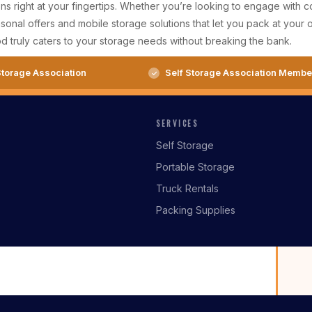
 right at your fingertips. Whether you’re looking to engage with com
nal offers and mobile storage solutions that let you pack at your o
d truly caters to your storage needs without breaking the bank.
torage Association
Self Storage Association Membe
SERVICES
Self Storage
Portable Storage
Truck Rentals
Packing Supplies