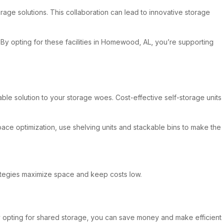
rage solutions. This collaboration can lead to innovative storage
 By opting for these facilities in Homewood, AL, you’re supporting
ble solution to your storage woes. Cost-effective self-storage units
pace optimization, use shelving units and stackable bins to make the
trategies maximize space and keep costs low.
 By opting for shared storage, you can save money and make efficient