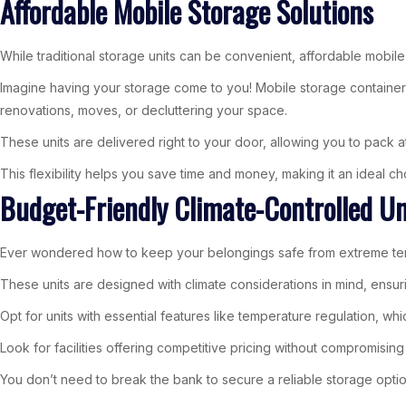
Affordable Mobile Storage Solutions
While traditional storage units can be convenient, affordable mobile 
Imagine having your storage come to you! Mobile storage container
renovations, moves, or decluttering your space.
These units are delivered right to your door, allowing you to pack a
This flexibility helps you save time and money, making it an ideal
Budget-Friendly Climate-Controlled Un
Ever wondered how to keep your belongings safe from extreme tempe
These units are designed with climate considerations in mind, ensur
Opt for units with essential features like temperature regulation, w
Look for facilities offering competitive pricing without compromising 
You don’t need to break the bank to secure a reliable storage option.