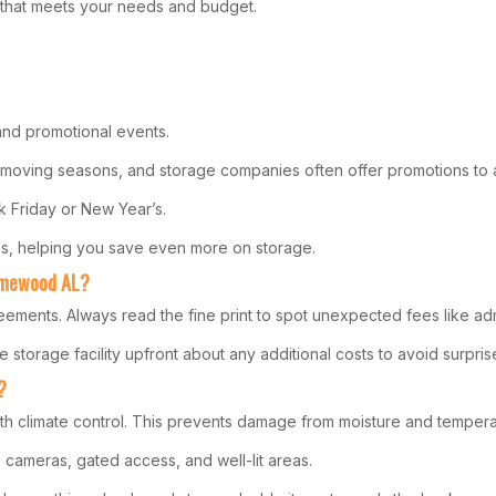
on that meets your needs and budget.
 and promotional events.
k moving seasons, and storage companies often offer promotions to a
ck Friday or New Year’s.
ons, helping you save even more on storage.
Homewood AL?
eements. Always read the fine print to spot unexpected fees like adm
e storage facility upfront about any additional costs to avoid surpris
?
h climate control. This prevents damage from moisture and temperat
e cameras, gated access, and well-lit areas.