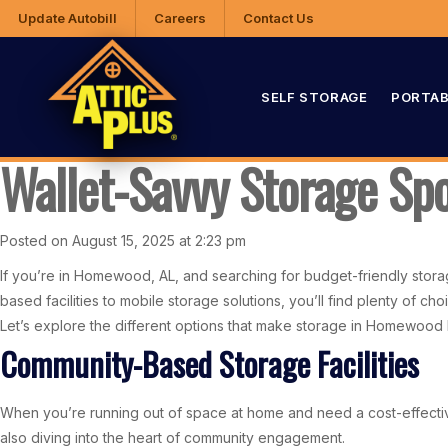
Update Autobill
Careers
Contact Us
SELF STORAGE
PORTAB
Wallet-Savvy Storage Sp
Posted on August 15, 2025 at 2:23 pm
If you’re in Homewood, AL, and searching for budget-friendly stora
based facilities to mobile storage solutions, you’ll find plenty of 
Let’s explore the different options that make storage in Homewood 
Community-Based Storage Facilities
When you’re running out of space at home and need a cost-effective
also diving into the heart of community engagement.