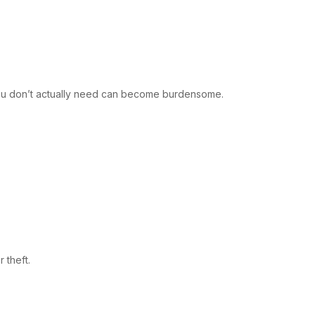
re you don’t actually need can become burdensome.
 theft.