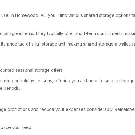
use. In Homewood, AL, you’ll find various shared storage options ta
ental agreements. They typically offer short-term commitments, makin
fty price tag of a full storage unit, making shared storage a walle
counted seasonal storage offers.
leaning or holiday seasons, offering you a chance to snag a storage
se periods.
age promotions and reduce your expenses considerably. Remember, 
e space you need.