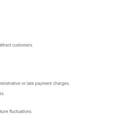
ttract customers.
inistrative or late payment charges.
es.
ure fluctuations.