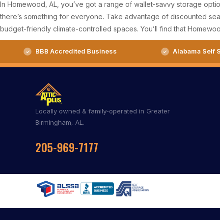
In Homewood, AL, you’ve got a range of wallet-savvy storage options
there’s something for everyone. Take advantage of discounted seaso
budget-friendly climate-controlled spaces. You’ll find that Homewoo
BBB Accredited Business
Alabama Self S
Locally owned & family-operated in Greater
Birmingham, AL.
205-969-7177