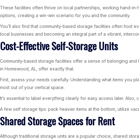
These facilities often thrive on local partnerships, working hand-in
options, creating a win-win scenario for you and the community.
You’ll also find that community-based storage facilities often host
local businesses and becoming an integral part of a vibrant, interc
Cost-Effective Self-Storage Units
Community-based storage facilities offer a sense of belonging and l
in Homewood, AL, offer exactly that.
First, assess your needs carefully. Understanding what items you pla
most out of your vertical space.
It’s essential to label everything clearly for easy access later. Also, 
A few self storage tips: pack heavier items at the bottom, utilize 
Shared Storage Spaces for Rent
Although traditional storage units are a popular choice, shared sto