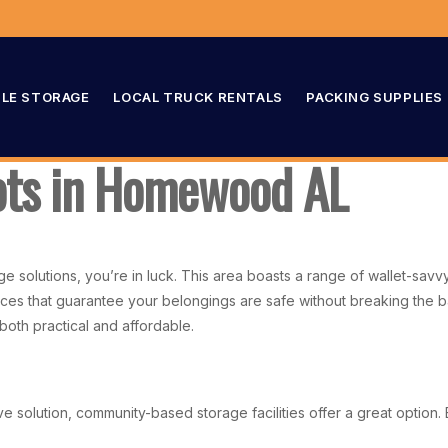
LE STORAGE
LOCAL TRUCK RENTALS
PACKING SUPPLIES
ots in Homewood AL
ge solutions, you’re in luck. This area boasts a range of wallet-sa
choices that guarantee your belongings are safe without breaking the 
both practical and affordable.
 solution, community-based storage facilities offer a great option.