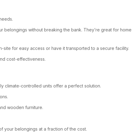
 needs.
ur belongings without breaking the bank. They’re great for home
site for easy access or have it transported to a secure facility.
nd cost-effectiveness.
imate-controlled units offer a perfect solution.
ons.
 and wooden furniture.
f your belongings at a fraction of the cost.