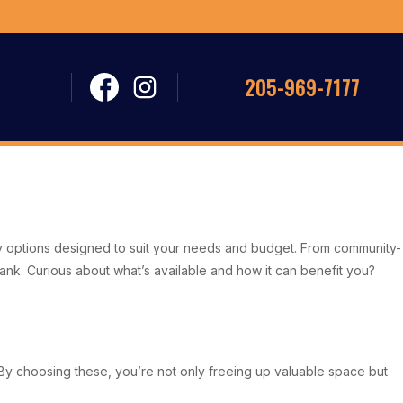
205-969-7177
vvy options designed to suit your needs and budget. From community-
bank. Curious about what’s available and how it can benefit you?
 By choosing these, you’re not only freeing up valuable space but