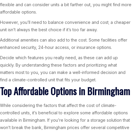
flexible and can consider units a bit farther out, you might find more
affordable options.
However, you’ll need to balance convenience and cost; a cheaper
unit isn’t always the best choice if it’s too far away.
Additional amenities can also add to the cost. Some facilities offer
enhanced security, 24-hour access, or insurance options.
Decide which features you really need, as these can add up
quickly. By understanding these factors and prioritizing what
matters most to you, you can make a well-informed decision and
find a climate-controlled unit that fits your budget.
Top Affordable Options in Birmingham
While considering the factors that affect the cost of climate-
controlled units, it’s beneficial to explore some affordable options
available in Birmingham. If you’re looking for a storage solution that
won’t break the bank, Birmingham prices offer several competitive