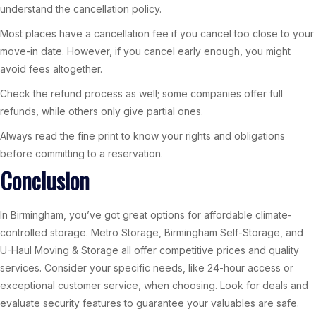
understand the cancellation policy.
Most places have a cancellation fee if you cancel too close to your
move-in date. However, if you cancel early enough, you might
avoid fees altogether.
Check the refund process as well; some companies offer full
refunds, while others only give partial ones.
Always read the fine print to know your rights and obligations
before committing to a reservation.
Conclusion
In Birmingham, you’ve got great options for affordable climate-
controlled storage. Metro Storage, Birmingham Self-Storage, and
U-Haul Moving & Storage all offer competitive prices and quality
services. Consider your specific needs, like 24-hour access or
exceptional customer service, when choosing. Look for deals and
evaluate security features to guarantee your valuables are safe.