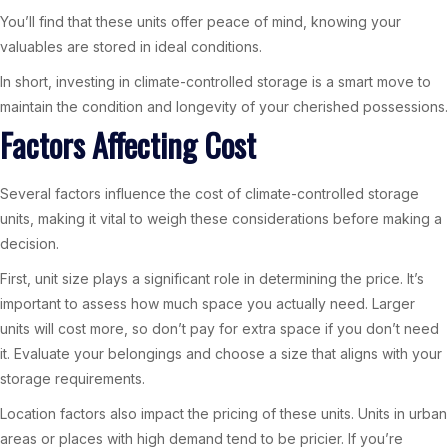
You’ll find that these units offer peace of mind, knowing your
valuables are stored in ideal conditions.
In short, investing in climate-controlled storage is a smart move to
maintain the condition and longevity of your cherished possessions.
Factors Affecting Cost
Several factors influence the cost of climate-controlled storage
units, making it vital to weigh these considerations before making a
decision.
First, unit size plays a significant role in determining the price. It’s
important to assess how much space you actually need. Larger
units will cost more, so don’t pay for extra space if you don’t need
it. Evaluate your belongings and choose a size that aligns with your
storage requirements.
Location factors also impact the pricing of these units. Units in urban
areas or places with high demand tend to be pricier. If you’re