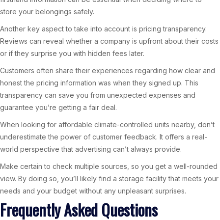
store your belongings safely.
Another key aspect to take into account is pricing transparency.
Reviews can reveal whether a company is upfront about their costs
or if they surprise you with hidden fees later.
Customers often share their experiences regarding how clear and
honest the pricing information was when they signed up. This
transparency can save you from unexpected expenses and
guarantee you’re getting a fair deal.
When looking for affordable climate-controlled units nearby, don’t
underestimate the power of customer feedback. It offers a real-
world perspective that advertising can’t always provide.
Make certain to check multiple sources, so you get a well-rounded
view. By doing so, you’ll likely find a storage facility that meets your
needs and your budget without any unpleasant surprises.
Frequently Asked Questions