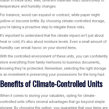
matter in these units. Well, different materials react distinctively to
temperature and humidity changes.
For instance, wood can expand or contract, while paper might
yellow or become brittle. By choosing climate-controlled storage,
you’re taking a proactive step to mitigate these risks.
It’s important to understand that the climate impact isn’t just about
heat or cold; it’s also about moisture levels. Even a small amount of
humidity can wreak havoc on your stored items.
With the controlled environment of these units, you can confidently
store everything from family heirlooms to business documents,
knowing they’re protected. Remember, selecting the right storage
is an investment in preserving your possessions for the long haul.
Benefits of Climate-Controlled Units
When it comes to storing your valuables, opting for climate-
controlled units offers several advantages that go beyond simple
storage. By choosing this option, you guarantee that your items are