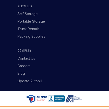
SERVICES
Self Storage
Portable Storage
Truck Rentals
Packing Supplies
COMPANY
Contact Us
Careers
Blog
Update Autobill