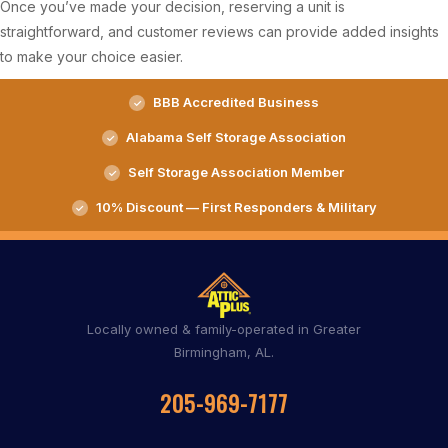
Once you’ve made your decision, reserving a unit is
straightforward, and customer reviews can provide added insights
to make your choice easier.
BBB Accredited Business
Alabama Self Storage Association
Self Storage Association Member
10% Discount — First Responders & Military
Locally owned & family-operated in Greater
Birmingham, AL.
205-969-7177