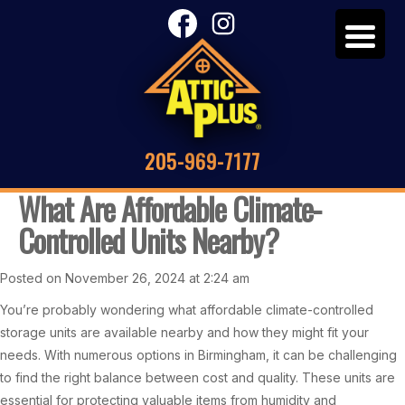
205-969-7177
What Are Affordable Climate-
Controlled Units Nearby?
Posted on November 26, 2024 at 2:24 am
You’re probably wondering what affordable climate-controlled
storage units are available nearby and how they might fit your
needs. With numerous options in Birmingham, it can be challenging
to find the right balance between cost and quality. These units are
essential for protecting valuable items from humidity and