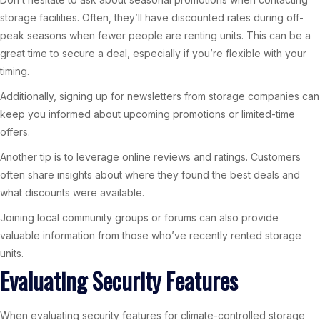
storage facilities. Often, they’ll have discounted rates during off-
peak seasons when fewer people are renting units. This can be a
great time to secure a deal, especially if you’re flexible with your
timing.
Additionally, signing up for newsletters from storage companies can
keep you informed about upcoming promotions or limited-time
offers.
Another tip is to leverage online reviews and ratings. Customers
often share insights about where they found the best deals and
what discounts were available.
Joining local community groups or forums can also provide
valuable information from those who’ve recently rented storage
units.
Evaluating Security Features
When evaluating security features for climate-controlled storage