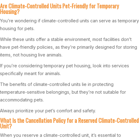
Are Climate-Controlled Units Pet-Friendly for Temporary
Housing?
You’re wondering if climate-controlled units can serve as temporary
housing for pets.
While these units offer a stable environment, most facilities don’t
have pet-friendly policies, as they’re primarily designed for storing
items, not housing live animals.
If you’re considering temporary pet housing, look into services
specifically meant for animals.
The benefits of climate-controlled units lie in protecting
temperature-sensitive belongings, but they’re not suitable for
accommodating pets.
Always prioritize your pet’s comfort and safety.
What Is the Cancellation Policy for a Reserved Climate-Controlled
Unit?
When you reserve a climate-controlled unit, it’s essential to