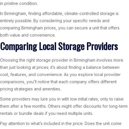
in pristine condition.
In Birmingham, finding affordable, climate-controlled storage is
entirely possible. By considering your specific needs and
comparing Birmingham prices, you can secure a unit that offers
both value and convenience.
Comparing Local Storage Providers
Choosing the right storage provider in Birmingham involves more
than just looking at prices; it’s about finding a balance between
cost, features, and convenience. As you explore local provider
comparisons, you’ll notice that each company offers different
pricing strategies and amenities.
Some providers may lure you in with low initial rates, only to raise
them after a few months. Others might offer discounts for long-term
rentals or bundle deals if you need multiple units.
Pay attention to what’s included in the price. Does the unit come