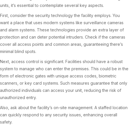
units, it’s essential to contemplate several key aspects.
First, consider the security technology the facility employs. You
want a place that uses modern systems like surveillance cameras
and alarm systems. These technologies provide an extra layer of
protection and can deter potential intruders. Check if the cameras
cover all access points and common areas, guaranteeing there’s
minimal blind spots.
Next, access control is significant. Facilities should have a robust
system to manage who can enter the premises. This could be in the
form of electronic gates with unique access codes, biometric
scanners, or key card systems. Such measures guarantee that only
authorized individuals can access your unit, reducing the risk of
unauthorized entry.
Also, ask about the facility’s on-site management. A staffed location
can quickly respond to any security issues, enhancing overall
safety.