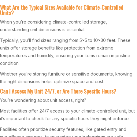
What Are the Typical Sizes Available for Climate-Controlled
Units?
When you’re considering climate-controlled storage,
understanding unit dimensions is essential.
Typically, you’ll find sizes ranging from 5×5 to 10×30 feet. These
units offer storage benefits like protection from extreme
temperatures and humidity, ensuring your items remain in pristine
condition.
Whether you’re storing furniture or sensitive documents, knowing
the right dimensions helps optimize space and cost.
Can I Access My Unit 24/7, or Are There Specific Hours?
You’re wondering about unit access, right?
Most facilities offer 24/7 access to your climate-controlled unit, but
it’s important to check for any specific hours they might enforce.
Facilities often prioritize security features, like gated entry and
surveillance cameras, to guarantee your belongings are safe.