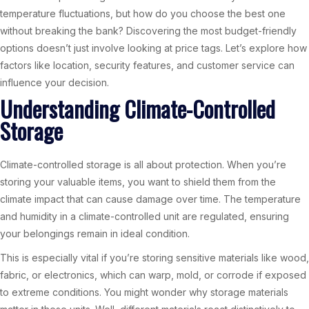
temperature fluctuations, but how do you choose the best one
without breaking the bank? Discovering the most budget-friendly
options doesn’t just involve looking at price tags. Let’s explore how
factors like location, security features, and customer service can
influence your decision.
Understanding Climate-Controlled
Storage
Climate-controlled storage is all about protection. When you’re
storing your valuable items, you want to shield them from the
climate impact that can cause damage over time. The temperature
and humidity in a climate-controlled unit are regulated, ensuring
your belongings remain in ideal condition.
This is especially vital if you’re storing sensitive materials like wood,
fabric, or electronics, which can warp, mold, or corrode if exposed
to extreme conditions. You might wonder why storage materials