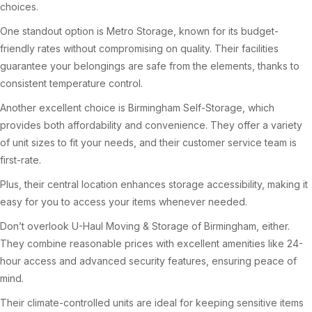
choices.
One standout option is Metro Storage, known for its budget-
friendly rates without compromising on quality. Their facilities
guarantee your belongings are safe from the elements, thanks to
consistent temperature control.
Another excellent choice is Birmingham Self-Storage, which
provides both affordability and convenience. They offer a variety
of unit sizes to fit your needs, and their customer service team is
first-rate.
Plus, their central location enhances storage accessibility, making it
easy for you to access your items whenever needed.
Don’t overlook U-Haul Moving & Storage of Birmingham, either.
They combine reasonable prices with excellent amenities like 24-
hour access and advanced security features, ensuring peace of
mind.
Their climate-controlled units are ideal for keeping sensitive items