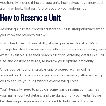
Additionally, inquire if the storage units themselves have individual
alarms or locks that can further secure your belongings.
How to Reserve a Unit
Reserving a climate-controlled storage unit is straightforward when
you know the steps to follow.
First, check the unit availability at your preferred location. Most
storage facilities have an online platform where you can easily view
what’s available. Use their search function, entering details like unit
size and desired features, to narrow your options efficiently.
Once you’ve found a suitable unit, proceed with an online
reservation. This process is quick and convenient, often allowing
you to secure your unit without ever leaving home.
You’ll typically need to provide some basic information, such as
your name, contact details, and the duration of your rental. Some
facilities might require a small deposit to hold the unit, so be