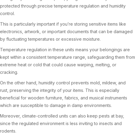
protected through precise temperature regulation and humidity
control.
This is particularly important if you’re storing sensitive items like
electronics, artwork, or important documents that can be damaged
by fluctuating temperatures or excessive moisture.
Temperature regulation in these units means your belongings are
kept within a consistent temperature range, safeguarding them from
extreme heat or cold that could cause warping, melting, or
cracking.
On the other hand, humidity control prevents mold, mildew, and
rust, preserving the integrity of your items. This is especially
beneficial for wooden furniture, fabrics, and musical instruments
which are susceptible to damage in damp environments.
Moreover, climate-controlled units can also keep pests at bay,
since the regulated environment is less inviting to insects and
rodents.