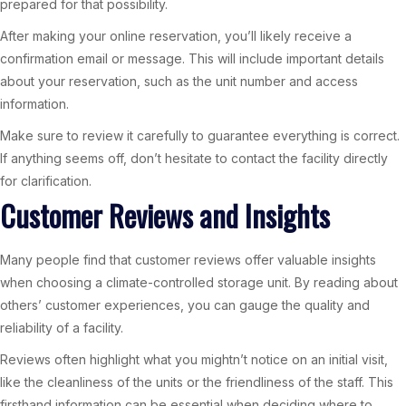
prepared for that possibility.
After making your online reservation, you’ll likely receive a
confirmation email or message. This will include important details
about your reservation, such as the unit number and access
information.
Make sure to review it carefully to guarantee everything is correct.
If anything seems off, don’t hesitate to contact the facility directly
for clarification.
Customer Reviews and Insights
Many people find that customer reviews offer valuable insights
when choosing a climate-controlled storage unit. By reading about
others’ customer experiences, you can gauge the quality and
reliability of a facility.
Reviews often highlight what you mightn’t notice on an initial visit,
like the cleanliness of the units or the friendliness of the staff. This
firsthand information can be essential when deciding where to