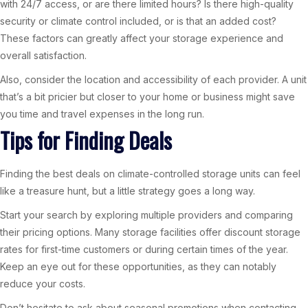
with 24/7 access, or are there limited hours? Is there high-quality
security or climate control included, or is that an added cost?
These factors can greatly affect your storage experience and
overall satisfaction.
Also, consider the location and accessibility of each provider. A unit
that’s a bit pricier but closer to your home or business might save
you time and travel expenses in the long run.
Tips for Finding Deals
Finding the best deals on climate-controlled storage units can feel
like a treasure hunt, but a little strategy goes a long way.
Start your search by exploring multiple providers and comparing
their pricing options. Many storage facilities offer discount storage
rates for first-time customers or during certain times of the year.
Keep an eye out for these opportunities, as they can notably
reduce your costs.
Don’t hesitate to ask about seasonal promotions when contacting