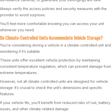
Always verify the access policies and security measures with the
provider to avoid surprises.
You’ll feel more comfortable knowing you can access your unit
whenever you need.
Do Climate-Controlled Units Accommodate Vehicle Storage?
You’re considering storing a vehicle in a climate-controlled unit and
wondering if it’s suitable.
These units offer excellent vehicle protection by maintaining
consistent temperature regulation, which can prevent damage from
extreme temperatures.
However, not all climate-controlled units are designed for vehicle
storage. It’s crucial to check the unit’s dimensions and specific
features.
If your vehicle fits, you’ll benefit from reduced risks of rust, battery
issues, and other climate-related damage.