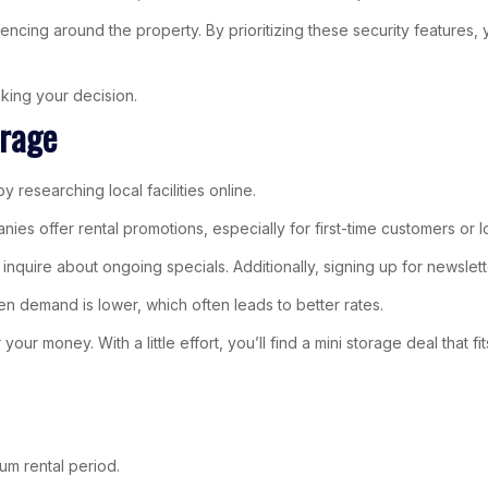
re fencing around the property. By prioritizing these security featur
king your decision.
orage
 researching local facilities online.
s offer rental promotions, especially for first-time customers or l
or to inquire about ongoing specials. Additionally, signing up for news
n demand is lower, which often leads to better rates.
ur money. With a little effort, you’ll find a mini storage deal that fi
um rental period.