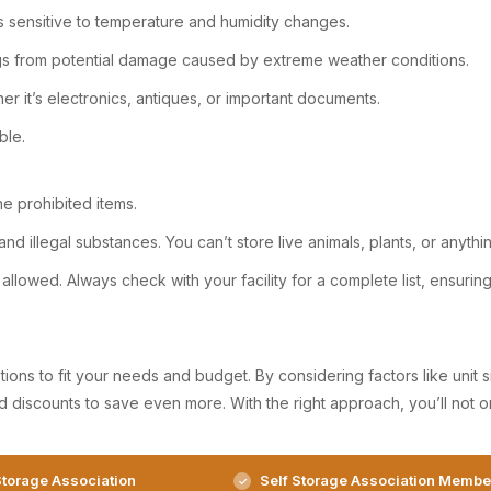
ms sensitive to temperature and humidity changes.
gs from potential damage caused by extreme weather conditions.
her it’s electronics, antiques, or important documents.
ble.
he prohibited items.
nd illegal substances. You can’t store live animals, plants, or anyth
allowed. Always check with your facility for a complete list, ensuri
ons to fit your needs and budget. By considering factors like unit siz
d discounts to save even more. With the right approach, you’ll not 
torage Association
Self Storage Association Membe