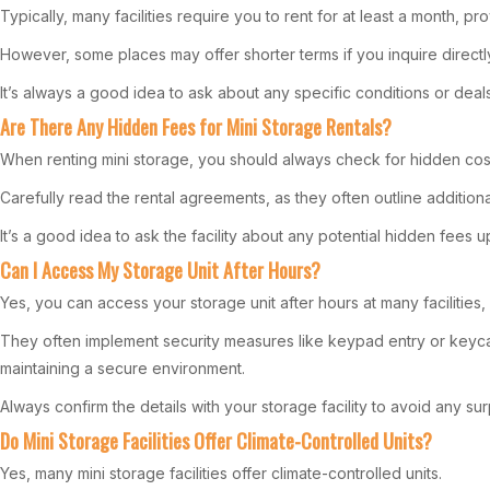
Typically, many facilities require you to rent for at least a month, pr
However, some places may offer shorter terms if you inquire directl
It’s always a good idea to ask about any specific conditions or dea
Are There Any Hidden Fees for Mini Storage Rentals?
When renting mini storage, you should always check for hidden costs 
Carefully read the rental agreements, as they often outline addition
It’s a good idea to ask the facility about any potential hidden fees u
Can I Access My Storage Unit After Hours?
Yes, you can access your storage unit after hours at many facilities, b
They often implement security measures like keypad entry or keyc
maintaining a secure environment.
Always confirm the details with your storage facility to avoid any sur
Do Mini Storage Facilities Offer Climate-Controlled Units?
Yes, many mini storage facilities offer climate-controlled units.