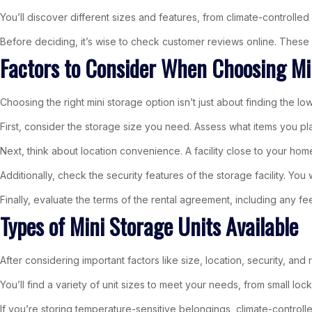
You’ll discover different sizes and features, from climate-controll
Before deciding, it’s wise to check customer reviews online. These in
Factors to Consider When Choosing Mi
Choosing the right mini storage option isn’t just about finding the lo
First, consider the storage size you need. Assess what items you pl
Next, think about location convenience. A facility close to your 
Additionally, check the security features of the storage facility. You
Finally, evaluate the terms of the rental agreement, including any fee
Types of Mini Storage Units Available
After considering important factors like size, location, security, and 
You’ll find a variety of unit sizes to meet your needs, from small loc
If you’re storing temperature-sensitive belongings, climate-controll