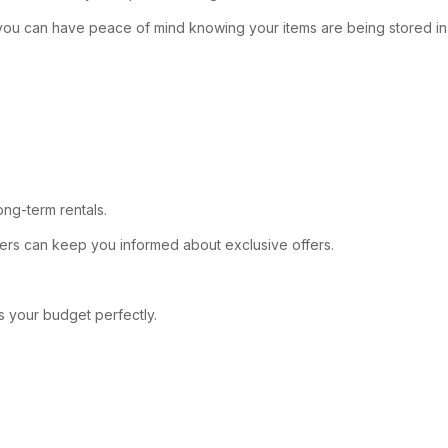
es, you can have peace of mind knowing your items are being stored in
ong-term rentals.
letters can keep you informed about exclusive offers.
ts your budget perfectly.