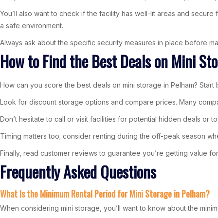
You’ll also want to check if the facility has well-lit areas and secu
a safe environment.
Always ask about the specific security measures in place before ma
How to Find the Best Deals on Mini St
How can you score the best deals on mini storage in Pelham? Start by
Look for discount storage options and compare prices. Many companie
Don’t hesitate to call or visit facilities for potential hidden deals 
Timing matters too; consider renting during the off-peak season whe
Finally, read customer reviews to guarantee you’re getting value for yo
Frequently Asked Questions
What Is the Minimum Rental Period for Mini Storage in Pelham?
When considering mini storage, you’ll want to know about the minim