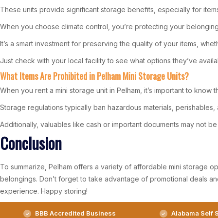
These units provide significant storage benefits, especially for ite
When you choose climate control, you’re protecting your belongin
It’s a smart investment for preserving the quality of your items, whet
Just check with your local facility to see what options they’ve availa
What Items Are Prohibited in Pelham Mini Storage Units?
When you rent a mini storage unit in Pelham, it’s important to know t
Storage regulations typically ban hazardous materials, perishables, a
Additionally, valuables like cash or important documents may not be 
Conclusion
To summarize, Pelham offers a variety of affordable mini storage opti
belongings. Don’t forget to take advantage of promotional deals an
experience. Happy storing!
BBB Accredited Business
Alabama Self S