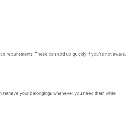
rance requirements. These can add up quickly if you’re not aware.
can retrieve your belongings whenever you need them while