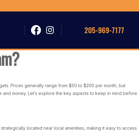
205-969-7177
ham?
udgets. Prices generally range from $50 to $200 per month, but
time and money. Let’s explore the key aspects to keep in mind before
 strategically located near local amenities, making it easy to access