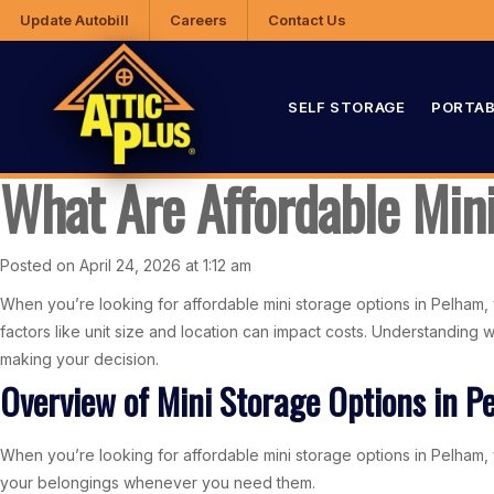
Update Autobill
Careers
Contact Us
SELF STORAGE
PORTAB
What Are Affordable Min
Posted on April 24, 2026 at 1:12 am
When you’re looking for affordable mini storage options in Pelham, 
factors like unit size and location can impact costs. Understanding
making your decision.
Overview of Mini Storage Options in P
When you’re looking for affordable mini storage options in Pelham, yo
your belongings whenever you need them.