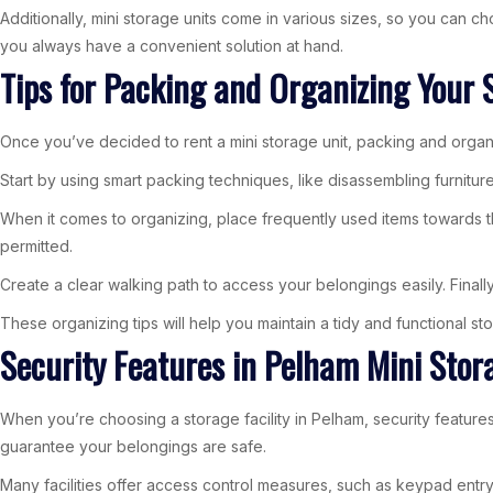
Additionally, mini storage units come in various sizes, so you can c
you always have a convenient solution at hand.
Tips for Packing and Organizing Your 
Once you’ve decided to rent a mini storage unit, packing and organ
Start by using smart packing techniques, like disassembling furnitur
When it comes to organizing, place frequently used items towards th
permitted.
Create a clear walking path to access your belongings easily. Finally
These organizing tips will help you maintain a tidy and functional sto
Security Features in Pelham Mini Stora
When you’re choosing a storage facility in Pelham, security features 
guarantee your belongings are safe.
Many facilities offer access control measures, such as keypad entry