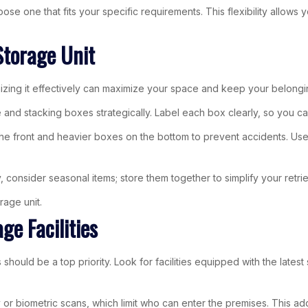
hoose one that fits your specific requirements. This flexibility allo
Storage Unit
izing it effectively can maximize your space and keep your belongi
e and stacking boxes strategically. Label each box clearly, so you c
e front and heavier boxes on the bottom to prevent accidents. Use ve
, consider seasonal items; store them together to simplify your retri
rage unit.
ge Facilities
should be a top priority. Look for facilities equipped with the latest
 or biometric scans, which limit who can enter the premises. This ad