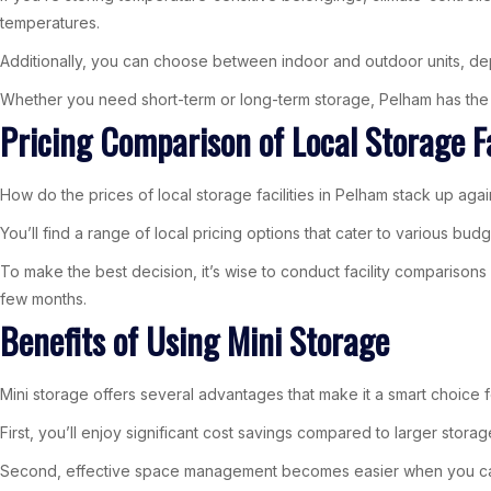
temperatures.
Additionally, you can choose between indoor and outdoor units, de
Whether you need short-term or long-term storage, Pelham has the r
Pricing Comparison of Local Storage Fa
How do the prices of local storage facilities in Pelham stack up aga
You’ll find a range of local pricing options that cater to various b
To make the best decision, it’s wise to conduct facility comparisons 
few months.
Benefits of Using Mini Storage
Mini storage offers several advantages that make it a smart choice
First, you’ll enjoy significant cost savings compared to larger stora
Second, effective space management becomes easier when you can d