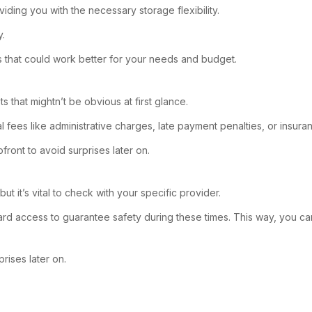
oviding you with the necessary storage flexibility.
y.
ls that could work better for your needs and budget.
that mightn’t be obvious at first glance.
al fees like administrative charges, late payment penalties, or insu
pfront to avoid surprises later on.
ut it’s vital to check with your specific provider.
ard access to guarantee safety during these times. This way, you 
prises later on.