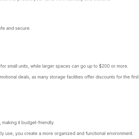
afe and secure.
 for small units, while larger spaces can go up to $200 or more.
tional deals, as many storage facilities offer discounts for the first
, making it budget-friendly.
ly use, you create a more organized and functional environment.