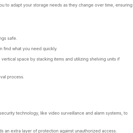
ws you to adapt your storage needs as they change over time, ensuring
ngs safe.
an find what you need quickly.
rtical space by stacking items and utilizing shelving units if
eval process.
 security technology, like video surveillance and alarm systems, to
ds an extra layer of protection against unauthorized access.