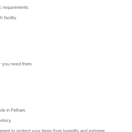
ic requirements.
facility.
er you need them.
able in Pelham.
entory.
ronment to protect your items from humidity and extreme