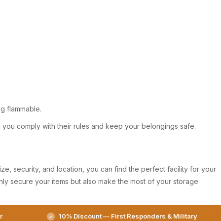
ing flammable.
ng you comply with their rules and keep your belongings safe.
e, security, and location, you can find the perfect facility for your
only secure your items but also make the most of your storage
r
10% Discount — First Responders & Military