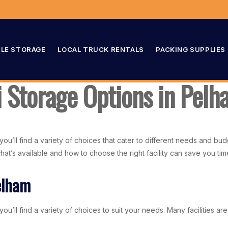
LE STORAGE
LOCAL TRUCK RENTALS
PACKING SUPPLIES
i Storage Options in Pel
you’ll find a variety of choices that cater to different needs and b
 what’s available and how to choose the right facility can save you 
elham
u’ll find a variety of choices to suit your needs. Many facilities are