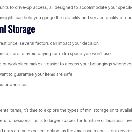
ed units to drive-up access, all designed to accommodate your specif
sights can help you gauge the reliability and service quality of each 
ni Storage
west price; several factors can impact your decision.
an to store to avoid paying for extra space you won’t use.
home or workplace makes it easier to access your belongings whenev
 want to guarantee your items are safe.
s or penalties.
rental terms, it’s time to explore the types of mini storage units avail
kers for seasonal items to larger spaces for furniture or business inv
ed units are an excellent option, as they maintain a consistent envi