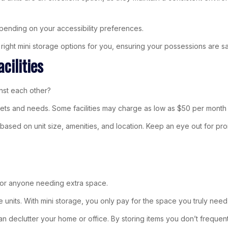
pending on your accessibility preferences.
ight mini storage options for you, ensuring your possessions are s
cilities
inst each other?
udgets and needs. Some facilities may charge as low as $50 per month
based on unit size, amenities, and location. Keep an eye out for promo
 for anyone needing extra space.
ge units. With mini storage, you only pay for the space you truly need
eclutter your home or office. By storing items you don’t frequent