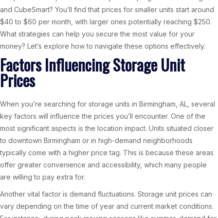
and CubeSmart? You’ll find that prices for smaller units start around
$40 to $60 per month, with larger ones potentially reaching $250.
What strategies can help you secure the most value for your
money? Let’s explore how to navigate these options effectively.
Factors Influencing Storage Unit
Prices
When you’re searching for storage units in Birmingham, AL, several
key factors will influence the prices you’ll encounter. One of the
most significant aspects is the location impact. Units situated closer
to downtown Birmingham or in high-demand neighborhoods
typically come with a higher price tag. This is because these areas
offer greater convenience and accessibility, which many people
are willing to pay extra for.
Another vital factor is demand fluctuations. Storage unit prices can
vary depending on the time of year and current market conditions.