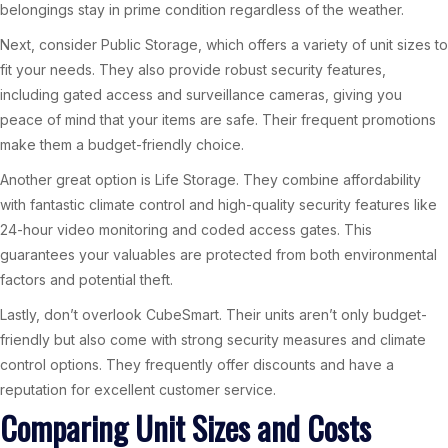
belongings stay in prime condition regardless of the weather.
Next, consider Public Storage, which offers a variety of unit sizes to
fit your needs. They also provide robust security features,
including gated access and surveillance cameras, giving you
peace of mind that your items are safe. Their frequent promotions
make them a budget-friendly choice.
Another great option is Life Storage. They combine affordability
with fantastic climate control and high-quality security features like
24-hour video monitoring and coded access gates. This
guarantees your valuables are protected from both environmental
factors and potential theft.
Lastly, don’t overlook CubeSmart. Their units aren’t only budget-
friendly but also come with strong security measures and climate
control options. They frequently offer discounts and have a
reputation for excellent customer service.
Comparing Unit Sizes and Costs