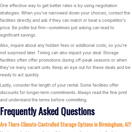
One effective way to get better rates is by using negotiation
strategies. When you’ve narrowed down your choices, contact the
facilities directly and ask if they can match or beat a competitor’s
price. Be polite but firm—sometimes just asking can lead to
significant savings.
Also, inquire about any hidden fees or additional costs, so you’re
not surprised later. Timing can also impact your deal. Storage
facilities often offer promotions during off-peak seasons or when
they’ve many vacant units. Keep an eye out for these deals and be
ready to act quickly.
Lastly, consider the length of your rental. Some facilities offer
discounts for longer-term commitments. Always read the fine print
and understand the terms before committing.
Frequently Asked Questions
Are There Climate-Controlled Storage Options in Birmingham, Al?