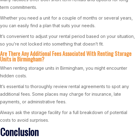
term commitments.
Whether you need a unit for a couple of months or several years,
you can easily find a plan that suits your needs.
It’s convenient to adjust your rental period based on your situation,
so you’re not locked into something that doesn’t fit.
Are There Any Additional Fees Associated With Renting Storage
Units in Birmingham?
When renting storage units in Birmingham, you might encounter
hidden costs.
It’s essential to thoroughly review rental agreements to spot any
additional fees. Some places may charge for insurance, late
payments, or administrative fees.
Always ask the storage facility for a full breakdown of potential
costs to avoid surprises.
Conclusion