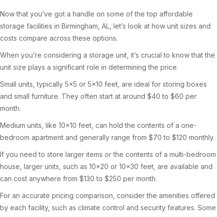
Now that you’ve got a handle on some of the top affordable
storage facilities in Birmingham, AL, let’s look at how unit sizes and
costs compare across these options.
When you’re considering a storage unit, it’s crucial to know that the
unit size plays a significant role in determining the price.
Small units, typically 5×5 or 5×10 feet, are ideal for storing boxes
and small furniture. They often start at around $40 to $60 per
month.
Medium units, like 10×10 feet, can hold the contents of a one-
bedroom apartment and generally range from $70 to $120 monthly.
If you need to store larger items or the contents of a multi-bedroom
house, larger units, such as 10×20 or 10×30 feet, are available and
can cost anywhere from $130 to $250 per month.
For an accurate pricing comparison, consider the amenities offered
by each facility, such as climate control and security features. Some