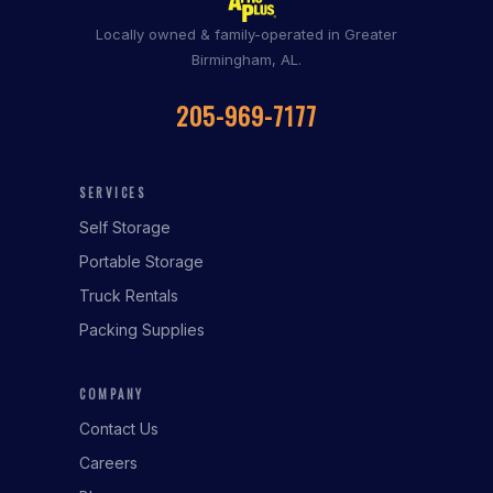
Locally owned & family-operated in Greater
Birmingham, AL.
205-969-7177
SERVICES
Self Storage
Portable Storage
Truck Rentals
Packing Supplies
COMPANY
Contact Us
Careers