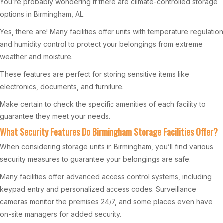
You’re probably wondering if there are climate-controlled storage
options in Birmingham, AL.
Yes, there are! Many facilities offer units with temperature regulation
and humidity control to protect your belongings from extreme
weather and moisture.
These features are perfect for storing sensitive items like
electronics, documents, and furniture.
Make certain to check the specific amenities of each facility to
guarantee they meet your needs.
What Security Features Do Birmingham Storage Facilities Offer?
When considering storage units in Birmingham, you’ll find various
security measures to guarantee your belongings are safe.
Many facilities offer advanced access control systems, including
keypad entry and personalized access codes. Surveillance
cameras monitor the premises 24/7, and some places even have
on-site managers for added security.