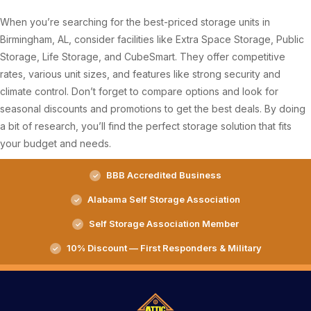
When you’re searching for the best-priced storage units in
Birmingham, AL, consider facilities like Extra Space Storage, Public
Storage, Life Storage, and CubeSmart. They offer competitive
rates, various unit sizes, and features like strong security and
climate control. Don’t forget to compare options and look for
seasonal discounts and promotions to get the best deals. By doing
a bit of research, you’ll find the perfect storage solution that fits
your budget and needs.
BBB Accredited Business
Alabama Self Storage Association
Self Storage Association Member
10% Discount — First Responders & Military