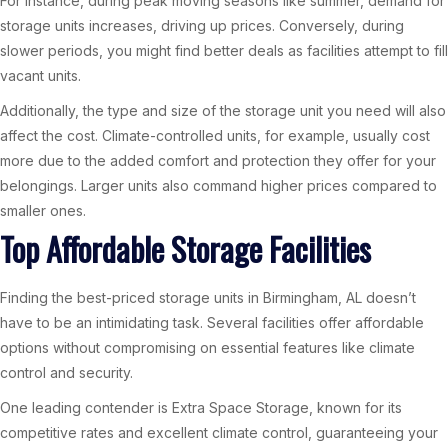
For instance, during peak moving seasons like summer, demand for
storage units increases, driving up prices. Conversely, during
slower periods, you might find better deals as facilities attempt to fill
vacant units.
Additionally, the type and size of the storage unit you need will also
affect the cost. Climate-controlled units, for example, usually cost
more due to the added comfort and protection they offer for your
belongings. Larger units also command higher prices compared to
smaller ones.
Top Affordable Storage Facilities
Finding the best-priced storage units in Birmingham, AL doesn’t
have to be an intimidating task. Several facilities offer affordable
options without compromising on essential features like climate
control and security.
One leading contender is Extra Space Storage, known for its
competitive rates and excellent climate control, guaranteeing your