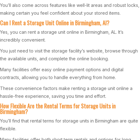
You’ll also come across features like well-lit areas and robust locks,
making certain you feel confident about your stored items.
Can I Rent a Storage Unit Online in Birmingham, Al?
Yes, you can rent a storage unit online in Birmingham, AL. It’s
incredibly convenient.
You just need to visit the storage facility’s website, browse through
the available units, and complete the online booking.
Many facilities offer easy online payment options and digital
contracts, allowing you to handle everything from home.
These convenience factors make renting a storage unit online a
hassle-free experience, saving you time and effort.
How Flexible Are the Rental Terms for Storage Units in
Birmingham?
You’ll find that rental terms for storage units in Birmingham are quite
flexible.
Many facilities offer both short term rentals and options for long