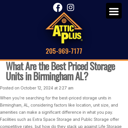
205-969-7177
What Are the Best Priced Storage
Units in Birmingham AL?
Posted on October 12, 2024 at 2:27 am
When you’re searching for the best-priced storage units in
Birmingham, AL, considering factors like location, unit size, and
amenities can make a significant difference in what you pay.
Facilities such as Extra Space Storage and Public Storage offer
competitive rates, but how do they stack up against Life Storage