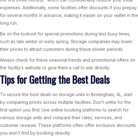
expenses. Additionally, some facilities offer discounts if you prepay
for several months in advance, making it easier on your wallet in the
long run.
Be on the lookout for special promotions during less busy times,
such as late winter or early spring. Storage companies may lower
their prices to attract customers during these slower periods.
Always check for these seasonal trends and promotional offers on
the facility’s website or give them a call to ask directly.
Tips for Getting the Best Deals
To secure the best deals on storage units in Birmingham, AL, start
by comparing prices across multiple facilities. Don’t settle for the
first option you find. Use online booking platforms to search for
various storage units and compare their rates, services, and
customer reviews. These platforms often offer exclusive discounts
you won’t find by booking directly.