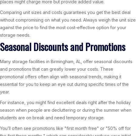
places might charge more but provide added value.
Comparing unit sizes and costs guarantees you get the best deal
without compromising on what you need. Always weigh the unit size
against the price to find the most cost-effective option for your
storage needs.
Seasonal Discounts and Promotions
Many storage facilities in Birmingham, AL, offer seasonal discounts
and promotions that can greatly lower your costs. These
promotional offers often align with seasonal trends, making it
essential for you to keep an eye out during specific times of the
year.
For instance, you might find excellent deals right after the holiday
season when people are decluttering or during the summer when
students are on break and need temporary storage.
You’ll often see promotions like "first month free" or "50% off for
the first three months," which can considerably reduce your initial