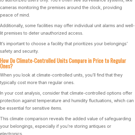
cameras monitoring the premises around the clock, providing
peace of mind.
Additionally, some facilities may offer individual unit alarms and well-
lit premises to deter unauthorized access.
It’s important to choose a facility that prioritizes your belongings’
safety and security.
How Do Climate-Controlled Units Compare in Price to Regular
Ones?
When you look at climate-controlled units, you’ll find that they
typically cost more than regular ones.
In your cost analysis, consider that climate-controlled options offer
protection against temperature and humidity fluctuations, which can
be essential for sensitive items.
This climate comparison reveals the added value of safeguarding
your belongings, especially if you’re storing antiques or
electronics.