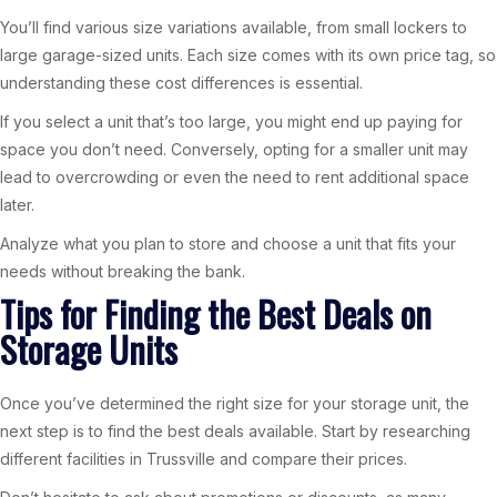
You’ll find various size variations available, from small lockers to
large garage-sized units. Each size comes with its own price tag, so
understanding these cost differences is essential.
If you select a unit that’s too large, you might end up paying for
space you don’t need. Conversely, opting for a smaller unit may
lead to overcrowding or even the need to rent additional space
later.
Analyze what you plan to store and choose a unit that fits your
needs without breaking the bank.
Tips for Finding the Best Deals on
Storage Units
Once you’ve determined the right size for your storage unit, the
next step is to find the best deals available. Start by researching
different facilities in Trussville and compare their prices.