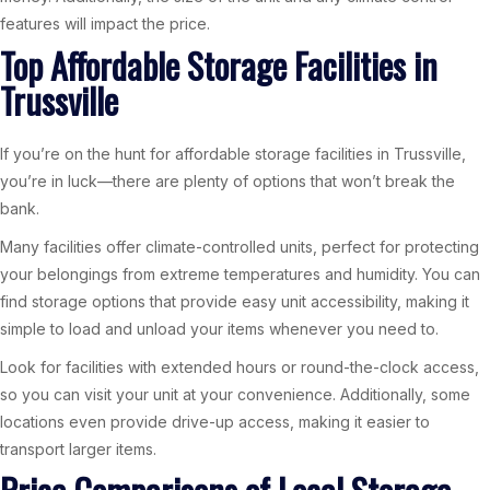
features will impact the price.
Top Affordable Storage Facilities in
Trussville
If you’re on the hunt for affordable storage facilities in Trussville,
you’re in luck—there are plenty of options that won’t break the
bank.
Many facilities offer climate-controlled units, perfect for protecting
your belongings from extreme temperatures and humidity. You can
find storage options that provide easy unit accessibility, making it
simple to load and unload your items whenever you need to.
Look for facilities with extended hours or round-the-clock access,
so you can visit your unit at your convenience. Additionally, some
locations even provide drive-up access, making it easier to
transport larger items.