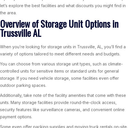
let’s explore the best facilities and what discounts you might find in
the area.
Overview of Storage Unit Options in
Trussville AL
When you’re looking for storage units in Trussville, AL, you’ll find a
variety of options tailored to meet different needs and budgets.
You can choose from various storage unit types, such as climate-
controlled units for sensitive items or standard units for general
storage. If you need vehicle storage, some facilities even offer
outdoor parking spaces.
Additionally, take note of the facility amenities that come with these
units. Many storage facilities provide round-the-clock access,
security features like surveillance cameras, and convenient online
payment options.
Some even offer packing supplies and moving truck rentals on-site.