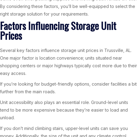
By considering these factors, you’ll be well-equipped to select the
right storage solution for your requirements.
Factors Influencing Storage Unit
Prices
Several key factors influence storage unit prices in Trussville, AL.
One major factor is location convenience; units situated near
shopping centers or major highways typically cost more due to their
easy access.
If you’re looking for budget-friendly options, consider facilities a bit
further from the main roads.
Unit accessibility also plays an essential role. Ground-level units
tend to be more expensive because they’re easier to load and
unload.
If you don’t mind climbing stairs, upper-level units can save you
money. Additionally, the size of the unit and any climate control