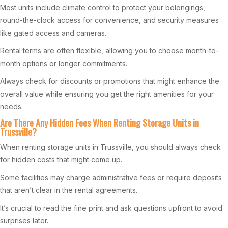
Most units include climate control to protect your belongings,
round-the-clock access for convenience, and security measures
like gated access and cameras.
Rental terms are often flexible, allowing you to choose month-to-
month options or longer commitments.
Always check for discounts or promotions that might enhance the
overall value while ensuring you get the right amenities for your
needs.
Are There Any Hidden Fees When Renting Storage Units in
Trussville?
When renting storage units in Trussville, you should always check
for hidden costs that might come up.
Some facilities may charge administrative fees or require deposits
that aren’t clear in the rental agreements.
It’s crucial to read the fine print and ask questions upfront to avoid
surprises later.