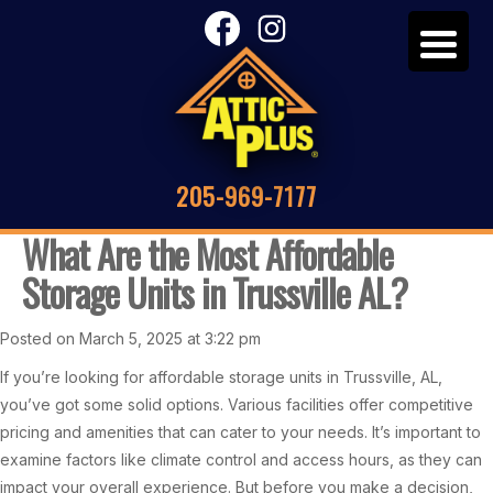
205-969-7177
What Are the Most Affordable
Storage Units in Trussville AL?
Posted on March 5, 2025 at 3:22 pm
If you’re looking for affordable storage units in Trussville, AL,
you’ve got some solid options. Various facilities offer competitive
pricing and amenities that can cater to your needs. It’s important to
examine factors like climate control and access hours, as they can
impact your overall experience. But before you make a decision,