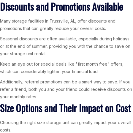
Discounts and Promotions Available
Many storage facilities in Trussville, AL, offer discounts and
promotions that can greatly reduce your overall costs.
Seasonal discounts are often available, especially during holidays
or at the end of summer, providing you with the chance to save on
your storage unit rental.
Keep an eye out for special deals like "first month free" offers,
which can considerably lighten your financial load.
Additionally, referral promotions can be a smart way to save. If you
refer a friend, both you and your friend could receive discounts on
your monthly rates.
Size Options and Their Impact on Cost
Choosing the right size storage unit can greatly impact your overall
costs.