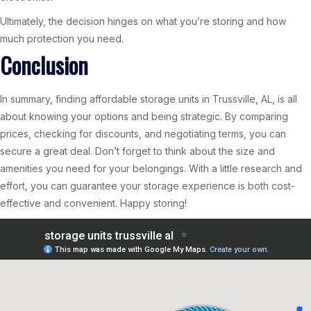
Ultimately, the decision hinges on what you’re storing and how
much protection you need.
Conclusion
In summary, finding affordable storage units in Trussville, AL, is all
about knowing your options and being strategic. By comparing
prices, checking for discounts, and negotiating terms, you can
secure a great deal. Don’t forget to think about the size and
amenities you need for your belongings. With a little research and
effort, you can guarantee your storage experience is both cost-
effective and convenient. Happy storing!