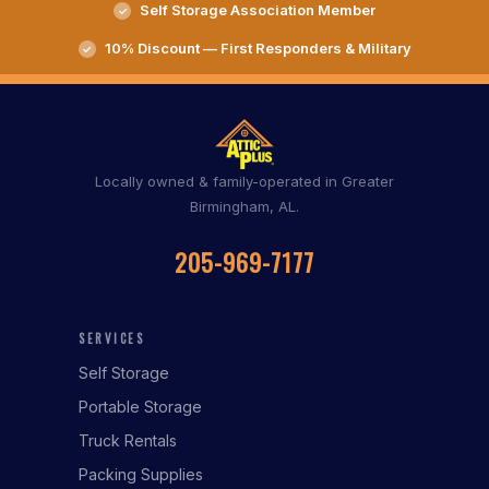
Self Storage Association Member
10% Discount — First Responders & Military
Locally owned & family-operated in Greater
Birmingham, AL.
205-969-7177
SERVICES
Self Storage
Portable Storage
Truck Rentals
Packing Supplies