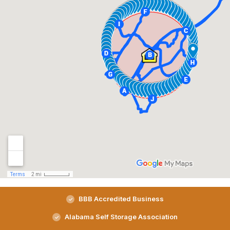
BBB Accredited Business
Alabama Self Storage Association