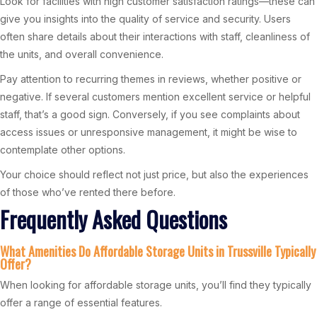
Look for facilities with high customer satisfaction ratings—these can
give you insights into the quality of service and security. Users
often share details about their interactions with staff, cleanliness of
the units, and overall convenience.
Pay attention to recurring themes in reviews, whether positive or
negative. If several customers mention excellent service or helpful
staff, that’s a good sign. Conversely, if you see complaints about
access issues or unresponsive management, it might be wise to
contemplate other options.
Your choice should reflect not just price, but also the experiences
of those who’ve rented there before.
Frequently Asked Questions
What Amenities Do Affordable Storage Units in Trussville Typically
Offer?
When looking for affordable storage units, you’ll find they typically
offer a range of essential features.