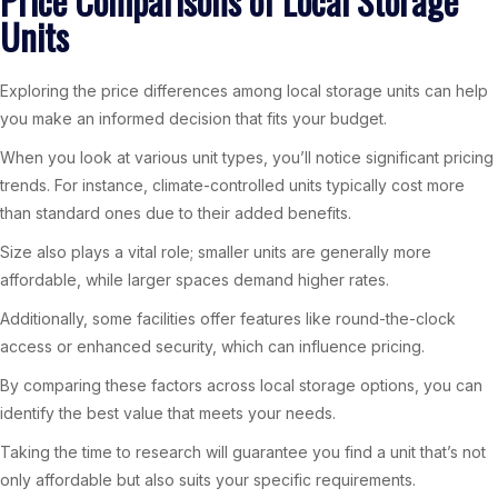
Price Comparisons of Local Storage
Units
Exploring the price differences among local storage units can help
you make an informed decision that fits your budget.
When you look at various unit types, you’ll notice significant pricing
trends. For instance, climate-controlled units typically cost more
than standard ones due to their added benefits.
Size also plays a vital role; smaller units are generally more
affordable, while larger spaces demand higher rates.
Additionally, some facilities offer features like round-the-clock
access or enhanced security, which can influence pricing.
By comparing these factors across local storage options, you can
identify the best value that meets your needs.
Taking the time to research will guarantee you find a unit that’s not
only affordable but also suits your specific requirements.