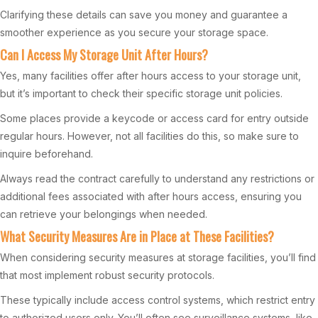
Clarifying these details can save you money and guarantee a
smoother experience as you secure your storage space.
Can I Access My Storage Unit After Hours?
Yes, many facilities offer after hours access to your storage unit,
but it’s important to check their specific storage unit policies.
Some places provide a keycode or access card for entry outside
regular hours. However, not all facilities do this, so make sure to
inquire beforehand.
Always read the contract carefully to understand any restrictions or
additional fees associated with after hours access, ensuring you
can retrieve your belongings when needed.
What Security Measures Are in Place at These Facilities?
When considering security measures at storage facilities, you’ll find
that most implement robust security protocols.
These typically include access control systems, which restrict entry
to authorized users only. You’ll often see surveillance systems, like