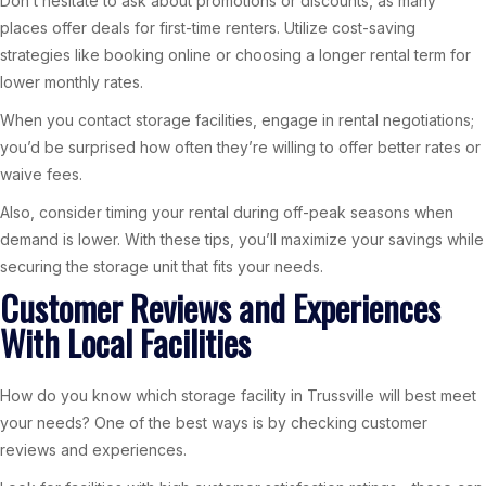
Don’t hesitate to ask about promotions or discounts, as many
places offer deals for first-time renters. Utilize cost-saving
strategies like booking online or choosing a longer rental term for
lower monthly rates.
When you contact storage facilities, engage in rental negotiations;
you’d be surprised how often they’re willing to offer better rates or
waive fees.
Also, consider timing your rental during off-peak seasons when
demand is lower. With these tips, you’ll maximize your savings while
securing the storage unit that fits your needs.
Customer Reviews and Experiences
With Local Facilities
How do you know which storage facility in Trussville will best meet
your needs? One of the best ways is by checking customer
reviews and experiences.