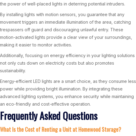
the power of well-placed lights in deterring potential intruders.
By installing lights with motion sensors, you guarantee that any
movement triggers an immediate illumination of the area, catching
trespassers off guard and discouraging unlawful entry. These
motion-activated lights provide a clear view of your surroundings,
making it easier to monitor activities.
Additionally, focusing on energy efficiency in your lighting solutions
not only cuts down on electricity costs but also promotes
sustainability.
Energy-efficient LED lights are a smart choice, as they consume less
power while providing bright illumination. By integrating these
advanced lighting systems, you enhance security while maintaining
an eco-friendly and cost-effective operation.
Frequently Asked Questions
What Is the Cost of Renting a Unit at Homewood Storage?