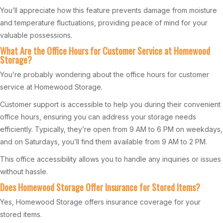
You’ll appreciate how this feature prevents damage from moisture
and temperature fluctuations, providing peace of mind for your
valuable possessions.
What Are the Office Hours for Customer Service at Homewood
Storage?
You’re probably wondering about the office hours for customer
service at Homewood Storage.
Customer support is accessible to help you during their convenient
office hours, ensuring you can address your storage needs
efficiently. Typically, they’re open from 9 AM to 6 PM on weekdays,
and on Saturdays, you’ll find them available from 9 AM to 2 PM.
This office accessibility allows you to handle any inquiries or issues
without hassle.
Does Homewood Storage Offer Insurance for Stored Items?
Yes, Homewood Storage offers insurance coverage for your
stored items.