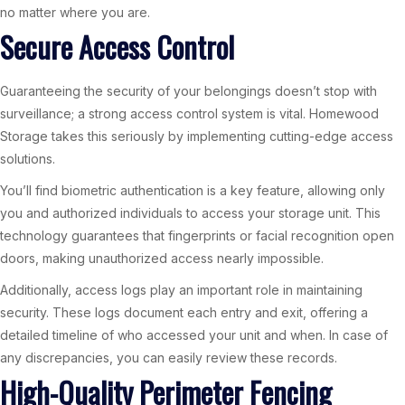
no matter where you are.
Secure Access Control
Guaranteeing the security of your belongings doesn’t stop with
surveillance; a strong access control system is vital. Homewood
Storage takes this seriously by implementing cutting-edge access
solutions.
You’ll find biometric authentication is a key feature, allowing only
you and authorized individuals to access your storage unit. This
technology guarantees that fingerprints or facial recognition open
doors, making unauthorized access nearly impossible.
Additionally, access logs play an important role in maintaining
security. These logs document each entry and exit, offering a
detailed timeline of who accessed your unit and when. In case of
any discrepancies, you can easily review these records.
High-Quality Perimeter Fencing