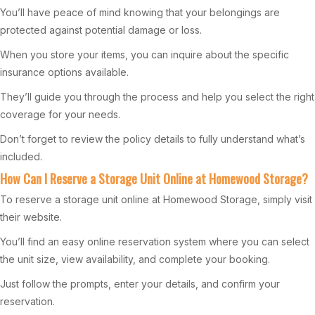
You’ll have peace of mind knowing that your belongings are
protected against potential damage or loss.
When you store your items, you can inquire about the specific
insurance options available.
They’ll guide you through the process and help you select the right
coverage for your needs.
Don’t forget to review the policy details to fully understand what’s
included.
How Can I Reserve a Storage Unit Online at Homewood Storage?
To reserve a storage unit online at Homewood Storage, simply visit
their website.
You’ll find an easy online reservation system where you can select
the unit size, view availability, and complete your booking.
Just follow the prompts, enter your details, and confirm your
reservation.