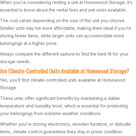
When you’re considering renting a unit at Homewood Storage, it’s
essential to know about the rental fees and unit sizes available.
The cost varies depending on the size of the unit you choose.
Smaller units may be more affordable, making them ideal if you’re
storing fewer items, while larger units can accommodate more
belongings at a higher price.
Always compare the different options to find the best fit for your
storage needs.
Are Climate-Controlled Units Available at Homewood Storage?
Yes, you’ll find climate-controlled units available at Homewood
Storage.
These units offer significant benefits by maintaining a stable
temperature and humidity level, which is essential for protecting
your belongings from extreme weather conditions.
Whether you’re storing electronics, wooden furniture, or delicate
items, climate control guarantees they stay in prime condition.