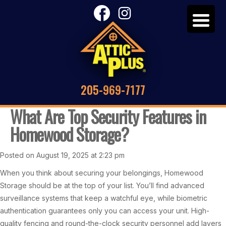
205-969-7177
What Are Top Security Features in
Homewood Storage?
Posted on August 19, 2025 at 2:23 pm
When you think about securing your belongings, Homewood
Storage should be at the top of your list. You’ll find advanced
surveillance systems that keep a watchful eye, while biometric
authentication guarantees only you can access your unit. High-
quality fencing and round-the-clock security personnel add layers