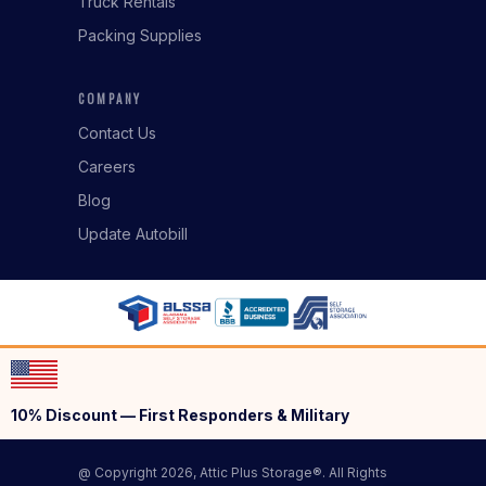
Truck Rentals
Packing Supplies
COMPANY
Contact Us
Careers
Blog
Update Autobill
10% Discount — First Responders & Military
@ Copyright 2026, Attic Plus Storage®. All Rights