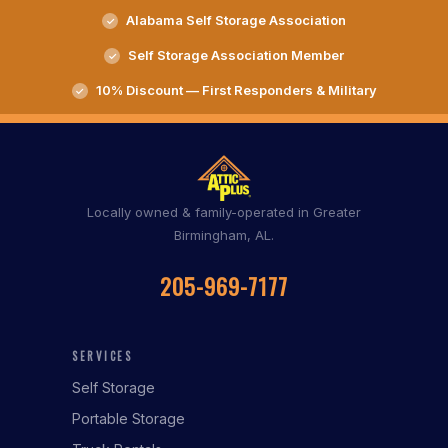
Alabama Self Storage Association
Self Storage Association Member
10% Discount — First Responders & Military
Locally owned & family-operated in Greater
Birmingham, AL.
205-969-7177
SERVICES
Self Storage
Portable Storage