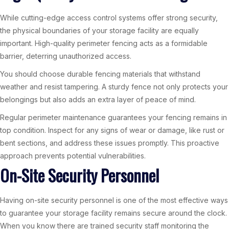
While cutting-edge access control systems offer strong security,
the physical boundaries of your storage facility are equally
important. High-quality perimeter fencing acts as a formidable
barrier, deterring unauthorized access.
You should choose durable fencing materials that withstand
weather and resist tampering. A sturdy fence not only protects your
belongings but also adds an extra layer of peace of mind.
Regular perimeter maintenance guarantees your fencing remains in
top condition. Inspect for any signs of wear or damage, like rust or
bent sections, and address these issues promptly. This proactive
approach prevents potential vulnerabilities.
On-Site Security Personnel
Having on-site security personnel is one of the most effective ways
to guarantee your storage facility remains secure around the clock.
When you know there are trained security staff monitoring the