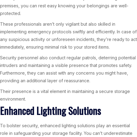
premises, you can rest easy knowing your belongings are well-
protected.
These professionals aren’t only vigilant but also skilled in
implementing emergency protocols swiftly and efficiently. In case of
any suspicious activity or unforeseen incidents, they’re ready to act
immediately, ensuring minimal risk to your stored items.
Security personnel also conduct regular patrols, deterring potential
intruders and maintaining a visible presence that promotes safety.
Furthermore, they can assist with any concerns you might have,
providing an additional layer of reassurance.
Their presence is a vital element in maintaining a secure storage
environment.
Enhanced Lighting Solutions
To bolster security, enhanced lighting solutions play an essential
role in safeguarding your storage facility. You can’t underestimate