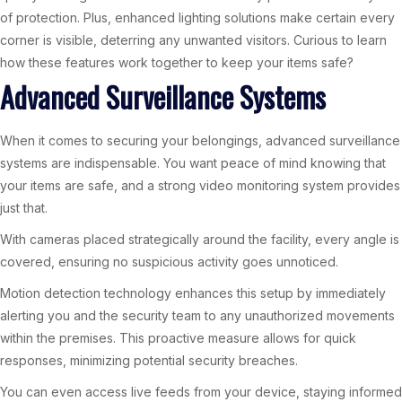
of protection. Plus, enhanced lighting solutions make certain every
corner is visible, deterring any unwanted visitors. Curious to learn
how these features work together to keep your items safe?
Advanced Surveillance Systems
When it comes to securing your belongings, advanced surveillance
systems are indispensable. You want peace of mind knowing that
your items are safe, and a strong video monitoring system provides
just that.
With cameras placed strategically around the facility, every angle is
covered, ensuring no suspicious activity goes unnoticed.
Motion detection technology enhances this setup by immediately
alerting you and the security team to any unauthorized movements
within the premises. This proactive measure allows for quick
responses, minimizing potential security breaches.
You can even access live feeds from your device, staying informed