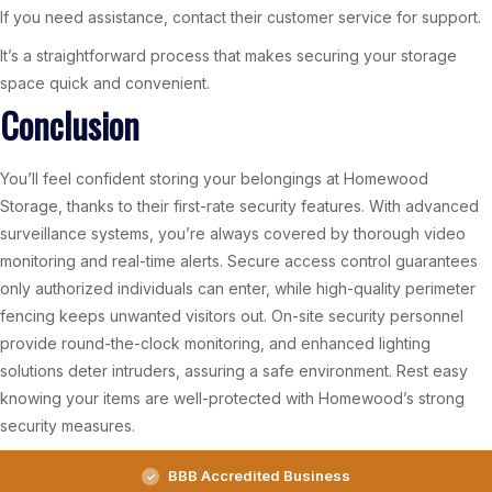
If you need assistance, contact their customer service for support.
It’s a straightforward process that makes securing your storage
space quick and convenient.
Conclusion
You’ll feel confident storing your belongings at Homewood
Storage, thanks to their first-rate security features. With advanced
surveillance systems, you’re always covered by thorough video
monitoring and real-time alerts. Secure access control guarantees
only authorized individuals can enter, while high-quality perimeter
fencing keeps unwanted visitors out. On-site security personnel
provide round-the-clock monitoring, and enhanced lighting
solutions deter intruders, assuring a safe environment. Rest easy
knowing your items are well-protected with Homewood’s strong
security measures.
BBB Accredited Business