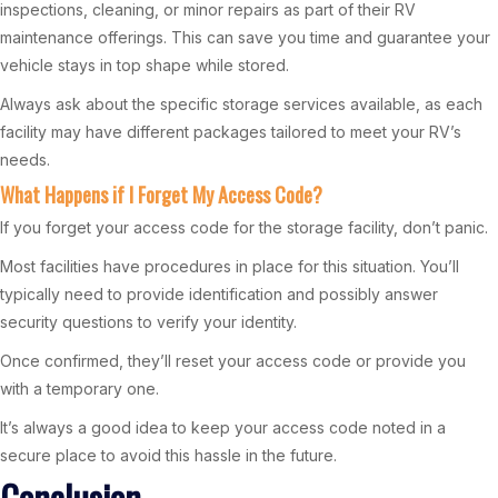
inspections, cleaning, or minor repairs as part of their RV
maintenance offerings. This can save you time and guarantee your
vehicle stays in top shape while stored.
Always ask about the specific storage services available, as each
facility may have different packages tailored to meet your RV’s
needs.
What Happens if I Forget My Access Code?
If you forget your access code for the storage facility, don’t panic.
Most facilities have procedures in place for this situation. You’ll
typically need to provide identification and possibly answer
security questions to verify your identity.
Once confirmed, they’ll reset your access code or provide you
with a temporary one.
It’s always a good idea to keep your access code noted in a
secure place to avoid this hassle in the future.
Conclusion