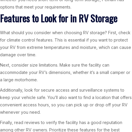
options that meet your requirements.
Features to Look for in RV Storage
What should you consider when choosing RV storage? First, check
for climate control features. This is essential if you want to protect
your RV from extreme temperatures and moisture, which can cause
damage over time.
Next, consider size limitations. Make sure the facility can
accommodate your RV’s dimensions, whether it’s a small camper or
a large motorhome.
Additionally, look for secure access and surveillance systems to
keep your vehicle safe. You’ll also want to find a location that offers
convenient access hours, so you can pick up or drop off your RV
whenever you need.
Finally, read reviews to verify the facility has a good reputation
among other RV owners. Prioritize these features for the best