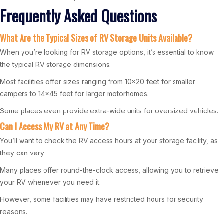
Frequently Asked Questions
What Are the Typical Sizes of RV Storage Units Available?
When you’re looking for RV storage options, it’s essential to know
the typical RV storage dimensions.
Most facilities offer sizes ranging from 10×20 feet for smaller
campers to 14×45 feet for larger motorhomes.
Some places even provide extra-wide units for oversized vehicles.
Can I Access My RV at Any Time?
You’ll want to check the RV access hours at your storage facility, as
they can vary.
Many places offer round-the-clock access, allowing you to retrieve
your RV whenever you need it.
However, some facilities may have restricted hours for security
reasons.