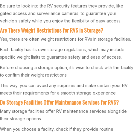
Be sure to look into the RV security features they provide, like
gated access and surveillance cameras, to guarantee your
vehicle’s safety while you enjoy the flexibility of easy access.
Are There Weight Restrictions for RVS in Storage?
Yes, there are often weight restrictions for RVs in storage facilities.
Each facility has its own storage regulations, which may include
specific weight limits to guarantee safety and ease of access.
Before choosing a storage option, it’s wise to check with the facility
to confirm their weight restrictions.
This way, you can avoid any surprises and make certain your RV
meets their requirements for a smooth storage experience.
Do Storage Facilities Offer Maintenance Services for RVS?
Many storage facilities offer RV maintenance services alongside
their storage options.
When you choose a facility, check if they provide routine