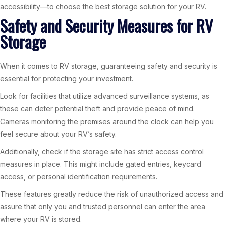
accessibility—to choose the best storage solution for your RV.
Safety and Security Measures for RV
Storage
When it comes to RV storage, guaranteeing safety and security is
essential for protecting your investment.
Look for facilities that utilize advanced surveillance systems, as
these can deter potential theft and provide peace of mind.
Cameras monitoring the premises around the clock can help you
feel secure about your RV’s safety.
Additionally, check if the storage site has strict access control
measures in place. This might include gated entries, keycard
access, or personal identification requirements.
These features greatly reduce the risk of unauthorized access and
assure that only you and trusted personnel can enter the area
where your RV is stored.