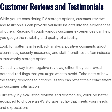
Customer Reviews and Testimonials
While you’re considering RV storage options, customer reviews
and testimonials can provide valuable insights into the experiences
of others. Reading through various customer experiences can help
you gauge the reliability and quality of a facility.
Look for patterns in feedback analysis; positive comments about
cleanliness, security measures, and staff friendliness often indicate
a trustworthy storage option.
Don’t shy away from negative reviews, either; they can reveal
potential red flags that you might want to avoid. Take note of how
the facility responds to criticism, as this can reflect their commitment
to customer satisfaction.
Ultimately, by evaluating reviews and testimonials, you’ll be better
equipped to choose an RV storage facility that meets your needs
and expectations.