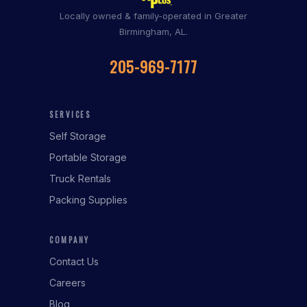
Locally owned & family-operated in Greater
Birmingham, AL.
205-969-7177
SERVICES
Self Storage
Portable Storage
Truck Rentals
Packing Supplies
COMPANY
Contact Us
Careers
Blog