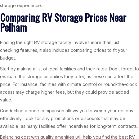
storage experience.
Comparing RV Storage Prices Near
Pelham
Finding the right RV storage facility involves more than just
checking features; it also includes comparing prices to fit your
budget.
Start by making a list of local facilities and their rates. Don’t forget to
evaluate the storage amenities they offer, as these can affect the
price. For instance, facilities with climate control or round-the-clock
access may charge higher fees, but they could provide added
value.
Conducting a price comparison allows you to weigh your options
effectively. Look for any promotions or discounts that may be
available, as many facilities offer incentives for long-term contracts.
Balancing cost with quality amenities will help you find the best RV