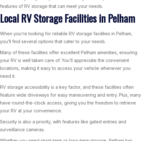
features of RV storage that can meet your needs.
Local RV Storage Facilities in Pelham
When you’re looking for reliable RV storage facilities in Pelham,
you’ll find several options that cater to your needs.
Many of these facilities offer excellent Pelham amenities, ensuring
your RV is well taken care of. You’ll appreciate the convenient
locations, making it easy to access your vehicle whenever you
need it.
RV storage accessibility is a key factor, and these facilities often
feature wide driveways for easy maneuvering and entry. Plus, many
have round-the-clock access, giving you the freedom to retrieve
your RV at your convenience.
Security is also a priority, with features like gated entries and
surveillance cameras.
Whether you need short-term or long-term storage, Pelham has