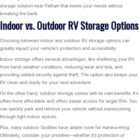
storage solution near Pelham that meets your needs without
breaking the bank.
Indoor vs. Outdoor RV Storage Options
Choosing between indoor and outdoor RV storage options can
greatly impact your vehicle’s protection and accessibility.
Indoor storage offers several advantages, like sheltering your RV
from harsh weather conditions, reducing wear and tear, and
providing added security against theft. This option also keeps your
RV clean and ready for your next adventure.
On the other hand, outdoor storage comes with its own benefits. It’s
often more affordable and offers easier access for larger RVs. You
can quickly park and retrieve your vehicle without maneuvering
through tight indoor spaces.
Plus, many outdoor facilities have ample room for maneuvering.
Ultimately, consider your priorities—whether it’s protection or