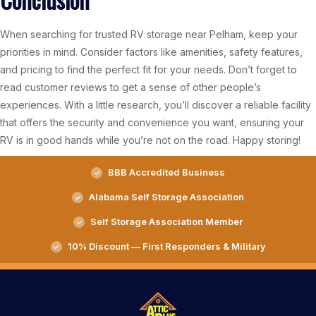
When searching for trusted RV storage near Pelham, keep your
priorities in mind. Consider factors like amenities, safety features,
and pricing to find the perfect fit for your needs. Don’t forget to
read customer reviews to get a sense of other people’s
experiences. With a little research, you’ll discover a reliable facility
that offers the security and convenience you want, ensuring your
RV is in good hands while you’re not on the road. Happy storing!
BBB Accredited Business
Alabama Self Storage Association
Self Storage Association Member
10% Discount — First Responders & Military