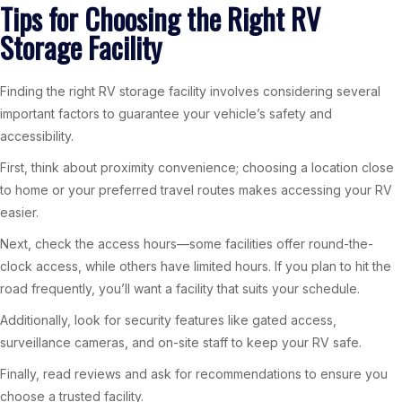
Tips for Choosing the Right RV
Storage Facility
Finding the right RV storage facility involves considering several
important factors to guarantee your vehicle’s safety and
accessibility.
First, think about proximity convenience; choosing a location close
to home or your preferred travel routes makes accessing your RV
easier.
Next, check the access hours—some facilities offer round-the-
clock access, while others have limited hours. If you plan to hit the
road frequently, you’ll want a facility that suits your schedule.
Additionally, look for security features like gated access,
surveillance cameras, and on-site staff to keep your RV safe.
Finally, read reviews and ask for recommendations to ensure you
choose a trusted facility.