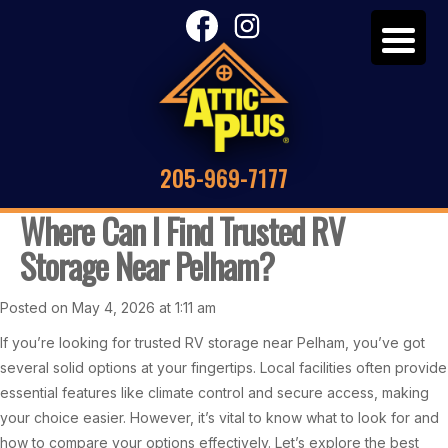
205-969-7177
Where Can I Find Trusted RV
Storage Near Pelham?
Posted on May 4, 2026 at 1:11 am
If you’re looking for trusted RV storage near Pelham, you’ve got
several solid options at your fingertips. Local facilities often provide
essential features like climate control and secure access, making
your choice easier. However, it’s vital to know what to look for and
how to compare your options effectively. Let’s explore the best