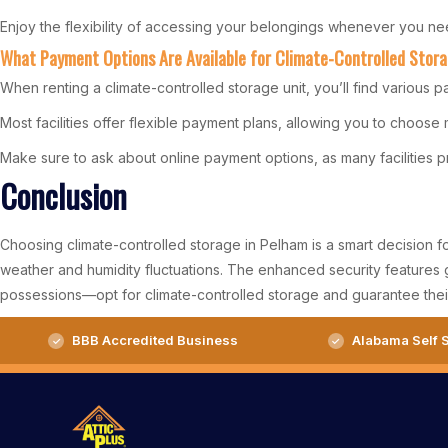
Enjoy the flexibility of accessing your belongings whenever you ne
What Payment Options Are Available for Climate-Controlled Stor
When renting a climate-controlled storage unit, you’ll find various p
Most facilities offer flexible payment plans, allowing you to choose
Make sure to ask about online payment options, as many facilities 
Conclusion
Choosing climate-controlled storage in Pelham is a smart decision f
weather and humidity fluctuations. The enhanced security features 
possessions—opt for climate-controlled storage and guarantee their
BBB Accredited Business
Alabama Self S