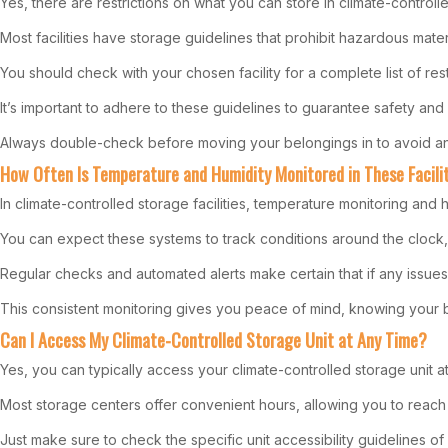
Yes, there are restrictions on what you can store in climate-controlle
Most facilities have storage guidelines that prohibit hazardous materi
You should check with your chosen facility for a complete list of rest
It’s important to adhere to these guidelines to guarantee safety and
Always double-check before moving your belongings in to avoid any
How Often Is Temperature and Humidity Monitored in These Facili
In climate-controlled storage facilities, temperature monitoring and 
You can expect these systems to track conditions around the clock,
Regular checks and automated alerts make certain that if any issues 
This consistent monitoring gives you peace of mind, knowing your b
Can I Access My Climate-Controlled Storage Unit at Any Time?
Yes, you can typically access your climate-controlled storage unit at 
Most storage centers offer convenient hours, allowing you to reach 
Just make sure to check the specific unit accessibility guidelines of