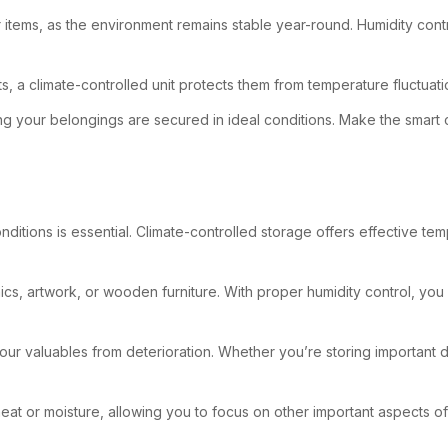
tems, as the environment remains stable year-round. Humidity contr
ts, a climate-controlled unit protects them from temperature fluctua
ng your belongings are secured in ideal conditions. Make the smart 
nditions is essential. Climate-controlled storage offers effective te
ics, artwork, or wooden furniture. With proper humidity control, you
 your valuables from deterioration. Whether you’re storing important 
t or moisture, allowing you to focus on other important aspects of 