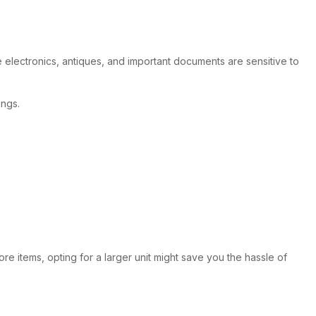
e electronics, antiques, and important documents are sensitive to
ings.
ore items, opting for a larger unit might save you the hassle of