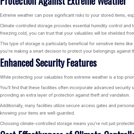
Protection Against Extreme Weather
Extreme weather can pose significant risks to your stored items, es
Climate-controlled storage provides essential humidity control and t
freezing cold, you can trust that your valuables will be shielded fro
This type of storage is particularly beneficial for sensitive items l
you’re making a smart decision to protect your belongings against t
Enhanced Security Features
While protecting your valuables from extreme weather is a top priorit
You’ll find that these facilities often incorporate advanced securi
providing an extra layer of protection against theft and vandalism.
Additionally, many facilities utilize secure access gates and perso
knowing your items are well-guarded.
Choosing climate-controlled storage means you’re not just protectin