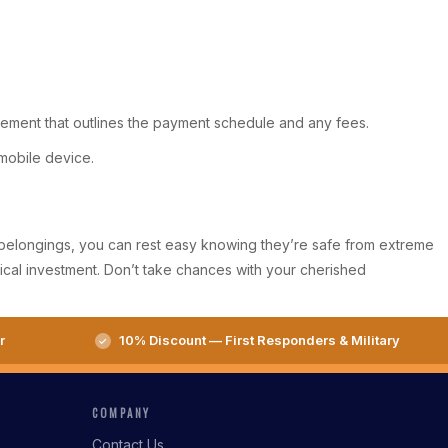
greement that outlines the payment schedule and any fees.
mobile device.
ve belongings, you can rest easy knowing they’re safe from extreme
ical investment. Don’t take chances with your cherished
r
10% Discount — First Responders & Military
COMPANY
Contact Us