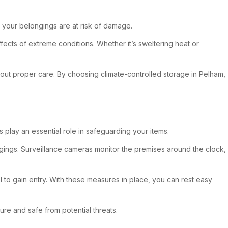
 your belongings are at risk of damage.
ffects of extreme conditions. Whether it’s sweltering heat or
ithout proper care. By choosing climate-controlled storage in Pelham,
s play an essential role in safeguarding your items.
ongings. Surveillance cameras monitor the premises around the clock,
l to gain entry. With these measures in place, you can rest easy
re and safe from potential threats.