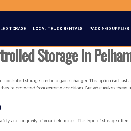
LE STORAGE
LOCAL TRUCK RENTALS
PACKING SUPPLIES
rolled Storage in Pelha
-controlled storage can be a game changer. This option isn’t just ab
 they’re protected from extreme conditions. But what makes these uni
e
ety and longevity of your belongings. This type of storage offers si