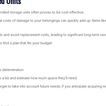
ed Units
rolled storage units often proves to be cost-effective.
tial costs of damage to your belongings can quickly add up. Items lik
s and avoid replacement costs, leading to significant long-term sav
to find a plan that fits your budget.
e determination.
e a list and estimate how much space they’ll need.
orget to take into account future needs; if you anticipate acquiring m