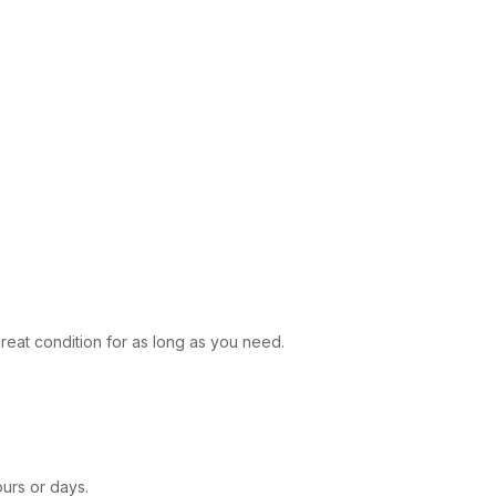
reat condition for as long as you need.
ours or days.