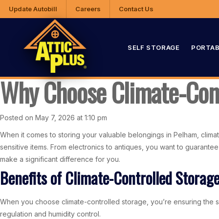
Update Autobill
Careers
Contact Us
SELF STORAGE
PORTAB
Why Choose Climate-Cont
Posted on May 7, 2026 at 1:10 pm
When it comes to storing your valuable belongings in Pelham, climate
sensitive items. From electronics to antiques, you want to guarantee
make a significant difference for you.
Benefits of Climate-Controlled Storag
When you choose climate-controlled storage, you’re ensuring the saf
regulation and humidity control.