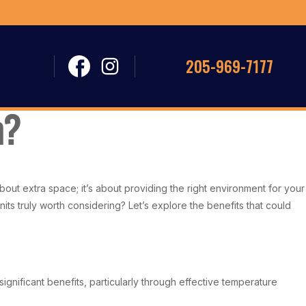
205-969-7177
m?
out extra space; it’s about providing the right environment for your
ts truly worth considering? Let’s explore the benefits that could
gnificant benefits, particularly through effective temperature