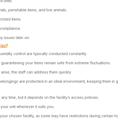
d units.
als, perishable items, and live animals.
ricted items.
 compliance.
 issues later on.
ties?
humidity control are typically conducted constantly.
 guaranteeing your items remain safe from extreme fluctuations.
arise, the staff can address them quickly.
elongings are protected in an ideal environment, keeping them in g
any time, but it depends on the facility’s access policies.
your unit whenever it suits you.
 your chosen facility, as some may have restrictions during certain h