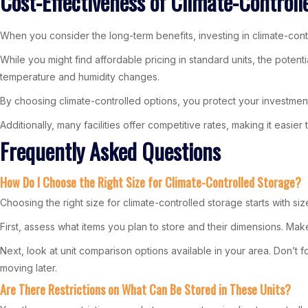
Cost-Effectiveness of Climate-Controll
When you consider the long-term benefits, investing in climate-cont
While you might find affordable pricing in standard units, the poten
temperature and humidity changes.
By choosing climate-controlled options, you protect your investment
Additionally, many facilities offer competitive rates, making it easier 
Frequently Asked Questions
How Do I Choose the Right Size for Climate-Controlled Storage?
Choosing the right size for climate-controlled storage starts with siz
First, assess what items you plan to store and their dimensions. Mak
Next, look at unit comparison options available in your area. Don’t f
moving later.
Are There Restrictions on What Can Be Stored in These Units?