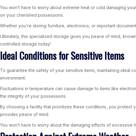
You won’t have to worry about extreme heat or cold damaging your i
on your cherished possessions.
Whether you’re storing furniture, electronics, or important documen
Ultimately, this specialized storage gives you peace of mind, knowi
controlled storage today!
Ideal Conditions for Sensitive Items
To guarantee the safety of your sensitive items, maintaining ideal co
environment.
Fluctuations in temperature can cause damage to items like electron
the integrity of your possessions.
By choosing a facility that prioritizes these conditions, you protect
provides peace of mind.
You won’t have to worry about the damaging effects of excessive hea