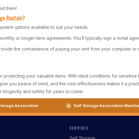
ed them!
age Rentals?
ayment options available to suit your needs.
 monthly or longer-term agreements. You’ll typically sign a rental a
provide the convenience of paying your rent from your computer or 
or protecting your valuable items. With ideal conditions for sensiti
give you peace of mind, and the cost-effectiveness makes it a pract
 longevity and safety for years to come.
torage Association
Self Storage Association Membe
SERVICES
Self Storage