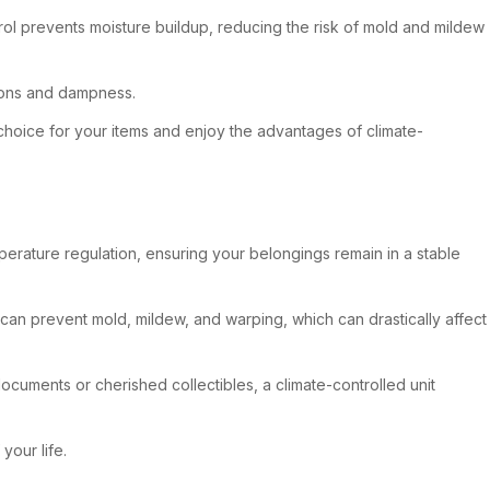
ol prevents moisture buildup, reducing the risk of mold and mildew
tions and dampness.
choice for your items and enjoy the advantages of climate-
mperature regulation, ensuring your belongings remain in a stable
 can prevent mold, mildew, and warping, which can drastically affect
documents or cherished collectibles, a climate-controlled unit
your life.