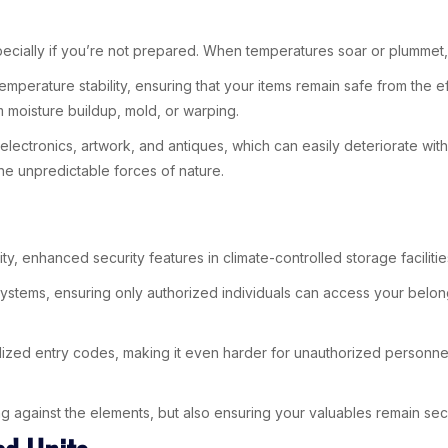
pecially if you’re not prepared. When temperatures soar or plummet,
emperature stability, ensuring that your items remain safe from the e
m moisture buildup, mold, or warping.
ike electronics, artwork, and antiques, which can easily deteriorate w
he unpredictable forces of nature.
y, enhanced security features in climate-controlled storage facilitie
ty systems, ensuring only authorized individuals can access your bel
nalized entry codes, making it even harder for unauthorized personne
g against the elements, but also ensuring your valuables remain secu