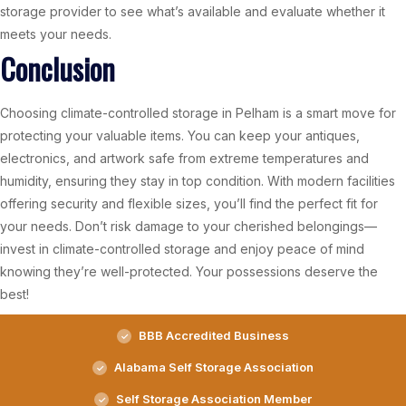
storage provider to see what’s available and evaluate whether it
meets your needs.
Conclusion
Choosing climate-controlled storage in Pelham is a smart move for
protecting your valuable items. You can keep your antiques,
electronics, and artwork safe from extreme temperatures and
humidity, ensuring they stay in top condition. With modern facilities
offering security and flexible sizes, you’ll find the perfect fit for
your needs. Don’t risk damage to your cherished belongings—
invest in climate-controlled storage and enjoy peace of mind
knowing they’re well-protected. Your possessions deserve the
best!
BBB Accredited Business
Alabama Self Storage Association
Self Storage Association Member