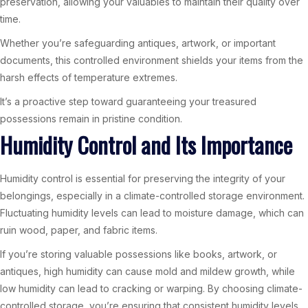
preservation, allowing your valuables to maintain their quality over
time.
Whether you’re safeguarding antiques, artwork, or important
documents, this controlled environment shields your items from the
harsh effects of temperature extremes.
It’s a proactive step toward guaranteeing your treasured
possessions remain in pristine condition.
Humidity Control and Its Importance
Humidity control is essential for preserving the integrity of your
belongings, especially in a climate-controlled storage environment.
Fluctuating humidity levels can lead to moisture damage, which can
ruin wood, paper, and fabric items.
If you’re storing valuable possessions like books, artwork, or
antiques, high humidity can cause mold and mildew growth, while
low humidity can lead to cracking or warping. By choosing climate-
controlled storage, you’re ensuring that consistent humidity levels