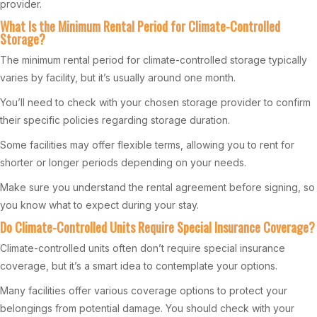
provider.
What Is the Minimum Rental Period for Climate-Controlled
Storage?
The minimum rental period for climate-controlled storage typically
varies by facility, but it’s usually around one month.
You’ll need to check with your chosen storage provider to confirm
their specific policies regarding storage duration.
Some facilities may offer flexible terms, allowing you to rent for
shorter or longer periods depending on your needs.
Make sure you understand the rental agreement before signing, so
you know what to expect during your stay.
Do Climate-Controlled Units Require Special Insurance Coverage?
Climate-controlled units often don’t require special insurance
coverage, but it’s a smart idea to contemplate your options.
Many facilities offer various coverage options to protect your
belongings from potential damage. You should check with your