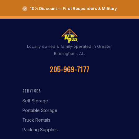
10% Discount — First Responders & Military
Locally owned & family-operated in Greater
Birmingham, AL.
205-969-7177
SERVICES
Self Storage
Portable Storage
Truck Rentals
Packing Supplies