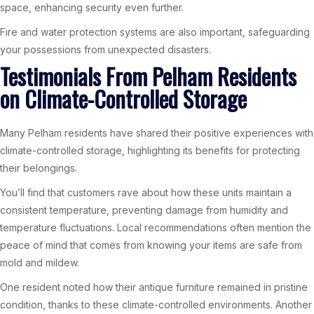
space, enhancing security even further.
Fire and water protection systems are also important, safeguarding
your possessions from unexpected disasters.
Testimonials From Pelham Residents
on Climate-Controlled Storage
Many Pelham residents have shared their positive experiences with
climate-controlled storage, highlighting its benefits for protecting
their belongings.
You’ll find that customers rave about how these units maintain a
consistent temperature, preventing damage from humidity and
temperature fluctuations. Local recommendations often mention the
peace of mind that comes from knowing your items are safe from
mold and mildew.
One resident noted how their antique furniture remained in pristine
condition, thanks to these climate-controlled environments. Another