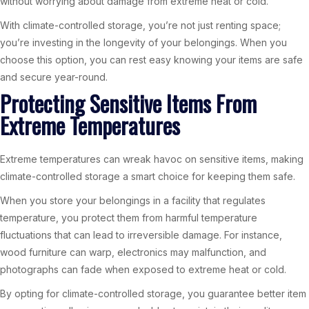
without worrying about damage from extreme heat or cold.
With climate-controlled storage, you’re not just renting space;
you’re investing in the longevity of your belongings. When you
choose this option, you can rest easy knowing your items are safe
and secure year-round.
Protecting Sensitive Items From
Extreme Temperatures
Extreme temperatures can wreak havoc on sensitive items, making
climate-controlled storage a smart choice for keeping them safe.
When you store your belongings in a facility that regulates
temperature, you protect them from harmful temperature
fluctuations that can lead to irreversible damage. For instance,
wood furniture can warp, electronics may malfunction, and
photographs can fade when exposed to extreme heat or cold.
By opting for climate-controlled storage, you guarantee better item