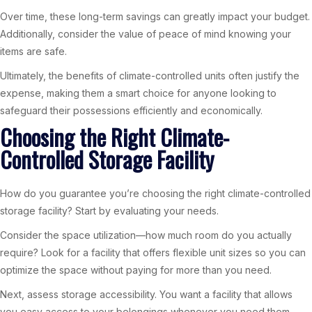
Over time, these long-term savings can greatly impact your budget.
Additionally, consider the value of peace of mind knowing your
items are safe.
Ultimately, the benefits of climate-controlled units often justify the
expense, making them a smart choice for anyone looking to
safeguard their possessions efficiently and economically.
Choosing the Right Climate-
Controlled Storage Facility
How do you guarantee you’re choosing the right climate-controlled
storage facility? Start by evaluating your needs.
Consider the space utilization—how much room do you actually
require? Look for a facility that offers flexible unit sizes so you can
optimize the space without paying for more than you need.
Next, assess storage accessibility. You want a facility that allows
you easy access to your belongings whenever you need them.