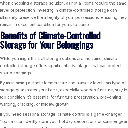
when choosing a storage solution, as not all items require the same
level of protection. Investing in climate-controlled storage can
ultimately preserve the integrity of your possessions, ensuring they
remain in excellent condition for years to come.
Benefits of Climate-Controlled
Storage for Your Belongings
While you might think all storage options are the same, climate-
controlled storage offers significant advantages that can protect
your belongings.
By maintaining a stable temperature and humidity level, this type of
storage guarantees your items, especially wooden furniture, stay in
top condition. It’s essential for furniture preservation, preventing
warping, cracking, or mildew growth.
If you need seasonal storage, climate control is a game-changer.
You can confidently store your holiday decorations or summer gear