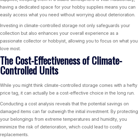
having a dedicated space for your hobby supplies means you can
easily access what you need without worrying about deterioration.
Investing in climate-controlled storage not only safeguards your
collection but also enhances your overall experience as a
passionate collector or hobbyist, allowing you to focus on what you
love most.
The Cost-Effectiveness of Climate-
Controlled Units
While you might think climate-controlled storage comes with a hefty
price tag, it can actually be a cost-effective choice in the long run.
Conducting a cost analysis reveals that the potential savings on
damaged items can far outweigh the initial investment. By protecting
your belongings from extreme temperatures and humidity, you
minimize the risk of deterioration, which could lead to costly
replacements.