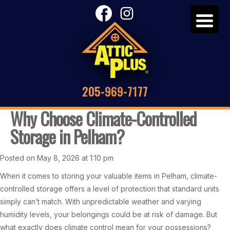
205-969-7177
Why Choose Climate-Controlled
Storage in Pelham?
Posted on May 8, 2026 at 1:10 pm
When it comes to storing your valuable items in Pelham, climate-
controlled storage offers a level of protection that standard units
simply can’t match. With unpredictable weather and varying
humidity levels, your belongings could be at risk of damage. But
what exactly does climate control mean for your possessions?