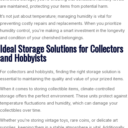
are maintained, protecting your items from potential harm.
It’s not just about temperature; managing humidity is vital for
preventing costly repairs and replacements. When you prioritize
humidity control, you’re making a smart investment in the longevity
and condition of your cherished belongings.
Ideal Storage Solutions for Collectors
and Hobbyists
For collectors and hobbyists, finding the right storage solution is
essential to maintaining the quality and value of your prized items.
When it comes to storing collectible items, climate-controlled
storage offers the perfect environment. These units protect against
temperature fluctuations and humidity, which can damage your
collectibles over time.
Whether you’re storing vintage toys, rare coins, or delicate art
supplies, keeping them in a stable atmosphere is vital. Additionally,