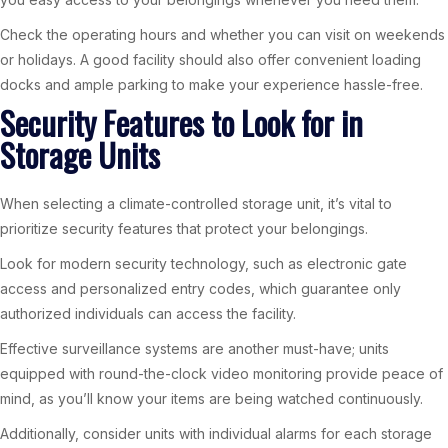
Check the operating hours and whether you can visit on weekends
or holidays. A good facility should also offer convenient loading
docks and ample parking to make your experience hassle-free.
Security Features to Look for in
Storage Units
When selecting a climate-controlled storage unit, it’s vital to
prioritize security features that protect your belongings.
Look for modern security technology, such as electronic gate
access and personalized entry codes, which guarantee only
authorized individuals can access the facility.
Effective surveillance systems are another must-have; units
equipped with round-the-clock video monitoring provide peace of
mind, as you’ll know your items are being watched continuously.
Additionally, consider units with individual alarms for each storage