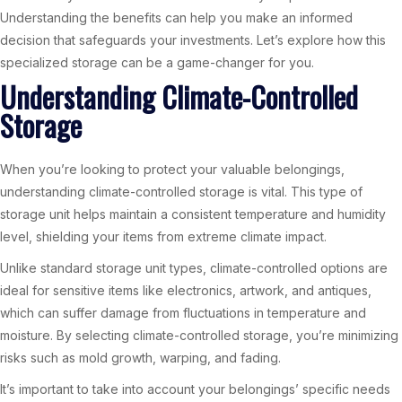
Understanding the benefits can help you make an informed
decision that safeguards your investments. Let’s explore how this
specialized storage can be a game-changer for you.
Understanding Climate-Controlled
Storage
When you’re looking to protect your valuable belongings,
understanding climate-controlled storage is vital. This type of
storage unit helps maintain a consistent temperature and humidity
level, shielding your items from extreme climate impact.
Unlike standard storage unit types, climate-controlled options are
ideal for sensitive items like electronics, artwork, and antiques,
which can suffer damage from fluctuations in temperature and
moisture. By selecting climate-controlled storage, you’re minimizing
risks such as mold growth, warping, and fading.
It’s important to take into account your belongings’ specific needs