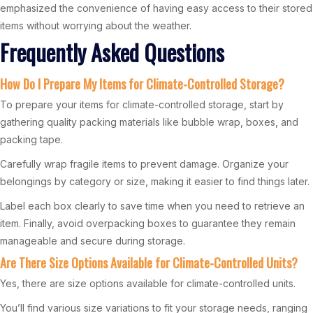
emphasized the convenience of having easy access to their stored
items without worrying about the weather.
Frequently Asked Questions
How Do I Prepare My Items for Climate-Controlled Storage?
To prepare your items for climate-controlled storage, start by
gathering quality packing materials like bubble wrap, boxes, and
packing tape.
Carefully wrap fragile items to prevent damage. Organize your
belongings by category or size, making it easier to find things later.
Label each box clearly to save time when you need to retrieve an
item. Finally, avoid overpacking boxes to guarantee they remain
manageable and secure during storage.
Are There Size Options Available for Climate-Controlled Units?
Yes, there are size options available for climate-controlled units.
You’ll find various size variations to fit your storage needs, ranging