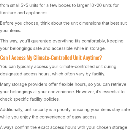
from small 5×5 units for a few boxes to larger 10×20 units for
furniture and appliances.
Before you choose, think about the unit dimensions that best suit
your items.
This way, you’ll guarantee everything fits comfortably, keeping
your belongings safe and accessible while in storage.
Can I Access My Climate-Controlled Unit Anytime?
You can typically access your climate-controlled unit during
designated access hours, which often vary by facility.
Many storage providers offer flexible hours, so you can retrieve
your belongings at your convenience. However, it’s essential to
check specific facility policies.
Additionally, unit security is a priority, ensuring your items stay safe
while you enjoy the convenience of easy access.
Always confirm the exact access hours with your chosen storage