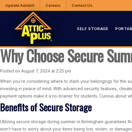
Update Autobill
Careers
Contact Us
SELF STORAGE
PORTAB
Why Choose Secure Sum
Posted on August 7, 2024 at 2:25 pm
When you’re considering where to stash your belongings for the sum
investing in peace of mind. With advanced security features, climate-
payment options make it a no-brainer for students. Curious about w
Benefits of Secure Storage
Utilizing secure storage during summer in Birmingham guarantees th
won’t have to worry about your items being lost, stolen, or damaged