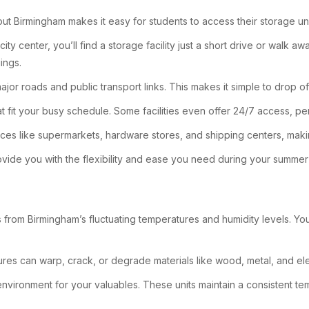
hout Birmingham makes it easy for students to access their storage 
city center, you’ll find a storage facility just a short drive or wal
ings.
ajor roads and public transport links. This makes it simple to drop of
at fit your busy schedule. Some facilities even offer 24/7 access, per
ices like supermarkets, hardware stores, and shipping centers, makin
ovide you with the flexibility and ease you need during your summer
from Birmingham’s fluctuating temperatures and humidity levels. You mi
res can warp, crack, or degrade materials like wood, metal, and ele
nvironment for your valuables. These units maintain a consistent tem