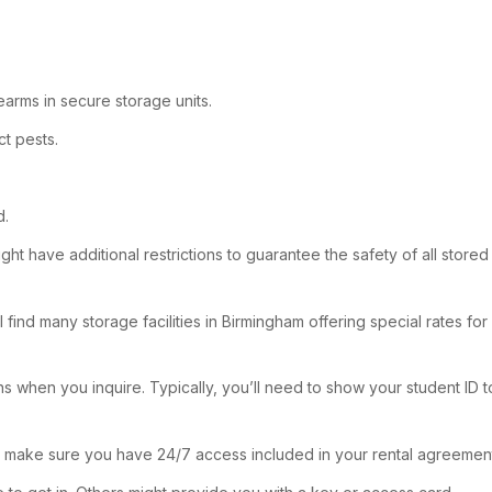
rearms in secure storage units.
t pests.
d.
ht have additional restrictions to guarantee the safety of all stored 
 find many storage facilities in Birmingham offering special rates fo
 when you inquire. Typically, you’ll need to show your student ID to
o make sure you have 24/7 access included in your rental agreemen