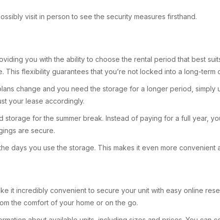
ossibly visit in person to see the security measures firsthand.
providing you with the ability to choose the rental period that best
e. This flexibility guarantees that you’re not locked into a long-term
r plans change and you need the storage for a longer period, simpl
djust your lease accordingly.
 storage for the summer break. Instead of paying for a full year, yo
ings are secure.
or the days you use the storage. This makes it even more convenient
 make it incredibly convenient to secure your unit with easy online 
from the comfort of your home or on the go.
d information about available units, including sizes and prices. You 