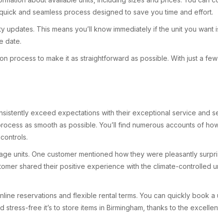
 a quick and seamless process designed to save you time and effort.
ty updates. This means you’ll know immediately if the unit you want is
e date.
tion process to make it as straightforward as possible. With just a f
onsistently exceed expectations with their exceptional service and s
cess as smooth as possible. You’ll find numerous accounts of how th
controls.
age units. One customer mentioned how they were pleasantly surprise
stomer shared their positive experience with the climate-controlled u
nline reservations and flexible rental terms. You can quickly book 
 stress-free it’s to store items in Birmingham, thanks to the excell