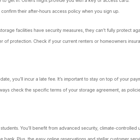
 to get in. Others might provide you with a key or access card.
 confirm their after-hours access policy when you sign up.
age facilities have security measures, they can’t fully protect against 
layer of protection. Check if your current renters or homeowners ins
 date, you’ll incur a late fee. It’s important to stay on top of your 
Always check the specific terms of your storage agreement, as poli
udents. You’ll benefit from advanced security, climate-controlled u
the bank. Plus, the easy online reservations and stellar customer s