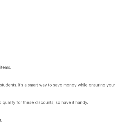
items.
r students. It’s a smart way to save money while ensuring your
 qualify for these discounts, so have it handy.
t.