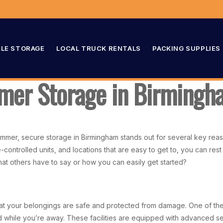
LE STORAGE
LOCAL TRUCK RENTALS
PACKING SUPPLIES
mer Storage in Birming
mer, secure storage in Birmingham stands out for several key reason
controlled units, and locations that are easy to get to, you can rest
hat others have to say or how you can easily get started?
at your belongings are safe and protected from damage. One of the m
 while you’re away. These facilities are equipped with advanced sec