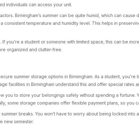
d individuals can access your unit.
factors. Birmingham’s summer can be quite humid, which can cause da
g a consistent temperature and humidity level. This helps in preservi
 If you’re a student or someone with limited space, this can be incred
re organized and clutter-free.
secure summer storage options in Birmingham. As a student, you’re li
rage facilities in Birmingham understand this and offer special rates a
low you to store your belongings safely without spending a fortune.
ly, some storage companies offer flexible payment plans, so you can 
for summer breaks. You won’t have to worry about being locked into a 
he new semester.