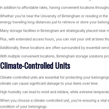
In addition to affordable rates, having convenient locations throug
Whether you’re near the University of Birmingham or residing in the 
energy traveling long distances just to retrieve or store your belong
Many storage facilities in Birmingham are strategically placed near m
Plus, with extended access hours, you can visit your unit at times th
Additionally, these locations are often surrounded by essential serv
With multiple convenient locations, Birmingham storage solutions pr
Climate-Controlled Units
Climate-controlled units are essential for protecting your belongings 
climate can cause significant damage to your items over time.
High humidity can lead to mold and mildew, while extreme temperatu
When you choose a climate-controlled unit, you’re ensuring a vital e
condition of your belongings.