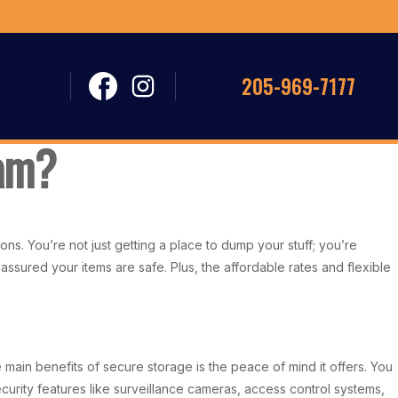
205-969-7177
ham?
s. You’re not just getting a place to dump your stuff; you’re
 assured your items are safe. Plus, the affordable rates and flexible
ain benefits of secure storage is the peace of mind it offers. You
urity features like surveillance cameras, access control systems,