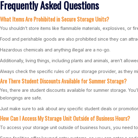
Frequently Asked Questions
What Items Are Prohibited in Secure Storage Units?
You shouldn’t store items like flammable materials, explosives, or fi
Food and perishable goods are also prohibited since they can attrac
Hazardous chemicals and anything illegal are a no-go.
Additionally, living things, including plants and animals, aren’t allowe
Always check the specific rules of your storage provider, as they mig
Are There Student Discounts Available for Summer Storage?
Yes, there are student discounts available for summer storage. You’ll
belongings are safe.
Just make sure to ask about any specific student deals or promotions
How Can I Access My Storage Unit Outside of Business Hours?
To access your storage unit outside of business hours, you need t