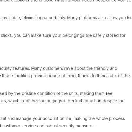
 available, eliminating uncertainty. Many platforms also allow you to
ew clicks, you can make sure your belongings are safely stored for
ecurity features. Many customers rave about the friendly and
ese facilities provide peace of mind, thanks to their state-of-the-
d by the pristine condition of the units, making them feel
nits, which kept their belongings in perfect condition despite the
a unit and manage your account online, making the whole process
ent customer service and robust security measures.