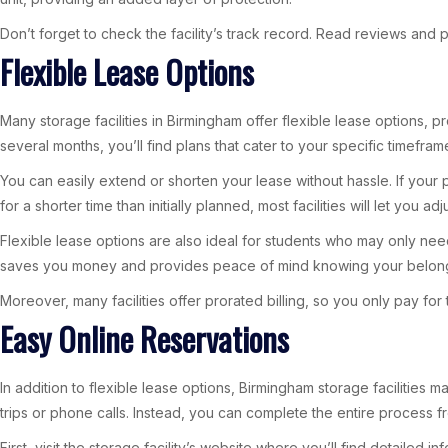
Don’t forget to check the facility’s track record. Read reviews and p
Flexible Lease Options
Many storage facilities in Birmingham offer flexible lease options, 
several months, you’ll find plans that cater to your specific timefram
You can easily extend or shorten your lease without hassle. If you
for a shorter time than initially planned, most facilities will let you a
Flexible lease options are also ideal for students who may only need
saves you money and provides peace of mind knowing your belong
Moreover, many facilities offer prorated billing, so you only pay f
Easy Online Reservations
In addition to flexible lease options, Birmingham storage facilities
trips or phone calls. Instead, you can complete the entire process 
First, visit the storage facility’s website where you’ll find detaile