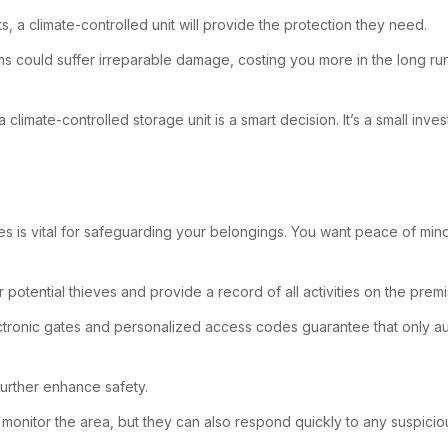
, a climate-controlled unit will provide the protection they need.
tems could suffer irreparable damage, costing you more in the long ru
climate-controlled storage unit is a smart decision. It’s a small in
es is vital for safeguarding your belongings. You want peace of min
potential thieves and provide a record of all activities on the premi
electronic gates and personalized access codes guarantee that only a
 further enhance safety.
y monitor the area, but they can also respond quickly to any suspiciou