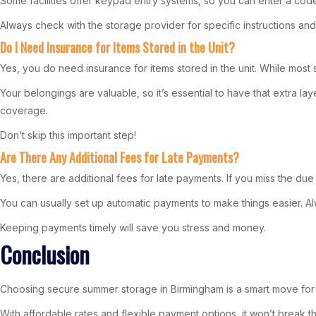
Some facilities offer keypad entry systems, so you can enter a code
Always check with the storage provider for specific instructions and
Do I Need Insurance for Items Stored in the Unit?
Yes, you do need insurance for items stored in the unit. While most stor
Your belongings are valuable, so it’s essential to have that extra 
coverage.
Don’t skip this important step!
Are There Any Additional Fees for Late Payments?
Yes, there are additional fees for late payments. If you miss the due
You can usually set up automatic payments to make things easier. 
Keeping payments timely will save you stress and money.
Conclusion
Choosing secure summer storage in Birmingham is a smart move for st
With affordable rates and flexible payment options, it won’t break 