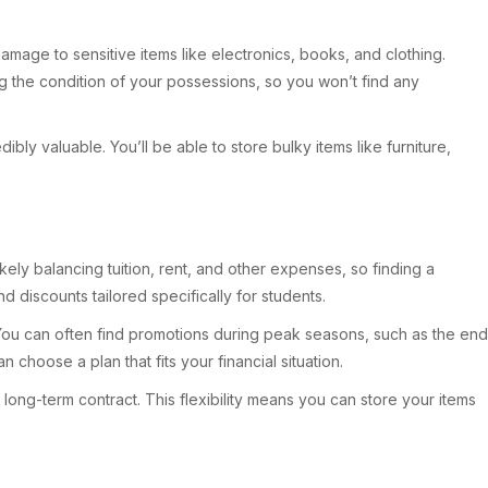
mage to sensitive items like electronics, books, and clothing.
ng the condition of your possessions, so you won’t find any
ibly valuable. You’ll be able to store bulky items like furniture,
kely balancing tuition, rent, and other expenses, so finding a
nd discounts tailored specifically for students.
 You can often find promotions during peak seasons, such as the end
choose a plan that fits your financial situation.
long-term contract. This flexibility means you can store your items