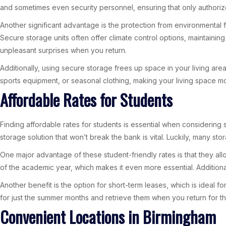
and sometimes even security personnel, ensuring that only authorize
Another significant advantage is the protection from environmental 
Secure storage units often offer climate control options, maintainin
unpleasant surprises when you return.
Additionally, using secure storage frees up space in your living area.
sports equipment, or seasonal clothing, making your living space mo
Affordable Rates for Students
Finding affordable rates for students is essential when considering 
storage solution that won’t break the bank is vital. Luckily, many sto
One major advantage of these student-friendly rates is that they al
of the academic year, which makes it even more essential. Additional
Another benefit is the option for short-term leases, which is ideal 
for just the summer months and retrieve them when you return for t
Convenient Locations in Birmingham