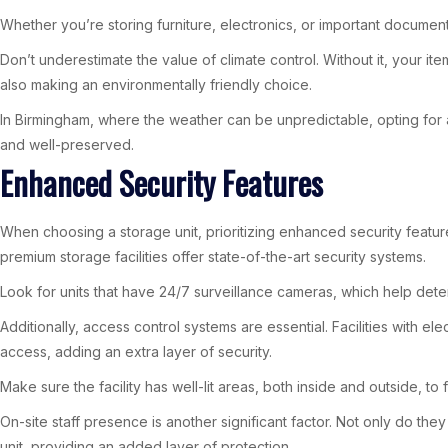
Whether you’re storing furniture, electronics, or important documents
Don’t underestimate the value of climate control. Without it, your i
also making an environmentally friendly choice.
In Birmingham, where the weather can be unpredictable, opting for a 
and well-preserved.
Enhanced Security Features
When choosing a storage unit, prioritizing enhanced security featur
premium storage facilities offer state-of-the-art security systems.
Look for units that have 24/7 surveillance cameras, which help deter 
Additionally, access control systems are essential. Facilities with 
access, adding an extra layer of security.
Make sure the facility has well-lit areas, both inside and outside, to
On-site staff presence is another significant factor. Not only do the
unit, providing an added layer of protection.