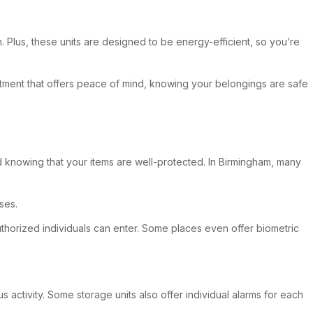
n. Plus, these units are designed to be energy-efficient, so you’re
vestment that offers peace of mind, knowing your belongings are safe
d knowing that your items are well-protected. In Birmingham, many
ses.
uthorized individuals can enter. Some places even offer biometric
s activity. Some storage units also offer individual alarms for each