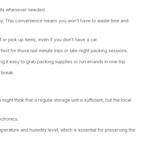
units whenever needed.
k away. This convenience means you won’t have to waste time and
f or pick up items, even if you don’t have a car.
fect for those last-minute trips or late-night packing sessions.
g it easy to grab packing supplies or run errands in one trip.
 break.
ght think that a regular storage unit is sufficient, but the local
ctronics.
perature and humidity level, which is essential for preserving the