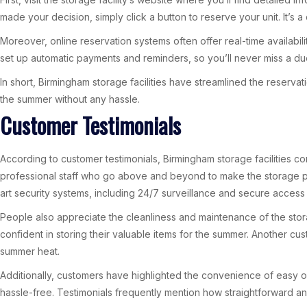
made your decision, simply click a button to reserve your unit. It’s
Moreover, online reservation systems often offer real-time availabili
set up automatic payments and reminders, so you’ll never miss a du
In short, Birmingham storage facilities have streamlined the reserva
the summer without any hassle.
Customer Testimonials
According to customer testimonials, Birmingham storage facilities c
professional staff who go above and beyond to make the storage pro
art security systems, including 24/7 surveillance and secure access 
People also appreciate the cleanliness and maintenance of the stor
confident in storing their valuable items for the summer. Another cu
summer heat.
Additionally, customers have highlighted the convenience of easy o
hassle-free. Testimonials frequently mention how straightforward and