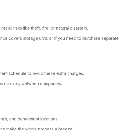
all risks like theft, fire, or natural disasters.
urance covers storage units or if you need to purchase separate
payment schedule to avoid these extra charges.
cies can vary between companies.
nits, and convenient locations.
ervice make the whole process a breeze.