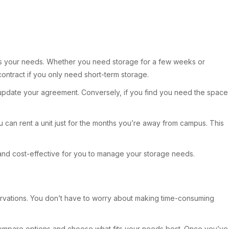
 suits your needs. Whether you need storage for a few weeks or
 contract if you only need short-term storage.
y update your agreement. Conversely, if you find you need the space
u can rent a unit just for the months you’re away from campus. This
 and cost-effective for you to manage your storage needs.
reservations. You don’t have to worry about making time-consuming
can compare options and choose what fits your needs best. Once you’ve