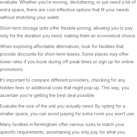
evaluate. Whether you’re moving, decluttering, or just need a bit of
extra space, there are cost-effective options that fit your needs
without stretching your wallet.
Short-term storage units offer flexible pricing, allowing you to pay
only for the duration you need, making them an economical choice.
When exploring affordable alternatives, look for facilities that
provide discounts for short-term leases. Some places may offer
lower rates if you book during off-peak times or sign up for online
promotions.
It’s important to compare different providers, checking for any
hidden fees or additional costs that might pop up. This way, you
ascertain you’re getting the best deal possible.
Evaluate the size of the unit you actually need. By opting for a
smaller space, you can avoid paying for extra room you won’t use.
Many facilities in Birmingham offer various sizes to match your
specific requirements, ascertaining you only pay for what you