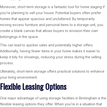
Moreover, short-term storage is a fantastic tool for home staging if
you’re planning to sell your house. Potential buyers often prefer
homes that appear spacious and uncluttered. By temporarily
moving excess furniture and personal items to a storage unit, you
create a blank canvas that allows buyers to envision their own
belongings in the space.
This can lead to quicker sales and potentially higher offers.
Additionally, having fewer items in your home makes it easier to
keep it tidy for showings, reducing your stress during the selling
process.
Ultimately, short-term storage offers practical solutions to enhance
your living environment.
Flexible Leasing Options
One major advantage of using storage facilities in Birmingham is the
flexible leasing options they offer. When you’re in a situation that