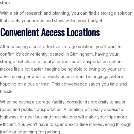
store.
With a bit of research and planning, you can find a storage solution
that meets your needs and stays within your budget.
Convenient Access Locations
After securing a cost-effective storage solution, you’ll want to
confirm it’s conveniently located. In Birmingham, having your
storage unit close to local amenities and transportation options
makes life a lot easier. Imagine being able to swing by your unit
after running errands or easily access your belongings before
hopping on a bus or train. This convenience saves you time and
hassle.
When selecting a storage facility, consider its proximity to major
roads and public transportation. A location with easy access to
highways or near bus and train stations will make your trips more
efficient. You won’t have to spend extra time maneuvering through
traffic or searching for parking.