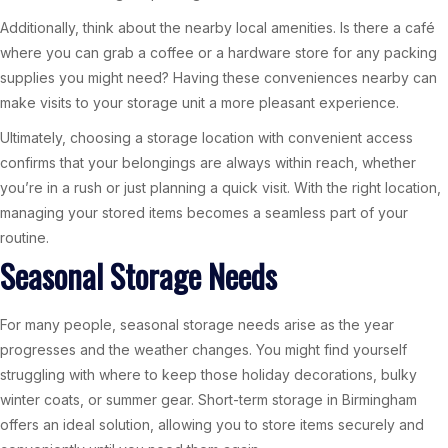
Additionally, think about the nearby local amenities. Is there a café
where you can grab a coffee or a hardware store for any packing
supplies you might need? Having these conveniences nearby can
make visits to your storage unit a more pleasant experience.
Ultimately, choosing a storage location with convenient access
confirms that your belongings are always within reach, whether
you’re in a rush or just planning a quick visit. With the right location,
managing your stored items becomes a seamless part of your
routine.
Seasonal Storage Needs
For many people, seasonal storage needs arise as the year
progresses and the weather changes. You might find yourself
struggling with where to keep those holiday decorations, bulky
winter coats, or summer gear. Short-term storage in Birmingham
offers an ideal solution, allowing you to store items securely and