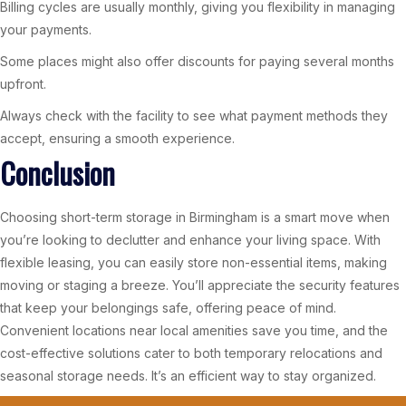
Billing cycles are usually monthly, giving you flexibility in managing
your payments.
Some places might also offer discounts for paying several months
upfront.
Always check with the facility to see what payment methods they
accept, ensuring a smooth experience.
Conclusion
Choosing short-term storage in Birmingham is a smart move when
you’re looking to declutter and enhance your living space. With
flexible leasing, you can easily store non-essential items, making
moving or staging a breeze. You’ll appreciate the security features
that keep your belongings safe, offering peace of mind.
Convenient locations near local amenities save you time, and the
cost-effective solutions cater to both temporary relocations and
seasonal storage needs. It’s an efficient way to stay organized.