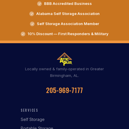
BBB Accredited Business
Alabama Self Storage Association
Self Storage Association Member
10% Discount — First Responders & Military
Locally owned & family-operated in Greater
Birmingham, AL.
205-969-7177
SERVICES
Self Storage
Portable Storage