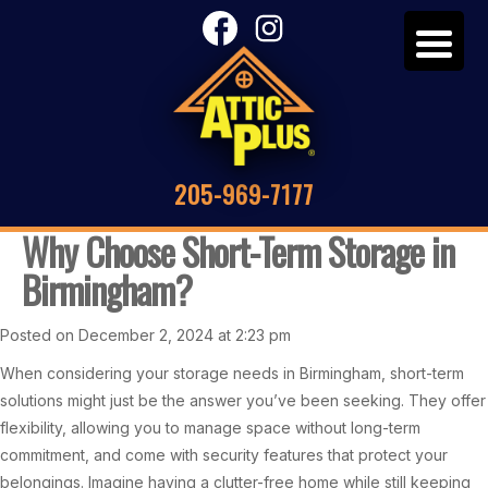
205-969-7177
Why Choose Short-Term Storage in
Birmingham?
Posted on December 2, 2024 at 2:23 pm
When considering your storage needs in Birmingham, short-term
solutions might just be the answer you’ve been seeking. They offer
flexibility, allowing you to manage space without long-term
commitment, and come with security features that protect your
belongings. Imagine having a clutter-free home while still keeping