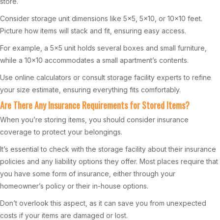
store.
Consider storage unit dimensions like 5×5, 5×10, or 10×10 feet.
Picture how items will stack and fit, ensuring easy access.
For example, a 5×5 unit holds several boxes and small furniture,
while a 10×10 accommodates a small apartment’s contents.
Use online calculators or consult storage facility experts to refine
your size estimate, ensuring everything fits comfortably.
Are There Any Insurance Requirements for Stored Items?
When you’re storing items, you should consider insurance
coverage to protect your belongings.
It’s essential to check with the storage facility about their insurance
policies and any liability options they offer. Most places require that
you have some form of insurance, either through your
homeowner’s policy or their in-house options.
Don’t overlook this aspect, as it can save you from unexpected
costs if your items are damaged or lost.