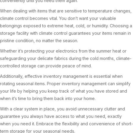
conveniently until you need them again.
When dealing with items that are sensitive to temperature changes,
climate control becomes vital. You don’t want your valuable
belongings exposed to extreme heat, cold, or humidity. Choosing a
storage facility with climate control guarantees your items remain in
pristine condition, no matter the season.
Whether it’s protecting your electronics from the summer heat or
safeguarding your delicate fabrics during the cold months, climate-
controlled storage can provide peace of mind.
Additionally, effective inventory management is essential when
rotating seasonal items. Proper inventory management can simplify
your life by helping you keep track of what you have stored and
when it’s time to bring them back into your home.
With a clear system in place, you avoid unnecessary clutter and
guarantee you always have access to what you need, exactly
when you need it. Embrace the flexibility and convenience of short-
term storage for your seasonal needs.