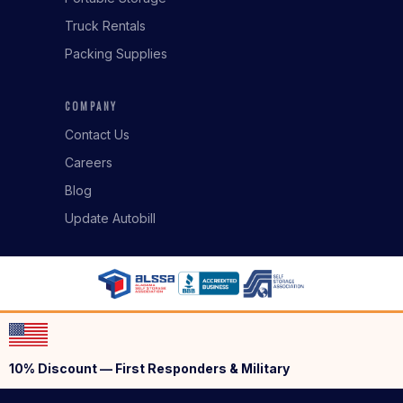
Truck Rentals
Packing Supplies
COMPANY
Contact Us
Careers
Blog
Update Autobill
10% Discount — First Responders & Military