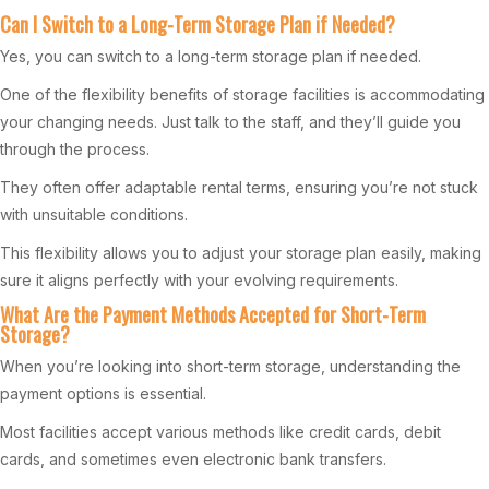
Can I Switch to a Long-Term Storage Plan if Needed?
Yes, you can switch to a long-term storage plan if needed.
One of the flexibility benefits of storage facilities is accommodating
your changing needs. Just talk to the staff, and they’ll guide you
through the process.
They often offer adaptable rental terms, ensuring you’re not stuck
with unsuitable conditions.
This flexibility allows you to adjust your storage plan easily, making
sure it aligns perfectly with your evolving requirements.
What Are the Payment Methods Accepted for Short-Term
Storage?
When you’re looking into short-term storage, understanding the
payment options is essential.
Most facilities accept various methods like credit cards, debit
cards, and sometimes even electronic bank transfers.