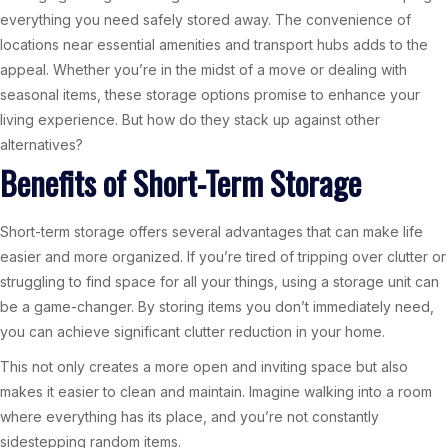
everything you need safely stored away. The convenience of
locations near essential amenities and transport hubs adds to the
appeal. Whether you’re in the midst of a move or dealing with
seasonal items, these storage options promise to enhance your
living experience. But how do they stack up against other
alternatives?
Benefits of Short-Term Storage
Short-term storage offers several advantages that can make life
easier and more organized. If you’re tired of tripping over clutter or
struggling to find space for all your things, using a storage unit can
be a game-changer. By storing items you don’t immediately need,
you can achieve significant clutter reduction in your home.
This not only creates a more open and inviting space but also
makes it easier to clean and maintain. Imagine walking into a room
where everything has its place, and you’re not constantly
sidestepping random items.