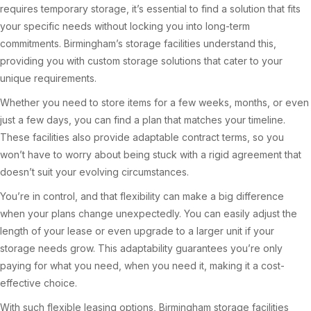
requires temporary storage, it’s essential to find a solution that fits
your specific needs without locking you into long-term
commitments. Birmingham’s storage facilities understand this,
providing you with custom storage solutions that cater to your
unique requirements.
Whether you need to store items for a few weeks, months, or even
just a few days, you can find a plan that matches your timeline.
These facilities also provide adaptable contract terms, so you
won’t have to worry about being stuck with a rigid agreement that
doesn’t suit your evolving circumstances.
You’re in control, and that flexibility can make a big difference
when your plans change unexpectedly. You can easily adjust the
length of your lease or even upgrade to a larger unit if your
storage needs grow. This adaptability guarantees you’re only
paying for what you need, when you need it, making it a cost-
effective choice.
With such flexible leasing options, Birmingham storage facilities