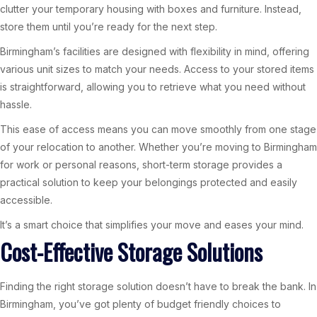
clutter your temporary housing with boxes and furniture. Instead,
store them until you’re ready for the next step.
Birmingham’s facilities are designed with flexibility in mind, offering
various unit sizes to match your needs. Access to your stored items
is straightforward, allowing you to retrieve what you need without
hassle.
This ease of access means you can move smoothly from one stage
of your relocation to another. Whether you’re moving to Birmingham
for work or personal reasons, short-term storage provides a
practical solution to keep your belongings protected and easily
accessible.
It’s a smart choice that simplifies your move and eases your mind.
Cost-Effective Storage Solutions
Finding the right storage solution doesn’t have to break the bank. In
Birmingham, you’ve got plenty of budget friendly choices to