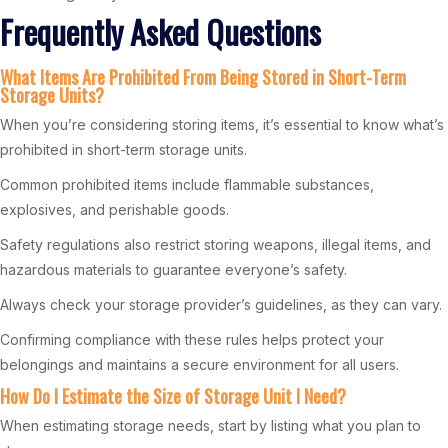
Frequently Asked Questions
What Items Are Prohibited From Being Stored in Short-Term
Storage Units?
When you’re considering storing items, it’s essential to know what’s
prohibited in short-term storage units.
Common prohibited items include flammable substances,
explosives, and perishable goods.
Safety regulations also restrict storing weapons, illegal items, and
hazardous materials to guarantee everyone’s safety.
Always check your storage provider’s guidelines, as they can vary.
Confirming compliance with these rules helps protect your
belongings and maintains a secure environment for all users.
How Do I Estimate the Size of Storage Unit I Need?
When estimating storage needs, start by listing what you plan to