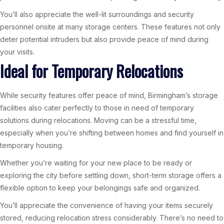
You’ll also appreciate the well-lit surroundings and security
personnel onsite at many storage centers. These features not only
deter potential intruders but also provide peace of mind during
your visits.
Ideal for Temporary Relocations
While security features offer peace of mind, Birmingham’s storage
facilities also cater perfectly to those in need of temporary
solutions during relocations. Moving can be a stressful time,
especially when you’re shifting between homes and find yourself in
temporary housing.
Whether you’re waiting for your new place to be ready or
exploring the city before settling down, short-term storage offers a
flexible option to keep your belongings safe and organized.
You’ll appreciate the convenience of having your items securely
stored, reducing relocation stress considerably. There’s no need to