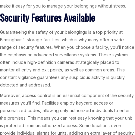
make it easy for you to manage your belongings without stress.
Security Features Available
Guaranteeing the safety of your belongings is a top priority at
Birmingham’s storage facilities, which is why many offer a wide
range of security features. When you choose a facility, you’ll notice
the emphasis on advanced surveillance systems. These systems
often include high-definition cameras strategically placed to
monitor all entry and exit points, as well as common areas. This
constant vigilance guarantees any suspicious activity is quickly
detected and addressed.
Moreover, access control is an essential component of the security
measures you’ll find. Facilities employ keycard access or
personalized codes, allowing only authorized individuals to enter
the premises. This means you can rest easy knowing that your unit
is protected from unauthorized access. Some locations even
provide individual alarms for units, adding an extra layer of security.