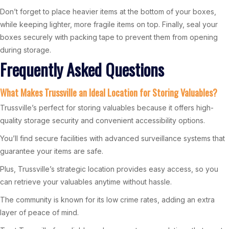
Don’t forget to place heavier items at the bottom of your boxes,
while keeping lighter, more fragile items on top. Finally, seal your
boxes securely with packing tape to prevent them from opening
during storage.
Frequently Asked Questions
What Makes Trussville an Ideal Location for Storing Valuables?
Trussville’s perfect for storing valuables because it offers high-
quality storage security and convenient accessibility options.
You’ll find secure facilities with advanced surveillance systems that
guarantee your items are safe.
Plus, Trussville’s strategic location provides easy access, so you
can retrieve your valuables anytime without hassle.
The community is known for its low crime rates, adding an extra
layer of peace of mind.