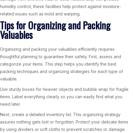
humidity control, these facilities help protect against moisture-
related issues such as mold and warping.
Tips for Organizing and Packing
Valuables
Organizing and packing your valuables efficiently requires
thoughtful planning to guarantee their safety. First, assess and
categorize your items. This step helps you identify the best
packing techniques and organizing strategies for each type of
valuable.
Use sturdy boxes for heavier objects and bubble wrap for fragile
items. Label everything clearly so you can easily find what you
need later.
Next, create a detailed inventory list. This organizing strategy
assures nothing gets lost or forgotten. Protect your delicate items
by using dividers or soft cloths to prevent scratches or damage.