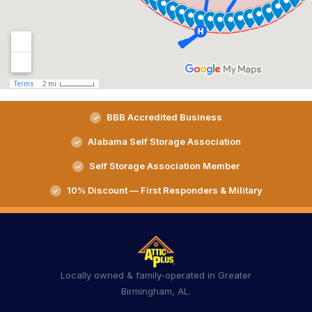
BBB Accredited Business
Alabama Self Storage Association
Self Storage Association Member
10% Discount — First Responders & Military
Locally owned & family-operated in Greater
Birmingham, AL.