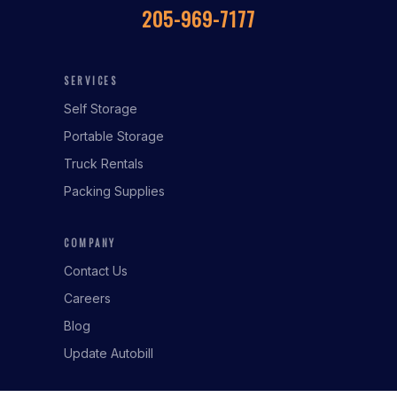
205-969-7177
SERVICES
Self Storage
Portable Storage
Truck Rentals
Packing Supplies
COMPANY
Contact Us
Careers
Blog
Update Autobill