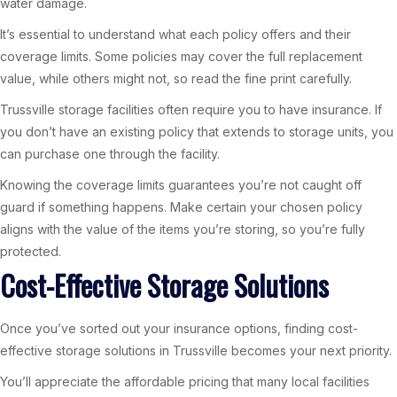
water damage.
It’s essential to understand what each policy offers and their
coverage limits. Some policies may cover the full replacement
value, while others might not, so read the fine print carefully.
Trussville storage facilities often require you to have insurance. If
you don’t have an existing policy that extends to storage units, you
can purchase one through the facility.
Knowing the coverage limits guarantees you’re not caught off
guard if something happens. Make certain your chosen policy
aligns with the value of the items you’re storing, so you’re fully
protected.
Cost-Effective Storage Solutions
Once you’ve sorted out your insurance options, finding cost-
effective storage solutions in Trussville becomes your next priority.
You’ll appreciate the affordable pricing that many local facilities