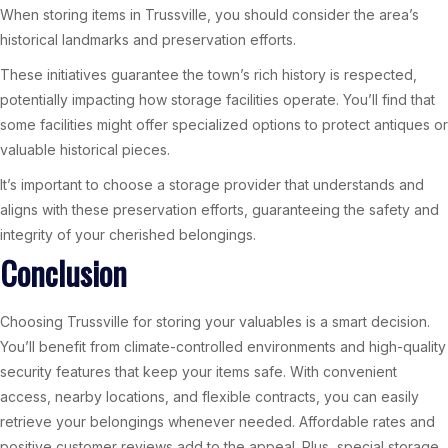
When storing items in Trussville, you should consider the area’s
historical landmarks and preservation efforts.
These initiatives guarantee the town’s rich history is respected,
potentially impacting how storage facilities operate. You’ll find that
some facilities might offer specialized options to protect antiques or
valuable historical pieces.
It’s important to choose a storage provider that understands and
aligns with these preservation efforts, guaranteeing the safety and
integrity of your cherished belongings.
Conclusion
Choosing Trussville for storing your valuables is a smart decision.
You’ll benefit from climate-controlled environments and high-quality
security features that keep your items safe. With convenient
access, nearby locations, and flexible contracts, you can easily
retrieve your belongings whenever needed. Affordable rates and
positive customer reviews add to the appeal. Plus, special storage