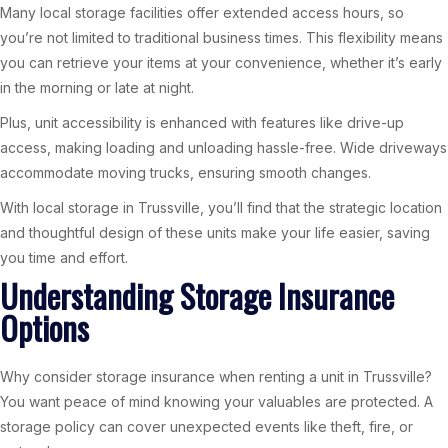
Many local storage facilities offer extended access hours, so
you’re not limited to traditional business times. This flexibility means
you can retrieve your items at your convenience, whether it’s early
in the morning or late at night.
Plus, unit accessibility is enhanced with features like drive-up
access, making loading and unloading hassle-free. Wide driveways
accommodate moving trucks, ensuring smooth changes.
With local storage in Trussville, you’ll find that the strategic location
and thoughtful design of these units make your life easier, saving
you time and effort.
Understanding Storage Insurance
Options
Why consider storage insurance when renting a unit in Trussville?
You want peace of mind knowing your valuables are protected. A
storage policy can cover unexpected events like theft, fire, or