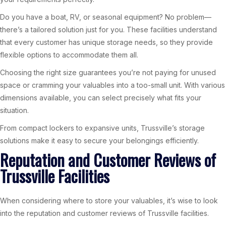
Do you have a boat, RV, or seasonal equipment? No problem—
there’s a tailored solution just for you. These facilities understand
that every customer has unique storage needs, so they provide
flexible options to accommodate them all.
Choosing the right size guarantees you’re not paying for unused
space or cramming your valuables into a too-small unit. With various
dimensions available, you can select precisely what fits your
situation.
From compact lockers to expansive units, Trussville’s storage
solutions make it easy to secure your belongings efficiently.
Reputation and Customer Reviews of
Trussville Facilities
When considering where to store your valuables, it’s wise to look
into the reputation and customer reviews of Trussville facilities.