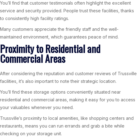
You’ll find that customer testimonials often highlight the excellent
service and security provided. People trust these facilities, thanks
to consistently high facility ratings.
Many customers appreciate the friendly staff and the well-
maintained environment, which guarantees peace of mind.
Proximity to Residential and
Commercial Areas
After considering the reputation and customer reviews of Trussville
facilities, it’s also important to note their strategic location.
You’ll find these storage options conveniently situated near
residential and commercial areas, making it easy for you to access
your valuables whenever you need.
Trussville’s proximity to local amenities, like shopping centers and
restaurants, means you can run errands and grab a bite while
checking on your storage unit.