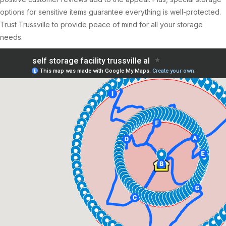
options for sensitive items guarantee everything is well-protected.
Trust Trussville to provide peace of mind for all your storage
needs.