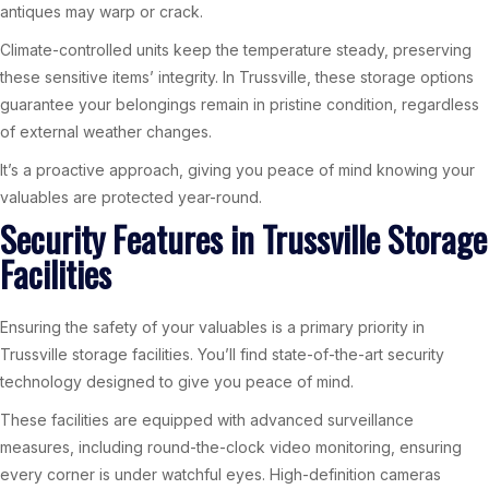
antiques may warp or crack.
Climate-controlled units keep the temperature steady, preserving
these sensitive items’ integrity. In Trussville, these storage options
guarantee your belongings remain in pristine condition, regardless
of external weather changes.
It’s a proactive approach, giving you peace of mind knowing your
valuables are protected year-round.
Security Features in Trussville Storage
Facilities
Ensuring the safety of your valuables is a primary priority in
Trussville storage facilities. You’ll find state-of-the-art security
technology designed to give you peace of mind.
These facilities are equipped with advanced surveillance
measures, including round-the-clock video monitoring, ensuring
every corner is under watchful eyes. High-definition cameras