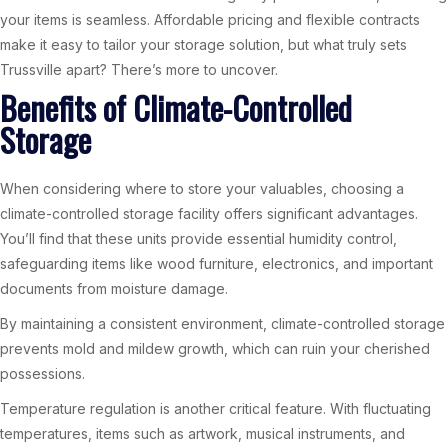
your items is seamless. Affordable pricing and flexible contracts
make it easy to tailor your storage solution, but what truly sets
Trussville apart? There’s more to uncover.
Benefits of Climate-Controlled
Storage
When considering where to store your valuables, choosing a
climate-controlled storage facility offers significant advantages.
You’ll find that these units provide essential humidity control,
safeguarding items like wood furniture, electronics, and important
documents from moisture damage.
By maintaining a consistent environment, climate-controlled storage
prevents mold and mildew growth, which can ruin your cherished
possessions.
Temperature regulation is another critical feature. With fluctuating
temperatures, items such as artwork, musical instruments, and