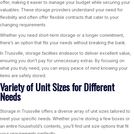
offer, making it easier to manage your budget while securing your
valuables. These storage providers understand your need for
flexibility and often offer flexible contracts that cater to your
changing requirements.
Whether you need short-term storage or a longer commitment,
there’s an option that fits your needs without breaking the bank.
In Trussville, storage facilities endeavor to deliver excellent value,
ensuring you don’t pay for unnecessary extras. By focusing on
what you truly need, you can enjoy peace of mind knowing your
items are safely stored.
Variety of Unit Sizes for Different
Needs
Storage in Trussville offers a diverse array of unit sizes tailored to
meet your specific needs. Whether you’re storing a few boxes or
an entire household’s contents, you’ll find unit size options that fit
your requirements perfectly.