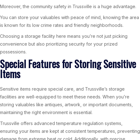
Moreover, the community safety in Trussville is a huge advantage.
You can store your valuables with peace of mind, knowing the area
is known for its low crime rates and friendly neighborhoods.
Choosing a storage facility here means you’re not just picking
convenience but also prioritizing security for your prized
possessions.
Special Features for Storing Sensitive
Items
Sensitive items require special care, and Trussville’s storage
facilities are well-equipped to meet these needs. When you’re
storing valuables like antiques, artwork, or important documents,
maintaining the right environment is essential.
Trussville offers advanced temperature regulation systems,
ensuring your items are kept at consistent temperatures, preventing
damage from extreme heat or cold. Additionally, with precise