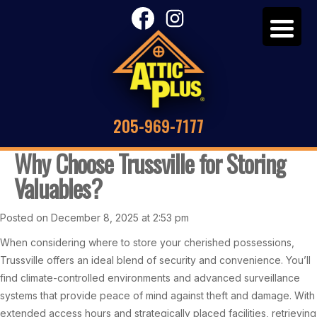
205-969-7177
Why Choose Trussville for Storing
Valuables?
Posted on December 8, 2025 at 2:53 pm
When considering where to store your cherished possessions,
Trussville offers an ideal blend of security and convenience. You’ll
find climate-controlled environments and advanced surveillance
systems that provide peace of mind against theft and damage. With
extended access hours and strategically placed facilities, retrieving