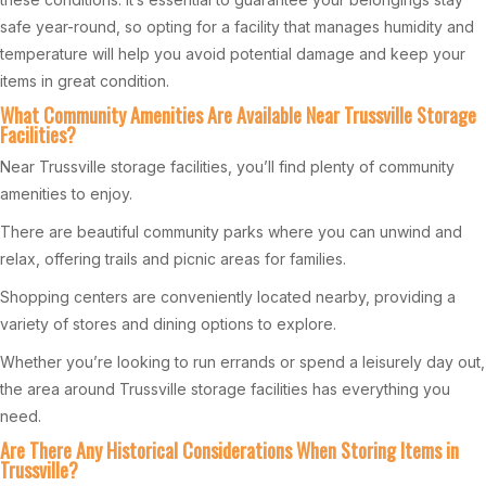
safe year-round, so opting for a facility that manages humidity and
temperature will help you avoid potential damage and keep your
items in great condition.
What Community Amenities Are Available Near Trussville Storage
Facilities?
Near Trussville storage facilities, you’ll find plenty of community
amenities to enjoy.
There are beautiful community parks where you can unwind and
relax, offering trails and picnic areas for families.
Shopping centers are conveniently located nearby, providing a
variety of stores and dining options to explore.
Whether you’re looking to run errands or spend a leisurely day out,
the area around Trussville storage facilities has everything you
need.
Are There Any Historical Considerations When Storing Items in
Trussville?