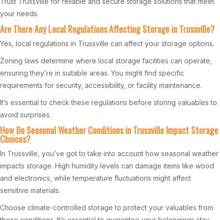
Trust Trussville for reliable and secure storage solutions that meet
your needs.
Are There Any Local Regulations Affecting Storage in Trussville?
Yes, local regulations in Trussville can affect your storage options.
Zoning laws determine where local storage facilities can operate,
ensuring they’re in suitable areas. You might find specific
requirements for security, accessibility, or facility maintenance.
It’s essential to check these regulations before storing valuables to
avoid surprises.
How Do Seasonal Weather Conditions in Trussville Impact Storage
Choices?
In Trussville, you’ve got to take into account how seasonal weather
impacts storage. High humidity levels can damage items like wood
and electronics, while temperature fluctuations might affect
sensitive materials.
Choose climate-controlled storage to protect your valuables from
these conditions. It’s essential to guarantee your belongings stay