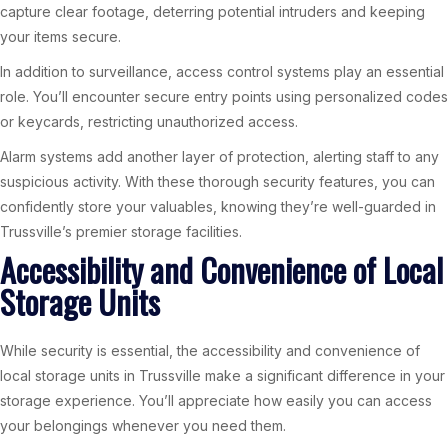
capture clear footage, deterring potential intruders and keeping
your items secure.
In addition to surveillance, access control systems play an essential
role. You’ll encounter secure entry points using personalized codes
or keycards, restricting unauthorized access.
Alarm systems add another layer of protection, alerting staff to any
suspicious activity. With these thorough security features, you can
confidently store your valuables, knowing they’re well-guarded in
Trussville’s premier storage facilities.
Accessibility and Convenience of Local
Storage Units
While security is essential, the accessibility and convenience of
local storage units in Trussville make a significant difference in your
storage experience. You’ll appreciate how easily you can access
your belongings whenever you need them.