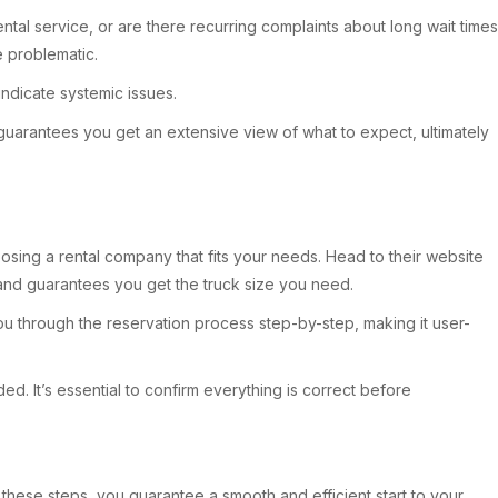
ntal service, or are there recurring complaints about long wait times
e problematic.
indicate systemic issues.
guarantees you get an extensive view of what to expect, ultimately
oosing a rental company that fits your needs. Head to their website
 and guarantees you get the truck size you need.
you through the reservation process step-by-step, making it user-
. It’s essential to confirm everything is correct before
g these steps, you guarantee a smooth and efficient start to your