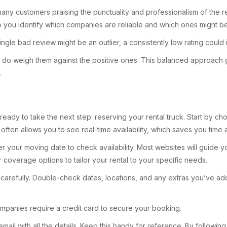
many customers praising the punctuality and professionalism of the re
lp you identify which companies are reliable and which ones might b
ngle bad review might be an outlier, a consistently low rating could 
ut do weigh them against the positive ones. This balanced approach 
.
eady to take the next step: reserving your rental truck. Start by ch
often allows you to see real-time availability, which saves you time
er your moving date to check availability. Most websites will guide 
 coverage options to tailor your rental to your specific needs.
arefully. Double-check dates, locations, and any extras you’ve added
mpanies require a credit card to secure your booking.
mail with all the details. Keep this handy for reference. By followin