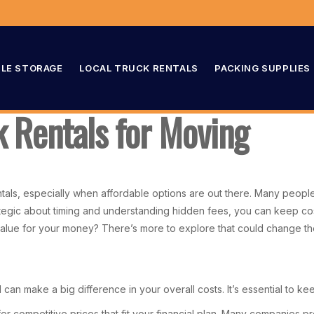
LE STORAGE
LOCAL TRUCK RENTALS
PACKING SUPPLIES
 Rentals for Moving
als, especially when affordable options are out there. Many people
tegic about timing and understanding hidden fees, you can keep co
t value for your money? There’s more to explore that could change 
can make a big difference in your overall costs. It’s essential to ke
r competitive prices that fit your financial plan. Many companies pro