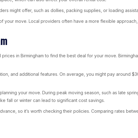
ers might offer, such as dollies, packing supplies, or loading assist
 of your move. Local providers often have a more flexible approach,
am
ntal prices in Birmingham to find the best deal for your move. Birming
uration, and additional features. On average, you might pay around $3
en planning your move. During peak moving season, such as late sprin
ke fall or winter can lead to significant cost savings.
 advance, so it’s worth checking their policies. Comparing rates be