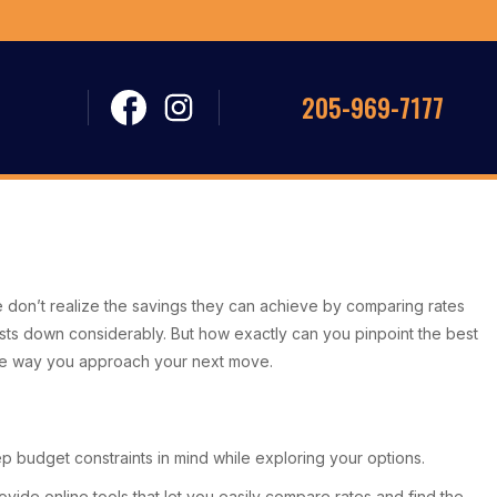
205-969-7177
 don’t realize the savings they can achieve by comparing rates
sts down considerably. But how exactly can you pinpoint the best
the way you approach your next move.
ep budget constraints in mind while exploring your options.
vide online tools that let you easily compare rates and find the