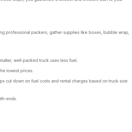
ing professional packers, gather supplies like boxes, bubble wrap,
maller, well-packed truck uses less fuel.
the lowest prices.
lps cut down on fuel costs and rental charges based on truck size
nth-ends.