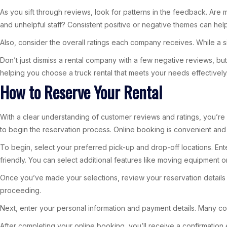
As you sift through reviews, look for patterns in the feedback. Are 
and unhelpful staff? Consistent positive or negative themes can he
Also, consider the overall ratings each company receives. While a si
Don’t just dismiss a rental company with a few negative reviews, b
helping you choose a truck rental that meets your needs effectively
How to Reserve Your Rental
With a clear understanding of customer reviews and ratings, you’re r
to begin the reservation process. Online booking is convenient and 
To begin, select your preferred pick-up and drop-off locations. Ent
friendly. You can select additional features like moving equipment or
Once you’ve made your selections, review your reservation details c
proceeding.
Next, enter your personal information and payment details. Many co
After completing your online booking, you’ll receive a confirmation e