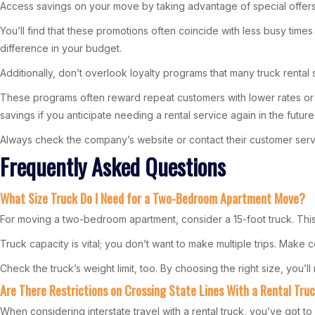
Access savings on your move by taking advantage of special offers
You’ll find that these promotions often coincide with less busy time
difference in your budget.
Additionally, don’t overlook loyalty programs that many truck rental
These programs often reward repeat customers with lower rates or bo
savings if you anticipate needing a rental service again in the future
Always check the company’s website or contact their customer servic
Frequently Asked Questions
What Size Truck Do I Need for a Two-Bedroom Apartment Move?
For moving a two-bedroom apartment, consider a 15-foot truck. This
Truck capacity is vital; you don’t want to make multiple trips. Make
Check the truck’s weight limit, too. By choosing the right size, you
Are There Restrictions on Crossing State Lines With a Rental Tru
When considering interstate travel with a rental truck, you’ve got to