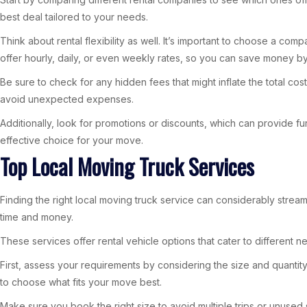
best deal tailored to your needs.
Think about rental flexibility as well. It’s important to choose a c
offer hourly, daily, or even weekly rates, so you can save money by
Be sure to check for any hidden fees that might inflate the total cos
avoid unexpected expenses.
Additionally, look for promotions or discounts, which can provide fur
effective choice for your move.
Top Local Moving Truck Services
Finding the right local moving truck service can considerably stre
time and money.
These services offer rental vehicle options that cater to different
First, assess your requirements by considering the size and quantity
to choose what fits your move best.
Make sure you book the right size to avoid multiple trips or unused 