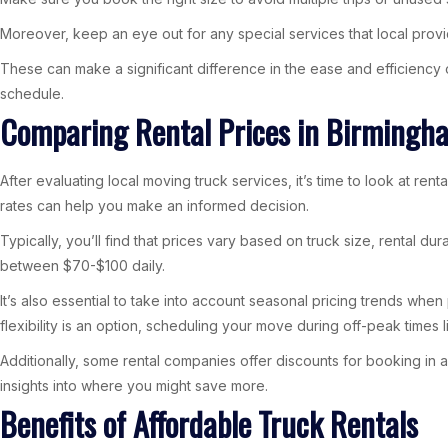
Moreover, keep an eye out for any special services that local provid
These can make a significant difference in the ease and efficiency
schedule.
Comparing Rental Prices in Birmingh
After evaluating local moving truck services, it’s time to look at re
rates can help you make an informed decision.
Typically, you’ll find that prices vary based on truck size, rental d
between $70-$100 daily.
It’s also essential to take into account seasonal pricing trends wh
flexibility is an option, scheduling your move during off-peak times li
Additionally, some rental companies offer discounts for booking in
insights into where you might save more.
Benefits of Affordable Truck Rentals