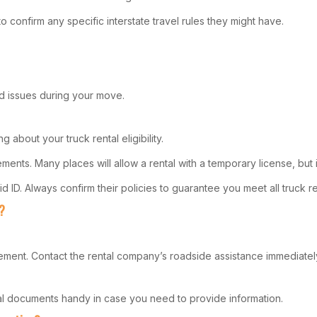
to confirm any specific interstate travel rules they might have.
d issues during your move.
 about your truck rental eligibility.
ents. Many places will allow a rental with a temporary license, but i
ID. Always confirm their policies to guarantee you meet all truck rent
?
ement. Contact the rental company’s roadside assistance immediately
tal documents handy in case you need to provide information.