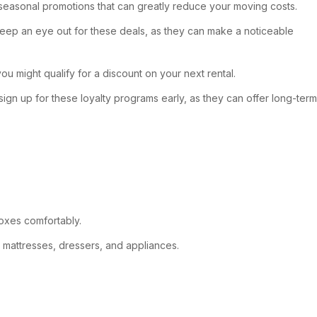
seasonal promotions that can greatly reduce your moving costs.
 Keep an eye out for these deals, as they can make a noticeable
u might qualify for a discount on your next rental.
ign up for these loyalty programs early, as they can offer long-term
boxes comfortably.
g mattresses, dressers, and appliances.