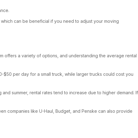
ance.
 which can be beneficial if you need to adjust your moving
ham offers a variety of options, and understanding the average rental
0-$50 per day for a small truck, while larger trucks could cost you
g and summer, rental rates tend to increase due to higher demand. If
tween companies like U-Haul, Budget, and Penske can also provide