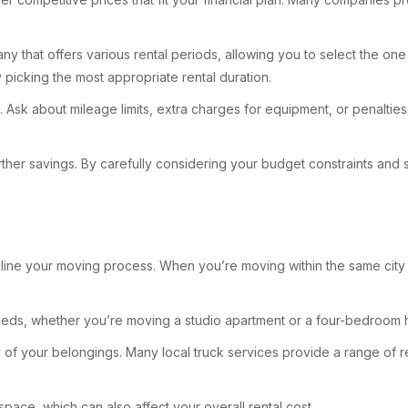
ompany that offers various rental periods, allowing you to select th
 picking the most appropriate rental duration.
t. Ask about mileage limits, extra charges for equipment, or penalties
ther savings. By carefully considering your budget constraints and se
amline your moving process. When you’re moving within the same city
 needs, whether you’re moving a studio apartment or a four-bedroom 
 of your belongings. Many local truck services provide a range of re
space, which can also affect your overall rental cost.