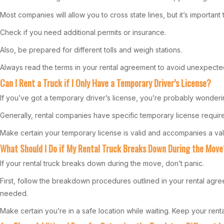
Most companies will allow you to cross state lines, but it’s important 
Check if you need additional permits or insurance.
Also, be prepared for different tolls and weigh stations.
Always read the terms in your rental agreement to avoid unexpecte
Can I Rent a Truck if I Only Have a Temporary Driver’s License?
If you’ve got a temporary driver’s license, you’re probably wondering
Generally, rental companies have specific temporary license requirem
Make certain your temporary license is valid and accompanies a valid 
What Should I Do if My Rental Truck Breaks Down During the Move
If your rental truck breaks down during the move, don’t panic.
First, follow the breakdown procedures outlined in your rental agre
needed.
Make certain you’re in a safe location while waiting. Keep your ren