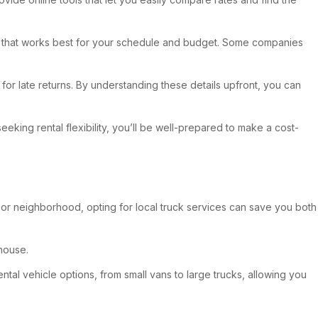
e one that works best for your schedule and budget. Some companies
 for late returns. By understanding these details upfront, you can
eking rental flexibility, you’ll be well-prepared to make a cost-
 or neighborhood, opting for local truck services can save you both
house.
ntal vehicle options, from small vans to large trucks, allowing you