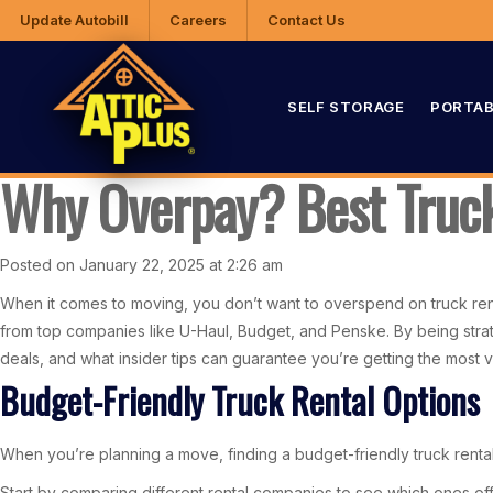
Update Autobill
Careers
Contact Us
SELF STORAGE
PORTAB
Why Overpay? Best Truck
Posted on January 22, 2025 at 2:26 am
When it comes to moving, you don’t want to overspend on truck rent
from top companies like U-Haul, Budget, and Penske. By being stra
deals, and what insider tips can guarantee you’re getting the mos
Budget-Friendly Truck Rental Options
When you’re planning a move, finding a budget-friendly truck rental 
Start by comparing different rental companies to see which ones offe