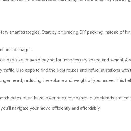
w smart strategies. Start by embracing DIY packing. Instead of hir
entional damages.
 your load size to avoid paying for unnecessary space and weight. A s
 traffic. Use apps to find the best routes and refuel at stations with 
o longer need, reducing the volume and weight of your move. This he
-month dates often have lower rates compared to weekends and mo
you’ll navigate your move efficiently and affordably.