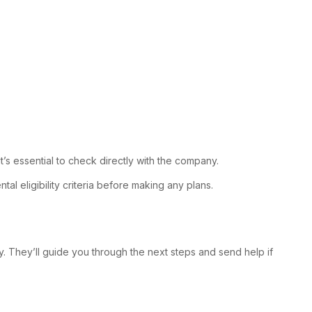
t’s essential to check directly with the company.
al eligibility criteria before making any plans.
. They’ll guide you through the next steps and send help if