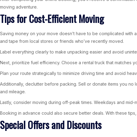
moving adventure.
Tips for Cost-Efficient Moving
Saving money on your move doesn’t have to be complicated with a fe
and tape from local stores or friends who’ve recently moved.
Label everything clearly to make unpacking easier and avoid unint
Next, prioritize fuel efficiency. Choose a rental truck that matches
Plan your route strategically to minimize driving time and avoid heavy
Additionally, declutter before packing. Sell or donate items you n
and mileage.
Lastly, consider moving during off-peak times. Weekdays and mid
Booking in advance could also secure better deals. With these tips, 
Special Offers and Discounts