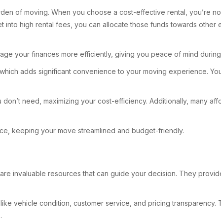
burden of moving. When you choose a cost-effective rental, you’re no
into high rental fees, you can allocate those funds towards other es
ge your finances more efficiently, giving you peace of mind during a 
ty, which adds significant convenience to your moving experience. Yo
u don’t need, maximizing your cost-efficiency. Additionally, many affo
ace, keeping your move streamlined and budget-friendly.
are invaluable resources that can guide your decision. They provide 
like vehicle condition, customer service, and pricing transparency. 
.