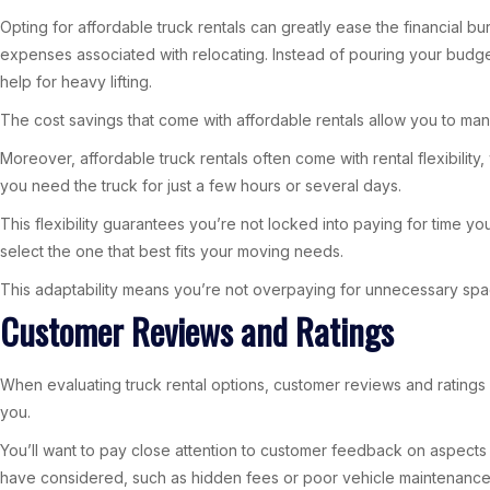
Opting for affordable truck rentals can greatly ease the financial 
expenses associated with relocating. Instead of pouring your budget 
help for heavy lifting.
The cost savings that come with affordable rentals allow you to mana
Moreover, affordable truck rentals often come with rental flexibili
you need the truck for just a few hours or several days.
This flexibility guarantees you’re not locked into paying for time yo
select the one that best fits your moving needs.
This adaptability means you’re not overpaying for unnecessary sp
Customer Reviews and Ratings
When evaluating truck rental options, customer reviews and ratings 
you.
You’ll want to pay close attention to customer feedback on aspects 
have considered, such as hidden fees or poor vehicle maintenance