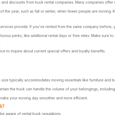
 and discounts from truck rental companies. Many companies offer 
s of the year, such as fall or winter, when fewer people are moving.
 services provide. If you’ve rented from the same company before, yo
nus perks, like additional rental days or free miles. Make sure to s
.
e to inquire about current special offers and loyalty benefits.
 size typically accommodates moving essentials like furniture and 
 certain the truck can handle the volume of your belongings, includin
’ll make your moving day smoother and more efficient.
ck?
 be aware of rental truck regulations.