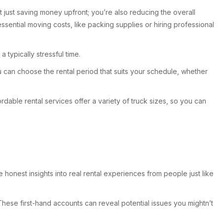
t just saving money upfront; you’re also reducing the overall
sential moving costs, like packing supplies or hiring professional
typically stressful time.
u can choose the rental period that suits your schedule, whether
rdable rental services offer a variety of truck sizes, so you can
honest insights into real rental experiences from people just like
These first-hand accounts can reveal potential issues you mightn’t