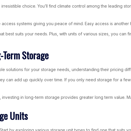
rresistible choice. You’ll find climate control among the leading st
e access systems giving you peace of mind. Easy access is another h
hat best suits your needs. Plus, with units of various sizes, you ca
g-Term Storage
le solutions for your storage needs, understanding their pricing di
ey can add up quickly over time. If you only need storage for a few w
investing in long-term storage provides greater long term value. Ma
ge Units
art by exploring various storage unit types to find one that suits y