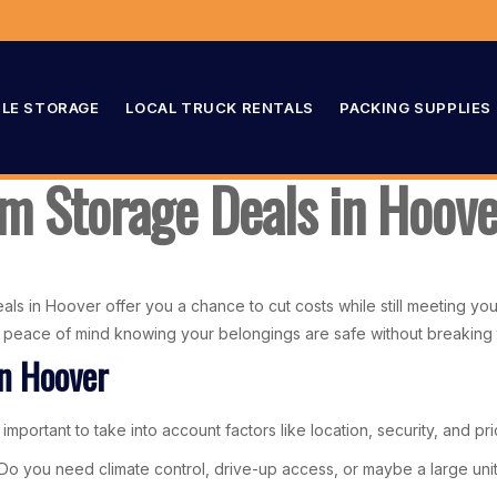
LE STORAGE
LOCAL TRUCK RENTALS
PACKING SUPPLIES
 Storage Deals in Hoove
ls in Hoover offer you a chance to cut costs while still meeting you
ng peace of mind knowing your belongings are safe without breaking
in Hoover
mportant to take into account factors like location, security, and pri
s. Do you need climate control, drive-up access, or maybe a large un