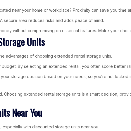
 located near your home or workplace? Proximity can save you time an
. A secure area reduces risks and adds peace of mind.
r money without compromising on essential features. Make your choic
Storage Units
 the advantages of choosing extended rental storage units.
 your budget. By selecting an extended rental, you often score better
e your storage duration based on your needs, so you’re not locked in
ed. Choosing extended rental storage units is a smart decision, provi
its Near You
, especially with discounted storage units near you.