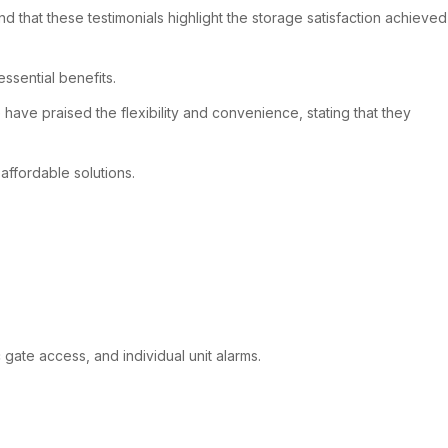
 that these testimonials highlight the storage satisfaction achieved
sential benefits.
ave praised the flexibility and convenience, stating that they
affordable solutions.
 gate access, and individual unit alarms.