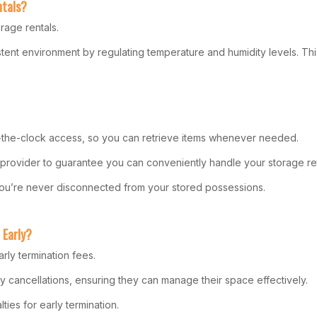
ntals?
rage rentals.
istent environment by regulating temperature and humidity levels. Thi
und-the-clock access, so you can retrieve items whenever needed.
e provider to guarantee you can conveniently handle your storage ret
 you’re never disconnected from your stored possessions.
 Early?
rly termination fees.
ly cancellations, ensuring they can manage their space effectively.
ies for early termination.