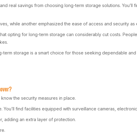
 real savings from choosing long-term storage solutions. You’ll find
s, while another emphasized the ease of access and security as es
t opting for long-term storage can considerably cut costs. People h
kes.
ng-term storage is a smart choice for those seeking dependable and 
oover?
o know the security measures in place.
You’ll find facilities equipped with surveillance cameras, electronic
, adding an extra layer of protection.
re.