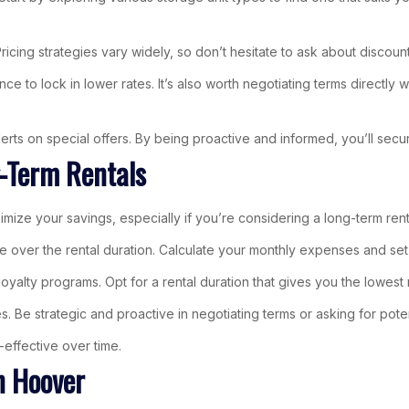
Pricing strategies vary widely, so don’t hesitate to ask about discoun
to lock in lower rates. It’s also worth negotiating terms directly wi
 alerts on special offers. By being proactive and informed, you’ll sec
g-Term Rentals
ximize your savings, especially if you’re considering a long-term rent
e over the rental duration. Calculate your monthly expenses and set 
r loyalty programs. Opt for a rental duration that gives you the lowe
s. Be strategic and proactive in negotiating terms or asking for poten
effective over time.
n Hoover