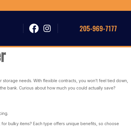
205-969-7177
r
r storage needs. With flexible contracts, you won’t feel tied down,
 the bank. Curious about how much you could actually save?
cing.
it for bulky items? Each type offers unique benefits, so choose