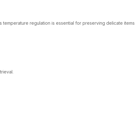
s temperature regulation is essential for preserving delicate items
rieval.