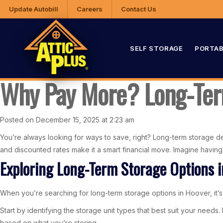
Update Autobill
Careers
Contact Us
SELF STORAGE
PORTAB
Why Pay More? Long-Term
Posted on December 15, 2025 at 2:23 am
You’re always looking for ways to save, right? Long-term storage dea
and discounted rates make it a smart financial move. Imagine havi
Exploring Long-Term Storage Options 
When you’re searching for long-term storage options in Hoover, it’s i
Start by identifying the storage unit types that best suit your need
based on what you’re storing.