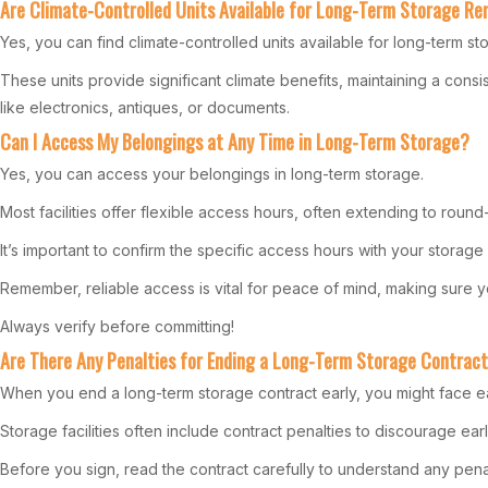
Are Climate-Controlled Units Available for Long-Term Storage Re
Yes, you can find climate-controlled units available for long-term sto
These units provide significant climate benefits, maintaining a cons
like electronics, antiques, or documents.
Can I Access My Belongings at Any Time in Long-Term Storage?
Yes, you can access your belongings in long-term storage.
Most facilities offer flexible access hours, often extending to ro
It’s important to confirm the specific access hours with your storag
Remember, reliable access is vital for peace of mind, making sure
Always verify before committing!
Are There Any Penalties for Ending a Long-Term Storage Contract
When you end a long-term storage contract early, you might face ea
Storage facilities often include contract penalties to discourage ear
Before you sign, read the contract carefully to understand any penalt