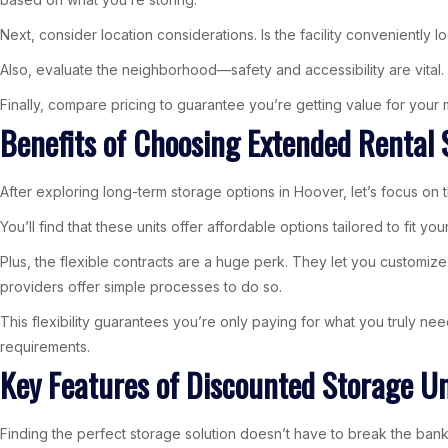
Next, consider location considerations. Is the facility conveniently
Also, evaluate the neighborhood—safety and accessibility are vital
Finally, compare pricing to guarantee you’re getting value for you
Benefits of Choosing Extended Rental 
After exploring long-term storage options in Hoover, let’s focus on
You’ll find that these units offer affordable options tailored to fit
Plus, the flexible contracts are a huge perk. They let you customiz
providers offer simple processes to do so.
This flexibility guarantees you’re only paying for what you truly ne
requirements.
Key Features of Discounted Storage Un
Finding the perfect storage solution doesn’t have to break the bank