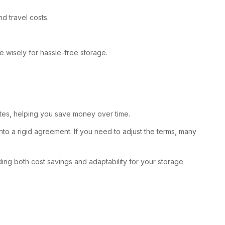
d travel costs.
e wisely for hassle-free storage.
 rates, helping you save money over time.
to a rigid agreement. If you need to adjust the terms, many
ding both cost savings and adaptability for your storage