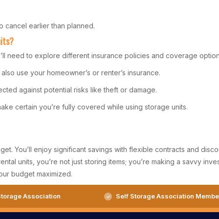
 cancel earlier than planned.
its?
ll need to explore different insurance policies and coverage option
an also use your homeowner’s or renter’s insurance.
cted against potential risks like theft or damage.
ke certain you’re fully covered while using storage units.
t. You’ll enjoy significant savings with flexible contracts and disc
rental units, you’re not just storing items; you’re making a savvy i
our budget maximized.
torage Association
Self Storage Association Membe