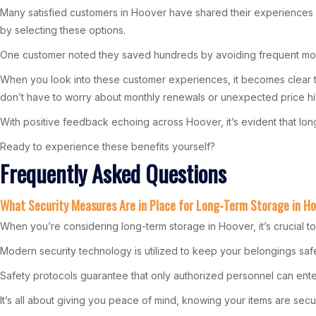
Many satisfied customers in Hoover have shared their experiences and
by selecting these options.
One customer noted they saved hundreds by avoiding frequent move
When you look into these customer experiences, it becomes clear tha
don’t have to worry about monthly renewals or unexpected price hi
With positive feedback echoing across Hoover, it’s evident that lo
Ready to experience these benefits yourself?
Frequently Asked Questions
What Security Measures Are in Place for Long-Term Storage in H
When you’re considering long-term storage in Hoover, it’s crucial t
Modern security technology is utilized to keep your belongings safe. 
Safety protocols guarantee that only authorized personnel can enter
It’s all about giving you peace of mind, knowing your items are secu