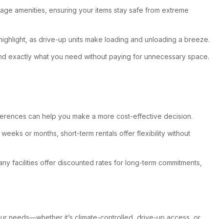
orage amenities, ensuring your items stay safe from extreme
ighlight, as drive-up units make loading and unloading a breeze.
n find exactly what you need without paying for unnecessary space.
fferences can help you make a more cost-effective decision.
eeks or months, short-term rentals offer flexibility without
ny facilities offer discounted rates for long-term commitments,
our needs—whether it’s climate-controlled, drive-up access, or