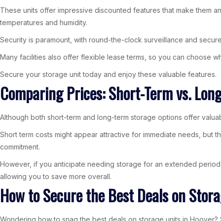
These units offer impressive discounted features that make them an i
temperatures and humidity.
Security is paramount, with round-the-clock surveillance and secur
Many facilities also offer flexible lease terms, so you can choose w
Secure your storage unit today and enjoy these valuable features.
Comparing Prices: Short-Term vs. Lon
Although both short-term and long-term storage options offer valuab
Short term costs might appear attractive for immediate needs, but th
commitment.
However, if you anticipate needing storage for an extended period, 
allowing you to save more overall.
How to Secure the Best Deals on Stora
Wondering how to snag the best deals on storage units in Hoover? St