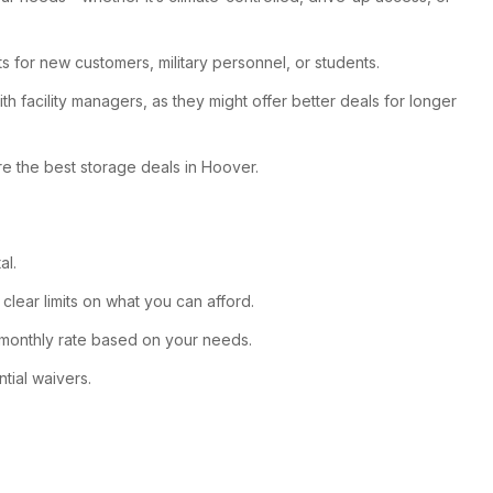
ts for new customers, military personnel, or students.
th facility managers, as they might offer better deals for longer
ure the best storage deals in Hoover.
al.
clear limits on what you can afford.
st monthly rate based on your needs.
tial waivers.