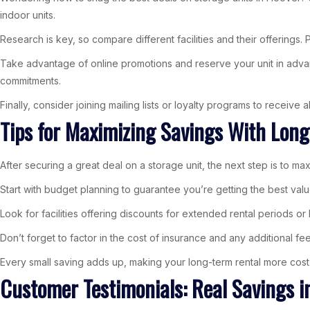
indoor units.
Research is key, so compare different facilities and their offerings. 
Take advantage of online promotions and reserve your unit in advance 
commitments.
Finally, consider joining mailing lists or loyalty programs to receive
Tips for Maximizing Savings With Lon
After securing a great deal on a storage unit, the next step is to ma
Start with budget planning to guarantee you’re getting the best valu
Look for facilities offering discounts for extended rental periods o
Don’t forget to factor in the cost of insurance and any additional fee
Every small saving adds up, making your long-term rental more cost-
Customer Testimonials: Real Savings i