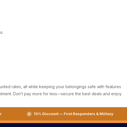
s.
ounted rates, all while keeping your belongings safe with features
nvestment. Don’t pay more for less—secure the best deals and enjoy
r
10% Discount — First Responders & Military