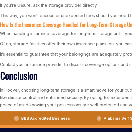
If you’re unsure, ask the storage provider directly.
This way, you won’t encounter unexpected fees should you need to
How Is the Insurance Coverage Handled for Long-Term Storage Un
When handling insurance coverage for long-term storage units, you’
Often, storage facilities offer their own insurance plans, but you c
It’s essential to guarantee that your belongings are adequately prote
Contact your insurance provider to discuss coverage options and ma
Conclusion
In Hoover, choosing long-term storage is a smart move for your budge
like climate control and enhanced security. By opting for extended 
peace of mind knowing your possessions are well-protected and y
BBB Accredited Business
Alabama Self S