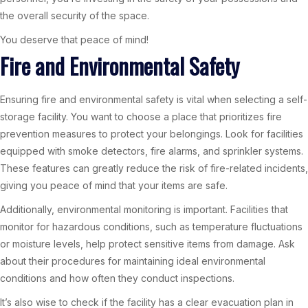
the overall security of the space.
You deserve that peace of mind!
Fire and Environmental Safety
Ensuring fire and environmental safety is vital when selecting a self-
storage facility. You want to choose a place that prioritizes fire
prevention measures to protect your belongings. Look for facilities
equipped with smoke detectors, fire alarms, and sprinkler systems.
These features can greatly reduce the risk of fire-related incidents,
giving you peace of mind that your items are safe.
Additionally, environmental monitoring is important. Facilities that
monitor for hazardous conditions, such as temperature fluctuations
or moisture levels, help protect sensitive items from damage. Ask
about their procedures for maintaining ideal environmental
conditions and how often they conduct inspections.
It’s also wise to check if the facility has a clear evacuation plan in