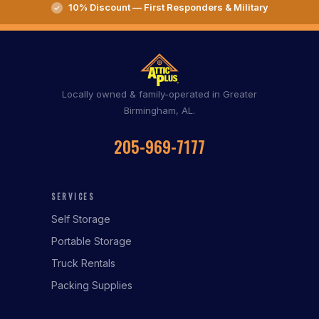
10% Discount — First Responders & Military
Locally owned & family-operated in Greater
Birmingham, AL.
205-969-7177
SERVICES
Self Storage
Portable Storage
Truck Rentals
Packing Supplies