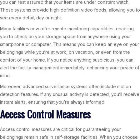
you can rest assured that your items are under constant watch.
These systems provide high-definition video feeds, allowing you to
see every detail, day or night.
Many facilities now offer remote monitoring capabilities, enabling
you to check on your storage space from anywhere using your
smartphone or computer. This means you can keep an eye on your
belongings while you’re at work, on vacation, or even from the
comfort of your home. If you notice anything suspicious, you can
alert the facility management immediately, enhancing your peace of
mind.
Moreover, advanced surveillance systems often include motion
detection features. If any unusual activity is detected, you’ll receive
instant alerts, ensuring that you’re always informed.
Access Control Measures
Access control measures are critical for guaranteeing your
belongings remain safe in self-storage facilities. When you choose