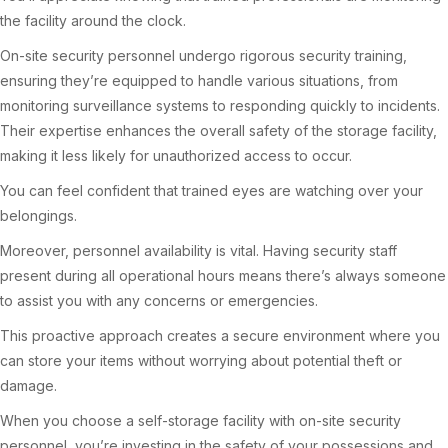
the facility around the clock.
On-site security personnel undergo rigorous security training,
ensuring they’re equipped to handle various situations, from
monitoring surveillance systems to responding quickly to incidents.
Their expertise enhances the overall safety of the storage facility,
making it less likely for unauthorized access to occur.
You can feel confident that trained eyes are watching over your
belongings.
Moreover, personnel availability is vital. Having security staff
present during all operational hours means there’s always someone
to assist you with any concerns or emergencies.
This proactive approach creates a secure environment where you
can store your items without worrying about potential theft or
damage.
When you choose a self-storage facility with on-site security
personnel, you’re investing in the safety of your possessions and