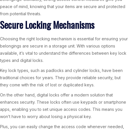
peace of mind, knowing that your items are secure and protected
from potential threats.
Secure Locking Mechanisms
Choosing the right locking mechanism is essential for ensuring your
belongings are secure in a storage unit. With various options
available, it’s vital to understand the differences between key lock
types and digital locks.
Key lock types, such as padlocks and cylinder locks, have been
traditional choices for years. They provide reliable security, but
they come with the risk of lost or duplicated keys.
On the other hand, digital locks offer a modern solution that
enhances security. These locks often use keypads or smartphone
apps, enabling you to set unique access codes. This means you
won’t have to worry about losing a physical key.
Plus, you can easily change the access code whenever needed,