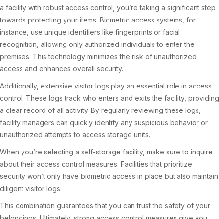
a facility with robust access control, you’re taking a significant step
towards protecting your items. Biometric access systems, for
instance, use unique identifiers like fingerprints or facial
recognition, allowing only authorized individuals to enter the
premises. This technology minimizes the risk of unauthorized
access and enhances overall security.
Additionally, extensive visitor logs play an essential role in access
control. These logs track who enters and exits the facility, providing
a clear record of all activity. By regularly reviewing these logs,
facility managers can quickly identify any suspicious behavior or
unauthorized attempts to access storage units.
When you’re selecting a self-storage facility, make sure to inquire
about their access control measures. Facilities that prioritize
security won’t only have biometric access in place but also maintain
diligent visitor logs.
This combination guarantees that you can trust the safety of your
belongings. Ultimately, strong access control measures give you