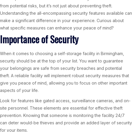
from potential risks, but it’s not just about preventing theft.
Understanding the all-encompassing security features available can
make a significant difference in your experience. Curious about
what specific measures can enhance your peace of mind?
Importance of Security
When it comes to choosing a self-storage facility in Birmingham,
security should be at the top of your list. You want to guarantee
your belongings are safe from security breaches and potential
theft. A reliable facility will implement robust security measures that
give you peace of mind, allowing you to focus on other important
aspects of your life.
Look for features like gated access, surveillance cameras, and on-
site personnel. These elements are essential for effective theft
prevention. Knowing that someone is monitoring the facility 24/7
can deter would-be thieves and provide an added layer of security
for your items.