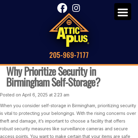
205-969-7177
Why Prioritize Security in
Birmingham Self-Storage?
Posted on April 6, 2025 at 2:23 am
When you consider self-storage in Birmingham, prioritizing security
is vital to protecting your belongings. With the rising concerns over
theft and damage, it’s important to choose a facility that offers
robust security measures like surveillance cameras and secure
access points. You want to make certain that your items are safe