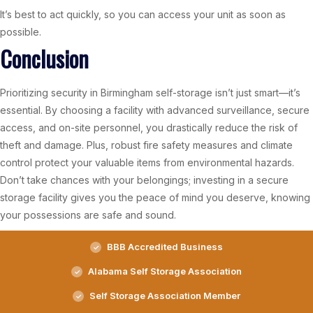
It’s best to act quickly, so you can access your unit as soon as
possible.
Conclusion
Prioritizing security in Birmingham self-storage isn’t just smart—it’s
essential. By choosing a facility with advanced surveillance, secure
access, and on-site personnel, you drastically reduce the risk of
theft and damage. Plus, robust fire safety measures and climate
control protect your valuable items from environmental hazards.
Don’t take chances with your belongings; investing in a secure
storage facility gives you the peace of mind you deserve, knowing
your possessions are safe and sound.
BBB Accredited Business
Alabama Self Storage Association
Self Storage Association Member