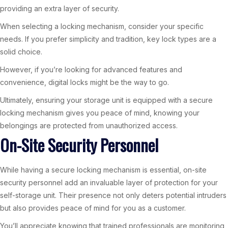
providing an extra layer of security.
When selecting a locking mechanism, consider your specific
needs. If you prefer simplicity and tradition, key lock types are a
solid choice.
However, if you’re looking for advanced features and
convenience, digital locks might be the way to go.
Ultimately, ensuring your storage unit is equipped with a secure
locking mechanism gives you peace of mind, knowing your
belongings are protected from unauthorized access.
On-Site Security Personnel
While having a secure locking mechanism is essential, on-site
security personnel add an invaluable layer of protection for your
self-storage unit. Their presence not only deters potential intruders
but also provides peace of mind for you as a customer.
You’ll appreciate knowing that trained professionals are monitoring