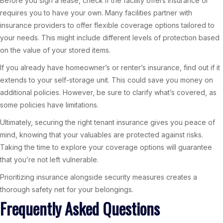
Before you sign a lease, check if the facility offers insurance or
requires you to have your own. Many facilities partner with
insurance providers to offer flexible coverage options tailored to
your needs. This might include different levels of protection based
on the value of your stored items.
If you already have homeowner’s or renter’s insurance, find out if it
extends to your self-storage unit. This could save you money on
additional policies. However, be sure to clarify what’s covered, as
some policies have limitations.
Ultimately, securing the right tenant insurance gives you peace of
mind, knowing that your valuables are protected against risks.
Taking the time to explore your coverage options will guarantee
that you’re not left vulnerable.
Prioritizing insurance alongside security measures creates a
thorough safety net for your belongings.
Frequently Asked Questions