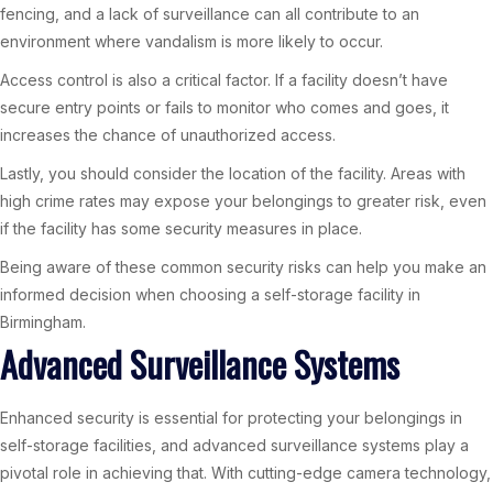
fencing, and a lack of surveillance can all contribute to an
environment where vandalism is more likely to occur.
Access control is also a critical factor. If a facility doesn’t have
secure entry points or fails to monitor who comes and goes, it
increases the chance of unauthorized access.
Lastly, you should consider the location of the facility. Areas with
high crime rates may expose your belongings to greater risk, even
if the facility has some security measures in place.
Being aware of these common security risks can help you make an
informed decision when choosing a self-storage facility in
Birmingham.
Advanced Surveillance Systems
Enhanced security is essential for protecting your belongings in
self-storage facilities, and advanced surveillance systems play a
pivotal role in achieving that. With cutting-edge camera technology,