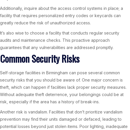
Additionally, inquire about the access control systems in place; a
facility that requires personalized entry codes or keycards can
greatly reduce the risk of unauthorized access.
It’s also wise to choose a facility that conducts regular security
audits and maintenance checks. This proactive approach
guarantees that any vulnerabilities are addressed promptly.
Common Security Risks
Self-storage facilities in Birmingham can pose several common
security risks that you should be aware of. One major concern is
theft, which can happen if facilities lack proper security measures.
Without adequate theft deterrence, your belongings could be at
risk, especially if the area has a history of break-ins.
Another risk is vandalism. Facilities that don’t prioritize vandalism
prevention may find their units damaged or defaced, leading to
potential losses beyond just stolen items. Poor lighting, inadequate