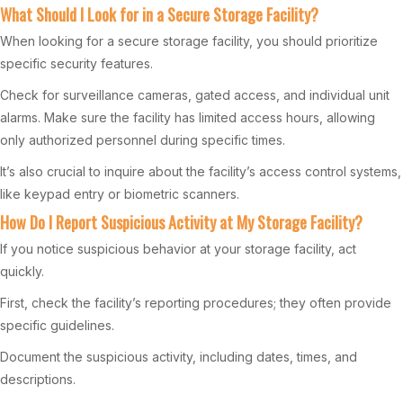
What Should I Look for in a Secure Storage Facility?
When looking for a secure storage facility, you should prioritize
specific security features.
Check for surveillance cameras, gated access, and individual unit
alarms. Make sure the facility has limited access hours, allowing
only authorized personnel during specific times.
It’s also crucial to inquire about the facility’s access control systems,
like keypad entry or biometric scanners.
How Do I Report Suspicious Activity at My Storage Facility?
If you notice suspicious behavior at your storage facility, act
quickly.
First, check the facility’s reporting procedures; they often provide
specific guidelines.
Document the suspicious activity, including dates, times, and
descriptions.