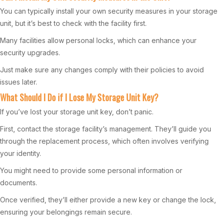
You can typically install your own security measures in your storage
unit, but it’s best to check with the facility first.
Many facilities allow personal locks, which can enhance your
security upgrades.
Just make sure any changes comply with their policies to avoid
issues later.
What Should I Do if I Lose My Storage Unit Key?
If you’ve lost your storage unit key, don’t panic.
First, contact the storage facility’s management. They’ll guide you
through the replacement process, which often involves verifying
your identity.
You might need to provide some personal information or
documents.
Once verified, they’ll either provide a new key or change the lock,
ensuring your belongings remain secure.