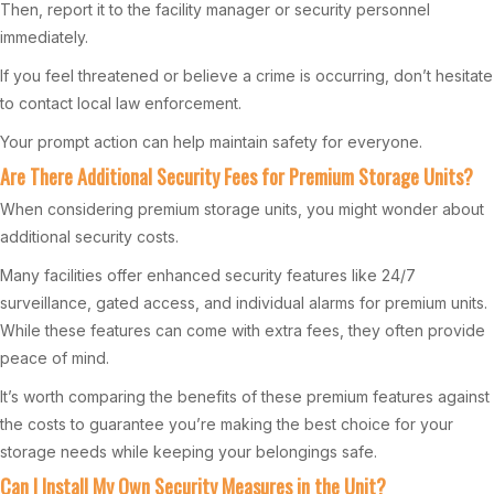
Then, report it to the facility manager or security personnel
immediately.
If you feel threatened or believe a crime is occurring, don’t hesitate
to contact local law enforcement.
Your prompt action can help maintain safety for everyone.
Are There Additional Security Fees for Premium Storage Units?
When considering premium storage units, you might wonder about
additional security costs.
Many facilities offer enhanced security features like 24/7
surveillance, gated access, and individual alarms for premium units.
While these features can come with extra fees, they often provide
peace of mind.
It’s worth comparing the benefits of these premium features against
the costs to guarantee you’re making the best choice for your
storage needs while keeping your belongings safe.
Can I Install My Own Security Measures in the Unit?