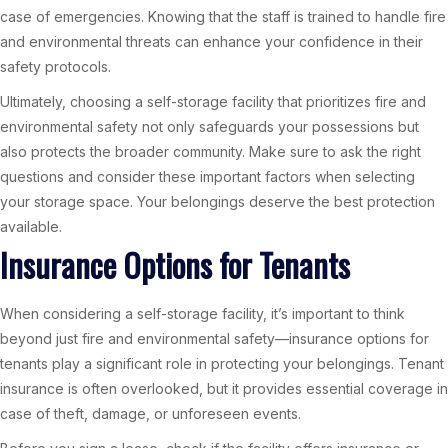
case of emergencies. Knowing that the staff is trained to handle fire
and environmental threats can enhance your confidence in their
safety protocols.
Ultimately, choosing a self-storage facility that prioritizes fire and
environmental safety not only safeguards your possessions but
also protects the broader community. Make sure to ask the right
questions and consider these important factors when selecting
your storage space. Your belongings deserve the best protection
available.
Insurance Options for Tenants
When considering a self-storage facility, it’s important to think
beyond just fire and environmental safety—insurance options for
tenants play a significant role in protecting your belongings. Tenant
insurance is often overlooked, but it provides essential coverage in
case of theft, damage, or unforeseen events.