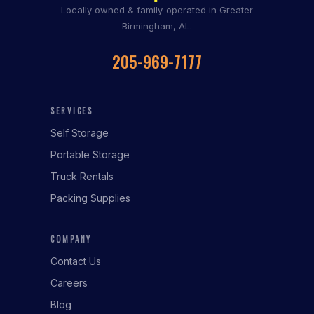
Locally owned & family-operated in Greater
Birmingham, AL.
205-969-7177
SERVICES
Self Storage
Portable Storage
Truck Rentals
Packing Supplies
COMPANY
Contact Us
Careers
Blog