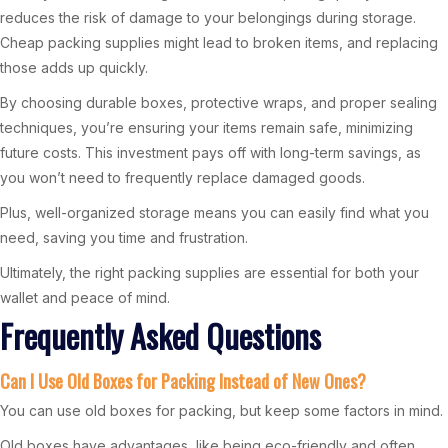
reduces the risk of damage to your belongings during storage.
Cheap packing supplies might lead to broken items, and replacing
those adds up quickly.
By choosing durable boxes, protective wraps, and proper sealing
techniques, you’re ensuring your items remain safe, minimizing
future costs. This investment pays off with long-term savings, as
you won’t need to frequently replace damaged goods.
Plus, well-organized storage means you can easily find what you
need, saving you time and frustration.
Ultimately, the right packing supplies are essential for both your
wallet and peace of mind.
Frequently Asked Questions
Can I Use Old Boxes for Packing Instead of New Ones?
You can use old boxes for packing, but keep some factors in mind.
Old boxes have advantages, like being eco-friendly and often