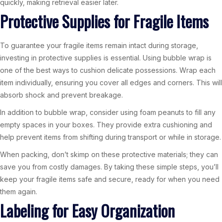
quickly, making retrieval easier later.
Protective Supplies for Fragile Items
To guarantee your fragile items remain intact during storage,
investing in protective supplies is essential. Using bubble wrap is
one of the best ways to cushion delicate possessions. Wrap each
item individually, ensuring you cover all edges and corners. This will
absorb shock and prevent breakage.
In addition to bubble wrap, consider using foam peanuts to fill any
empty spaces in your boxes. They provide extra cushioning and
help prevent items from shifting during transport or while in storage.
When packing, don’t skimp on these protective materials; they can
save you from costly damages. By taking these simple steps, you’ll
keep your fragile items safe and secure, ready for when you need
them again.
Labeling for Easy Organization