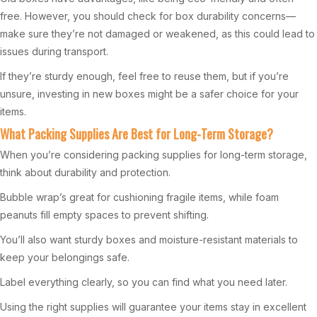
free. However, you should check for box durability concerns—
make sure they’re not damaged or weakened, as this could lead to
issues during transport.
If they’re sturdy enough, feel free to reuse them, but if you’re
unsure, investing in new boxes might be a safer choice for your
items.
What Packing Supplies Are Best for Long-Term Storage?
When you’re considering packing supplies for long-term storage,
think about durability and protection.
Bubble wrap’s great for cushioning fragile items, while foam
peanuts fill empty spaces to prevent shifting.
You’ll also want sturdy boxes and moisture-resistant materials to
keep your belongings safe.
Label everything clearly, so you can find what you need later.
Using the right supplies will guarantee your items stay in excellent