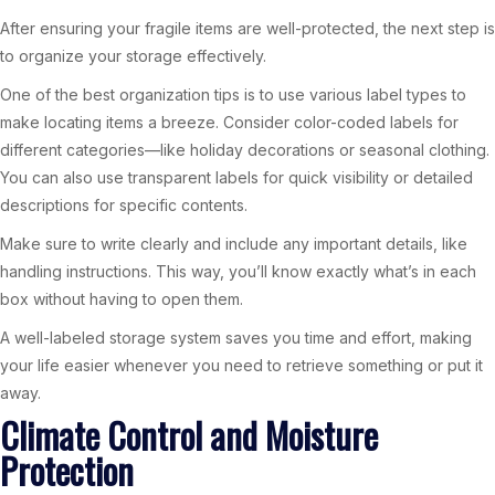
After ensuring your fragile items are well-protected, the next step is
to organize your storage effectively.
One of the best organization tips is to use various label types to
make locating items a breeze. Consider color-coded labels for
different categories—like holiday decorations or seasonal clothing.
You can also use transparent labels for quick visibility or detailed
descriptions for specific contents.
Make sure to write clearly and include any important details, like
handling instructions. This way, you’ll know exactly what’s in each
box without having to open them.
A well-labeled storage system saves you time and effort, making
your life easier whenever you need to retrieve something or put it
away.
Climate Control and Moisture
Protection