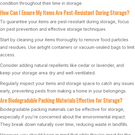
condition throughout their time in storage.
How Can I Ensure My Items Are Pest-Resistant During Storage?
To guarantee your items are pest-resistant during storage, focus
on pest prevention and effective storage techniques.
Start by cleaning your items thoroughly to remove food particles
and residues. Use airtight containers or vacuum-sealed bags to limit
access.
Consider adding natural repellents like cedar or lavender, and
keep your storage area dry and well-ventilated.
Regularly inspect your items and storage space to catch any issues
early, preventing pests from making a home in your belongings.
Are Biodegradable Packing Materials Effective for Storage?
Biodegradable packing materials can be effective for storage,
especially if you’re concerned about the environmental impact.
They break down naturally over time, reducing waste in landfills.
However, you should keep in mind that while they’re great for the