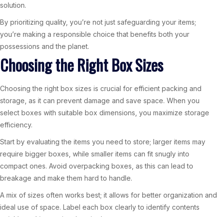
solution.
By prioritizing quality, you’re not just safeguarding your items;
you’re making a responsible choice that benefits both your
possessions and the planet.
Choosing the Right Box Sizes
Choosing the right box sizes is crucial for efficient packing and
storage, as it can prevent damage and save space. When you
select boxes with suitable box dimensions, you maximize storage
efficiency.
Start by evaluating the items you need to store; larger items may
require bigger boxes, while smaller items can fit snugly into
compact ones. Avoid overpacking boxes, as this can lead to
breakage and make them hard to handle.
A mix of sizes often works best; it allows for better organization and
ideal use of space. Label each box clearly to identify contents