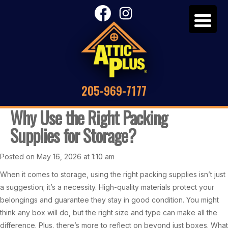
205-969-7177
Why Use the Right Packing
Supplies for Storage?
Posted on May 16, 2026 at 1:10 am
When it comes to storage, using the right packing supplies isn’t just
a suggestion; it’s a necessity. High-quality materials protect your
belongings and guarantee they stay in good condition. You might
think any box will do, but the right size and type can make all the
difference. Plus, there’s more to reflect on beyond just boxes. What