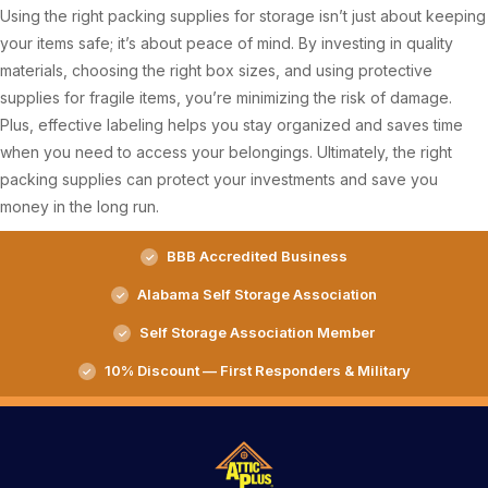
Using the right packing supplies for storage isn’t just about keeping
your items safe; it’s about peace of mind. By investing in quality
materials, choosing the right box sizes, and using protective
supplies for fragile items, you’re minimizing the risk of damage.
Plus, effective labeling helps you stay organized and saves time
when you need to access your belongings. Ultimately, the right
packing supplies can protect your investments and save you
money in the long run.
BBB Accredited Business
Alabama Self Storage Association
Self Storage Association Member
10% Discount — First Responders & Military