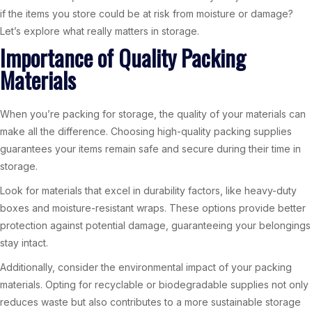
if the items you store could be at risk from moisture or damage?
Let’s explore what really matters in storage.
Importance of Quality Packing
Materials
When you’re packing for storage, the quality of your materials can
make all the difference. Choosing high-quality packing supplies
guarantees your items remain safe and secure during their time in
storage.
Look for materials that excel in durability factors, like heavy-duty
boxes and moisture-resistant wraps. These options provide better
protection against potential damage, guaranteeing your belongings
stay intact.
Additionally, consider the environmental impact of your packing
materials. Opting for recyclable or biodegradable supplies not only
reduces waste but also contributes to a more sustainable storage