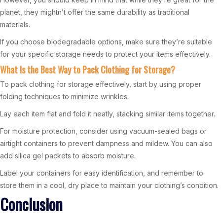
planet, they mightn’t offer the same durability as traditional
materials.
If you choose biodegradable options, make sure they’re suitable
for your specific storage needs to protect your items effectively.
What Is the Best Way to Pack Clothing for Storage?
To pack clothing for storage effectively, start by using proper
folding techniques to minimize wrinkles.
Lay each item flat and fold it neatly, stacking similar items together.
For moisture protection, consider using vacuum-sealed bags or
airtight containers to prevent dampness and mildew. You can also
add silica gel packets to absorb moisture.
Label your containers for easy identification, and remember to
store them in a cool, dry place to maintain your clothing’s condition.
Conclusion