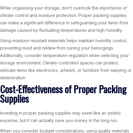
While organizing your storage, don’t overlook the importance of
climate control and moisture protection. Proper packing supplies
can make a significant difference in safeguarding your items from
damage caused by fluctuating temperatures and high humidity.
Using moisture-resistant materials helps maintain humidity control,
preventing mold and mildew from ruining your belongings.
Additionally, consider temperature regulation when selecting your
storage environment. Climate-controlled spaces can protect
delicate items like electronics, artwork, or furniture from warping or
deterioration.
Cost-Effectiveness of Proper Packing
Supplies
Investing in proper packing supplies may seem like an added
expense, but it can actually save you money in the long run.
When you consider budget considerations, using quality materials