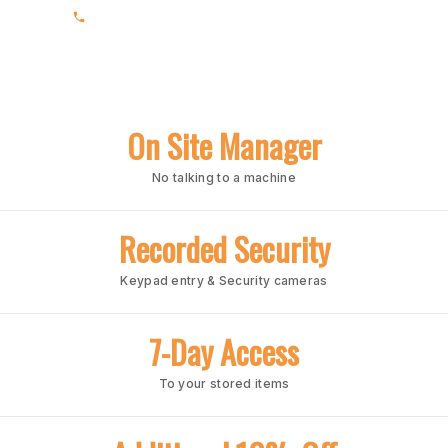
(205) 663-4202
On Site Manager
No talking to a machine
Recorded Security
Keypad entry & Security cameras
7-Day Access
To your stored items