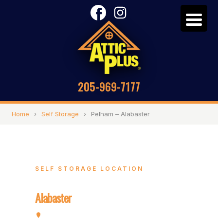
205-969-7177
Home
›
Self Storage
›
Pelham – Alabaster
SELF STORAGE LOCATION
Pelham –
Alabaster
3357 Pelham Pkwy, Pelham, AL 35124