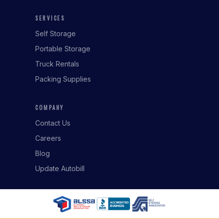
SERVICES
Self Storage
Portable Storage
Truck Rentals
Packing Supplies
COMPANY
Contact Us
Careers
Blog
Update Autobill