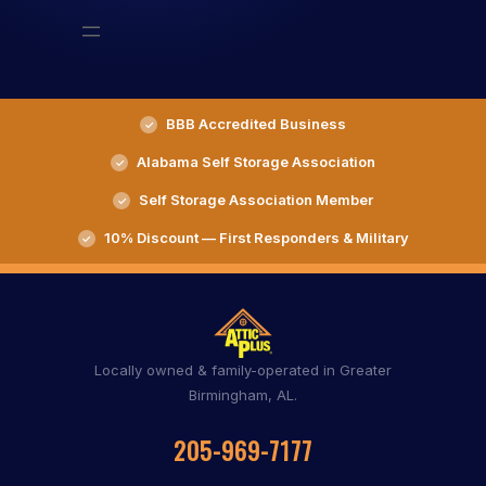
BBB Accredited Business
Alabama Self Storage Association
Self Storage Association Member
10% Discount — First Responders & Military
Locally owned & family-operated in Greater
Birmingham, AL.
205-969-7177