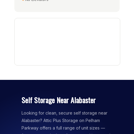
Self Storage Near Alabaster
Looking for clean, secure self storage near
Alabaster? Attic Plus Storage on Pelham
Parkway offers a full range of unit sizes —