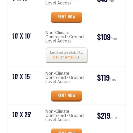
/mo
Level Access
RENT NOW
Non-Climate
10' X 10'
$109
Controlled · Ground
/mo
Level Access
Limited availability.
Call
or
email
us.
Non-Climate
10' X 15'
$119
Controlled · Ground
/mo
Level Access
RENT NOW
Non-Climate
10' X 25'
$219
Controlled · Ground
/mo
Level Access