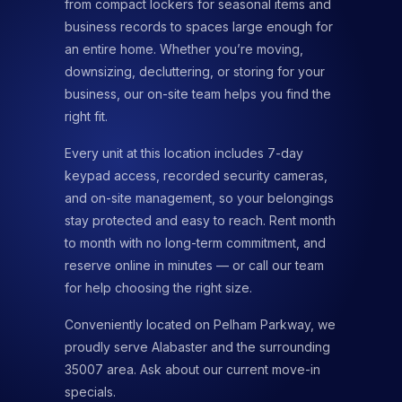
from compact lockers for seasonal items and
business records to spaces large enough for
an entire home. Whether you’re moving,
downsizing, decluttering, or storing for your
business, our on-site team helps you find the
right fit.
Every unit at this location includes 7-day
keypad access, recorded security cameras,
and on-site management, so your belongings
stay protected and easy to reach. Rent month
to month with no long-term commitment, and
reserve online in minutes — or call our team
for help choosing the right size.
Conveniently located on Pelham Parkway, we
proudly serve Alabaster and the surrounding
35007 area. Ask about our current move-in
specials.