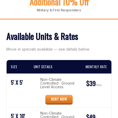
Additional 10% Off
Military & First Responders
Available Units & Rates
Move-in specials available — see details below
SIZE
UNIT DETAILS
MONTHLY RATE
Non-Climate
5' X 5'
$39
Controlled · Ground
/mo
Level Access
RENT NOW
Non-Climate
5' X 10'
$49
Controlled · Ground