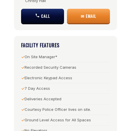
Christy Hall
CALL
✉ EMAIL
FACILITY FEATURES
On Site Manager*
Recorded Security Cameras
Electronic Keypad Access
7 Day Access
Deliveries Accepted
Courtesy Police Officer lives on site.
Ground Level Access for All Spaces
No Elevators