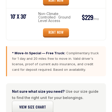
RENT NOW
Non-Climate
10' X 30'
$229
Controlled · Ground
/mo
Level Access
RENT NOW
* Move-In Special — Free Truck:
Complimentary truck
for 1 day and 20 miles free to move in. Valid driver's
license, proof of current auto insurance, and credit
card for deposit required. Based on availability.
Not sure what size you need?
Use our size guide
to find the right unit for your belongings.
VIEW SIZE CHART