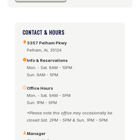
CONTACT & HOURS
3357 Pelham Pkwy
Pelham, AL 35124
Info & Reservations
Mon. - Sat. 6AM - 10PM
Sun. 9AM - 5PM
Office Hours
Mon. - Sat. 9AM - 5PM
Sun. 1PM - 5PM
*Please note this office may occasionally be
closed Sat. 2PM - 5PM & Sun. 1PM - 5PM.
Manager