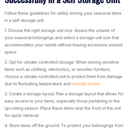
Follow these guidelines for safely storing your seasonal items
in a self-storage unit:
1. Choose the right storage unit size: Assess the volume of
your seasonal belongings and select a storage unit size that
accommodates your needs without leaving excessive unused
space.
2. Opt for climate-controlled storage: When storing sensitive
items such as clothing, electronics, or wooden furniture,
choose a climate-controlled unit to protect them from damage
due to fluctuating temperature and
humidity levels
.
3. Create a storage layout: Plan a storage layout that allows for
easy access to your items, especially those pertaining to the
upcoming season. Place these items near the front of the unit
for quick retrieval.
4. Store items off the ground: To protect your belongings from