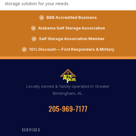
storage solution for your needs.
BBB Accredited Business
Alabama Self Storage Association
Self Storage Association Member
10% Discount — First Responders & Military
Locally owned & family-operated in Greater
Birmingham, AL.
205-969-7177
SERVICES