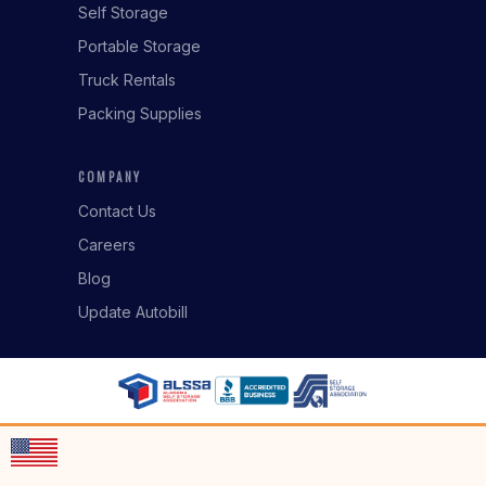
Self Storage
Portable Storage
Truck Rentals
Packing Supplies
COMPANY
Contact Us
Careers
Blog
Update Autobill