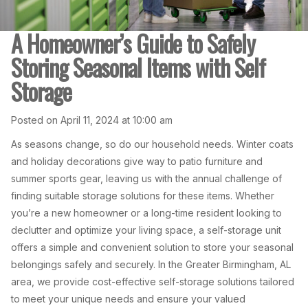
A Homeowner’s Guide to Safely
Storing Seasonal Items with Self
Storage
Posted on April 11, 2024 at 10:00 am
As seasons change, so do our household needs. Winter coats
and holiday decorations give way to patio furniture and
summer sports gear, leaving us with the annual challenge of
finding suitable storage solutions for these items. Whether
you’re a new homeowner or a long-time resident looking to
declutter and optimize your living space, a self-storage unit
offers a simple and convenient solution to store your seasonal
belongings safely and securely. In the Greater Birmingham, AL
area, we provide cost-effective self-storage solutions tailored
to meet your unique needs and ensure your valued