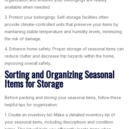
available when needed.
3. Protect your belongings: Self-storage facilities often
provide climate-controlled units that preserve your items by
maintaining stable temperature and humidity levels, minimizing
the risk of damage.
4. Enhance home safety: Proper storage of seasonal items can
reduce clutter and decrease trip hazards within the home,
improving overall safety.
Sorting and Organizing Seasonal
Items for Storage
Before packing and storing your seasonal items, follow these
helpful tips for organization:
1. Create an inventory list: Make a detailed inventory list of
your seasonal items, including descriptions and condition