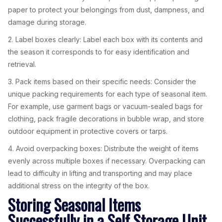
paper to protect your belongings from dust, dampness, and
damage during storage.
2. Label boxes clearly: Label each box with its contents and
the season it corresponds to for easy identification and
retrieval.
3. Pack items based on their specific needs: Consider the
unique packing requirements for each type of seasonal item.
For example, use garment bags or vacuum-sealed bags for
clothing, pack fragile decorations in bubble wrap, and store
outdoor equipment in protective covers or tarps.
4. Avoid overpacking boxes: Distribute the weight of items
evenly across multiple boxes if necessary. Overpacking can
lead to difficulty in lifting and transporting and may place
additional stress on the integrity of the box.
Storing Seasonal Items
Successfully in a Self Storage Unit