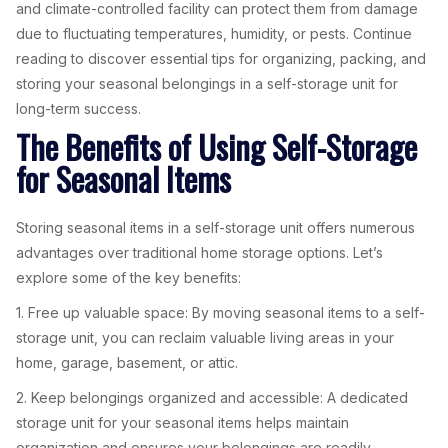
and climate-controlled facility can protect them from damage
due to fluctuating temperatures, humidity, or pests. Continue
reading to discover essential tips for organizing, packing, and
storing your seasonal belongings in a self-storage unit for
long-term success.
The Benefits of Using Self-Storage
for Seasonal Items
Storing seasonal items in a self-storage unit offers numerous
advantages over traditional home storage options. Let’s
explore some of the key benefits:
1. Free up valuable space: By moving seasonal items to a self-
storage unit, you can reclaim valuable living areas in your
home, garage, basement, or attic.
2. Keep belongings organized and accessible: A dedicated
storage unit for your seasonal items helps maintain
organization and ensures your belongings are readily