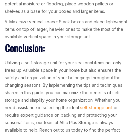
potential moisture or flooding, place wooden pallets or
shelves as a base for your boxes and larger items.
5. Maximize vertical space: Stack boxes and place lightweight
items on top of larger, heavier ones to make the most of the
available vertical space in your storage unit.
Conclusion:
Utilizing a self-storage unit for your seasonal items not only
frees up valuable space in your home but also ensures the
safety and organization of your belongings throughout the
changing seasons. By implementing the tips and techniques
shared in this guide, you can maximize the benefits of self-
storage and simplify your home organization. Whether you
need assistance in selecting the ideal
self-storage unit
or
require expert guidance on packing and protecting your
seasonal items, our team at Attic Plus Storage is always
available to help. Reach out to us today to find the perfect