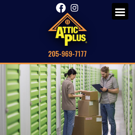
205-969-7177