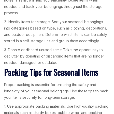
notes. This list will help you efficiently locate items when
needed and track your belongings throughout the storage
process.
2. Identify items for storage: Sort your seasonal belongings
into categories based on type, such as clothing, decorations,
and outdoor equipment. Determine which items can be safely
stored in a self-storage unit and group them accordingly.
3. Donate or discard unused items: Take the opportunity to
declutter by donating or discarding items that are no longer
needed, damaged, or outdated.
Packing Tips for Seasonal Items
Proper packing is essential for ensuring the safety and
longevity of your seasonal belongings. Use these tips to pack
your items securely for long-term storage:
1. Use appropriate packing materials: Use high-quality packing
materials such as sturdy boxes, bubble wrap, and packing