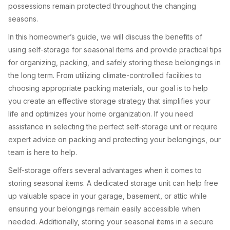
possessions remain protected throughout the changing
seasons.
In this homeowner’s guide, we will discuss the benefits of
using self-storage for seasonal items and provide practical tips
for organizing, packing, and safely storing these belongings in
the long term. From utilizing climate-controlled facilities to
choosing appropriate packing materials, our goal is to help
you create an effective storage strategy that simplifies your
life and optimizes your home organization. If you need
assistance in selecting the perfect self-storage unit or require
expert advice on packing and protecting your belongings, our
team is here to help.
Self-storage offers several advantages when it comes to
storing seasonal items. A dedicated storage unit can help free
up valuable space in your garage, basement, or attic while
ensuring your belongings remain easily accessible when
needed. Additionally, storing your seasonal items in a secure