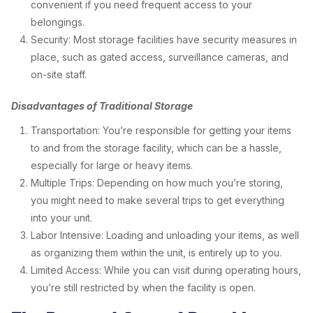
convenient if you need frequent access to your
belongings.
Security: Most storage facilities have security measures in
place, such as gated access, surveillance cameras, and
on-site staff.
Disadvantages of Traditional Storage
Transportation: You’re responsible for getting your items
to and from the storage facility, which can be a hassle,
especially for large or heavy items.
Multiple Trips: Depending on how much you’re storing,
you might need to make several trips to get everything
into your unit.
Labor Intensive: Loading and unloading your items, as well
as organizing them within the unit, is entirely up to you.
Limited Access: While you can visit during operating hours,
you’re still restricted by when the facility is open.