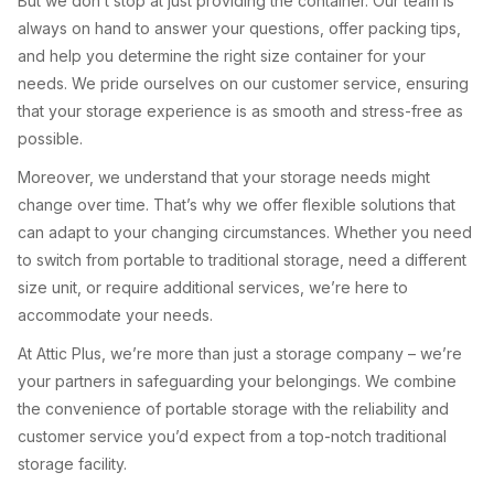
But we don’t stop at just providing the container. Our team is
always on hand to answer your questions, offer packing tips,
and help you determine the right size container for your
needs. We pride ourselves on our customer service, ensuring
that your storage experience is as smooth and stress-free as
possible.
Moreover, we understand that your storage needs might
change over time. That’s why we offer flexible solutions that
can adapt to your changing circumstances. Whether you need
to switch from portable to traditional storage, need a different
size unit, or require additional services, we’re here to
accommodate your needs.
At Attic Plus, we’re more than just a storage company – we’re
your partners in safeguarding your belongings. We combine
the convenience of portable storage with the reliability and
customer service you’d expect from a top-notch traditional
storage facility.