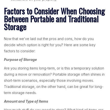
Factors to Consider When Choosing
Between Portable and Traditional
Storage
Now that we’ve laid out the pros and cons, how do you
decide which option is right for you? Here are some key
factors to consider:
Purpose of Storage
Are you storing items long-term, or is this a temporary solution
during a move or renovation? Portable storage often shines in
short-term scenarios, especially those involving moves.
Traditional storage, on the other hand, can be great for long-
term storage needs.
Amount and Type of Items
How much stuff do you need to store? What kind of items are