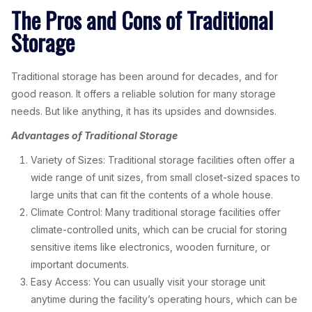
The Pros and Cons of Traditional
Storage
Traditional storage has been around for decades, and for
good reason. It offers a reliable solution for many storage
needs. But like anything, it has its upsides and downsides.
Advantages of Traditional Storage
Variety of Sizes: Traditional storage facilities often offer a
wide range of unit sizes, from small closet-sized spaces to
large units that can fit the contents of a whole house.
Climate Control: Many traditional storage facilities offer
climate-controlled units, which can be crucial for storing
sensitive items like electronics, wooden furniture, or
important documents.
Easy Access: You can usually visit your storage unit
anytime during the facility’s operating hours, which can be