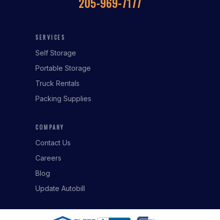
205-969-7177
SERVICES
Self Storage
Portable Storage
Truck Rentals
Packing Supplies
COMPANY
Contact Us
Careers
Blog
Update Autobill