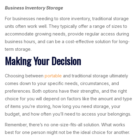
Business Inventory Storage
For businesses needing to store inventory, traditional storage
units often work well. They typically offer a range of sizes to
accommodate growing needs, provide regular access during
business hours, and can be a cost-effective solution for long-
term storage.
Making Your Decision
Choosing between
portable
and traditional storage ultimately
comes down to your specific needs, circumstances, and
preferences. Both options have their strengths, and the right
choice for you will depend on factors like the amount and type
of items you’re storing, how long you need storage, your
budget, and how often you’ll need to access your belongings.
Remember, there’s no one-size-fits-all solution. What works
best for one person might not be the ideal choice for another.