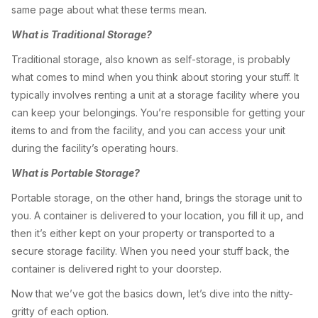
same page about what these terms mean.
What is Traditional Storage?
Traditional storage, also known as self-storage, is probably
what comes to mind when you think about storing your stuff. It
typically involves renting a unit at a storage facility where you
can keep your belongings. You’re responsible for getting your
items to and from the facility, and you can access your unit
during the facility’s operating hours.
What is Portable Storage?
Portable storage, on the other hand, brings the storage unit to
you. A container is delivered to your location, you fill it up, and
then it’s either kept on your property or transported to a
secure storage facility. When you need your stuff back, the
container is delivered right to your doorstep.
Now that we’ve got the basics down, let’s dive into the nitty-
gritty of each option.