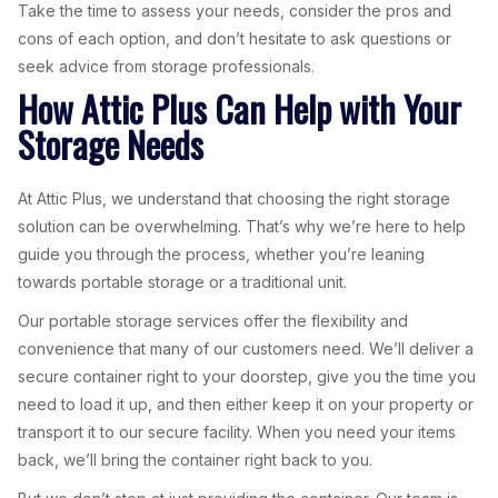
Take the time to assess your needs, consider the pros and
cons of each option, and don’t hesitate to ask questions or
seek advice from storage professionals.
How Attic Plus Can Help with Your
Storage Needs
At Attic Plus, we understand that choosing the right storage
solution can be overwhelming. That’s why we’re here to help
guide you through the process, whether you’re leaning
towards portable storage or a traditional unit.
Our portable storage services offer the flexibility and
convenience that many of our customers need. We’ll deliver a
secure container right to your doorstep, give you the time you
need to load it up, and then either keep it on your property or
transport it to our secure facility. When you need your items
back, we’ll bring the container right back to you.