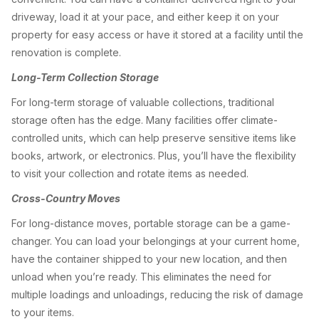
driveway, load it at your pace, and either keep it on your
property for easy access or have it stored at a facility until the
renovation is complete.
Long-Term Collection Storage
For long-term storage of valuable collections, traditional
storage often has the edge. Many facilities offer climate-
controlled units, which can help preserve sensitive items like
books, artwork, or electronics. Plus, you’ll have the flexibility
to visit your collection and rotate items as needed.
Cross-Country Moves
For long-distance moves, portable storage can be a game-
changer. You can load your belongings at your current home,
have the container shipped to your new location, and then
unload when you’re ready. This eliminates the need for
multiple loadings and unloadings, reducing the risk of damage
to your items.