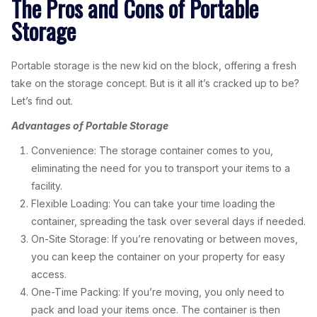
The Pros and Cons of Portable
Storage
Portable storage is the new kid on the block, offering a fresh
take on the storage concept. But is it all it’s cracked up to be?
Let’s find out.
Advantages of Portable Storage
Convenience: The storage container comes to you,
eliminating the need for you to transport your items to a
facility.
Flexible Loading: You can take your time loading the
container, spreading the task over several days if needed.
On-Site Storage: If you’re renovating or between moves,
you can keep the container on your property for easy
access.
One-Time Packing: If you’re moving, you only need to
pack and load your items once. The container is then