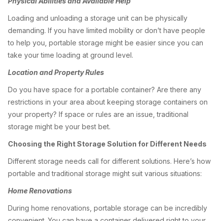
Physical Abilities and Available Help
Loading and unloading a storage unit can be physically
demanding. If you have limited mobility or don’t have people
to help you, portable storage might be easier since you can
take your time loading at ground level.
Location and Property Rules
Do you have space for a portable container? Are there any
restrictions in your area about keeping storage containers on
your property? If space or rules are an issue, traditional
storage might be your best bet.
Choosing the Right Storage Solution for Different Needs
Different storage needs call for different solutions. Here’s how
portable and traditional storage might suit various situations:
Home Renovations
During home renovations, portable storage can be incredibly
convenient. You can have a container delivered right to your