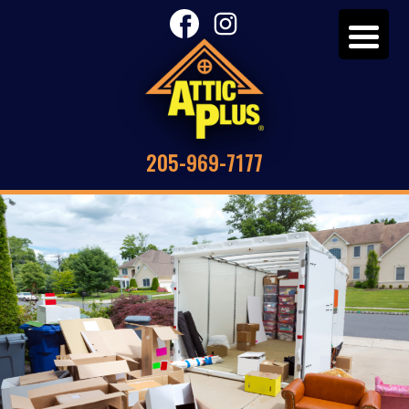
205-969-7177