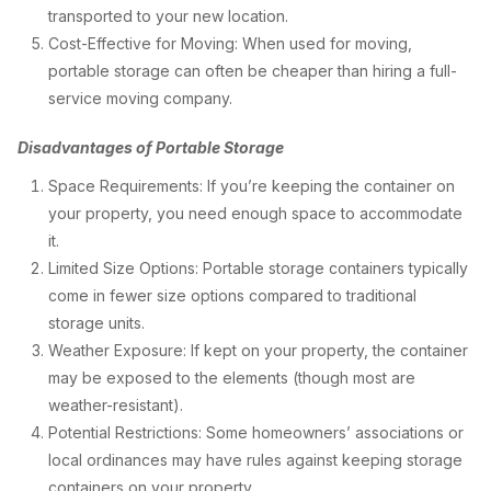
transported to your new location.
Cost-Effective for Moving: When used for moving,
portable storage can often be cheaper than hiring a full-
service moving company.
Disadvantages of Portable Storage
Space Requirements: If you’re keeping the container on
your property, you need enough space to accommodate
it.
Limited Size Options: Portable storage containers typically
come in fewer size options compared to traditional
storage units.
Weather Exposure: If kept on your property, the container
may be exposed to the elements (though most are
weather-resistant).
Potential Restrictions: Some homeowners’ associations or
local ordinances may have rules against keeping storage
containers on your property.