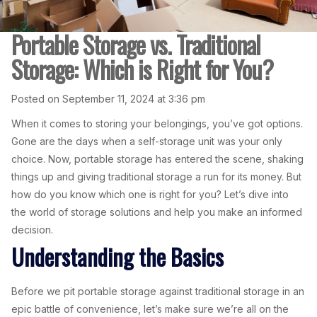
Portable Storage vs. Traditional
Storage: Which is Right for You?
Posted on September 11, 2024 at 3:36 pm
When it comes to storing your belongings, you’ve got options.
Gone are the days when a self-storage unit was your only
choice. Now, portable storage has entered the scene, shaking
things up and giving traditional storage a run for its money. But
how do you know which one is right for you? Let’s dive into
the world of storage solutions and help you make an informed
decision.
Understanding the Basics
Before we pit portable storage against traditional storage in an
epic battle of convenience, let’s make sure we’re all on the