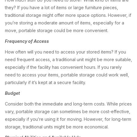
they? If you have a lot of items or large furniture pieces,
traditional storage might offer more space options. However, if
you’re storing a moderate amount of items, especially for a
move, portable storage could be more convenient.
Frequency of Access
How often will you need to access your stored items? If you
need frequent access, a traditional unit might be more suitable,
especially if the facility has convenient hours. If you rarely
need to access your items, portable storage could work well,
particularly if it’s kept at a secure facility.
Budget
Consider both the immediate and long-term costs. While prices
vary, portable storage can sometimes be more cost-effective,
especially if you’re using it for moving. However, for long-term
storage, traditional units might be more economical.