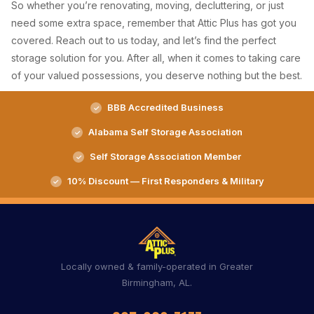
So whether you’re renovating, moving, decluttering, or just
need some extra space, remember that Attic Plus has got you
covered. Reach out to us today, and let’s find the perfect
storage solution for you. After all, when it comes to taking care
of your valued possessions, you deserve nothing but the best.
BBB Accredited Business
Alabama Self Storage Association
Self Storage Association Member
10% Discount — First Responders & Military
Locally owned & family-operated in Greater
Birmingham, AL.