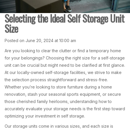
Selecting the Ideal Self Storage Unit
Size
Posted on June 20, 2024 at 10:00 am
Are you looking to clear the clutter or find a temporary home
for your belongings? Choosing the right size for a self-storage
unit can be crucial but might need to be clarified at first glance.
At our locally-owned self-storage facilities, we strive to make
the selection process straightforward and stress-free.
Whether you’re looking to store furniture during a home
renovation, stash your seasonal sports equipment, or secure
those cherished family heirlooms, understanding how to
accurately evaluate your storage needs is the first step toward
optimizing your investment in self storage.
Our storage units come in various sizes, and each size is