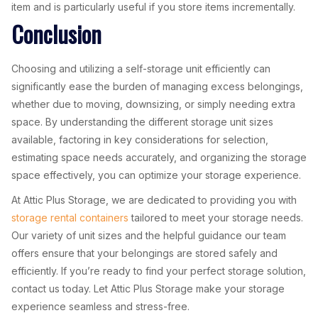
item and is particularly useful if you store items incrementally.
Conclusion
Choosing and utilizing a self-storage unit efficiently can
significantly ease the burden of managing excess belongings,
whether due to moving, downsizing, or simply needing extra
space. By understanding the different storage unit sizes
available, factoring in key considerations for selection,
estimating space needs accurately, and organizing the storage
space effectively, you can optimize your storage experience.
At Attic Plus Storage, we are dedicated to providing you with
storage rental containers
tailored to meet your storage needs.
Our variety of unit sizes and the helpful guidance our team
offers ensure that your belongings are stored safely and
efficiently. If you’re ready to find your perfect storage solution,
contact us today. Let Attic Plus Storage make your storage
experience seamless and stress-free.