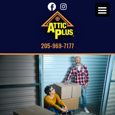
205-969-7177