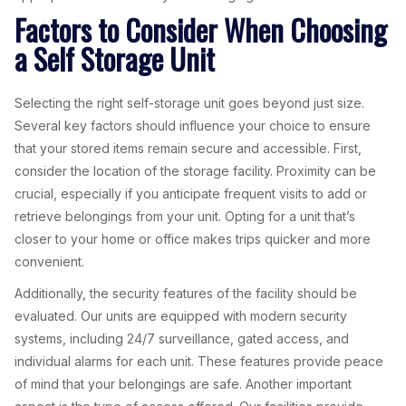
Factors to Consider When Choosing
a Self Storage Unit
Selecting the right self-storage unit goes beyond just size.
Several key factors should influence your choice to ensure
that your stored items remain secure and accessible. First,
consider the location of the storage facility. Proximity can be
crucial, especially if you anticipate frequent visits to add or
retrieve belongings from your unit. Opting for a unit that’s
closer to your home or office makes trips quicker and more
convenient.
Additionally, the security features of the facility should be
evaluated. Our units are equipped with modern security
systems, including 24/7 surveillance, gated access, and
individual alarms for each unit. These features provide peace
of mind that your belongings are safe. Another important