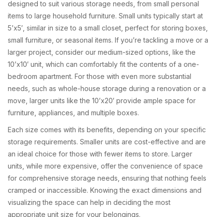
designed to suit various storage needs, from small personal
items to large household furniture. Small units typically start at
5’x5′, similar in size to a small closet, perfect for storing boxes,
small furniture, or seasonal items. If you’re tackling a move or a
larger project, consider our medium-sized options, like the
10’x10′ unit, which can comfortably fit the contents of a one-
bedroom apartment. For those with even more substantial
needs, such as whole-house storage during a renovation or a
move, larger units like the 10’x20′ provide ample space for
furniture, appliances, and multiple boxes.
Each size comes with its benefits, depending on your specific
storage requirements. Smaller units are cost-effective and are
an ideal choice for those with fewer items to store. Larger
units, while more expensive, offer the convenience of space
for comprehensive storage needs, ensuring that nothing feels
cramped or inaccessible. Knowing the exact dimensions and
visualizing the space can help in deciding the most
appropriate unit size for your belongings.