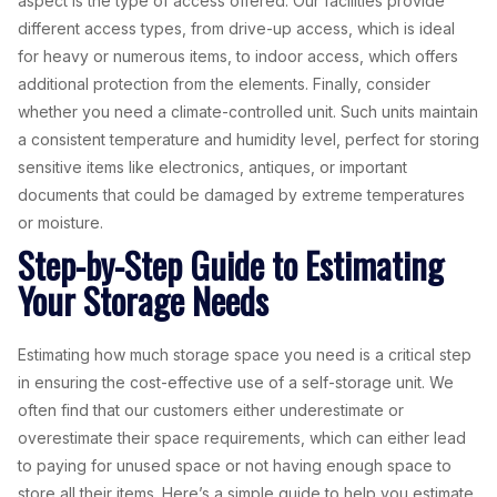
aspect is the type of access offered. Our facilities provide
different access types, from drive-up access, which is ideal
for heavy or numerous items, to indoor access, which offers
additional protection from the elements. Finally, consider
whether you need a climate-controlled unit. Such units maintain
a consistent temperature and humidity level, perfect for storing
sensitive items like electronics, antiques, or important
documents that could be damaged by extreme temperatures
or moisture.
Step-by-Step Guide to Estimating
Your Storage Needs
Estimating how much storage space you need is a critical step
in ensuring the cost-effective use of a self-storage unit. We
often find that our customers either underestimate or
overestimate their space requirements, which can either lead
to paying for unused space or not having enough space to
store all their items. Here’s a simple guide to help you estimate