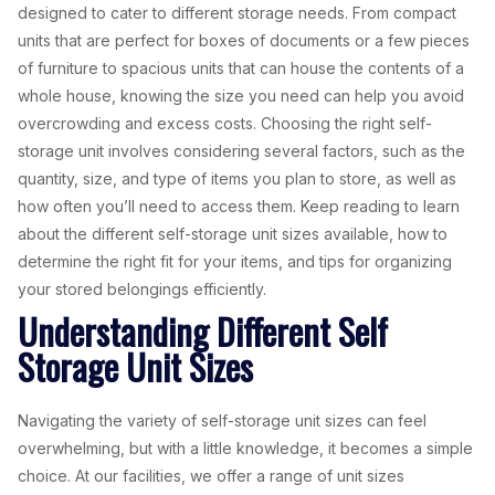
designed to cater to different storage needs. From compact
units that are perfect for boxes of documents or a few pieces
of furniture to spacious units that can house the contents of a
whole house, knowing the size you need can help you avoid
overcrowding and excess costs. Choosing the right self-
storage unit involves considering several factors, such as the
quantity, size, and type of items you plan to store, as well as
how often you’ll need to access them. Keep reading to learn
about the different self-storage unit sizes available, how to
determine the right fit for your items, and tips for organizing
your stored belongings efficiently.
Understanding Different Self
Storage Unit Sizes
Navigating the variety of self-storage unit sizes can feel
overwhelming, but with a little knowledge, it becomes a simple
choice. At our facilities, we offer a range of unit sizes