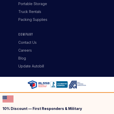
Portable Storage
Truck Rentals
Packing Supplies
COMPANY
Contact Us
Careers
Blog
Update Autobill
10% Discount — First Responders & Military