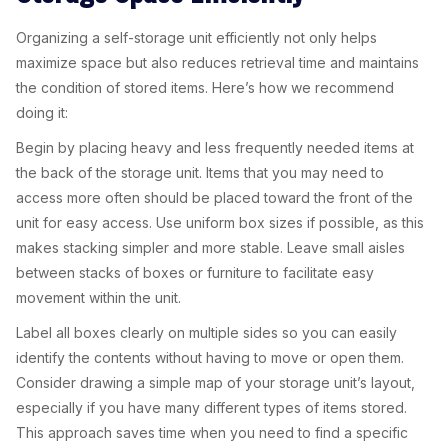
Organizing a self-storage unit efficiently not only helps
maximize space but also reduces retrieval time and maintains
the condition of stored items. Here’s how we recommend
doing it:
Begin by placing heavy and less frequently needed items at
the back of the storage unit. Items that you may need to
access more often should be placed toward the front of the
unit for easy access. Use uniform box sizes if possible, as this
makes stacking simpler and more stable. Leave small aisles
between stacks of boxes or furniture to facilitate easy
movement within the unit.
Label all boxes clearly on multiple sides so you can easily
identify the contents without having to move or open them.
Consider drawing a simple map of your storage unit’s layout,
especially if you have many different types of items stored.
This approach saves time when you need to find a specific