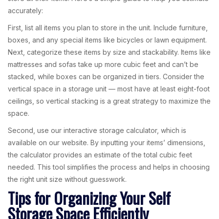
accurately:
First, list all items you plan to store in the unit. Include furniture,
boxes, and any special items like bicycles or lawn equipment.
Next, categorize these items by size and stackability. Items like
mattresses and sofas take up more cubic feet and can’t be
stacked, while boxes can be organized in tiers. Consider the
vertical space in a storage unit — most have at least eight-foot
ceilings, so vertical stacking is a great strategy to maximize the
space.
Second, use our interactive storage calculator, which is
available on our website. By inputting your items’ dimensions,
the calculator provides an estimate of the total cubic feet
needed. This tool simplifies the process and helps in choosing
the right unit size without guesswork.
Tips for Organizing Your Self
Storage Space Efficiently