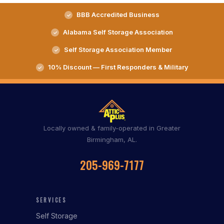
BBB Accredited Business
Alabama Self Storage Association
Self Storage Association Member
10% Discount — First Responders & Military
Locally owned & family-operated in Greater
Birmingham, AL.
205-969-7177
SERVICES
Self Storage