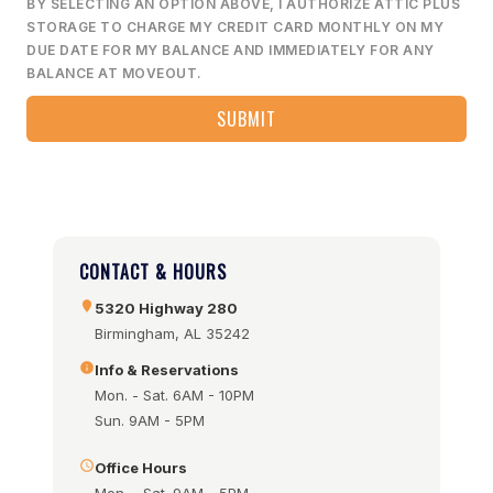
BY SELECTING AN OPTION ABOVE, I AUTHORIZE ATTIC PLUS
STORAGE TO CHARGE MY CREDIT CARD MONTHLY ON MY
DUE DATE FOR MY BALANCE AND IMMEDIATELY FOR ANY
BALANCE AT MOVEOUT.
CONTACT & HOURS
5320 Highway 280
Birmingham, AL 35242
Info & Reservations
Mon. - Sat. 6AM - 10PM
Sun. 9AM - 5PM
Office Hours