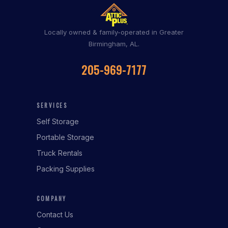
Locally owned & family-operated in Greater
Birmingham, AL.
205-969-7177
SERVICES
Self Storage
Portable Storage
Truck Rentals
Packing Supplies
COMPANY
Contact Us