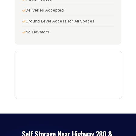
Deliveries Accepted
Ground Level Access for All Spaces
No Elevators
Self Storage Near Highway 280 &