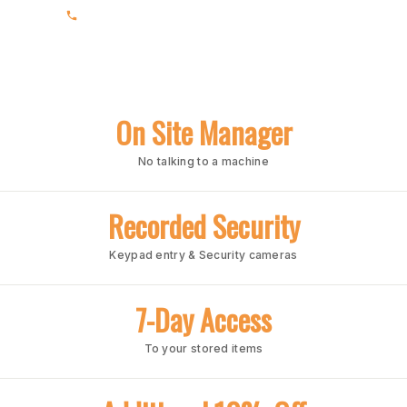
(205) 991-7003
On Site Manager
No talking to a machine
Recorded Security
Keypad entry & Security cameras
7-Day Access
To your stored items