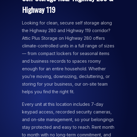
Highway 119
Looking for clean, secure self storage along
the Highway 280 and Highway 119 corridor?
Attic Plus Storage on Highway 280 offers
climate-controlled units in a full range of sizes
— from compact lockers for seasonal items
and business records to spaces roomy
enough for an entire household. Whether
you’re moving, downsizing, decluttering, or
storing for your business, our on-site team
helps you find the right fit.
Every unit at this location includes 7-day
keypad access, recorded security cameras,
and on-site management, so your belongings
stay protected and easy to reach. Rent month
to month with no long-term commitment, and