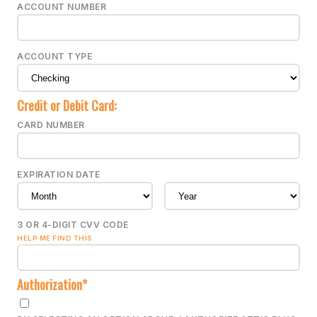
ACCOUNT NUMBER
ACCOUNT TYPE
Credit or Debit Card:
CARD NUMBER
EXPIRATION DATE
3 OR 4-DIGIT CVV CODE
HELP ME FIND THIS.
Authorization*