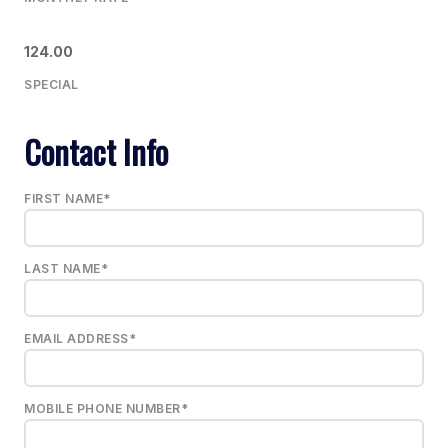
124.00
SPECIAL
Contact Info
FIRST NAME*
LAST NAME*
EMAIL ADDRESS*
MOBILE PHONE NUMBER*