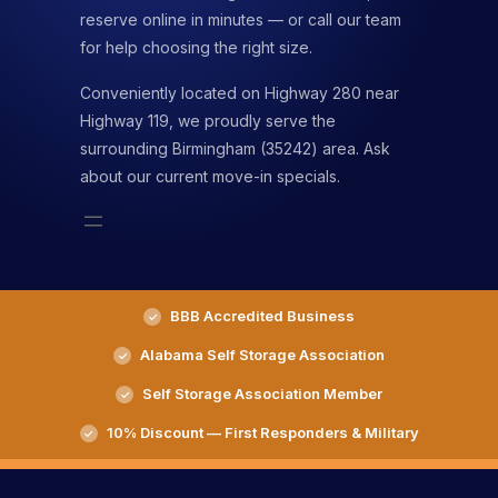
reserve online in minutes — or call our team
for help choosing the right size.
Conveniently located on Highway 280 near
Highway 119, we proudly serve the
surrounding Birmingham (35242) area. Ask
about our current move-in specials.
BBB Accredited Business
Alabama Self Storage Association
Self Storage Association Member
10% Discount — First Responders & Military