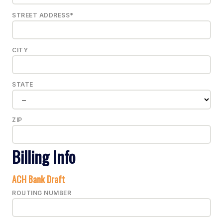
STREET ADDRESS*
CITY
STATE
ZIP
Billing Info
ACH Bank Draft
ROUTING NUMBER