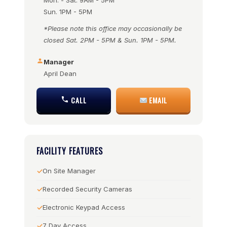
Mon. - Sat. 9AM - 5PM
Sun. 1PM - 5PM
*Please note this office may occasionally be
closed Sat. 2PM - 5PM & Sun. 1PM - 5PM.
Manager
April Dean
CALL
EMAIL
FACILITY FEATURES
On Site Manager
Recorded Security Cameras
Electronic Keypad Access
7 Day Access