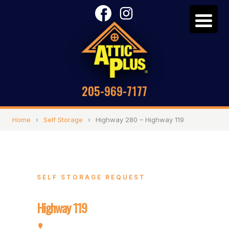
205-969-7177
Home
›
Self Storage
›
Highway 280 – Highway 119
SELF STORAGE REQUEST
Highway 280 –
Highway 119
5320 Highway 280, Birmingham, AL 35242