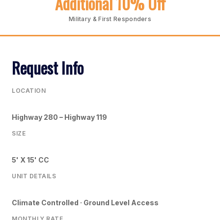
Additional 10% Off
Military & First Responders
Request Info
LOCATION
Highway 280 – Highway 119
SIZE
5' X 15' CC
UNIT DETAILS
Climate Controlled · Ground Level Access
MONTHLY RATE