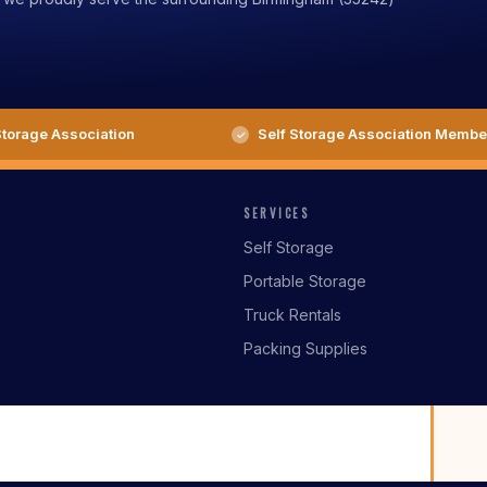
torage Association
Self Storage Association Membe
SERVICES
Self Storage
Portable Storage
Truck Rentals
Packing Supplies