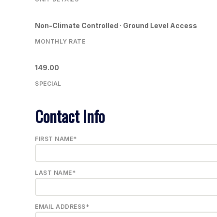
Non-Climate Controlled · Ground Level Access
MONTHLY RATE
149.00
SPECIAL
Contact Info
FIRST NAME*
LAST NAME*
EMAIL ADDRESS*