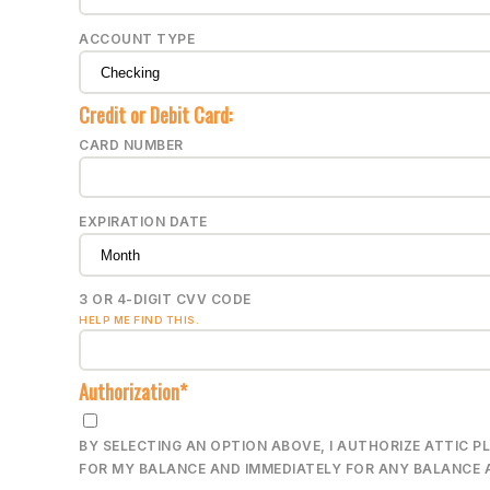
ACCOUNT TYPE
Credit or Debit Card:
CARD NUMBER
EXPIRATION DATE
3 OR 4-DIGIT CVV CODE
HELP ME FIND THIS.
Authorization*
BY SELECTING AN OPTION ABOVE, I AUTHORIZE ATTIC 
FOR MY BALANCE AND IMMEDIATELY FOR ANY BALANCE