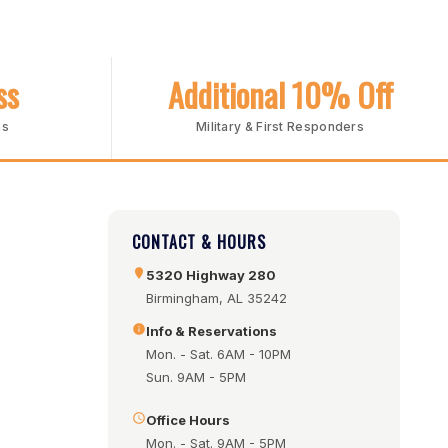
ss
Additional 10% Off
ms
Military & First Responders
CONTACT & HOURS
5320 Highway 280
Birmingham, AL 35242
Info & Reservations
Mon. - Sat. 6AM - 10PM
Sun. 9AM - 5PM
Office Hours
Mon. - Sat. 9AM - 5PM