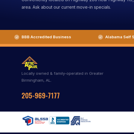
area. Ask about our current move-in specials.
BBB Accredited Business
Alabama Self S
Locally owned & family-operated in Greater
Birmingham, AL.
205-969-7177