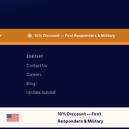
r
10% Discount — First Responders & Military
COMPANY
Contact Us
Careers
Blog
Update Autobill
10% Discount — First
Responders & Military