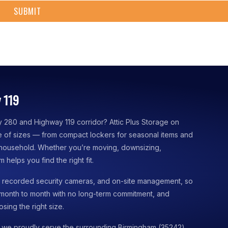
 119
y 280 and Highway 119 corridor? Attic Plus Storage on
nge of sizes — from compact lockers for seasonal items and
 household. Whether you’re moving, downsizing,
 helps you find the right fit.
s, recorded security cameras, and on-site management, so
 month to month with no long-term commitment, and
sing the right size.
 we proudly serve the surrounding Birmingham (35242)