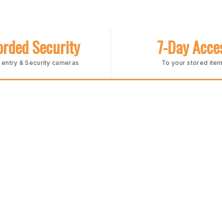
rded Security
7-Day Acce
entry & Security cameras
To your stored ite