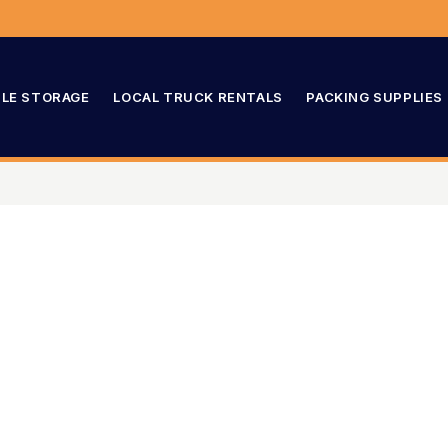
LE STORAGE
LOCAL TRUCK RENTALS
PACKING SUPPLIES
003