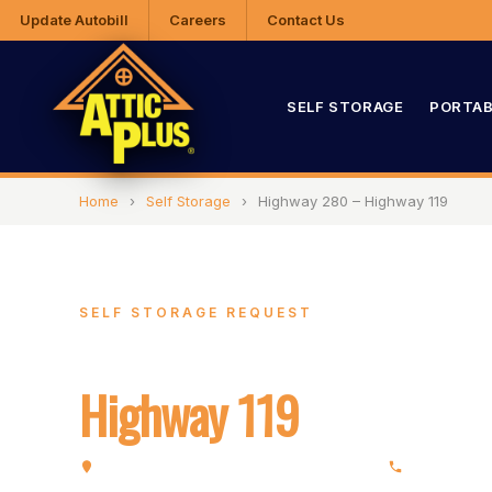
Update Autobill
Careers
Contact Us
SELF STORAGE
PORTAB
Home
›
Self Storage
›
Highway 280 – Highway 119
SELF STORAGE REQUEST
Highway 280 –
Highway 119
5320 Highway 280, Birmingham, AL 35242
(205) 991-7