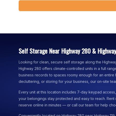
Self Storage Near Highway 280 & Highway
Looking for clean, secure self storage along the Highwa
Highway 280 offers climate-controlled units in a full ra
business records to spaces roomy enough for an entire
decluttering, or storing for your business, our on-site team
Every unit at this location includes 7-day keypad acces
your belongings stay protected and easy to reach. Rent
reserve online in minutes — or call our team for help choo
Conveniently located on Highway 280 near Highway 119,