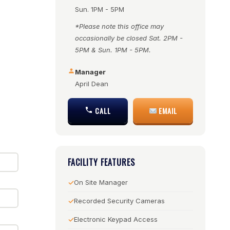
Sun. 1PM - 5PM
*Please note this office may
occasionally be closed Sat. 2PM -
5PM & Sun. 1PM - 5PM.
Manager
April Dean
CALL
EMAIL
FACILITY FEATURES
On Site Manager
Recorded Security Cameras
Electronic Keypad Access