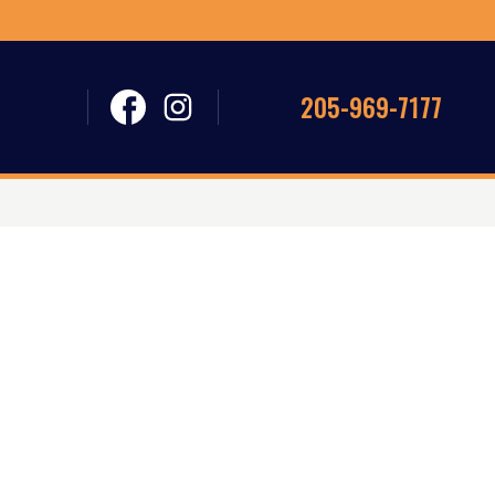
205-969-7177