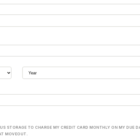
PLUS STORAGE TO CHARGE MY CREDIT CARD MONTHLY ON MY DUE D
 AT MOVEOUT.