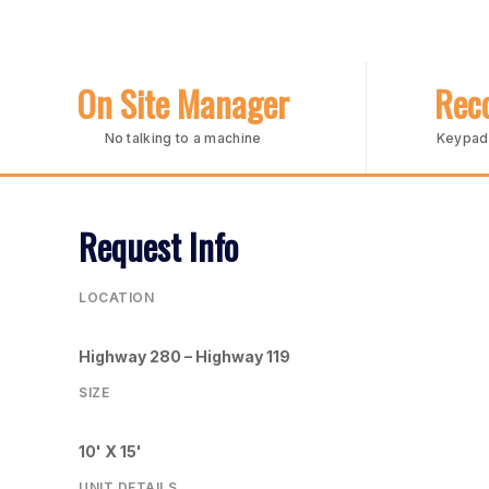
On Site Manager
Reco
No talking to a machine
Keypad 
Request Info
LOCATION
Highway 280 – Highway 119
SIZE
10' X 15'
UNIT DETAILS