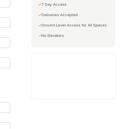
7 Day Access
Deliveries Accepted
Ground Level Access for All Spaces
No Elevators