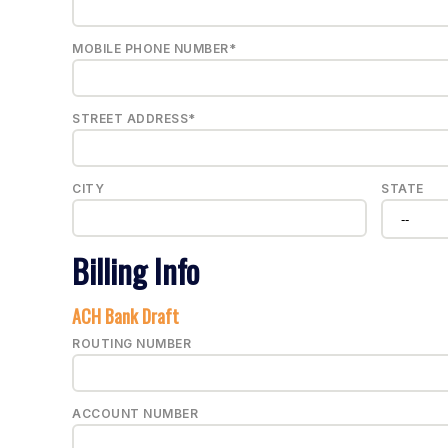
MOBILE PHONE NUMBER*
STREET ADDRESS*
CITY
STATE
Billing Info
ACH Bank Draft
ROUTING NUMBER
ACCOUNT NUMBER