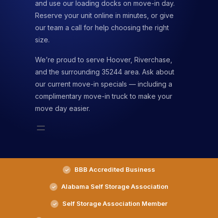
and use our loading docks on move-in day.
Reserve your unit online in minutes, or give
our team a call for help choosing the right
size.
We’re proud to serve Hoover, Riverchase,
and the surrounding 35244 area. Ask about
our current move-in specials — including a
complimentary move-in truck to make your
move day easier.
BBB Accredited Business
Alabama Self Storage Association
Self Storage Association Member