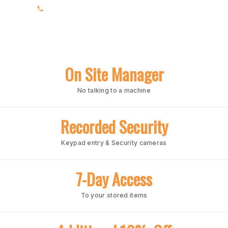
(205) 988-3678
On Site Manager
No talking to a machine
Recorded Security
Keypad entry & Security cameras
7-Day Access
To your stored items