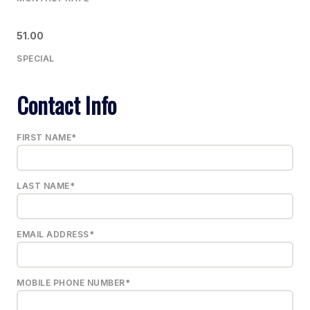
51.00
SPECIAL
Contact Info
FIRST NAME*
LAST NAME*
EMAIL ADDRESS*
MOBILE PHONE NUMBER*