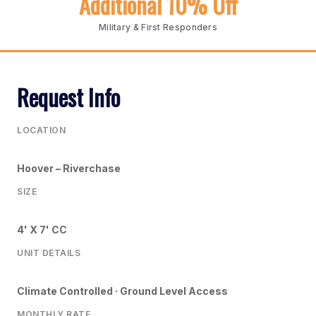
Additional 10% Off
Military & First Responders
Request Info
LOCATION
Hoover – Riverchase
SIZE
4' X 7' CC
UNIT DETAILS
Climate Controlled · Ground Level Access
MONTHLY RATE