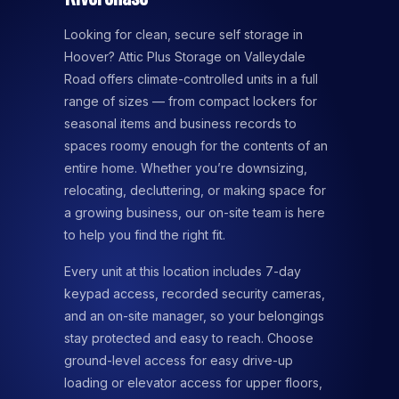
Looking for clean, secure self storage in
Hoover? Attic Plus Storage on Valleydale
Road offers climate-controlled units in a full
range of sizes — from compact lockers for
seasonal items and business records to
spaces roomy enough for the contents of an
entire home. Whether you’re downsizing,
relocating, decluttering, or making space for
a growing business, our on-site team is here
to help you find the right fit.
Every unit at this location includes 7-day
keypad access, recorded security cameras,
and an on-site manager, so your belongings
stay protected and easy to reach. Choose
ground-level access for easy drive-up
loading or elevator access for upper floors,