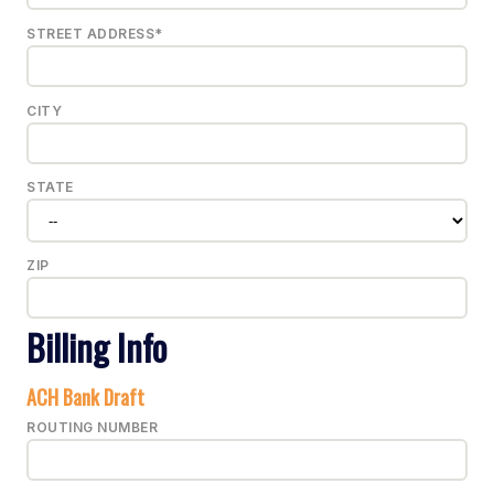
STREET ADDRESS*
CITY
STATE
ZIP
Billing Info
ACH Bank Draft
ROUTING NUMBER