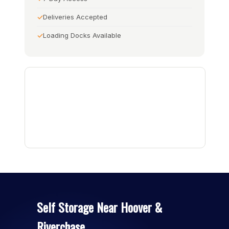
Deliveries Accepted
Loading Docks Available
Self Storage Near Hoover &
Riverchase