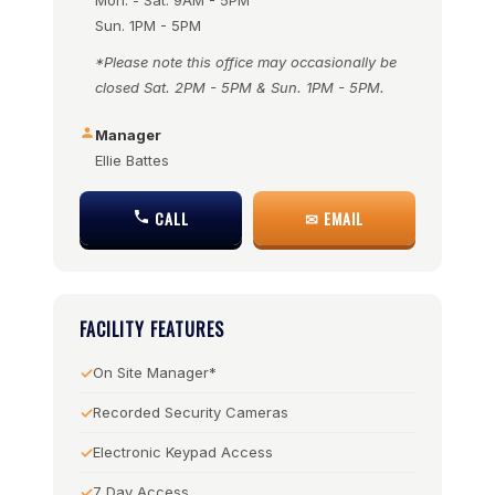
Mon. - Sat. 9AM - 5PM
Sun. 1PM - 5PM
*Please note this office may occasionally be
closed Sat. 2PM - 5PM & Sun. 1PM - 5PM.
Manager
Ellie Battes
CALL
✉ EMAIL
FACILITY FEATURES
On Site Manager*
Recorded Security Cameras
Electronic Keypad Access
7 Day Access