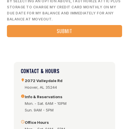
BY SELECTING AN OPTION ABOVE, I AUTHORIZE ATTIC PLUS
STORAGE TO CHARGE MY CREDIT CARD MONTHLY ON MY
DUE DATE FOR MY BALANCE AND IMMEDIATELY FOR ANY
BALANCE AT MOVEOUT.
CONTACT & HOURS
2072 Valleydale Rd
Hoover, AL 35244
Info & Reservations
Mon. - Sat. 6AM - 10PM
Sun. 9AM - 5PM
Office Hours