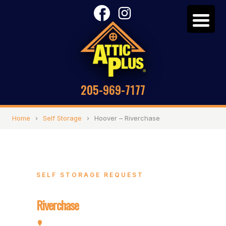
205-969-7177
Home
›
Self Storage
›
Hoover – Riverchase
SELF STORAGE REQUEST
Hoover –
Riverchase
2072 Valleydale Rd, Hoover, AL 35244