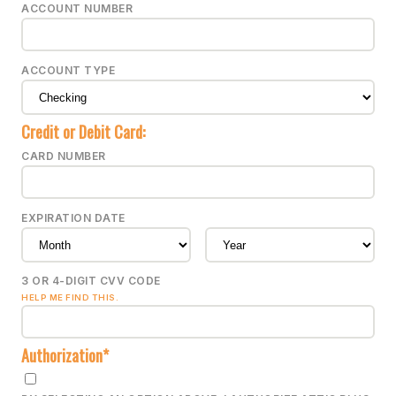
ACCOUNT NUMBER
ACCOUNT TYPE
Credit or Debit Card:
CARD NUMBER
EXPIRATION DATE
3 OR 4-DIGIT CVV CODE
HELP ME FIND THIS.
Authorization*