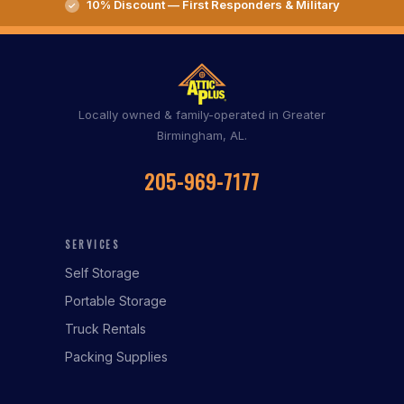
10% Discount — First Responders & Military
Locally owned & family-operated in Greater
Birmingham, AL.
205-969-7177
SERVICES
Self Storage
Portable Storage
Truck Rentals
Packing Supplies