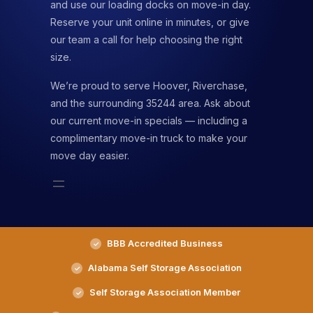
and use our loading docks on move-in day.
Reserve your unit online in minutes, or give
our team a call for help choosing the right
size.
We’re proud to serve Hoover, Riverchase,
and the surrounding 35244 area. Ask about
our current move-in specials — including a
complimentary move-in truck to make your
move day easier.
BBB Accredited Business
Alabama Self Storage Association
Self Storage Association Member