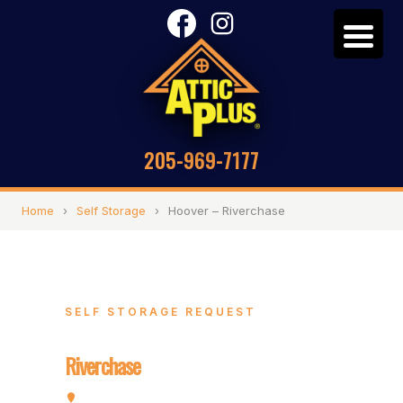
205-969-7177
Home
›
Self Storage
›
Hoover – Riverchase
SELF STORAGE REQUEST
Hoover –
Riverchase
2072 Valleydale Rd, Hoover, AL 35244