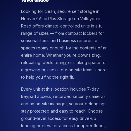
Looking for clean, secure self storage in
Hoover? Attic Plus Storage on Valleydale
Road offers climate-controlled units in a full
range of sizes — from compact lockers for
seasonal items and business records to
spaces roomy enough for the contents of an
entire home. Whether you’re downsizing,
relocating, decluttering, or making space for
a growing business, our on-site team is here
to help you find the right fit.
Every unit at this location includes 7-day
keypad access, recorded security cameras,
and an on-site manager, so your belongings
stay protected and easy to reach. Choose
ground-level access for easy drive-up
loading or elevator access for upper floors,