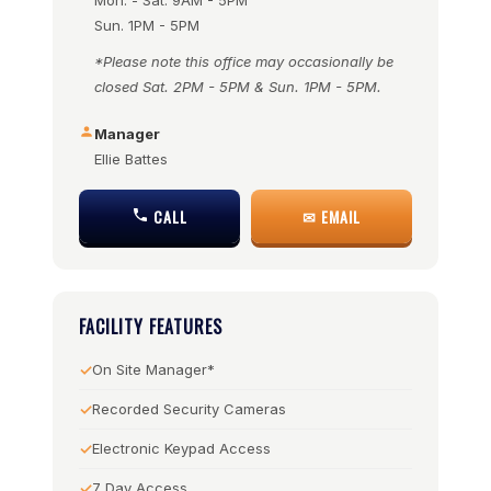
Mon. - Sat. 9AM - 5PM
Sun. 1PM - 5PM
*Please note this office may occasionally be
closed Sat. 2PM - 5PM & Sun. 1PM - 5PM.
Manager
Ellie Battes
CALL
✉ EMAIL
FACILITY FEATURES
On Site Manager*
Recorded Security Cameras
Electronic Keypad Access
7 Day Access