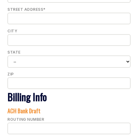
STREET ADDRESS*
CITY
STATE
ZIP
Billing Info
ACH Bank Draft
ROUTING NUMBER