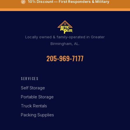
10% Discount — First Responders & Military
Locally owned & family-operated in Greater
Birmingham, AL.
205-969-7177
SERVICES
Self Storage
Portable Storage
Truck Rentals
Packing Supplies