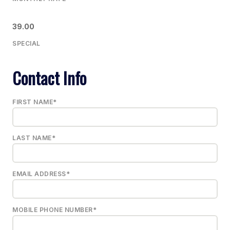
39.00
SPECIAL
Contact Info
FIRST NAME*
LAST NAME*
EMAIL ADDRESS*
MOBILE PHONE NUMBER*