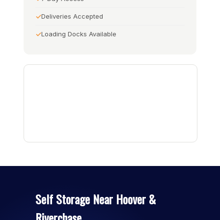
Deliveries Accepted
Loading Docks Available
Self Storage Near Hoover &
Riverchase