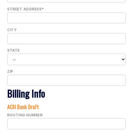
STREET ADDRESS*
CITY
STATE
ZIP
Billing Info
ACH Bank Draft
ROUTING NUMBER