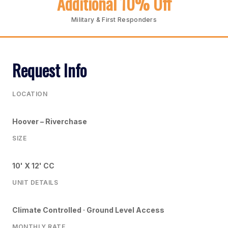
Additional 10% Off
Military & First Responders
Request Info
LOCATION
Hoover – Riverchase
SIZE
10' X 12' CC
UNIT DETAILS
Climate Controlled · Ground Level Access
MONTHLY RATE