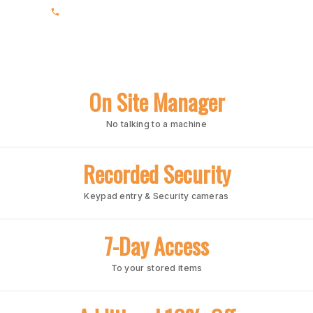
(205) 988-3678
On Site Manager
No talking to a machine
Recorded Security
Keypad entry & Security cameras
7-Day Access
To your stored items