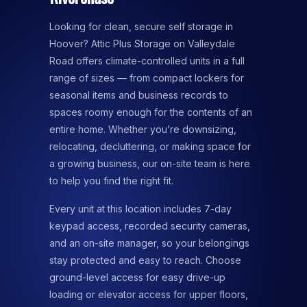
Looking for clean, secure self storage in
Hoover? Attic Plus Storage on Valleydale
Road offers climate-controlled units in a full
range of sizes — from compact lockers for
seasonal items and business records to
spaces roomy enough for the contents of an
entire home. Whether you’re downsizing,
relocating, decluttering, or making space for
a growing business, our on-site team is here
to help you find the right fit.
Every unit at this location includes 7-day
keypad access, recorded security cameras,
and an on-site manager, so your belongings
stay protected and easy to reach. Choose
ground-level access for easy drive-up
loading or elevator access for upper floors,