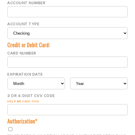
ACCOUNT NUMBER
ACCOUNT TYPE
Credit or Debit Card:
CARD NUMBER
EXPIRATION DATE
3 OR 4-DIGIT CVV CODE
HELP ME FIND THIS.
Authorization*