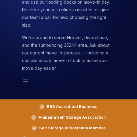
and use our loading docks on move-in day.
Reserve your unit online in minutes, or give
our team a call for help choosing the right
size.
We’re proud to serve Hoover, Riverchase,
and the surrounding 35244 area. Ask about
our current move-in specials — including a
complimentary move-in truck to make your
move day easier.
BBB Accredited Business
Alabama Self Storage Association
Self Storage Association Member