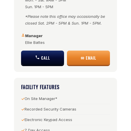
Mon. - Sat. 9AM - 5PM
Sun. 1PM - 5PM
*Please note this office may occasionally be
closed Sat. 2PM - 5PM & Sun. 1PM - 5PM.
Manager
Ellie Battes
CALL
✉ EMAIL
FACILITY FEATURES
On Site Manager*
Recorded Security Cameras
Electronic Keypad Access
7 Day Access