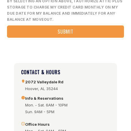
BY SELECTING AN OPTION ABOVE, I AUTHORIZE ATTIC PLUS
STORAGE TO CHARGE MY CREDIT CARD MONTHLY ON MY
DUE DATE FOR MY BALANCE AND IMMEDIATELY FOR ANY
BALANCE AT MOVEOUT.
CONTACT & HOURS
2072 Valleydale Rd
Hoover, AL 35244
Info & Reservations
Mon. - Sat. 6AM - 10PM
Sun. 9AM - 5PM
Office Hours