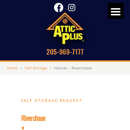
205-969-7177
Home
›
Self Storage
›
Hoover – Riverchase
SELF STORAGE REQUEST
Hoover –
Riverchase
2072 Valleydale Rd, Hoover, AL 35244