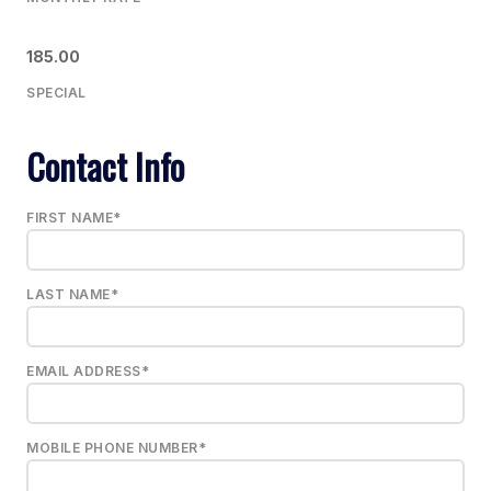
185.00
SPECIAL
Contact Info
FIRST NAME*
LAST NAME*
EMAIL ADDRESS*
MOBILE PHONE NUMBER*