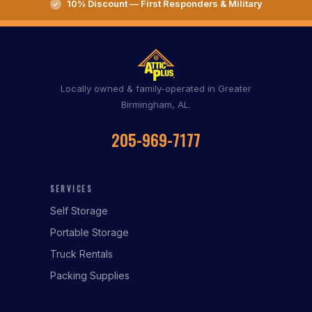
10% Discount — First Responders & Military
Locally owned & family-operated in Greater
Birmingham, AL.
205-969-7177
SERVICES
Self Storage
Portable Storage
Truck Rentals
Packing Supplies