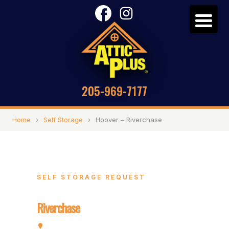
205-969-7177
Home
›
Self Storage
›
Hoover – Riverchase
SELF STORAGE REQUEST
Hoover –
Riverchase
2072 Valleydale Rd, Hoover, AL 35244