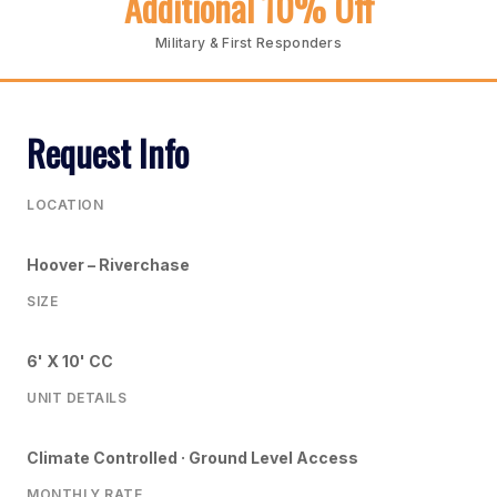
Additional 10% Off
Military & First Responders
Request Info
LOCATION
Hoover – Riverchase
SIZE
6' X 10' CC
UNIT DETAILS
Climate Controlled · Ground Level Access
MONTHLY RATE