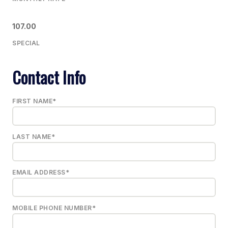
107.00
SPECIAL
Contact Info
FIRST NAME*
LAST NAME*
EMAIL ADDRESS*
MOBILE PHONE NUMBER*