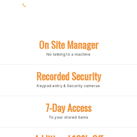
(205) 988-3678
On Site Manager
No talking to a machine
Recorded Security
Keypad entry & Security cameras
7-Day Access
To your stored items