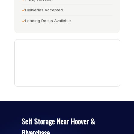
Deliveries Accepted
Loading Docks Available
Self Storage Near Hoover &
Riverchase