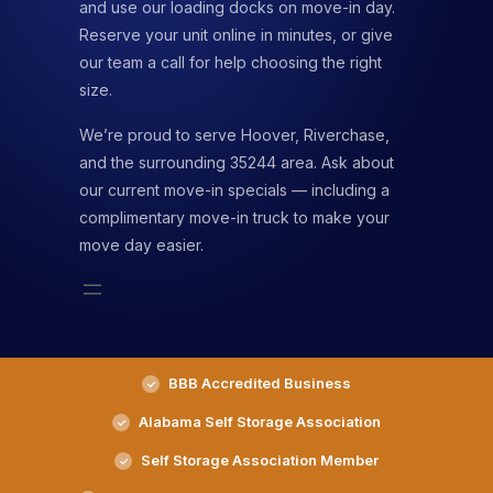
and use our loading docks on move-in day.
Reserve your unit online in minutes, or give
our team a call for help choosing the right
size.
We’re proud to serve Hoover, Riverchase,
and the surrounding 35244 area. Ask about
our current move-in specials — including a
complimentary move-in truck to make your
move day easier.
BBB Accredited Business
Alabama Self Storage Association
Self Storage Association Member