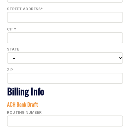
STREET ADDRESS*
CITY
STATE
ZIP
Billing Info
ACH Bank Draft
ROUTING NUMBER