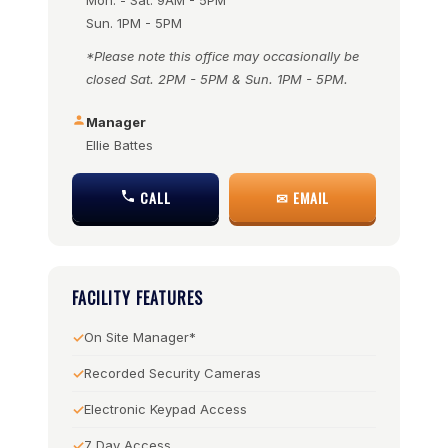
Mon. - Sat. 9AM - 5PM
Sun. 1PM - 5PM
*Please note this office may occasionally be
closed Sat. 2PM - 5PM & Sun. 1PM - 5PM.
Manager
Ellie Battes
CALL
✉ EMAIL
FACILITY FEATURES
On Site Manager*
Recorded Security Cameras
Electronic Keypad Access
7 Day Access