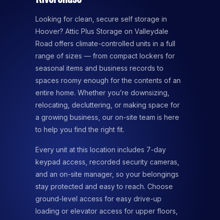
Looking for clean, secure self storage in
Hoover? Attic Plus Storage on Valleydale
Road offers climate-controlled units in a full
range of sizes — from compact lockers for
seasonal items and business records to
spaces roomy enough for the contents of an
entire home. Whether you’re downsizing,
relocating, decluttering, or making space for
a growing business, our on-site team is here
to help you find the right fit.
Every unit at this location includes 7-day
keypad access, recorded security cameras,
and an on-site manager, so your belongings
stay protected and easy to reach. Choose
ground-level access for easy drive-up
loading or elevator access for upper floors,