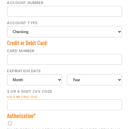
ACCOUNT NUMBER
ACCOUNT TYPE
Credit or Debit Card:
CARD NUMBER
EXPIRATION DATE
3 OR 4-DIGIT CVV CODE
HELP ME FIND THIS.
Authorization*