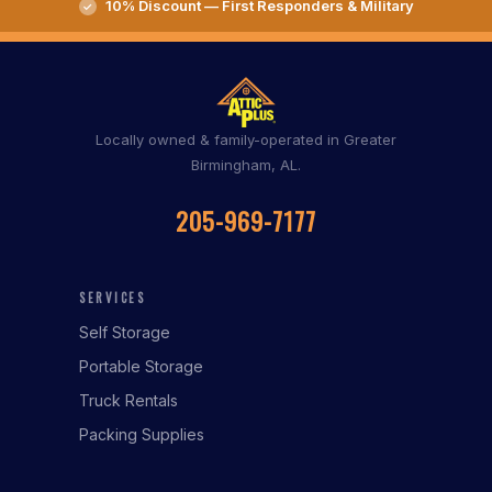
10% Discount — First Responders & Military
Locally owned & family-operated in Greater
Birmingham, AL.
205-969-7177
SERVICES
Self Storage
Portable Storage
Truck Rentals
Packing Supplies