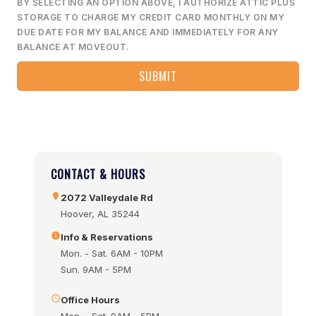
BY SELECTING AN OPTION ABOVE, I AUTHORIZE ATTIC PLUS
STORAGE TO CHARGE MY CREDIT CARD MONTHLY ON MY
DUE DATE FOR MY BALANCE AND IMMEDIATELY FOR ANY
BALANCE AT MOVEOUT.
CONTACT & HOURS
2072 Valleydale Rd
Hoover, AL 35244
Info & Reservations
Mon. - Sat. 6AM - 10PM
Sun. 9AM - 5PM
Office Hours