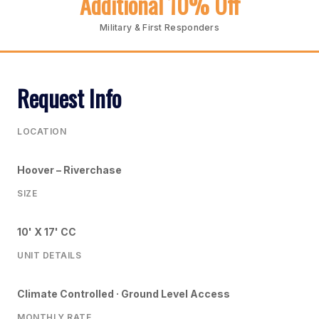
Additional 10% Off
Military & First Responders
Request Info
LOCATION
Hoover – Riverchase
SIZE
10' X 17' CC
UNIT DETAILS
Climate Controlled · Ground Level Access
MONTHLY RATE