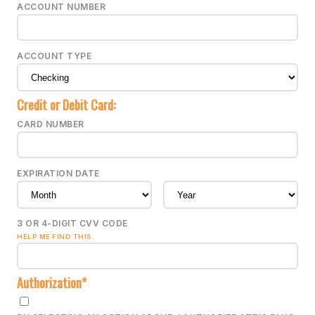
ACCOUNT NUMBER
ACCOUNT TYPE
Credit or Debit Card:
CARD NUMBER
EXPIRATION DATE
3 OR 4-DIGIT CVV CODE
HELP ME FIND THIS.
Authorization*