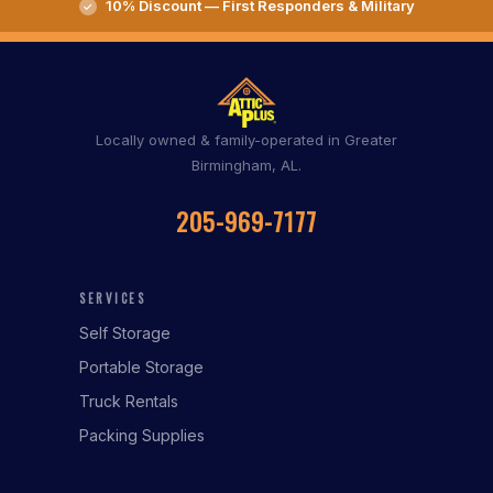
10% Discount — First Responders & Military
Locally owned & family-operated in Greater
Birmingham, AL.
205-969-7177
SERVICES
Self Storage
Portable Storage
Truck Rentals
Packing Supplies