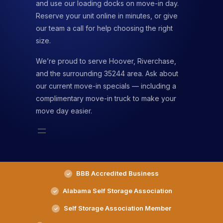
and use our loading docks on move-in day.
Reserve your unit online in minutes, or give
our team a call for help choosing the right
size.
We’re proud to serve Hoover, Riverchase,
and the surrounding 35244 area. Ask about
our current move-in specials — including a
complimentary move-in truck to make your
move day easier.
BBB Accredited Business
Alabama Self Storage Association
Self Storage Association Member