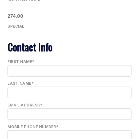
274.00
SPECIAL
Contact Info
FIRST NAME*
LAST NAME*
EMAIL ADDRESS*
MOBILE PHONE NUMBER*