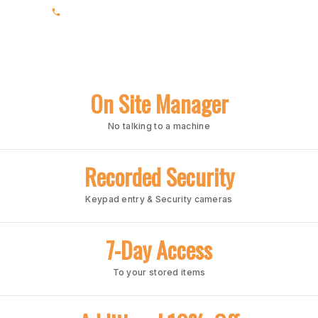
(205) 988-3678
On Site Manager
No talking to a machine
Recorded Security
Keypad entry & Security cameras
7-Day Access
To your stored items