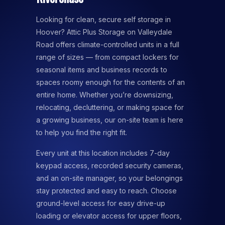
Looking for clean, secure self storage in
Hoover? Attic Plus Storage on Valleydale
Road offers climate-controlled units in a full
range of sizes — from compact lockers for
seasonal items and business records to
spaces roomy enough for the contents of an
entire home. Whether you’re downsizing,
relocating, decluttering, or making space for
a growing business, our on-site team is here
to help you find the right fit.
Every unit at this location includes 7-day
keypad access, recorded security cameras,
and an on-site manager, so your belongings
stay protected and easy to reach. Choose
ground-level access for easy drive-up
loading or elevator access for upper floors,