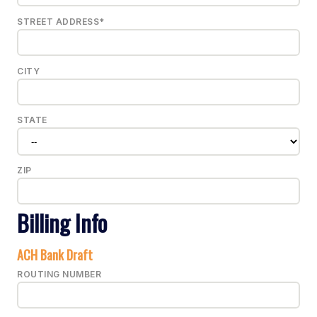
STREET ADDRESS*
CITY
STATE
ZIP
Billing Info
ACH Bank Draft
ROUTING NUMBER