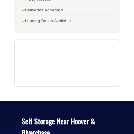
Deliveries Accepted
Loading Docks Available
Self Storage Near Hoover &
Riverchase