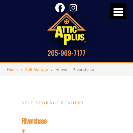
205-969-7177
Home
›
Self Storage
›
Hoover – Riverchase
SELF STORAGE REQUEST
Hoover –
Riverchase
2072 Valleydale Rd, Hoover, AL 35244