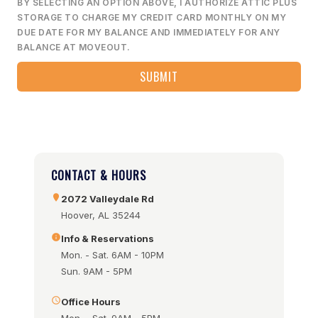
BY SELECTING AN OPTION ABOVE, I AUTHORIZE ATTIC PLUS
STORAGE TO CHARGE MY CREDIT CARD MONTHLY ON MY
DUE DATE FOR MY BALANCE AND IMMEDIATELY FOR ANY
BALANCE AT MOVEOUT.
CONTACT & HOURS
2072 Valleydale Rd
Hoover, AL 35244
Info & Reservations
Mon. - Sat. 6AM - 10PM
Sun. 9AM - 5PM
Office Hours