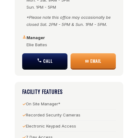
Mon. - Sat. 9AM - 5PM
Sun. 1PM - 5PM
*Please note this office may occasionally be
closed Sat. 2PM - 5PM & Sun. 1PM - 5PM.
Manager
Ellie Battes
CALL
✉ EMAIL
FACILITY FEATURES
On Site Manager*
Recorded Security Cameras
Electronic Keypad Access
7 Day Access