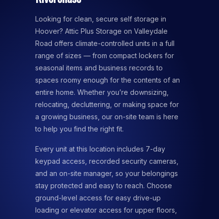
Looking for clean, secure self storage in
Hoover? Attic Plus Storage on Valleydale
Road offers climate-controlled units in a full
range of sizes — from compact lockers for
seasonal items and business records to
spaces roomy enough for the contents of an
entire home. Whether you’re downsizing,
relocating, decluttering, or making space for
a growing business, our on-site team is here
to help you find the right fit.
Every unit at this location includes 7-day
keypad access, recorded security cameras,
and an on-site manager, so your belongings
stay protected and easy to reach. Choose
ground-level access for easy drive-up
loading or elevator access for upper floors,