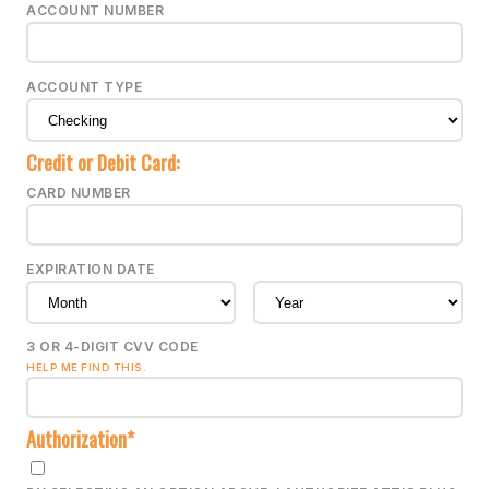
ACCOUNT NUMBER
ACCOUNT TYPE
Credit or Debit Card:
CARD NUMBER
EXPIRATION DATE
3 OR 4-DIGIT CVV CODE
HELP ME FIND THIS.
Authorization*