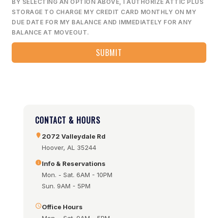
BY SELECTING AN OPTION ABOVE, I AUTHORIZE ATTIC PLUS
STORAGE TO CHARGE MY CREDIT CARD MONTHLY ON MY
DUE DATE FOR MY BALANCE AND IMMEDIATELY FOR ANY
BALANCE AT MOVEOUT.
CONTACT & HOURS
2072 Valleydale Rd
Hoover, AL 35244
Info & Reservations
Mon. - Sat. 6AM - 10PM
Sun. 9AM - 5PM
Office Hours