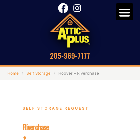
205-969-7177
Home
›
Self Storage
›
Hoover – Riverchase
SELF STORAGE REQUEST
Hoover –
Riverchase
2072 Valleydale Rd, Hoover, AL 35244