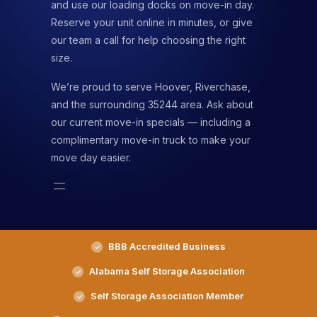
and use our loading docks on move-in day.
Reserve your unit online in minutes, or give
our team a call for help choosing the right
size.
We’re proud to serve Hoover, Riverchase,
and the surrounding 35244 area. Ask about
our current move-in specials — including a
complimentary move-in truck to make your
move day easier.
BBB Accredited Business
Alabama Self Storage Association
Self Storage Association Member