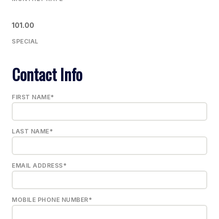
101.00
SPECIAL
Contact Info
FIRST NAME*
LAST NAME*
EMAIL ADDRESS*
MOBILE PHONE NUMBER*