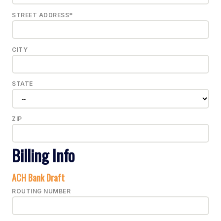
STREET ADDRESS*
CITY
STATE
ZIP
Billing Info
ACH Bank Draft
ROUTING NUMBER