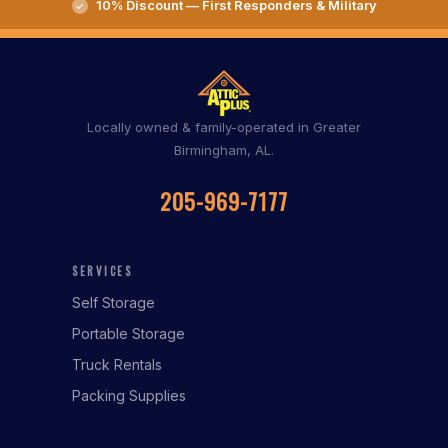
10% Discount — First Responders & Military
Locally owned & family-operated in Greater
Birmingham, AL.
205-969-7177
SERVICES
Self Storage
Portable Storage
Truck Rentals
Packing Supplies