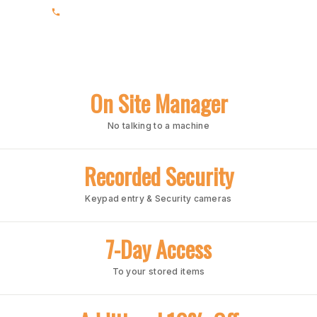
(205) 988-3678
On Site Manager
No talking to a machine
Recorded Security
Keypad entry & Security cameras
7-Day Access
To your stored items