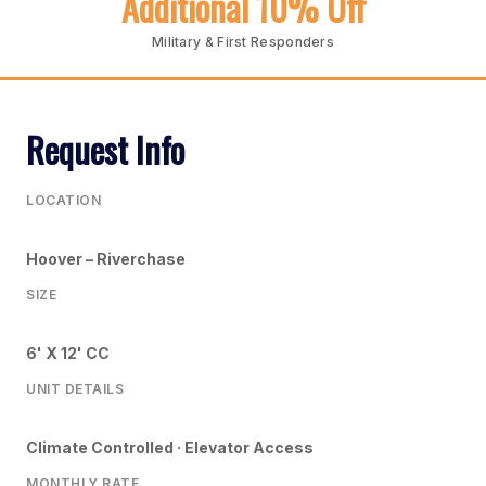
Additional 10% Off
Military & First Responders
Request Info
LOCATION
Hoover – Riverchase
SIZE
6' X 12' CC
UNIT DETAILS
Climate Controlled · Elevator Access
MONTHLY RATE