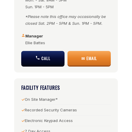
Mon. - Sat. 9AM - 5PM
Sun. 1PM - 5PM
*Please note this office may occasionally be
closed Sat. 2PM - 5PM & Sun. 1PM - 5PM.
Manager
Ellie Battes
CALL
✉ EMAIL
FACILITY FEATURES
On Site Manager*
Recorded Security Cameras
Electronic Keypad Access
7 Day Access