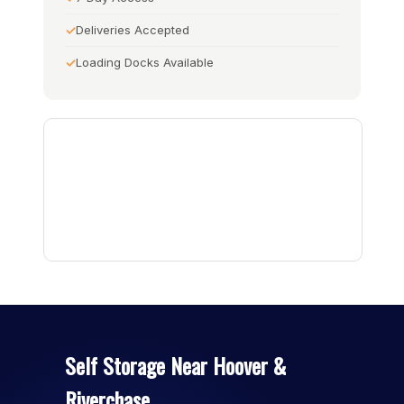
Deliveries Accepted
Loading Docks Available
Self Storage Near Hoover &
Riverchase