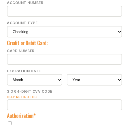
ACCOUNT NUMBER
ACCOUNT TYPE
Credit or Debit Card:
CARD NUMBER
EXPIRATION DATE
3 OR 4-DIGIT CVV CODE
HELP ME FIND THIS.
Authorization*