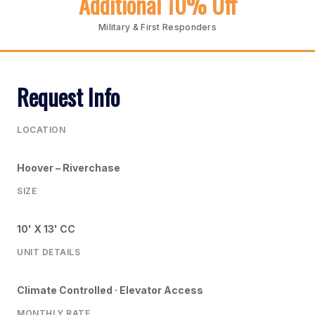
Additional 10% Off
Military & First Responders
Request Info
LOCATION
Hoover – Riverchase
SIZE
10' X 13' CC
UNIT DETAILS
Climate Controlled · Elevator Access
MONTHLY RATE