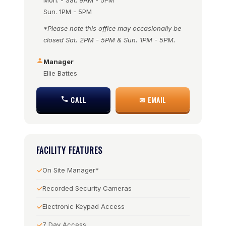
Mon. - Sat. 9AM - 5PM
Sun. 1PM - 5PM
*Please note this office may occasionally be
closed Sat. 2PM - 5PM & Sun. 1PM - 5PM.
Manager
Ellie Battes
CALL
✉ EMAIL
FACILITY FEATURES
On Site Manager*
Recorded Security Cameras
Electronic Keypad Access
7 Day Access