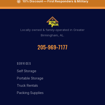
10% Discount — First Responders & Military
Locally owned & family-operated in Greater
Birmingham, AL.
205-969-7177
SERVICES
Self Storage
Portable Storage
Truck Rentals
Packing Supplies