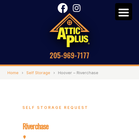
205-969-7177
Home
›
Self Storage
›
Hoover – Riverchase
SELF STORAGE REQUEST
Hoover –
Riverchase
2072 Valleydale Rd, Hoover, AL 35244