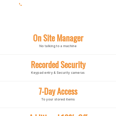
(205) 988-3678
On Site Manager
No talking to a machine
Recorded Security
Keypad entry & Security cameras
7-Day Access
To your stored items