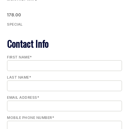
178.00
SPECIAL
Contact Info
FIRST NAME*
LAST NAME*
EMAIL ADDRESS*
MOBILE PHONE NUMBER*