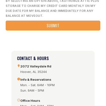
BY SELECTING AN OPTION ABOVE, I AUTHORIZE ATTIC PLUS
STORAGE TO CHARGE MY CREDIT CARD MONTHLY ON MY
DUE DATE FOR MY BALANCE AND IMMEDIATELY FOR ANY
BALANCE AT MOVEOUT.
CONTACT & HOURS
2072 Valleydale Rd
Hoover, AL 35244
Info & Reservations
Mon. - Sat. 6AM - 10PM
Sun. 9AM - 5PM
Office Hours