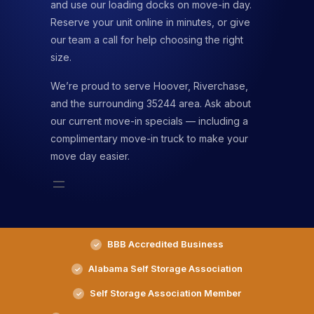
and use our loading docks on move-in day.
Reserve your unit online in minutes, or give
our team a call for help choosing the right
size.
We’re proud to serve Hoover, Riverchase,
and the surrounding 35244 area. Ask about
our current move-in specials — including a
complimentary move-in truck to make your
move day easier.
BBB Accredited Business
Alabama Self Storage Association
Self Storage Association Member