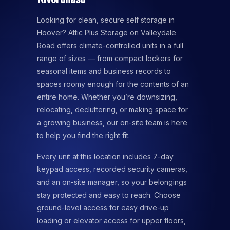
Looking for clean, secure self storage in
Hoover? Attic Plus Storage on Valleydale
Road offers climate-controlled units in a full
range of sizes — from compact lockers for
seasonal items and business records to
spaces roomy enough for the contents of an
entire home. Whether you’re downsizing,
relocating, decluttering, or making space for
a growing business, our on-site team is here
to help you find the right fit.
Every unit at this location includes 7-day
keypad access, recorded security cameras,
and an on-site manager, so your belongings
stay protected and easy to reach. Choose
ground-level access for easy drive-up
loading or elevator access for upper floors,