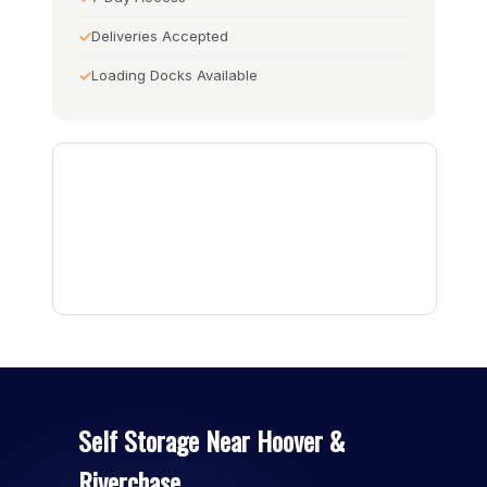
Deliveries Accepted
Loading Docks Available
Self Storage Near Hoover &
Riverchase