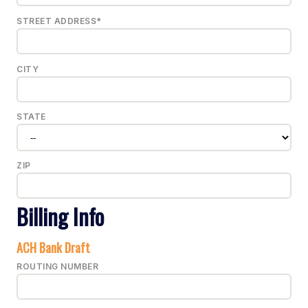
STREET ADDRESS*
CITY
STATE
ZIP
Billing Info
ACH Bank Draft
ROUTING NUMBER