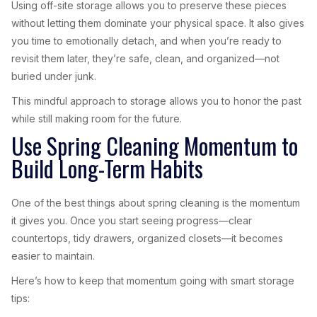
Using off-site storage allows you to preserve these pieces
without letting them dominate your physical space. It also gives
you time to emotionally detach, and when you’re ready to
revisit them later, they’re safe, clean, and organized—not
buried under junk.
This mindful approach to storage allows you to honor the past
while still making room for the future.
Use Spring Cleaning Momentum to
Build Long-Term Habits
One of the best things about spring cleaning is the momentum
it gives you. Once you start seeing progress—clear
countertops, tidy drawers, organized closets—it becomes
easier to maintain.
Here’s how to keep that momentum going with smart storage
tips: