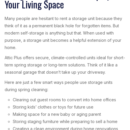
Your Living Space
Many people are hesitant to rent a storage unit because they
think of it as a permanent black hole for forgotten items. But
modern self-storage is anything but that. When used with
purpose, a storage unit becomes a helpful extension of your
home.
Attic Plus offers secure, climate-controlled units ideal for short-
term spring storage or long-term solutions. Think of it like a
seasonal garage that doesn’t take up your driveway.
Here are just a few smart ways people use storage units
during spring cleaning:
Clearing out guest rooms to convert into home offices
Storing kids’ clothes or toys for future use
Making space for a new baby or aging parent
Storing staging furniture while preparing to sell a home
Creating a clean environment during home renovations