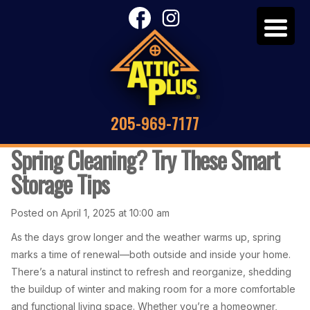
205-969-7177
Spring Cleaning? Try These Smart
Storage Tips
Posted on April 1, 2025 at 10:00 am
As the days grow longer and the weather warms up, spring
marks a time of renewal—both outside and inside your home.
There’s a natural instinct to refresh and reorganize, shedding
the buildup of winter and making room for a more comfortable
and functional living space. Whether you’re a homeowner,