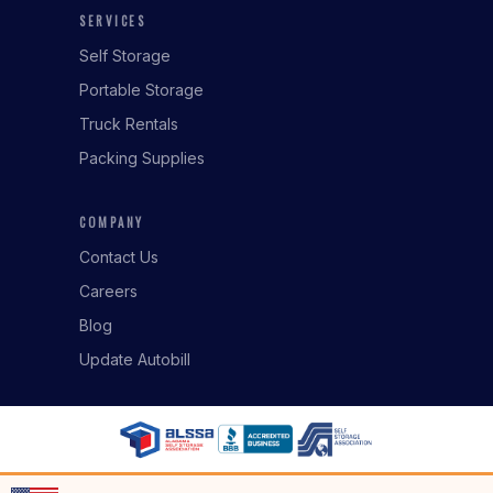
SERVICES
Self Storage
Portable Storage
Truck Rentals
Packing Supplies
COMPANY
Contact Us
Careers
Blog
Update Autobill