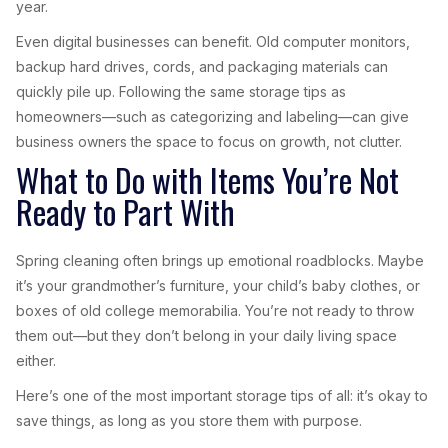
year.
Even digital businesses can benefit. Old computer monitors,
backup hard drives, cords, and packaging materials can
quickly pile up. Following the same storage tips as
homeowners—such as categorizing and labeling—can give
business owners the space to focus on growth, not clutter.
What to Do with Items You’re Not
Ready to Part With
Spring cleaning often brings up emotional roadblocks. Maybe
it’s your grandmother’s furniture, your child’s baby clothes, or
boxes of old college memorabilia. You’re not ready to throw
them out—but they don’t belong in your daily living space
either.
Here’s one of the most important storage tips of all: it’s okay to
save things, as long as you store them with purpose.