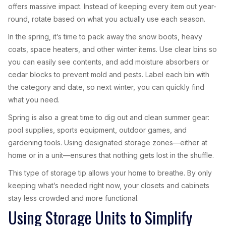
offers massive impact. Instead of keeping every item out year-
round, rotate based on what you actually use each season.
In the spring, it’s time to pack away the snow boots, heavy
coats, space heaters, and other winter items. Use clear bins so
you can easily see contents, and add moisture absorbers or
cedar blocks to prevent mold and pests. Label each bin with
the category and date, so next winter, you can quickly find
what you need.
Spring is also a great time to dig out and clean summer gear:
pool supplies, sports equipment, outdoor games, and
gardening tools. Using designated storage zones—either at
home or in a unit—ensures that nothing gets lost in the shuffle.
This type of storage tip allows your home to breathe. By only
keeping what’s needed right now, your closets and cabinets
stay less crowded and more functional.
Using Storage Units to Simplify