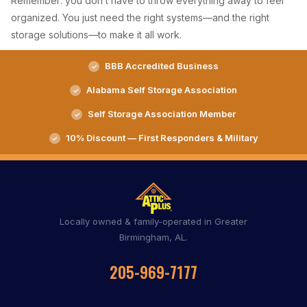
Remember: you don’t have to throw everything away to feel
organized. You just need the right systems—and the right
storage solutions—to make it all work.
BBB Accredited Business
Alabama Self Storage Association
Self Storage Association Member
10% Discount — First Responders & Military
Locally owned & family-operated in Greater
Birmingham, AL.
205-969-7177