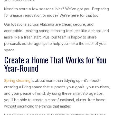
Need to store a few seasonal bins? We’ve got you. Preparing
for a major renovation or move? We’re here for that too.
Our locations across Alabama are clean, secure, and
accessible—making spring cleaning feel less like a chore and
more like a fresh start. Plus, our team is happy to share
personalized storage tips to help you make the most of your
space.
Create a Home That Works for You
Year-Round
Spring cleaning
is about more than tidying up—it’s about
creating a living space that supports your goals, your routines,
and your peace of mind. By using these smart storage tips,
you’ll be able to create a more functional, clutter-free home
without sacrificing the things that matter.