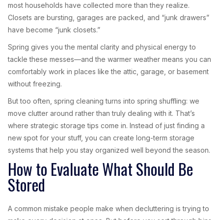
most households have collected more than they realize.
Closets are bursting, garages are packed, and “junk drawers”
have become “junk closets.”
Spring gives you the mental clarity and physical energy to
tackle these messes—and the warmer weather means you can
comfortably work in places like the attic, garage, or basement
without freezing.
But too often, spring cleaning turns into spring shuffling: we
move clutter around rather than truly dealing with it. That’s
where strategic storage tips come in. Instead of just finding a
new spot for your stuff, you can create long-term storage
systems that help you stay organized well beyond the season.
How to Evaluate What Should Be
Stored
A common mistake people make when decluttering is trying to