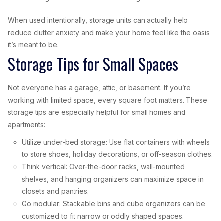
When used intentionally, storage units can actually help
reduce clutter anxiety and make your home feel like the oasis
it’s meant to be.
Storage Tips for Small Spaces
Not everyone has a garage, attic, or basement. If you’re
working with limited space, every square foot matters. These
storage tips are especially helpful for small homes and
apartments:
Utilize under-bed storage: Use flat containers with wheels
to store shoes, holiday decorations, or off-season clothes.
Think vertical: Over-the-door racks, wall-mounted
shelves, and hanging organizers can maximize space in
closets and pantries.
Go modular: Stackable bins and cube organizers can be
customized to fit narrow or oddly shaped spaces.