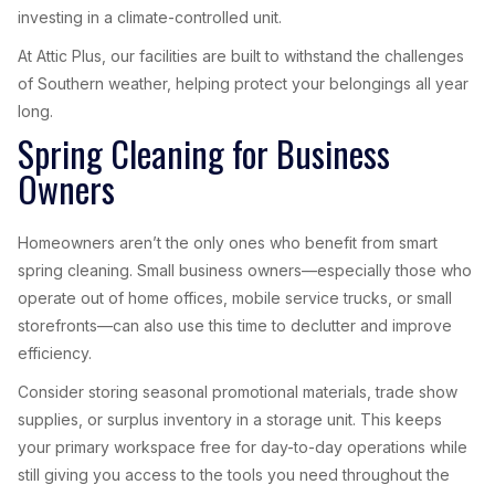
investing in a climate-controlled unit.
At Attic Plus, our facilities are built to withstand the challenges
of Southern weather, helping protect your belongings all year
long.
Spring Cleaning for Business
Owners
Homeowners aren’t the only ones who benefit from smart
spring cleaning. Small business owners—especially those who
operate out of home offices, mobile service trucks, or small
storefronts—can also use this time to declutter and improve
efficiency.
Consider storing seasonal promotional materials, trade show
supplies, or surplus inventory in a storage unit. This keeps
your primary workspace free for day-to-day operations while
still giving you access to the tools you need throughout the