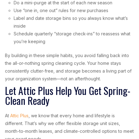
Do a mini-purge at the start of each new season
Use “one in, one out” rules for new purchases
Label and date storage bins so you always know what’s
inside
Schedule quarterly “storage check-ins” to reassess what
you’re keeping
By building in these simple habits, you avoid falling back into
the all-or-nothing spring cleaning cycle. Your home stays
consistently clutter-free, and storage becomes a living part of
your organization system—not an afterthought.
Let Attic Plus Help You Get Spring-
Clean Ready
At
Attic Plus
, we know that every home and lifestyle is
different. That’s why we offer flexible storage unit sizes,
month-to-month leases, and climate-controlled options to meet
your exact needs.