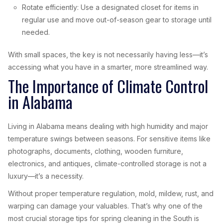
Rotate efficiently: Use a designated closet for items in
regular use and move out-of-season gear to storage until
needed.
With small spaces, the key is not necessarily having less—it’s
accessing what you have in a smarter, more streamlined way.
The Importance of Climate Control
in Alabama
Living in Alabama means dealing with high humidity and major
temperature swings between seasons. For sensitive items like
photographs, documents, clothing, wooden furniture,
electronics, and antiques, climate-controlled storage is not a
luxury—it’s a necessity.
Without proper temperature regulation, mold, mildew, rust, and
warping can damage your valuables. That’s why one of the
most crucial storage tips for spring cleaning in the South is