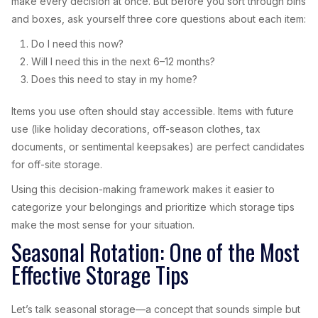
make every decision at once. But before you sort through bins
and boxes, ask yourself three core questions about each item:
Do I need this now?
Will I need this in the next 6–12 months?
Does this need to stay in my home?
Items you use often should stay accessible. Items with future
use (like holiday decorations, off-season clothes, tax
documents, or sentimental keepsakes) are perfect candidates
for off-site storage.
Using this decision-making framework makes it easier to
categorize your belongings and prioritize which storage tips
make the most sense for your situation.
Seasonal Rotation: One of the Most
Effective Storage Tips
Let’s talk seasonal storage—a concept that sounds simple but