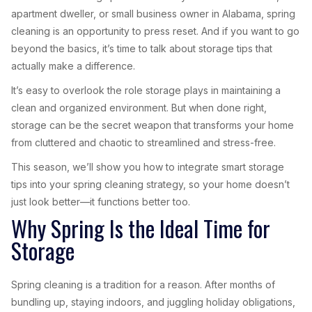
apartment dweller, or small business owner in Alabama, spring
cleaning is an opportunity to press reset. And if you want to go
beyond the basics, it’s time to talk about storage tips that
actually make a difference.
It’s easy to overlook the role storage plays in maintaining a
clean and organized environment. But when done right,
storage can be the secret weapon that transforms your home
from cluttered and chaotic to streamlined and stress-free.
This season, we’ll show you how to integrate smart storage
tips into your spring cleaning strategy, so your home doesn’t
just look better—it functions better too.
Why Spring Is the Ideal Time for
Storage
Spring cleaning is a tradition for a reason. After months of
bundling up, staying indoors, and juggling holiday obligations,