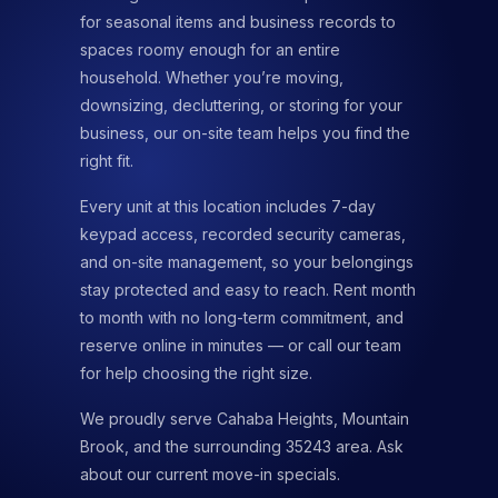
for seasonal items and business records to
spaces roomy enough for an entire
household. Whether you’re moving,
downsizing, decluttering, or storing for your
business, our on-site team helps you find the
right fit.
Every unit at this location includes 7-day
keypad access, recorded security cameras,
and on-site management, so your belongings
stay protected and easy to reach. Rent month
to month with no long-term commitment, and
reserve online in minutes — or call our team
for help choosing the right size.
We proudly serve Cahaba Heights, Mountain
Brook, and the surrounding 35243 area. Ask
about our current move-in specials.