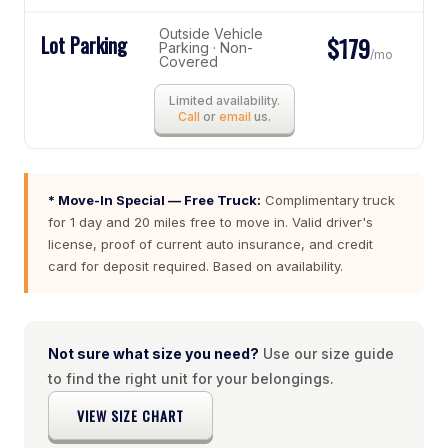
Outside Vehicle
Lot Parking
$179
Parking · Non-
/mo
Covered
Limited availability.
Call
or
email
us.
* Move-In Special — Free Truck:
Complimentary truck
for 1 day and 20 miles free to move in. Valid driver's
license, proof of current auto insurance, and credit
card for deposit required. Based on availability.
Not sure what size you need?
Use our size guide
to find the right unit for your belongings.
VIEW SIZE CHART