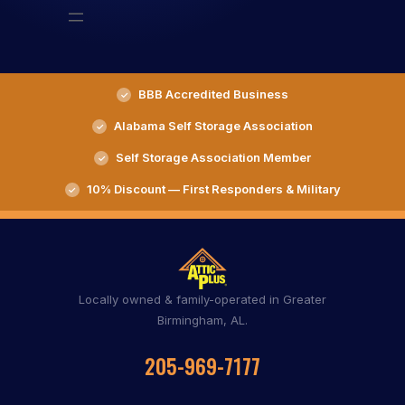
BBB Accredited Business
Alabama Self Storage Association
Self Storage Association Member
10% Discount — First Responders & Military
Locally owned & family-operated in Greater
Birmingham, AL.
205-969-7177