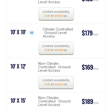
/mo
Level Access
Limited availability.
Call
or
email
us.
Climate Controlled
10' X 10'
$179
· Ground Level
CC
/mo
Access
Limited availability.
Call
or
email
us.
Non-Climate
10' X 12'
$169
Controlled · Ground
/mo
Level Access
Limited availability.
Call
or
email
us.
Non-Climate
10' X 15'
$189
Controlled · Ground
/mo
Level Access