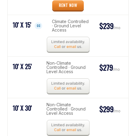
RENT NOW
Climate Controlled
10' X 15'
$239
· Ground Level
CC
/mo
Access
Limited availability.
Call
or
email
us.
Non-Climate
10' X 25'
$279
Controlled · Ground
/mo
Level Access
Limited availability.
Call
or
email
us.
Non-Climate
10' X 30'
$299
Controlled · Ground
/mo
Level Access
Limited availability.
Call
or
email
us.