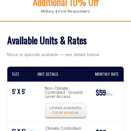
Additional 10% Off
Military & First Responders
Available Units & Rates
Move-in specials available — see details below
SIZE
UNIT DETAILS
MONTHLY RATE
Non-Climate
5' X 5'
$59
Controlled · Ground
/mo
Level Access
Limited availability.
Call
or
email
us.
Climate Controlled ·