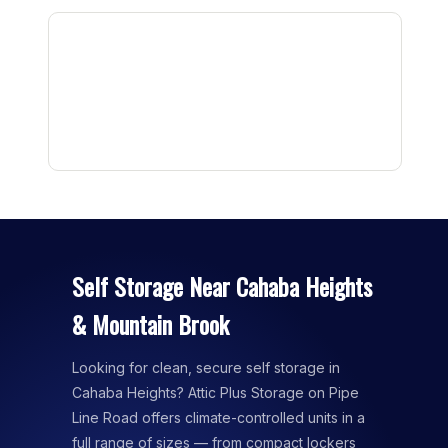
Self Storage Near Cahaba Heights
& Mountain Brook
Looking for clean, secure self storage in
Cahaba Heights? Attic Plus Storage on Pipe
Line Road offers climate-controlled units in a
full range of sizes — from compact lockers