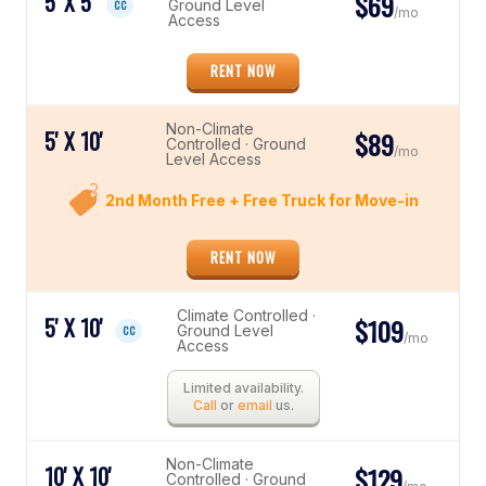
5' X 5'
$69
Ground Level
CC
/mo
Access
RENT NOW
Non-Climate
5' X 10'
$89
Controlled · Ground
/mo
Level Access
2nd Month Free + Free Truck for Move-in
RENT NOW
Climate Controlled ·
5' X 10'
$109
Ground Level
CC
/mo
Access
Limited availability.
Call
or
email
us.
Non-Climate
10' X 10'
$129
Controlled · Ground