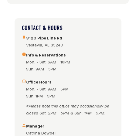
CONTACT & HOURS
3120 Pipe Line Rd
Vestavia, AL 35243
Info & Reservations
Mon. - Sat. 6AM - 10PM
Sun. 9AM - 5PM
Office Hours
Mon. - Sat. 9AM - 5PM
Sun. 1PM - 5PM
*Please note this office may occasionally be
closed Sat. 2PM - 5PM & Sun. 1PM - 5PM.
Manager
Catrina Dowdell