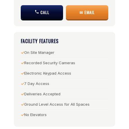
CALL
✉ EMAIL
FACILITY FEATURES
On Site Manager
Recorded Security Cameras
Electronic Keypad Access
7 Day Access
Deliveries Accepted
Ground Level Access for All Spaces
No Elevators