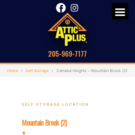
205-969-7177
Home
›
Self Storage
›
Cahaba Heights – Mountain Brook (2)
SELF STORAGE LOCATION
Cahaba Heights –
Mountain Brook (2)
3120 Pipe Line Rd, Vestavia, AL 35243