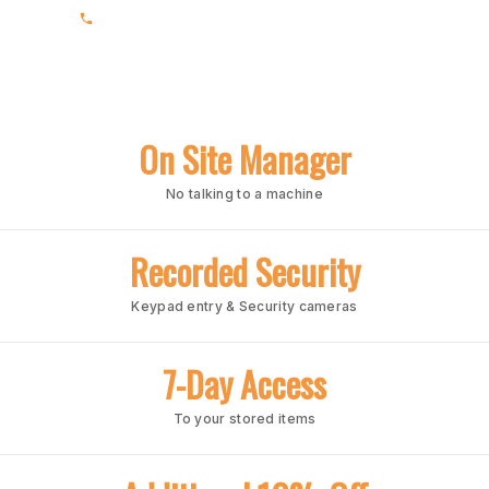
(205) 969-1618
On Site Manager
No talking to a machine
Recorded Security
Keypad entry & Security cameras
7-Day Access
To your stored items