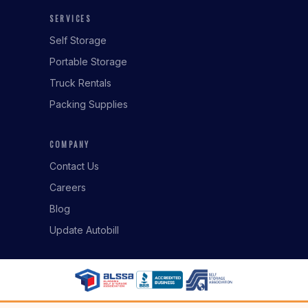
SERVICES
Self Storage
Portable Storage
Truck Rentals
Packing Supplies
COMPANY
Contact Us
Careers
Blog
Update Autobill