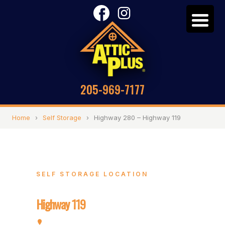
205-969-7177
Home
›
Self Storage
›
Highway 280 – Highway 119
SELF STORAGE LOCATION
Highway 280 –
Highway 119
5320 Highway 280, Birmingham, AL 35242