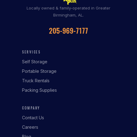
Locally owned & family-operated in Greater
Birmingham, AL.
205-969-7177
SERVICES
Self Storage
Portable Storage
Truck Rentals
Packing Supplies
COMPANY
Contact Us
Careers
Blog