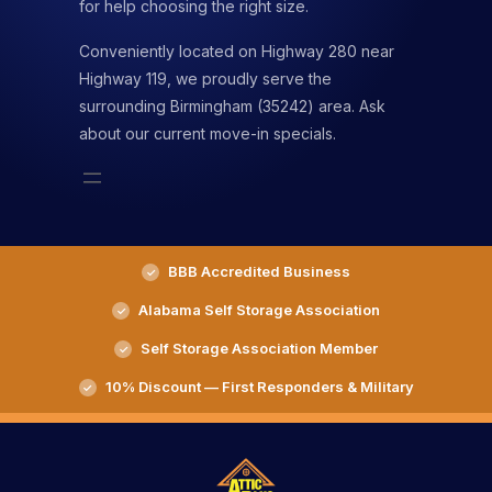
for help choosing the right size.
Conveniently located on Highway 280 near
Highway 119, we proudly serve the
surrounding Birmingham (35242) area. Ask
about our current move-in specials.
BBB Accredited Business
Alabama Self Storage Association
Self Storage Association Member
10% Discount — First Responders & Military