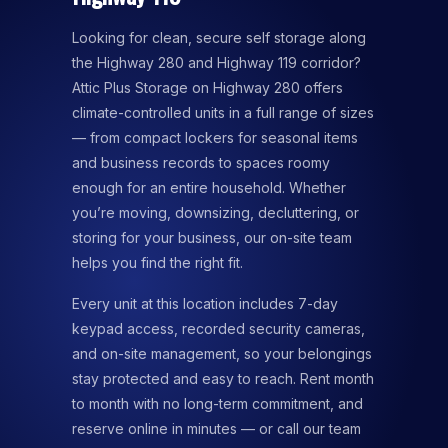
Looking for clean, secure self storage along
the Highway 280 and Highway 119 corridor?
Attic Plus Storage on Highway 280 offers
climate-controlled units in a full range of sizes
— from compact lockers for seasonal items
and business records to spaces roomy
enough for an entire household. Whether
you’re moving, downsizing, decluttering, or
storing for your business, our on-site team
helps you find the right fit.
Every unit at this location includes 7-day
keypad access, recorded security cameras,
and on-site management, so your belongings
stay protected and easy to reach. Rent month
to month with no long-term commitment, and
reserve online in minutes — or call our team