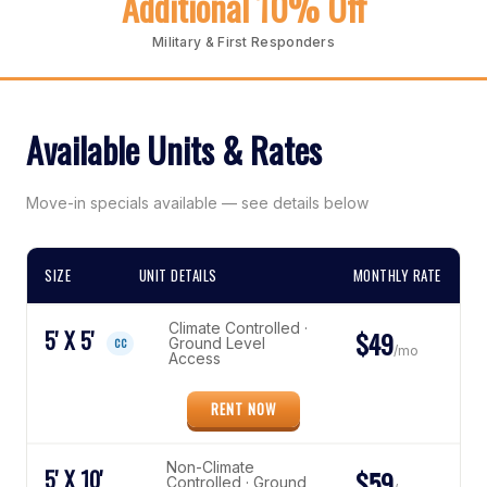
Additional 10% Off
Military & First Responders
Available Units & Rates
Move-in specials available — see details below
SIZE
UNIT DETAILS
MONTHLY RATE
Climate Controlled ·
5' X 5'
$49
Ground Level
CC
/mo
Access
RENT NOW
Non-Climate
5' X 10'
$59
Controlled · Ground