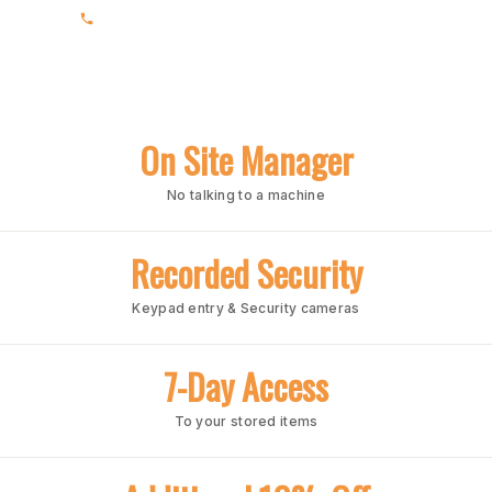
(205) 991-7003
On Site Manager
No talking to a machine
Recorded Security
Keypad entry & Security cameras
7-Day Access
To your stored items