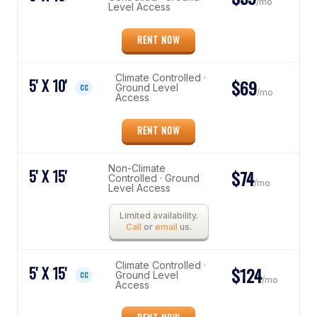
/mo
Level Access
RENT NOW
Climate Controlled ·
5' X 10'
$69
Ground Level
CC
/mo
Access
RENT NOW
Non-Climate
5' X 15'
$74
Controlled · Ground
/mo
Level Access
Limited availability.
Call
or
email
us.
Climate Controlled ·
5' X 15'
$124
Ground Level
CC
/mo
Access