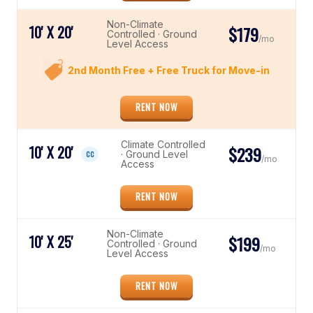
Non-Climate
10' X 20'
$179
Controlled · Ground
/mo
Level Access
2nd Month Free + Free Truck for Move-in
RENT NOW
Climate Controlled
10' X 20'
$239
· Ground Level
CC
/mo
Access
RENT NOW
Non-Climate
10' X 25'
$199
Controlled · Ground
/mo
Level Access
RENT NOW