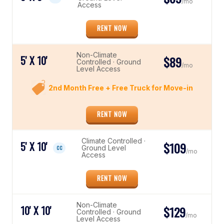
/mo
Access
RENT NOW
Non-Climate
5' X 10'
$89
Controlled · Ground
/mo
Level Access
2nd Month Free + Free Truck for Move-in
RENT NOW
Climate Controlled ·
5' X 10'
$109
Ground Level
CC
/mo
Access
RENT NOW
Non-Climate
10' X 10'
$129
Controlled · Ground
/mo
Level Access