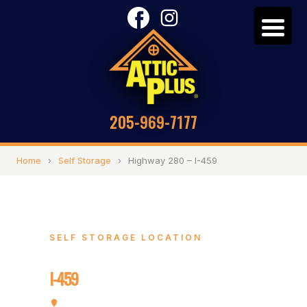
205-969-7177
Home
›
Self Storage
›
Highway 280 – I-459
SELF STORAGE LOCATION
Highway 280 –
I-459
4748 Cahaba River Rd, Birmingham, AL 35243