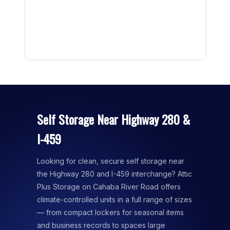
Self Storage Near Highway 280 &
I-459
Looking for clean, secure self storage near
the Highway 280 and I-459 interchange? Attic
Plus Storage on Cahaba River Road offers
climate-controlled units in a full range of sizes
— from compact lockers for seasonal items
and business records to spaces large