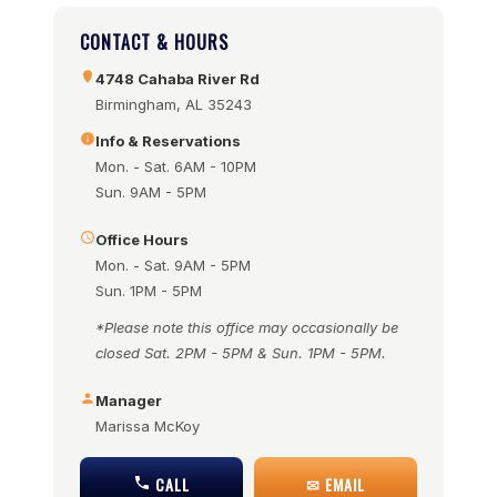
CONTACT & HOURS
4748 Cahaba River Rd
Birmingham, AL 35243
Info & Reservations
Mon. - Sat. 6AM - 10PM
Sun. 9AM - 5PM
Office Hours
Mon. - Sat. 9AM - 5PM
Sun. 1PM - 5PM
*Please note this office may occasionally be
closed Sat. 2PM - 5PM & Sun. 1PM - 5PM.
Manager
Marissa McKoy
CALL
✉ EMAIL