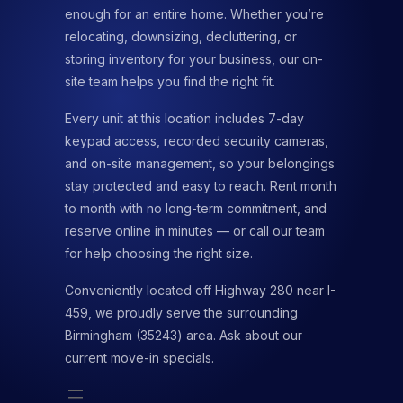
enough for an entire home. Whether you’re
relocating, downsizing, decluttering, or
storing inventory for your business, our on-
site team helps you find the right fit.
Every unit at this location includes 7-day
keypad access, recorded security cameras,
and on-site management, so your belongings
stay protected and easy to reach. Rent month
to month with no long-term commitment, and
reserve online in minutes — or call our team
for help choosing the right size.
Conveniently located off Highway 280 near I-
459, we proudly serve the surrounding
Birmingham (35243) area. Ask about our
current move-in specials.