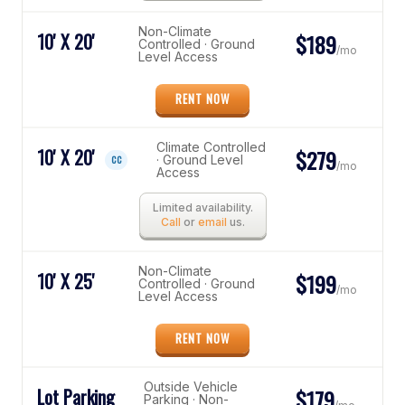
Non-Climate
10' X 20'
$189
Controlled · Ground
/mo
Level Access
RENT NOW
Climate Controlled
10' X 20'
$279
· Ground Level
CC
/mo
Access
Limited availability.
Call
or
email
us.
Non-Climate
10' X 25'
$199
Controlled · Ground
/mo
Level Access
RENT NOW
Outside Vehicle
Lot Parking
$179
Parking · Non-