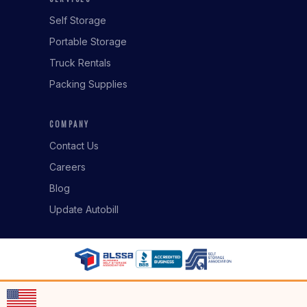
Self Storage
Portable Storage
Truck Rentals
Packing Supplies
COMPANY
Contact Us
Careers
Blog
Update Autobill