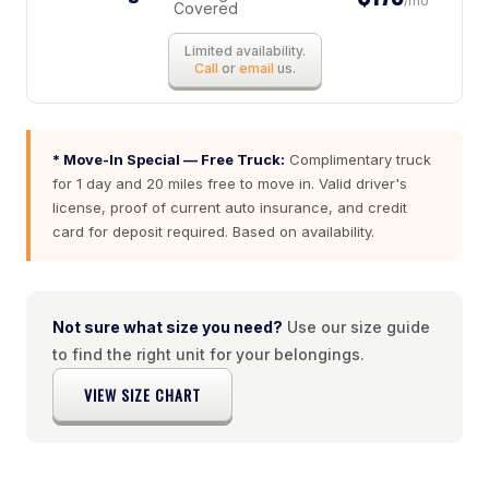
/mo
Covered
Limited availability.
Call
or
email
us.
* Move-In Special — Free Truck:
Complimentary truck
for 1 day and 20 miles free to move in. Valid driver's
license, proof of current auto insurance, and credit
card for deposit required. Based on availability.
Not sure what size you need?
Use our size guide
to find the right unit for your belongings.
VIEW SIZE CHART