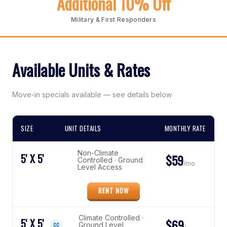
Additional 10% Off
Military & First Responders
Available Units & Rates
Move-in specials available — see details below
SIZE
UNIT DETAILS
MONTHLY RATE
Non-Climate
5' X 5'
$59
Controlled · Ground
/mo
Level Access
RENT NOW
Climate Controlled ·
5' X 5'
$69
Ground Level
CC