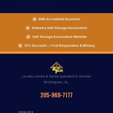
BBB Accredited Business
Alabama Self Storage Association
Self Storage Association Member
10% Discount — First Responders & Military
Locally owned & family-operated in Greater
Birmingham, AL.
205-969-7177
SERVICES