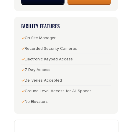
FACILITY FEATURES
On Site Manager
Recorded Security Cameras
Electronic Keypad Access
7 Day Access
Deliveries Accepted
Ground Level Access for All Spaces
No Elevators