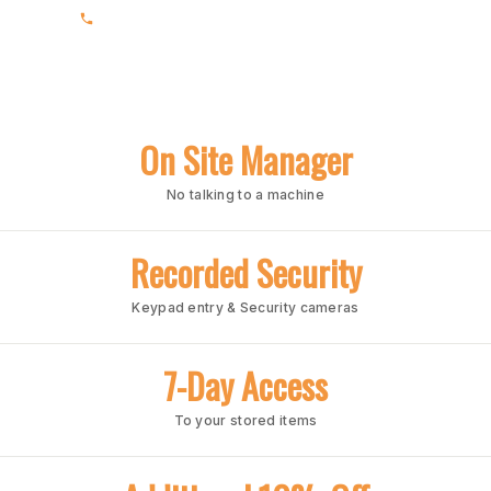
(205) 969-1860
On Site Manager
No talking to a machine
Recorded Security
Keypad entry & Security cameras
7-Day Access
To your stored items