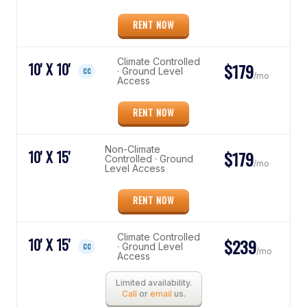
RENT NOW
Climate Controlled
10' X 10'
$179
· Ground Level
CC
/mo
Access
RENT NOW
Non-Climate
10' X 15'
$179
Controlled · Ground
/mo
Level Access
RENT NOW
Climate Controlled
10' X 15'
$239
· Ground Level
CC
/mo
Access
Limited availability.
Call
or
email
us.