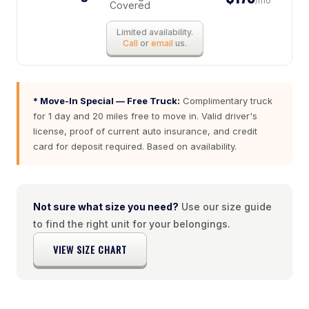
/mo
Covered
Limited availability.
Call
or
email
us.
* Move-In Special — Free Truck:
Complimentary truck
for 1 day and 20 miles free to move in. Valid driver's
license, proof of current auto insurance, and credit
card for deposit required. Based on availability.
Not sure what size you need?
Use our size guide
to find the right unit for your belongings.
VIEW SIZE CHART