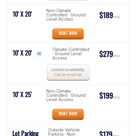
Non-Climate
10' X 20'
$189
Controlled · Ground
/mo
Level Access
RENT NOW
Climate Controlled
10' X 20'
$279
· Ground Level
CC
/mo
Access
Limited availability.
Call
or
email
us.
Non-Climate
10' X 25'
$199
Controlled · Ground
/mo
Level Access
RENT NOW
Outside Vehicle
Lot Parking
$179
Parking · Non-