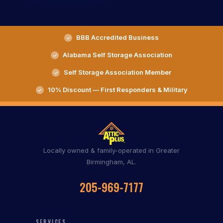
BBB Accredited Business
Alabama Self Storage Association
Self Storage Association Member
10% Discount — First Responders & Military
Locally owned & family-operated in Greater
Birmingham, AL.
205-969-7177
SERVICES