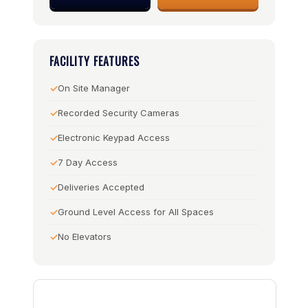
FACILITY FEATURES
On Site Manager
Recorded Security Cameras
Electronic Keypad Access
7 Day Access
Deliveries Accepted
Ground Level Access for All Spaces
No Elevators