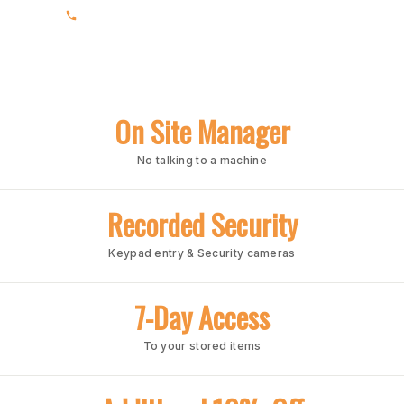
(205) 969-1860
On Site Manager
No talking to a machine
Recorded Security
Keypad entry & Security cameras
7-Day Access
To your stored items