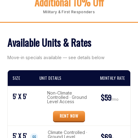
Additional 10% Off
Military & First Responders
Available Units & Rates
Move-in specials available — see details below
SIZE
UNIT DETAILS
MONTHLY RATE
Non-Climate
5' X 5'
$59
Controlled · Ground
/mo
Level Access
RENT NOW
Climate Controlled ·
5' X 5'
$69
Ground Level
CC