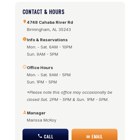
CONTACT & HOURS
4748 Cahaba River Rd
Birmingham, AL 35243
Info & Reservations
Mon. - Sat. 6AM - 10PM
Sun. 9AM - 5PM
Office Hours
Mon. - Sat. 9AM - 5PM
Sun. 1PM - 5PM
*Please note this office may occasionally be
closed Sat. 2PM - 5PM & Sun. 1PM - 5PM.
Manager
Marissa McKoy
CALL
✉ EMAIL