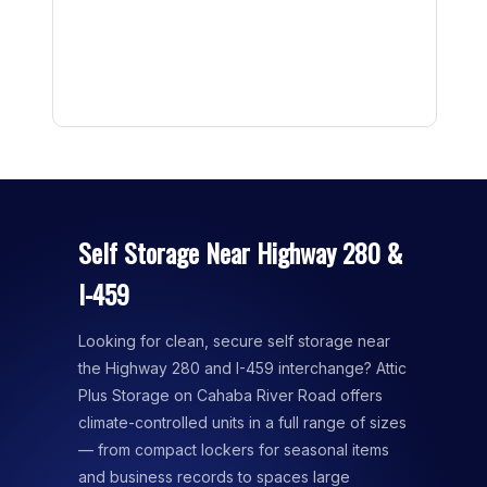
Self Storage Near Highway 280 &
I-459
Looking for clean, secure self storage near
the Highway 280 and I-459 interchange? Attic
Plus Storage on Cahaba River Road offers
climate-controlled units in a full range of sizes
— from compact lockers for seasonal items
and business records to spaces large