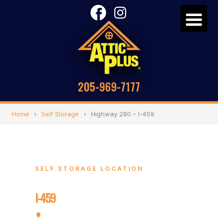
205-969-7177
Home
›
Self Storage
›
Highway 280 – I-459
SELF STORAGE LOCATION
Highway 280 –
I-459
4748 Cahaba River Rd, Birmingham, AL 35243