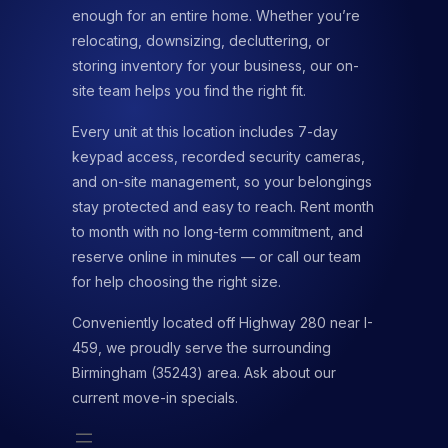
enough for an entire home. Whether you’re
relocating, downsizing, decluttering, or
storing inventory for your business, our on-
site team helps you find the right fit.
Every unit at this location includes 7-day
keypad access, recorded security cameras,
and on-site management, so your belongings
stay protected and easy to reach. Rent month
to month with no long-term commitment, and
reserve online in minutes — or call our team
for help choosing the right size.
Conveniently located off Highway 280 near I-
459, we proudly serve the surrounding
Birmingham (35243) area. Ask about our
current move-in specials.