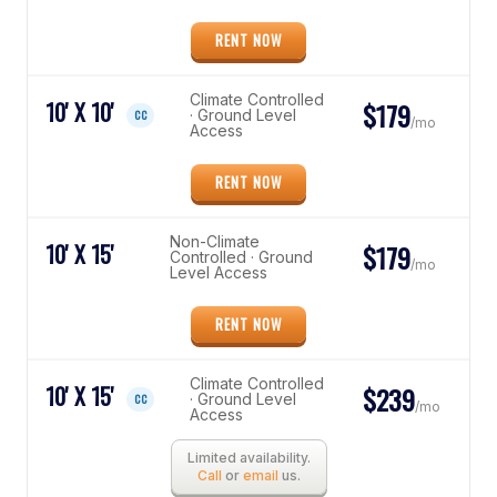
RENT NOW
Climate Controlled
10' X 10'
$179
· Ground Level
CC
/mo
Access
RENT NOW
Non-Climate
10' X 15'
$179
Controlled · Ground
/mo
Level Access
RENT NOW
Climate Controlled
10' X 15'
$239
· Ground Level
CC
/mo
Access
Limited availability.
Call
or
email
us.