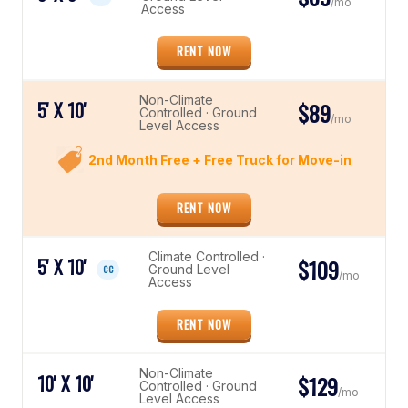
/mo
Access
RENT NOW
Non-Climate
5' X 10'
$89
Controlled · Ground
/mo
Level Access
2nd Month Free + Free Truck for Move-in
RENT NOW
Climate Controlled ·
5' X 10'
$109
Ground Level
CC
/mo
Access
RENT NOW
Non-Climate
10' X 10'
$129
Controlled · Ground
/mo
Level Access