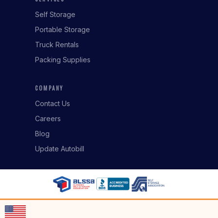
Self Storage
Portable Storage
Truck Rentals
Packing Supplies
COMPANY
Contact Us
Careers
Blog
Update Autobill